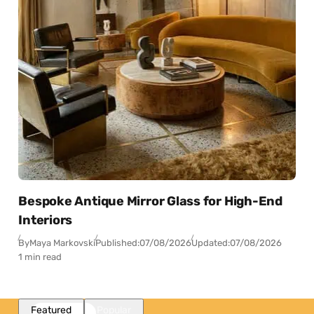
Bespoke Antique Mirror Glass for High-End
Interiors
By
Maya Markovski
Published:
07/08/2026
Updated:
07/08/2026
1 min read
Featured
Popular