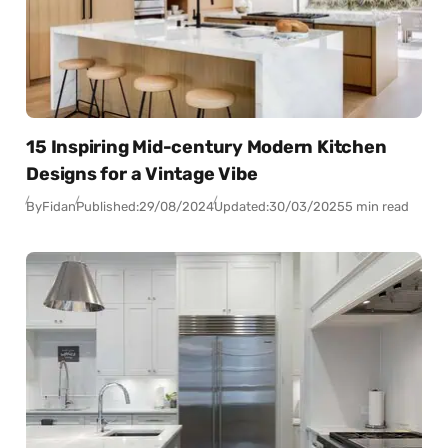
15 Inspiring Mid-century Modern Kitchen
Designs for a Vintage Vibe
By
Fidan
Published:
29/08/2024
Updated:
30/03/2025
5 min read