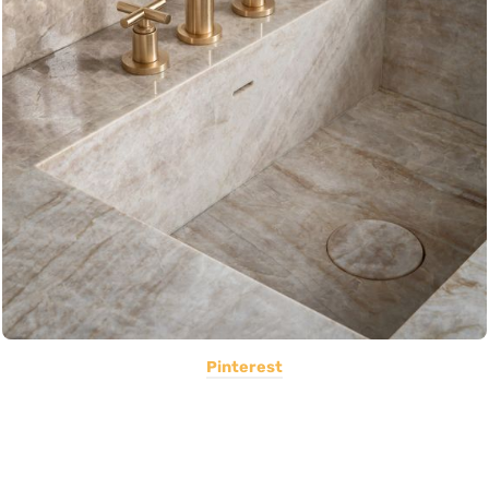
Pinterest