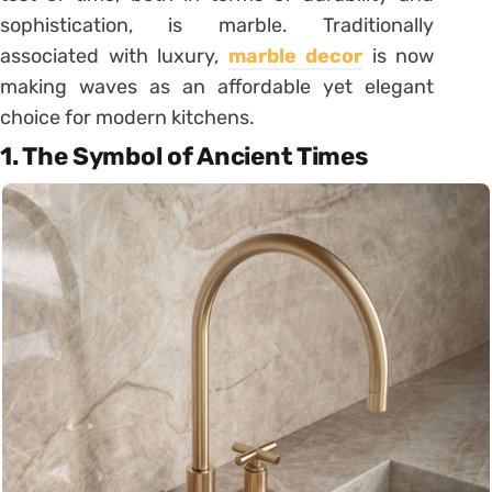
sophistication, is marble. Traditionally
associated with luxury,
marble decor
is now
making waves as an affordable yet elegant
choice for modern kitchens.
1. The Symbol of Ancient Times