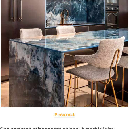
Pinterest