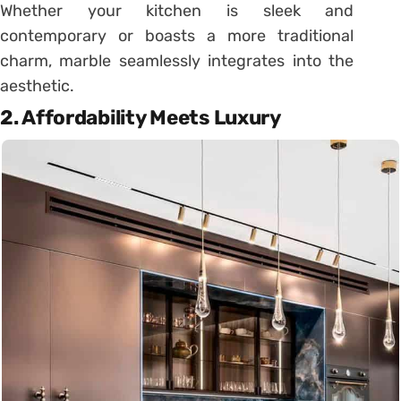
Whether your kitchen is sleek and
contemporary or boasts a more traditional
charm, marble seamlessly integrates into the
aesthetic.
2. Affordability Meets Luxury