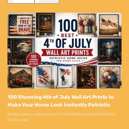
100 Stunning 4th of July Wall Art Prints to
Make Your Home Look Instantly Patriotic
By
Maya Markovski
Published:
27/05/2026
Updated:
22/06/2026
50 min read