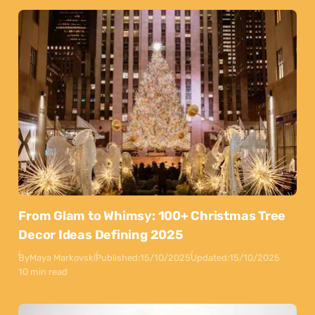
From Glam to Whimsy: 100+ Christmas Tree
Decor Ideas Defining 2025
By
Maya Markovski
Published:
15/10/2025
Updated:
15/10/2025
10 min read