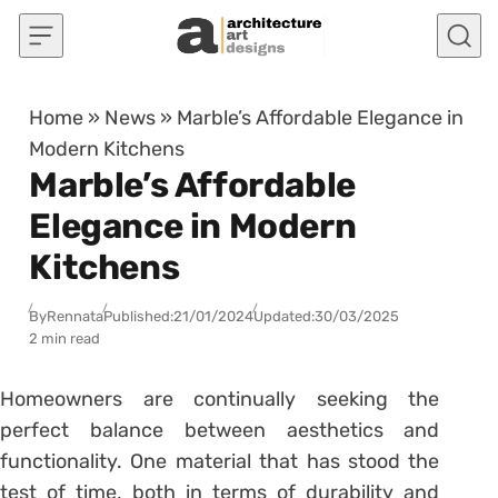
Skip to content
Home
»
News
»
Marble’s Affordable Elegance in
Modern Kitchens
Marble’s Affordable
Elegance in Modern
Kitchens
By
Rennata
Published:
21/01/2024
Updated:
30/03/2025
2 min read
Homeowners are continually seeking the
perfect balance between aesthetics and
functionality. One material that has stood the
test of time, both in terms of durability and