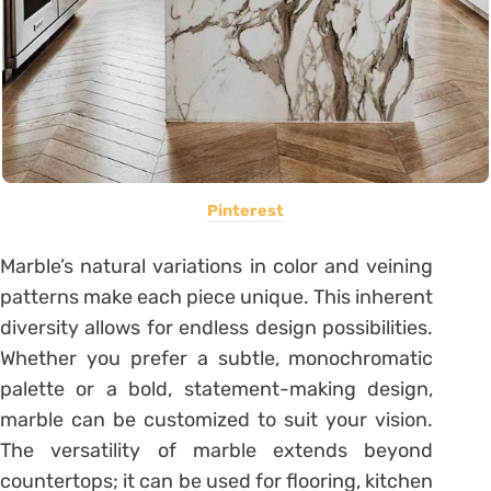
Pinterest
Marble’s natural variations in color and veining
patterns make each piece unique. This inherent
diversity allows for endless design possibilities.
Whether you prefer a subtle, monochromatic
palette or a bold, statement-making design,
marble can be customized to suit your vision.
The versatility of marble extends beyond
countertops; it can be used for flooring, kitchen