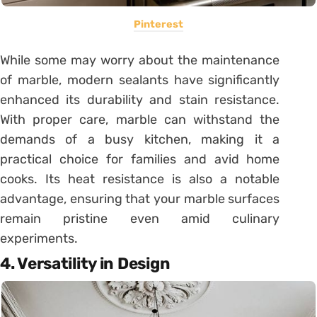
Pinterest
While some may worry about the maintenance
of marble, modern sealants have significantly
enhanced its durability and stain resistance.
With proper care, marble can withstand the
demands of a busy kitchen, making it a
practical choice for families and avid home
cooks. Its heat resistance is also a notable
advantage, ensuring that your marble surfaces
remain pristine even amid culinary
experiments.
4. Versatility in Design