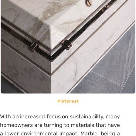
Pinterest
With an increased focus on sustainability, many
homeowners are turning to materials that have
a lower environmental impact. Marble, being a