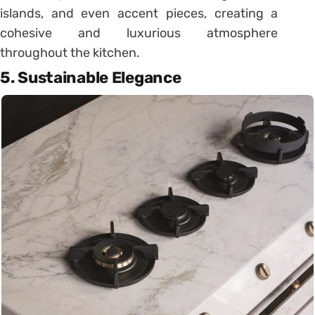
islands, and even accent pieces, creating a
cohesive and luxurious atmosphere
throughout the kitchen.
5. Sustainable Elegance