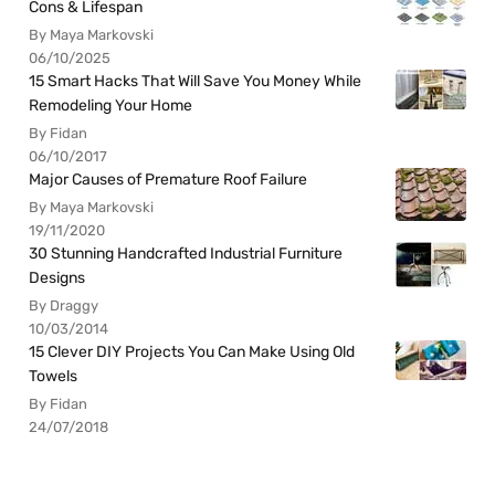
Cons & Lifespan
By Maya Markovski
06/10/2025
15 Smart Hacks That Will Save You Money While
Remodeling Your Home
By Fidan
06/10/2017
Major Causes of Premature Roof Failure
By Maya Markovski
19/11/2020
30 Stunning Handcrafted Industrial Furniture
Designs
By Draggy
10/03/2014
15 Clever DIY Projects You Can Make Using Old
Towels
By Fidan
24/07/2018