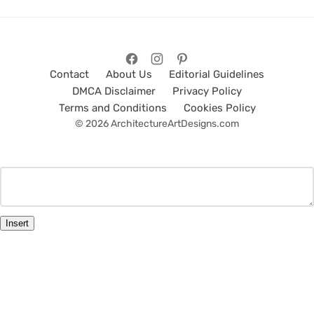
Contact
About Us
Editorial Guidelines
DMCA Disclaimer
Privacy Policy
Terms and Conditions
Cookies Policy
© 2026 ArchitectureArtDesigns.com
Insert