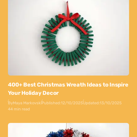
400+ Best Christmas Wreath Ideas to Inspire
Your Holiday Decor
By
Maya Markovski
Published:
12/10/2025
Updated:
13/10/2025
44 min read