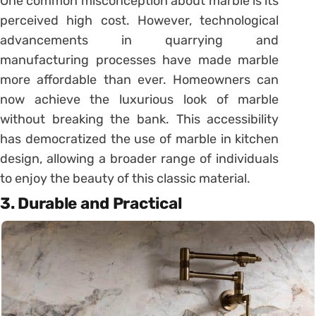
One common misconception about marble is its
perceived high cost. However, technological
advancements in quarrying and
manufacturing processes have made marble
more affordable than ever. Homeowners can
now achieve the luxurious look of marble
without breaking the bank. This accessibility
has democratized the use of marble in kitchen
design, allowing a broader range of individuals
to enjoy the beauty of this classic material.
3. Durable and Practical