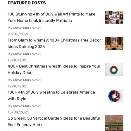
FEATURED POSTS
100 Stunning 4th of July Wall Art Prints to Make
Your Home Look Instantly Patriotic
By Maya Markovski
27/05/2026
From Glam to Whimsy: 100+ Christmas Tree Decor
Ideas Defining 2025
By Maya Markovski
15/10/2025
400+ Best Christmas Wreath Ideas to Inspire Your
Holiday Decor
By Maya Markovski
12/10/2025
100+ 4th of July Wreaths to Celebrate America
with Style
By Maya Markovski
15/04/2025
Go Green: 50 Vertical Garden Ideas for a Beautiful
Eco-Friendly Home