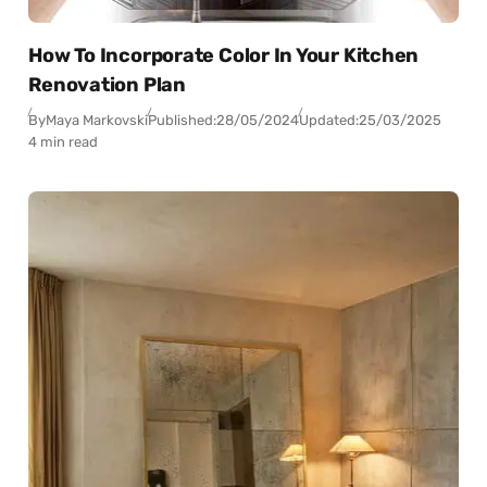
How To Incorporate Color In Your Kitchen
Renovation Plan
By
Maya Markovski
Published:
28/05/2024
Updated:
25/03/2025
4 min read