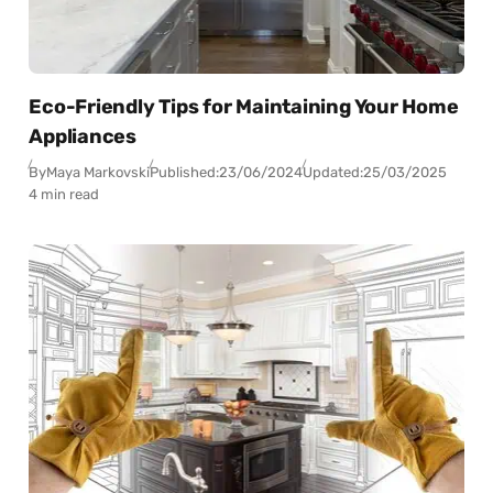
Eco-Friendly Tips for Maintaining Your Home
Appliances
By
Maya Markovski
Published:
23/06/2024
Updated:
25/03/2025
4 min read