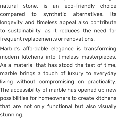
natural stone, is an eco-friendly choice
compared to synthetic alternatives. Its
longevity and timeless appeal also contribute
to sustainability, as it reduces the need for
frequent replacements or renovations.
Marble’s affordable elegance is transforming
modern kitchens into timeless masterpieces.
As a material that has stood the test of time,
marble brings a touch of luxury to everyday
living without compromising on practicality.
The accessibility of marble has opened up new
possibilities for homeowners to create kitchens
that are not only functional but also visually
stunning.