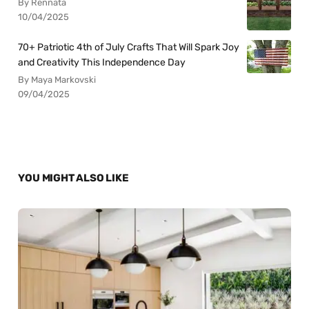
By Rennata
10/04/2025
70+ Patriotic 4th of July Crafts That Will Spark Joy
and Creativity This Independence Day
By Maya Markovski
09/04/2025
YOU MIGHT ALSO LIKE