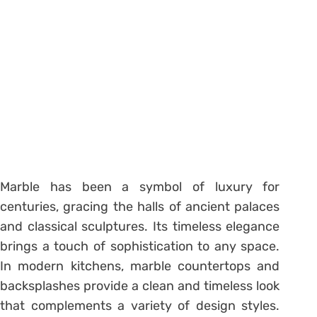
Marble has been a symbol of luxury for
centuries, gracing the halls of ancient palaces
and classical sculptures. Its timeless elegance
brings a touch of sophistication to any space.
In modern kitchens, marble countertops and
backsplashes provide a clean and timeless look
that complements a variety of design styles.