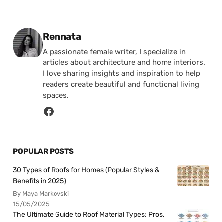
Posted by
Rennata
A passionate female writer, I specialize in
articles about architecture and home interiors.
I love sharing insights and inspiration to help
readers create beautiful and functional living
spaces.
POPULAR POSTS
30 Types of Roofs for Homes (Popular Styles &
Benefits in 2025)
By Maya Markovski
15/05/2025
The Ultimate Guide to Roof Material Types: Pros,