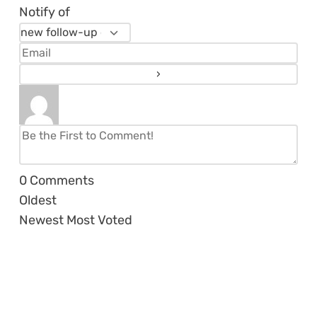
Notify of
0
Comments
Oldest
Newest
Most Voted