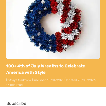
100+ 4th of July Wreaths to Celebrate
America with Style
By
Maya Markovski
Published:
15/04/2025
Updated:
28/05/2026
16 min read
Subscribe