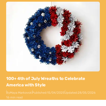
100+ 4th of July Wreaths to Celebrate
America with Style
By
Maya Markovski
Published:
15/04/2025
Updated:
28/05/2026
16 min read