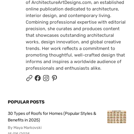
of ArchitectureArtDesigns.com, an established
online publication dedicated to architecture,
interior design, and contemporary living.
Combining professional expertise with editorial
precision, she curates and produces content
that showcases outstanding architectural
works, design innovation, and global creative
trends. Her work reflects a commitment to
promoting thoughtful, well-crafted design that
informs and inspires a worldwide audience of
professionals and enthusiasts alike.
POPULAR POSTS
30 Types of Roofs for Homes (Popular Styles &
Benefits in 2025)
By Maya Markovski
15/05/2025