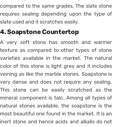
compared to the same grades. The slate stone
requires sealing depending upon the type of
slate used and it scratches easily.
4. Soapstone Countertop
A very soft stone has smooth and warmer
texture as compared to other types of stone
varieties available in the market. The natural
color of this stone is light grey and it includes
veining as like the marble stones. Soapstone is
very dense and does not require any sealing.
This stone can be easily scratched as the
mineral component is talc. Among all types of
natural stones available, the soapstone is the
most beautiful one found in the market. It is an
inert stone and hence acids and alkalis do not