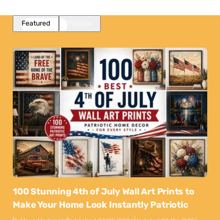
Featured
Popular
100 Stunning 4th of July Wall Art Prints to
Make Your Home Look Instantly Patriotic