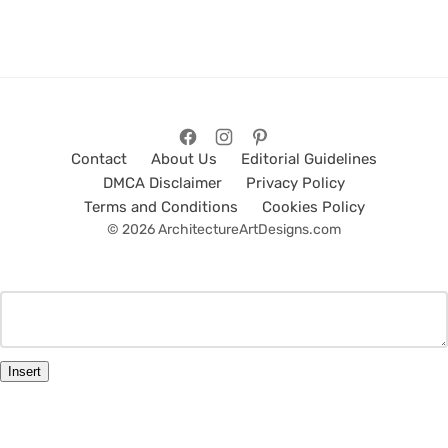
Contact
About Us
Editorial Guidelines
DMCA Disclaimer
Privacy Policy
Terms and Conditions
Cookies Policy
© 2026 ArchitectureArtDesigns.com
Insert