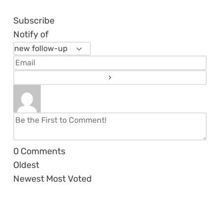
Subscribe
Notify of
0
Comments
Oldest
Newest
Most Voted