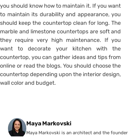
you should know how to maintain it. If you want
to maintain its durability and appearance, you
should keep the countertop clean for long. The
marble and limestone countertops are soft and
they require very high maintenance. If you
want to decorate your kitchen with the
countertop, you can gather ideas and tips from
online or read the blogs. You should choose the
countertop depending upon the interior design,
wall color and budget.
Posted by
Maya Markovski
Maya Markovski is an architect and the founder