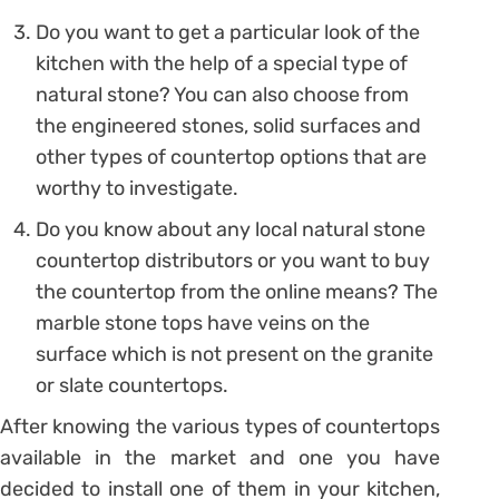
Do you want to get a particular look of the
kitchen with the help of a special type of
natural stone? You can also choose from
the engineered stones, solid surfaces and
other types of countertop options that are
worthy to investigate.
Do you know about any local natural stone
countertop distributors or you want to buy
the countertop from the online means? The
marble stone tops have veins on the
surface which is not present on the granite
or slate countertops.
After knowing the various types of countertops
available in the market and one you have
decided to install one of them in your kitchen,