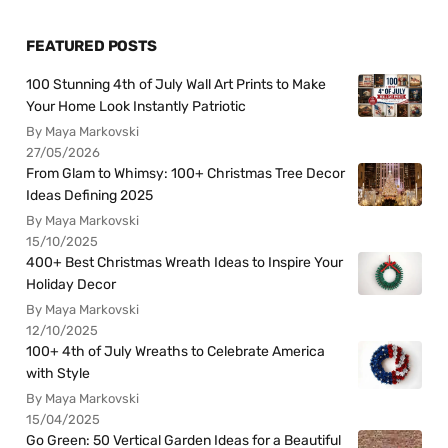
FEATURED POSTS
100 Stunning 4th of July Wall Art Prints to Make
Your Home Look Instantly Patriotic
By Maya Markovski
27/05/2026
From Glam to Whimsy: 100+ Christmas Tree Decor
Ideas Defining 2025
By Maya Markovski
15/10/2025
400+ Best Christmas Wreath Ideas to Inspire Your
Holiday Decor
By Maya Markovski
12/10/2025
100+ 4th of July Wreaths to Celebrate America
with Style
By Maya Markovski
15/04/2025
Go Green: 50 Vertical Garden Ideas for a Beautiful