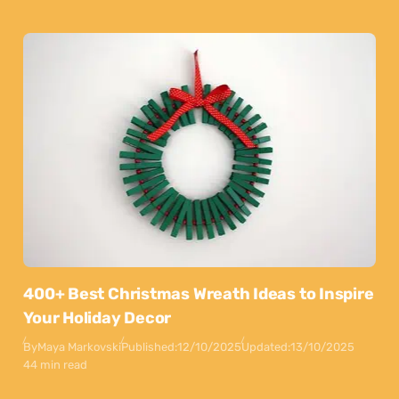
400+ Best Christmas Wreath Ideas to Inspire
Your Holiday Decor
By
Maya Markovski
Published:
12/10/2025
Updated:
13/10/2025
44 min read