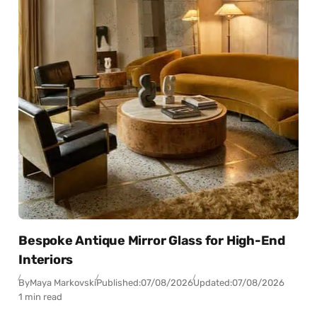
Bespoke Antique Mirror Glass for High-End
Interiors
By
Maya Markovski
Published:
07/08/2026
Updated:
07/08/2026
1 min read