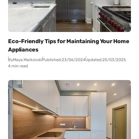
Eco-Friendly Tips for Maintaining Your Home
Appliances
By
Maya Markovski
Published:
23/06/2024
Updated:
25/03/2025
4 min read