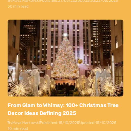
By
Maya Markovski
Published:
27/05/2026
Updated:
22/06/2026
50 min read
From Glam to Whimsy: 100+ Christmas Tree
Decor Ideas Defining 2025
By
Maya Markovski
Published:
15/10/2025
Updated:
15/10/2025
10 min read