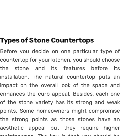
Types of Stone Countertops
Before you decide on one particular type of
countertop for your kitchen, you should choose
the stone and its features before its
installation. The natural countertop puts an
impact on the overall look of the space and
enhances the curb appeal. Besides, each one
of the stone variety has its strong and weak
points. Some homeowners might compromise
the strong points as those stones have an
aesthetic appeal but they require higher