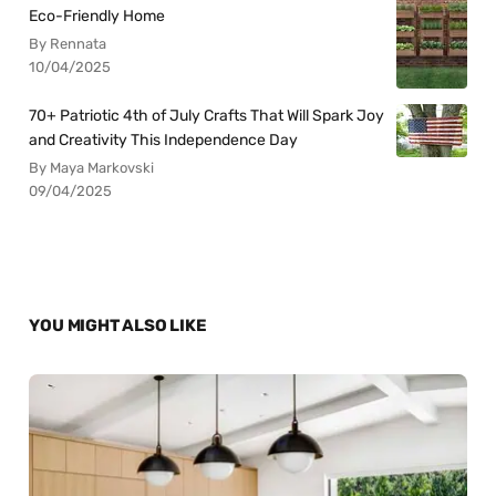
Eco-Friendly Home
By Rennata
10/04/2025
70+ Patriotic 4th of July Crafts That Will Spark Joy
and Creativity This Independence Day
By Maya Markovski
09/04/2025
YOU MIGHT ALSO LIKE