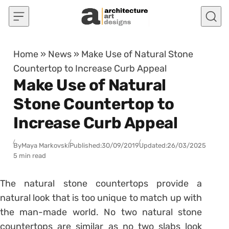
Skip to content
Home
»
News
»
Make Use of Natural Stone
Countertop to Increase Curb Appeal
Make Use of Natural
Stone Countertop to
Increase Curb Appeal
By
Maya Markovski
Published:
30/09/2019
Updated:
26/03/2025
5 min read
The natural stone countertops provide a
natural look that is too unique to match up with
the man-made world. No two natural stone
countertops are similar as no two slabs look