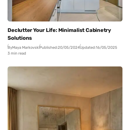
Declutter Your Life: Minimalist Cabinetry
Solutions
By
Maya Markovski
Published:
20/05/2024
Updated:
16/05/2025
3 min read