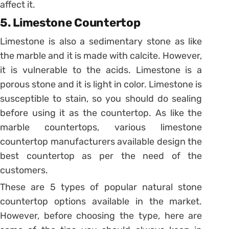
affect it.
5. Limestone Countertop
Limestone is also a sedimentary stone as like
the marble and it is made with calcite. However,
it is vulnerable to the acids. Limestone is a
porous stone and it is light in color. Limestone is
susceptible to stain, so you should do sealing
before using it as the countertop. As like the
marble countertops, various limestone
countertop manufacturers available design the
best countertop as per the need of the
customers.
These are 5 types of popular natural stone
countertop options available in the market.
However, before choosing the type, here are