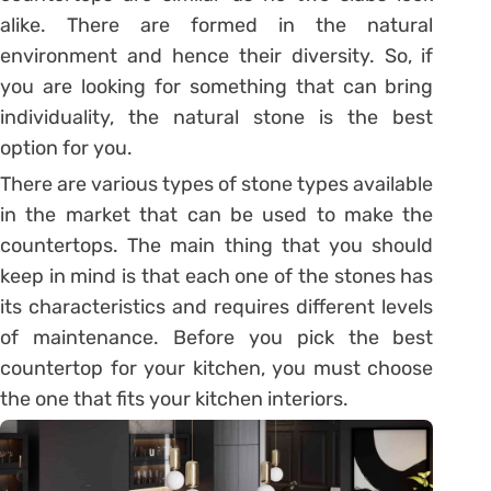
alike. There are formed in the natural
environment and hence their diversity. So, if
you are looking for something that can bring
individuality, the natural stone is the best
option for you.
There are various types of stone types available
in the market that can be used to make the
countertops. The main thing that you should
keep in mind is that each one of the stones has
its characteristics and requires different levels
of maintenance. Before you pick the best
countertop for your kitchen, you must choose
the one that fits your kitchen interiors.