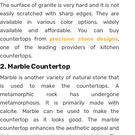
The surface of granite is very hard and it is not
easily scratched with sharp edges. They are
available in various color options, widely
available and affordable. You can buy
countertops from
precision stone designs
,
one of the leading providers of kitchen
countertops.
2. Marble Countertop
Marble is another variety of natural stone that
is used to make the countertops. A
metamorphic rock has undergone
metamorphosis. It is primarily made with
calcite. Marble can be used to make the
countertop as it looks good. The marble
countertop enhances the aesthetic appeal and