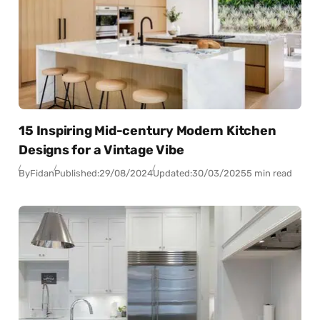
15 Inspiring Mid-century Modern Kitchen
Designs for a Vintage Vibe
By
Fidan
Published:
29/08/2024
Updated:
30/03/2025
5 min read