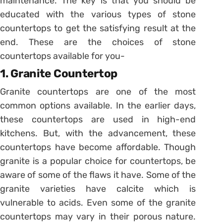
maintenance. The key is that you should be
educated with the various types of stone
countertops to get the satisfying result at the
end. These are the choices of stone
countertops available for you-
1. Granite Countertop
Granite countertops are one of the most
common options available. In the earlier days,
these countertops are used in high-end
kitchens. But, with the advancement, these
countertops have become affordable. Though
granite is a popular choice for countertops, be
aware of some of the flaws it have. Some of the
granite varieties have calcite which is
vulnerable to acids. Even some of the granite
countertops may vary in their porous nature.