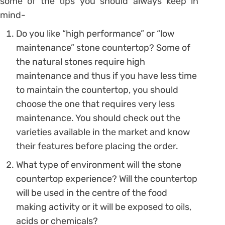
some of the tips you should always keep in
mind-
Do you like “high performance” or “low
maintenance” stone countertop? Some of
the natural stones require high
maintenance and thus if you have less time
to maintain the countertop, you should
choose the one that requires very less
maintenance. You should check out the
varieties available in the market and know
their features before placing the order.
What type of environment will the stone
countertop experience? Will the countertop
will be used in the centre of the food
making activity or it will be exposed to oils,
acids or chemicals?