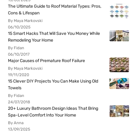
The Ultimate Guide to Roof Material Types: Pros,
Cons & Lifespan
By Maya Markovski
06/10/2025
15 Smart Hacks That Will Save You Money While
Remodeling Your Home
By Fidan
06/10/2017
Major Causes of Premature Roof Failure
By Maya Markovski
19/11/2020
15 Clever DIY Projects You Can Make Using Old
Towels
By Fidan
24/07/2018
20+ Luxury Bathroom Design Ideas That Bring
Spa-Level Comfort Into Your Home
By Anna
13/09/2025