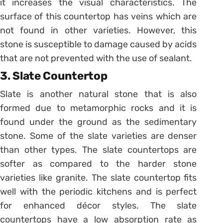
it increases the visual characteristics. The
surface of this countertop has veins which are
not found in other varieties. However, this
stone is susceptible to damage caused by acids
that are not prevented with the use of sealant.
3. Slate Countertop
Slate is another natural stone that is also
formed due to metamorphic rocks and it is
found under the ground as the sedimentary
stone. Some of the slate varieties are denser
than other types. The slate countertops are
softer as compared to the harder stone
varieties like granite. The slate countertop fits
well with the periodic kitchens and is perfect
for enhanced décor styles. The slate
countertops have a low absorption rate as