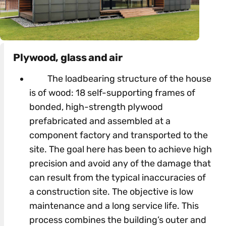
Plywood, glass and air
The loadbearing structure of the house
is of wood: 18 self-supporting frames of
bonded, high-strength plywood
prefabricated and assembled at a
component factory and transported to the
site. The goal here has been to achieve high
precision and avoid any of the damage that
can result from the typical inaccuracies of
a construction site. The objective is low
maintenance and a long service life. This
process combines the building’s outer and