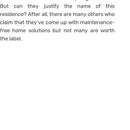
But can they justify the name of this
residence? After all, there are many others who
claim that they’ve come up with maintenance-
free home solutions but not many are worth
the label.