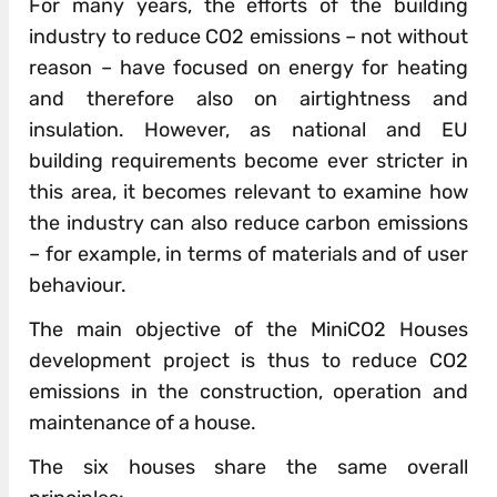
For many years, the efforts of the building
industry to reduce CO2 emissions – not without
reason – have focused on energy for heating
and therefore also on airtightness and
insulation. However, as national and EU
building requirements become ever stricter in
this area, it becomes relevant to examine how
the industry can also reduce carbon emissions
– for example, in terms of materials and of user
behaviour.
The main objective of the MiniCO2 Houses
development project is thus to reduce CO2
emissions in the construction, operation and
maintenance of a house.
The six houses share the same overall