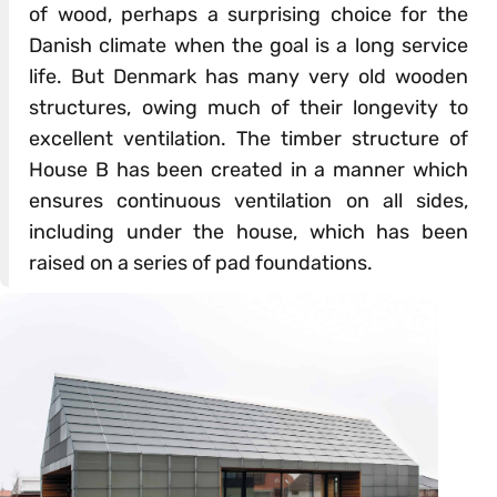
of wood, perhaps a surprising choice for the
Danish climate when the goal is a long service
life. But Denmark has many very old wooden
structures, owing much of their longevity to
excellent ventilation. The timber structure of
House B has been created in a manner which
ensures continuous ventilation on all sides,
including under the house, which has been
raised on a series of pad foundations.