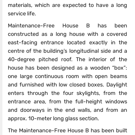
materials, which are expected to have a long
service life.
Maintenance-Free House B has been
constructed as a long house with a covered
east-facing entrance located exactly in the
centre of the building’s longitudinal side and a
40-degree pitched roof. The interior of the
house has been designed as a wooden “box”:
one large continuous room with open beams
and furnished with low closed boxes. Daylight
enters through the four skylights, from the
entrance area, from the full-height windows
and doorways in the end walls, and from an
approx. 10-meter long glass section.
The Maintenance-Free House B has been built