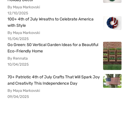
By Maya Markovski
12/10/2025
100+ 4th of July Wreaths to Celebrate America
with Style
By Maya Markovski
15/04/2025
Go Green: 50 Vertical Garden Ideas for a Beautiful
Eco-Friendly Home
By Rennata
10/04/2025
70+ Patriotic 4th of July Crafts That Will Spark Joy
and Creativity This Independence Day
By Maya Markovski
09/04/2025