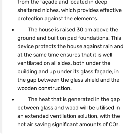
from the façade and located in deep
sheltered niches, which provides effective
protection against the elements.
The house is raised 30 cm above the
ground and built on pad foundations. This
device protects the house against rain and
at the same time ensures that it is well
ventilated on all sides, both under the
building and up under its glass façade, in
the gap between the glass shield and the
wooden construction.
The heat that is generated in the gap
between glass and wood will be utilised in
an extended ventilation solution, with the
hot air saving significant amounts of CO
.
2