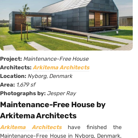
Project:
Maintenance-Free House
Architects:
Arkitema Architects
Location:
Nyborg, Denmark
Area:
1,679 sf
Photographs by:
Jesper Ray
Maintenance-Free House by
Arkitema Architects
Arkitema Architects
have finished the
Maintenance-Free House in Nyborg, Denmark.