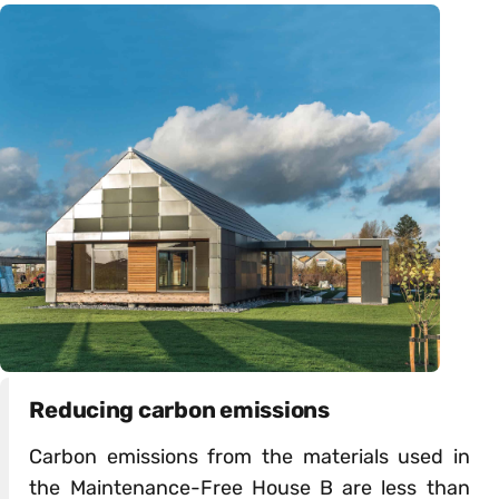
Reducing carbon emissions
Carbon emissions from the materials used in
the Maintenance-Free House B are less than