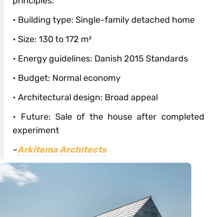
principles:
• Building type: Single-family detached home
• Size: 130 to 172 m²
• Energy guidelines: Danish 2015 Standards
• Budget: Normal economy
• Architectural design: Broad appeal
• Future: Sale of the house after completed
experiment
–
Arkitema Architects