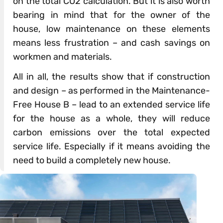
on the total CO2 calculation. But it is also worth
bearing in mind that for the owner of the
house, low maintenance on these elements
means less frustration – and cash savings on
workmen and materials.
All in all, the results show that if construction
and design – as performed in the Maintenance-
Free House B – lead to an extended service life
for the house as a whole, they will reduce
carbon emissions over the total expected
service life. Especially if it means avoiding the
need to build a completely new house.