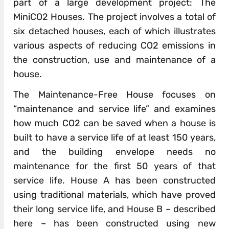
part of a large development project: The
MiniCO2 Houses. The project involves a total of
six detached houses, each of which illustrates
various aspects of reducing CO2 emissions in
the construction, use and maintenance of a
house.
The Maintenance-Free House focuses on
“maintenance and service life” and examines
how much CO2 can be saved when a house is
built to have a service life of at least 150 years,
and the building envelope needs no
maintenance for the first 50 years of that
service life. House A has been constructed
using traditional materials, which have proved
their long service life, and House B – described
here – has been constructed using new