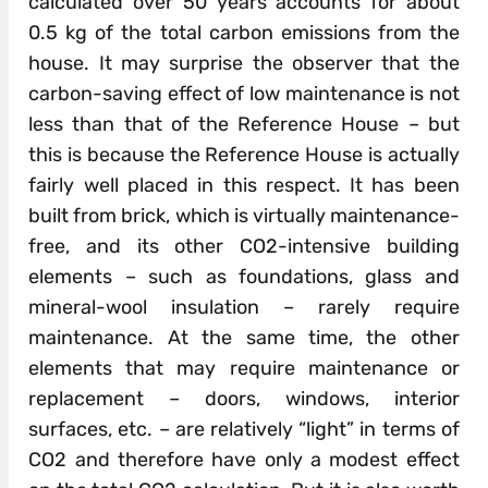
calculated over 50 years accounts for about
0.5 kg of the total carbon emissions from the
house. It may surprise the observer that the
carbon-saving effect of low maintenance is not
less than that of the Reference House – but
this is because the Reference House is actually
fairly well placed in this respect. It has been
built from brick, which is virtually maintenance-
free, and its other CO2-intensive building
elements – such as foundations, glass and
mineral-wool insulation – rarely require
maintenance. At the same time, the other
elements that may require maintenance or
replacement – doors, windows, interior
surfaces, etc. – are relatively “light” in terms of
CO2 and therefore have only a modest effect