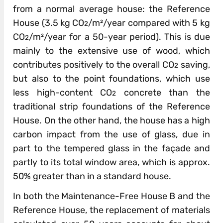
from a normal average house: the Reference
House (3.5 kg CO
/m²/year compared with 5 kg
2
CO
/m²/year for a 50-year period). This is due
2
mainly to the extensive use of wood, which
contributes positively to the overall CO
saving,
2
but also to the point foundations, which use
less high-content CO
concrete than the
2
traditional strip foundations of the Reference
House. On the other hand, the house has a high
carbon impact from the use of glass, due in
part to the tempered glass in the façade and
partly to its total window area, which is approx.
50% greater than in a standard house.
In both the Maintenance-Free House B and the
Reference House, the replacement of materials