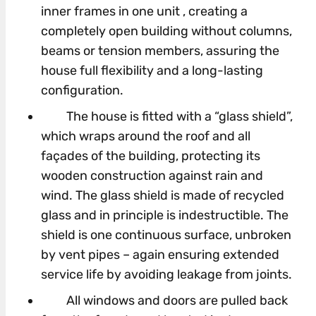
inner frames in one unit , creating a
completely open building without columns,
beams or tension members, assuring the
house full flexibility and a long-lasting
configuration.
The house is fitted with a “glass shield”,
which wraps around the roof and all
façades of the building, protecting its
wooden construction against rain and
wind. The glass shield is made of recycled
glass and in principle is indestructible. The
shield is one continuous surface, unbroken
by vent pipes – again ensuring extended
service life by avoiding leakage from joints.
All windows and doors are pulled back