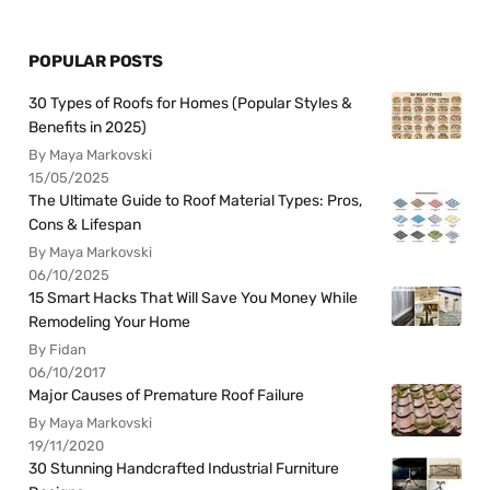
POPULAR POSTS
30 Types of Roofs for Homes (Popular Styles &
Benefits in 2025)
By Maya Markovski
15/05/2025
The Ultimate Guide to Roof Material Types: Pros,
Cons & Lifespan
By Maya Markovski
06/10/2025
15 Smart Hacks That Will Save You Money While
Remodeling Your Home
By Fidan
06/10/2017
Major Causes of Premature Roof Failure
By Maya Markovski
19/11/2020
30 Stunning Handcrafted Industrial Furniture