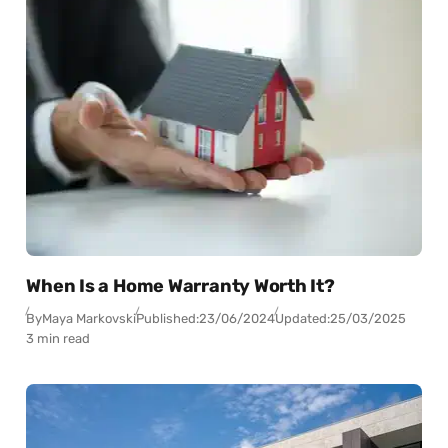
When Is a Home Warranty Worth It?
By
Maya Markovski
Published:
23/06/2024
Updated:
25/03/2025
3 min read