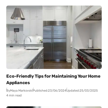
Eco-Friendly Tips for Maintaining Your Home
Appliances
By
Maya Markovski
Published:
23/06/2024
Updated:
25/03/2025
4 min read