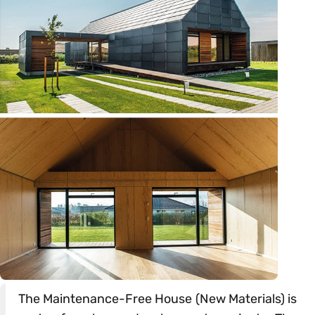
The Maintenance-Free House (New Materials) is