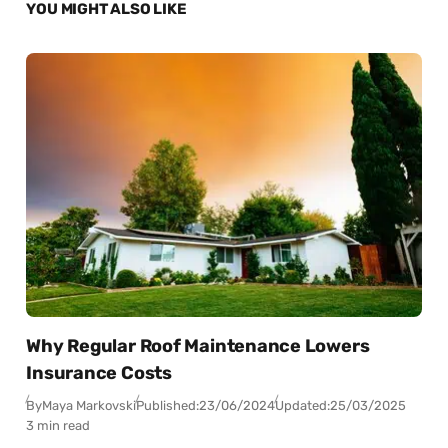
YOU MIGHT ALSO LIKE
Why Regular Roof Maintenance Lowers
Insurance Costs
By
Maya Markovski
Published:
23/06/2024
Updated:
25/03/2025
3 min read