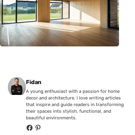
Posted by
Fidan
A young enthusiast with a passion for home
decor and architecture, I love writing articles
that inspire and guide readers in transforming
their spaces into stylish, functional, and
beautiful environments.