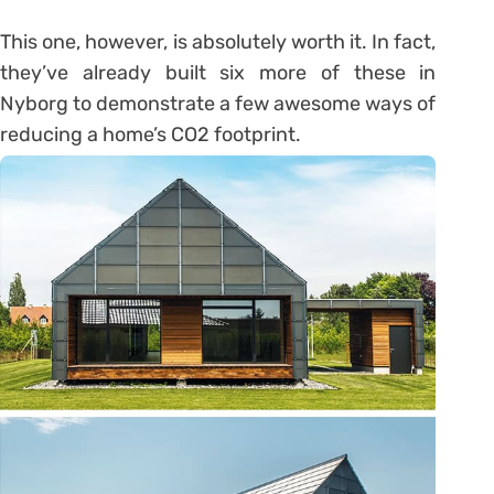
This one, however, is absolutely worth it. In fact,
they’ve already built six more of these in
Nyborg to demonstrate a few awesome ways of
reducing a home’s CO2 footprint.