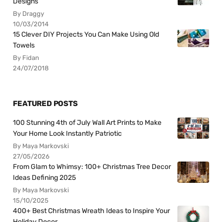
Designs
By Draggy
10/03/2014
15 Clever DIY Projects You Can Make Using Old
Towels
By Fidan
24/07/2018
FEATURED POSTS
100 Stunning 4th of July Wall Art Prints to Make
Your Home Look Instantly Patriotic
By Maya Markovski
27/05/2026
From Glam to Whimsy: 100+ Christmas Tree Decor
Ideas Defining 2025
By Maya Markovski
15/10/2025
400+ Best Christmas Wreath Ideas to Inspire Your
Holiday Decor