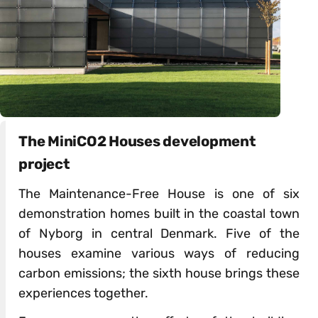
The MiniCO2 Houses development
project
The Maintenance-Free House is one of six
demonstration homes built in the coastal town
of Nyborg in central Denmark. Five of the
houses examine various ways of reducing
carbon emissions; the sixth house brings these
experiences together.