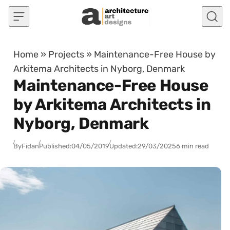
Skip to content
Home
»
Projects
»
Maintenance-Free House by
Arkitema Architects in Nyborg, Denmark
Maintenance-Free House
by Arkitema Architects in
Nyborg, Denmark
By
Fidan
Published:
04/05/2019
Updated:
29/03/2025
6 min read