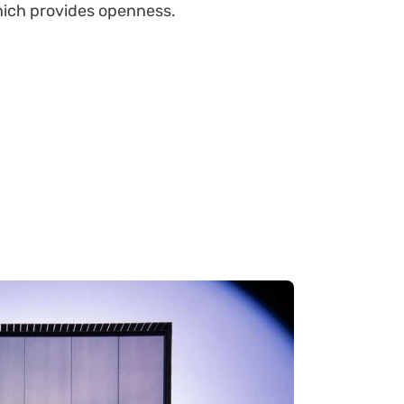
which provides openness.