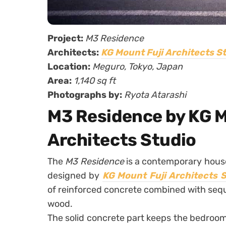
Project:
M3 Residence
Architects:
KG Mount Fuji Architects S
Location:
Meguro, Tokyo, Japan
Area:
1,140 sq ft
Photographs by:
Ryota Atarashi
M3 Residence by KG M
Architects Studio
The
M3 Residence
is a contemporary house
designed by
KG Mount Fuji Architects 
of reinforced concrete combined with seq
wood.
The solid concrete part keeps the bedrooms