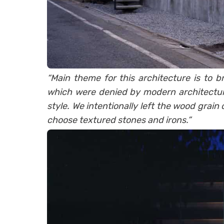
“Main theme for this architecture is to b
which were denied by modern architecture
style. We intentionally left the wood grain
choose textured stones and irons.”