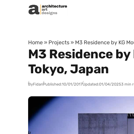
Skip to content
Home
»
Projects
»
M3 Residence by KG Moun
M3 Residence by 
Tokyo, Japan
By
Fidan
Published:
10/01/2017
Updated:
01/04/2025
3 min 