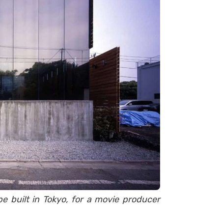
be built in Tokyo, for a movie producer