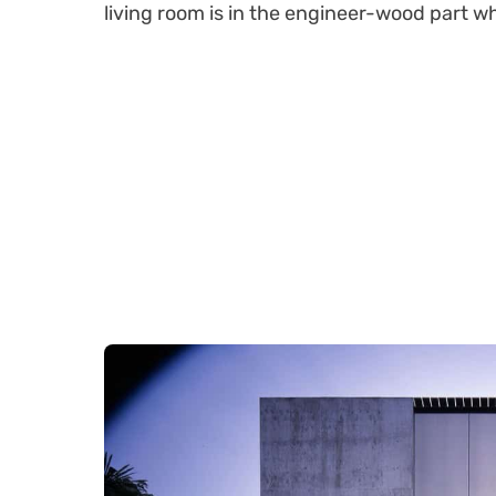
living room is in the engineer-wood part 