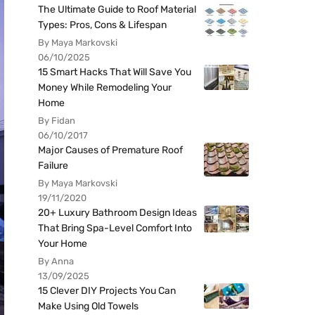
The Ultimate Guide to Roof Material
Types: Pros, Cons & Lifespan
By Maya Markovski
06/10/2025
15 Smart Hacks That Will Save You
Money While Remodeling Your
Home
By Fidan
06/10/2017
Major Causes of Premature Roof
Failure
By Maya Markovski
19/11/2020
20+ Luxury Bathroom Design Ideas
That Bring Spa-Level Comfort Into
Your Home
By Anna
13/09/2025
15 Clever DIY Projects You Can
Make Using Old Towels