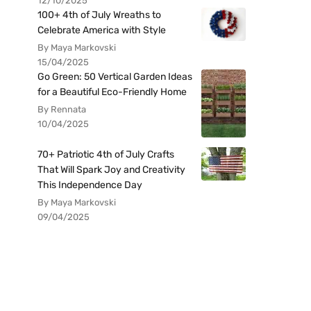
12/10/2025
100+ 4th of July Wreaths to
Celebrate America with Style
By Maya Markovski
15/04/2025
Go Green: 50 Vertical Garden Ideas
for a Beautiful Eco-Friendly Home
By Rennata
10/04/2025
70+ Patriotic 4th of July Crafts
That Will Spark Joy and Creativity
This Independence Day
By Maya Markovski
09/04/2025