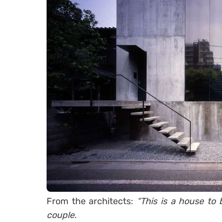
From the architects:
“This is a house to 
couple.