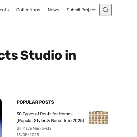
ects
Collections
News
Submit Project
ts Studio in
POPULAR POSTS
30 Types of Roofs for Homes
(Popular Styles & Benefits in 2025)
By Maya Markovski
15/05/2025