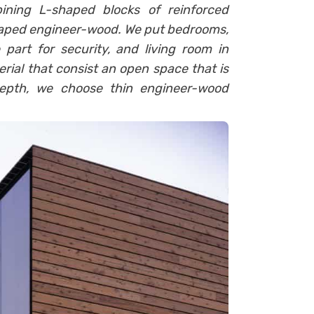
ining L-shaped blocks of reinforced
haped engineer-wood. We put bedrooms,
 part for security, and living room in
ial that consist an open space that is
depth, we choose thin engineer-wood