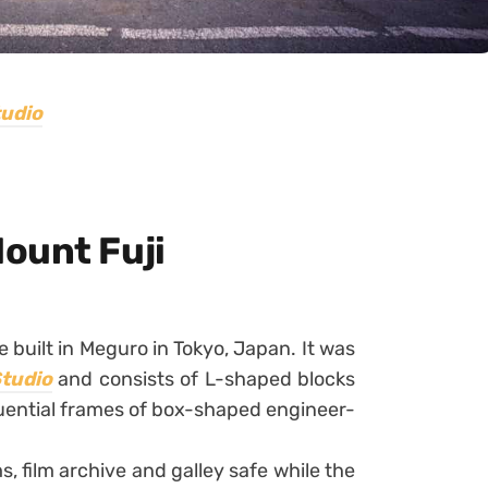
tudio
ount Fuji
 built in Meguro in Tokyo, Japan. It was
Studio
and consists of L-shaped blocks
uential frames of box-shaped engineer-
, film archive and galley safe while the