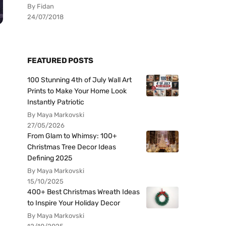
By Fidan
24/07/2018
FEATURED POSTS
100 Stunning 4th of July Wall Art
Prints to Make Your Home Look
Instantly Patriotic
By Maya Markovski
27/05/2026
From Glam to Whimsy: 100+
Christmas Tree Decor Ideas
Defining 2025
By Maya Markovski
15/10/2025
400+ Best Christmas Wreath Ideas
to Inspire Your Holiday Decor
By Maya Markovski