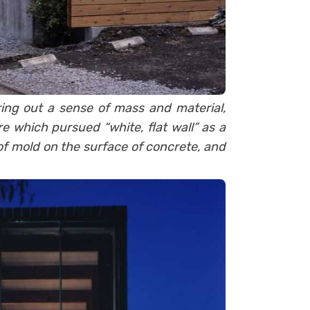
ring out a sense of mass and material,
 which pursued “white, flat wall” as a
 of mold on the surface of concrete, and