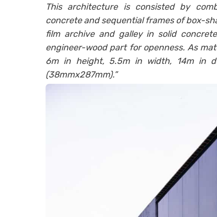
This architecture is consisted by comb
concrete and sequential frames of box-s
film archive and galley in solid concrete
engineer-wood part for openness. As mater
6m in height, 5.5m in width, 14m in 
(38mmx287mm).”