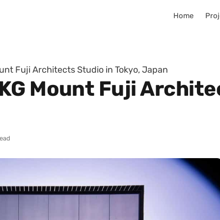
Home
Proj
t Fuji Architects Studio in Tokyo, Japan
KG Mount Fuji Architec
read