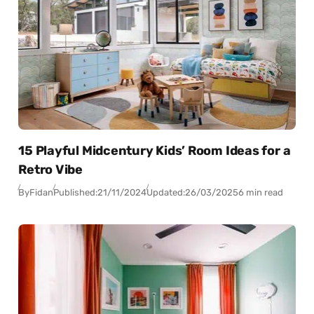
15 Playful Midcentury Kids’ Room Ideas for a
Retro Vibe
By
Fidan
Published:
21/11/2024
Updated:
26/03/2025
6 min read