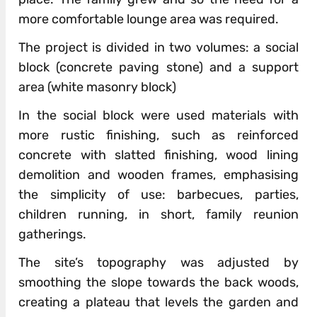
more comfortable lounge area was required.
The project is divided in two volumes: a social
block (concrete paving stone) and a support
area (white masonry block)
In the social block were used materials with
more rustic finishing, such as reinforced
concrete with slatted finishing, wood lining
demolition and wooden frames, emphasising
the simplicity of use: barbecues, parties,
children running, in short, family reunion
gatherings.
The site’s topography was adjusted by
smoothing the slope towards the back woods,
creating a plateau that levels the garden and