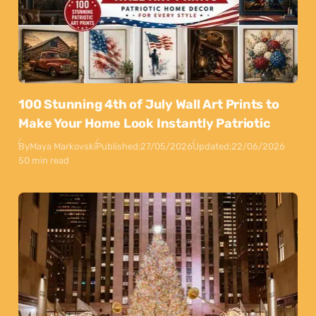
100 Stunning 4th of July Wall Art Prints to
Make Your Home Look Instantly Patriotic
By
Maya Markovski
Published:
27/05/2026
Updated:
22/06/2026
50 min read