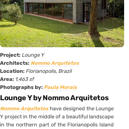
Project:
Lounge Y
Architects:
Nommo Arquitetos
Location:
Florianopolis, Brazil
Area:
1,463 sf
Photographs by:
Paula Morais
Lounge Y by Nommo Arquitetos
Nommo Arquitetos
have designed the Lounge
Y project in the middle of a beautiful landscape
in the northern part of the Florianopolis Island