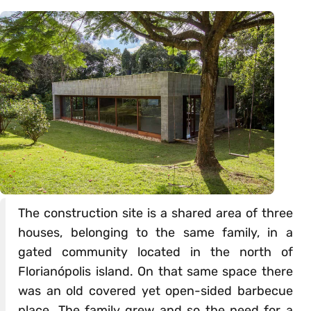
The construction site is a shared area of three
houses, belonging to the same family, in a
gated community located in the north of
Florianópolis island. On that same space there
was an old covered yet open-sided barbecue
place. The family grew and so the need for a