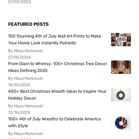
21/03/2023
FEATURED POSTS
100 Stunning 4th of July Wall Art Prints to Make
Your Home Look Instantly Patriotic
By Maya Markovski
27/05/2026
From Glam to Whimsy: 100+ Christmas Tree Decor
Ideas Defining 2025
By Maya Markovski
15/10/2025
400+ Best Christmas Wreath Ideas to Inspire Your
Holiday Decor
By Maya Markovski
12/10/2025
100+ 4th of July Wreaths to Celebrate America
with Style
By Maya Markovski