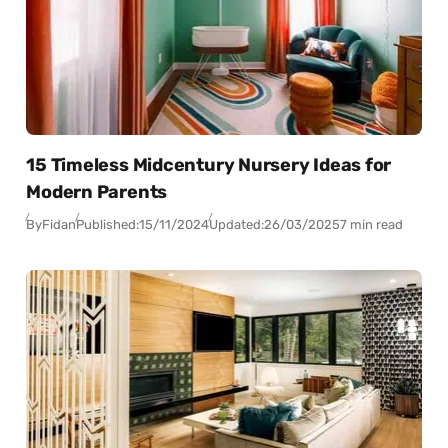
15 Timeless Midcentury Nursery Ideas for
Modern Parents
By
Fidan
Published:
15/11/2024
Updated:
26/03/2025
7 min read