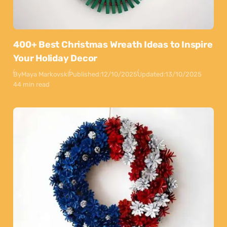
400+ Best Christmas Wreath Ideas to Inspire
Your Holiday Decor
By
Maya Markovski
Published:
12/10/2025
Updated:
13/10/2025
44 min read