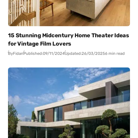
15 Stunning Midcentury Home Theater Ideas
for Vintage Film Lovers
By
Fidan
Published:
09/11/2024
Updated:
26/03/2025
6 min read