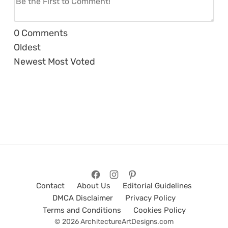
0
Comments
Oldest
Newest
Most Voted
Contact
About Us
Editorial Guidelines
DMCA Disclaimer
Privacy Policy
Terms and Conditions
Cookies Policy
© 2026 ArchitectureArtDesigns.com