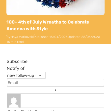
100+ 4th of July Wreaths to Celebrate
America with Style
By
Maya Markovski
Published:
15/04/2025
Updated:
28/05/2026
16 min read
Subscribe
Notify of