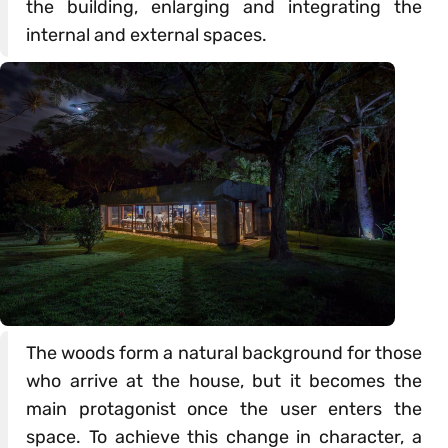
the building, enlarging and integrating the
internal and external spaces.
The woods form a natural background for those
who arrive at the house, but it becomes the
main protagonist once the user enters the
space. To achieve this change in character, a