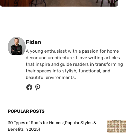
Posted by
Fidan
A young enthusiast with a passion for home
decor and architecture, I love writing articles
that inspire and guide readers in transforming
their spaces into stylish, functional, and
beautiful environments.
POPULAR POSTS
30 Types of Roofs for Homes (Popular Styles &
Benefits in 2025)