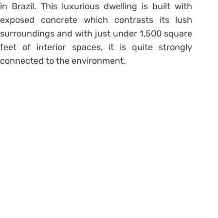
in Brazil. This luxurious dwelling is built with
exposed concrete which contrasts its lush
surroundings and with just under 1,500 square
feet of interior spaces, it is quite strongly
connected to the environment.