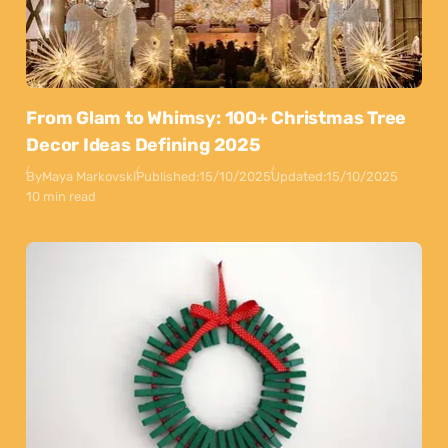
From Glam to Whimsy: 100+ Christmas Tree
Decor Ideas Defining 2025
By
Maya Markovski
Published:
15/10/2025
Updated:
15/10/2025
10 min read