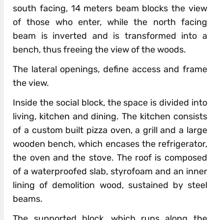
south facing, 14 meters beam blocks the view
of those who enter, while the north facing
beam is inverted and is transformed into a
bench, thus freeing the view of the woods.
The lateral openings, define access and frame
the view.
Inside the social block, the space is divided into
living, kitchen and dining. The kitchen consists
of a custom built pizza oven, a grill and a large
wooden bench, which encases the refrigerator,
the oven and the stove. The roof is composed
of a waterproofed slab, styrofoam and an inner
lining of demolition wood, sustained by steel
beams.
The supported block, which runs along the