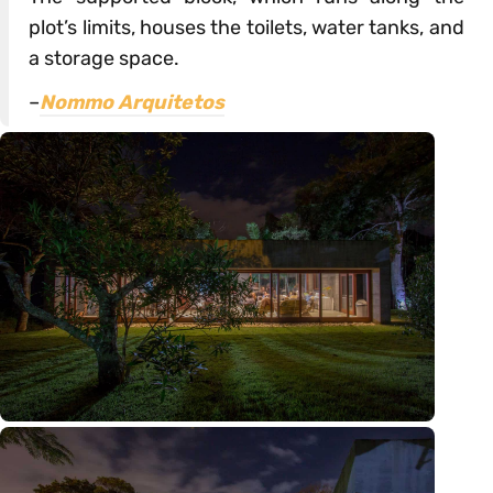
plot’s limits, houses the toilets, water tanks, and
a storage space.
–
Nommo Arquitetos