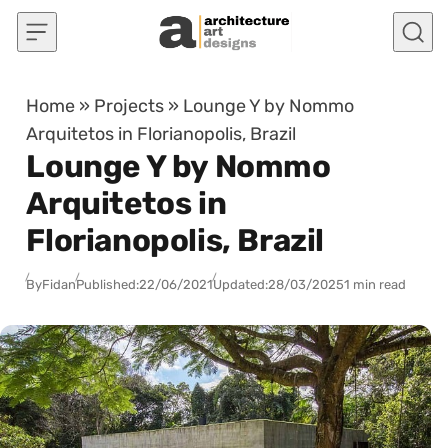
Skip to content
Home
»
Projects
»
Lounge Y by Nommo
Arquitetos in Florianopolis, Brazil
Lounge Y by Nommo
Arquitetos in
Florianopolis, Brazil
By
Fidan
Published:
22/06/2021
Updated:
28/03/2025
1 min read