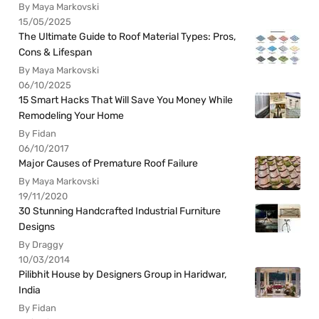
By Maya Markovski
15/05/2025
The Ultimate Guide to Roof Material Types: Pros,
Cons & Lifespan
By Maya Markovski
06/10/2025
15 Smart Hacks That Will Save You Money While
Remodeling Your Home
By Fidan
06/10/2017
Major Causes of Premature Roof Failure
By Maya Markovski
19/11/2020
30 Stunning Handcrafted Industrial Furniture
Designs
By Draggy
10/03/2014
Pilibhit House by Designers Group in Haridwar,
India
By Fidan