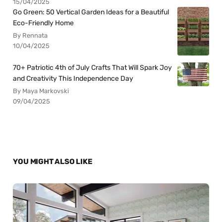
15/04/2025
Go Green: 50 Vertical Garden Ideas for a Beautiful
Eco-Friendly Home
By Rennata
10/04/2025
70+ Patriotic 4th of July Crafts That Will Spark Joy
and Creativity This Independence Day
By Maya Markovski
09/04/2025
YOU MIGHT ALSO LIKE