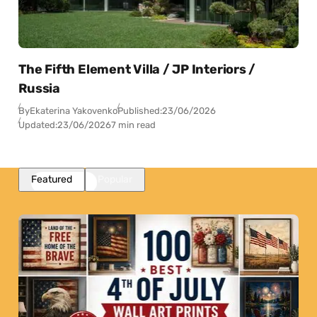
The Fifth Element Villa / JP Interiors /
Russia
By
Ekaterina Yakovenko
Published:
23/06/2026
Updated:
23/06/2026
7 min read
Featured
Popular