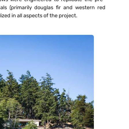
als (primarily douglas fir and western red
ized in all aspects of the project.