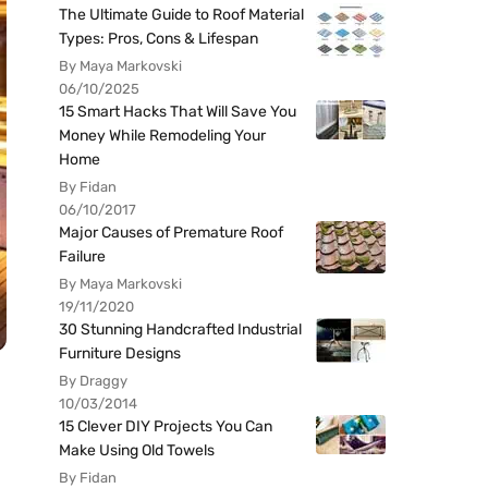
The Ultimate Guide to Roof Material
Types: Pros, Cons & Lifespan
By Maya Markovski
06/10/2025
15 Smart Hacks That Will Save You
Money While Remodeling Your
Home
By Fidan
06/10/2017
Major Causes of Premature Roof
Failure
By Maya Markovski
19/11/2020
30 Stunning Handcrafted Industrial
Furniture Designs
By Draggy
10/03/2014
15 Clever DIY Projects You Can
Make Using Old Towels
By Fidan