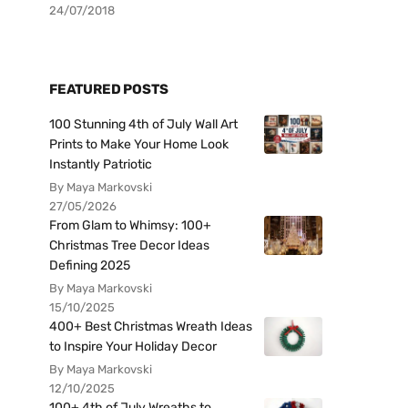
24/07/2018
FEATURED POSTS
100 Stunning 4th of July Wall Art
Prints to Make Your Home Look
Instantly Patriotic
By Maya Markovski
27/05/2026
From Glam to Whimsy: 100+
Christmas Tree Decor Ideas
Defining 2025
By Maya Markovski
15/10/2025
400+ Best Christmas Wreath Ideas
to Inspire Your Holiday Decor
By Maya Markovski
12/10/2025
100+ 4th of July Wreaths to