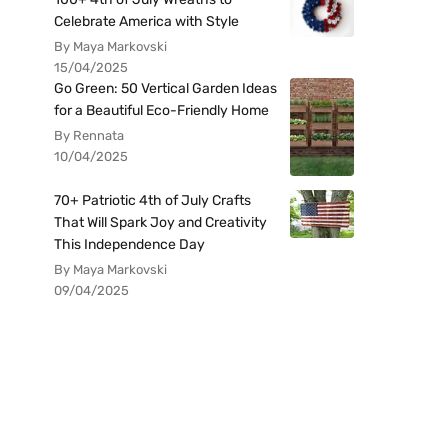
Celebrate America with Style
By Maya Markovski
15/04/2025
Go Green: 50 Vertical Garden Ideas
for a Beautiful Eco-Friendly Home
By Rennata
10/04/2025
70+ Patriotic 4th of July Crafts
That Will Spark Joy and Creativity
This Independence Day
By Maya Markovski
09/04/2025