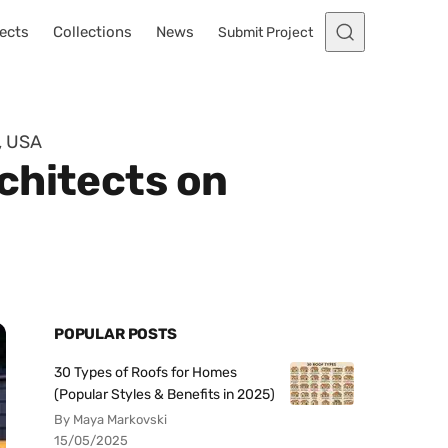
ects
Collections
News
Submit Project
, USA
chitects on
POPULAR POSTS
30 Types of Roofs for Homes
(Popular Styles & Benefits in 2025)
By Maya Markovski
15/05/2025