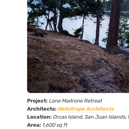
Project:
Lone Madrone Retreat
Architects:
Heliotrope Architects
Location:
Orcas Island, San Juan Islands
Area:
1,600 sq ft