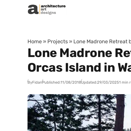
Skip to content
Home
»
Projects
»
Lone Madrone Retreat b
Lone Madrone Ret
Orcas Island in 
By
Fidan
Published:
11/08/2018
Updated:
29/03/2025
1 min 