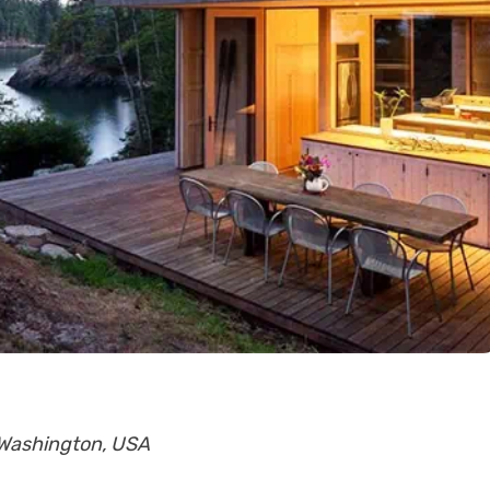
, Washington, USA