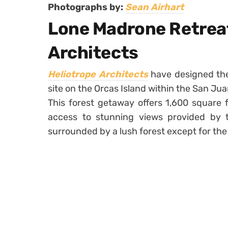
Photographs by:
Sean Airhart
Lone Madrone Retreat
Architects
Heliotrope Architects
have designed th
site on the Orcas Island within the San Ju
This forest getaway offers 1,600 square f
access to stunning views provided by the
surrounded by a lush forest except for the