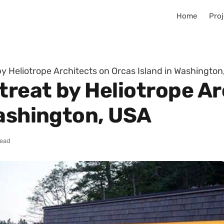
Home
Proj
y Heliotrope Architects on Orcas Island in Washington
reat by Heliotrope Ar
Washington, USA
read