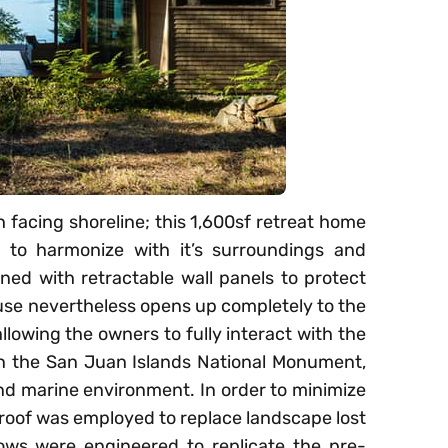
 facing shoreline; this 1,600sf retreat home
r to harmonize with it’s surroundings and
ed with retractable wall panels to protect
use nevertheless opens up completely to the
llowing the owners to fully interact with the
in the San Juan Islands National Monument,
and marine environment. In order to minimize
 roof was employed to replace landscape lost
ows were engineered to replicate the pre-