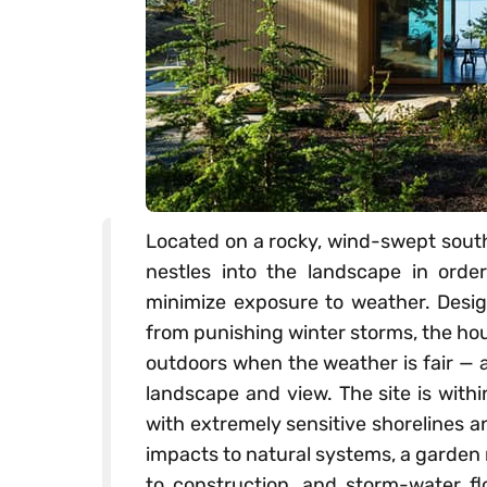
Located on a rocky, wind-swept south
nestles into the landscape in orde
minimize exposure to weather. Design
from punishing winter storms, the ho
outdoors when the weather is fair — a
landscape and view. The site is with
with extremely sensitive shorelines 
impacts to natural systems, a garden
to construction, and storm-water fl