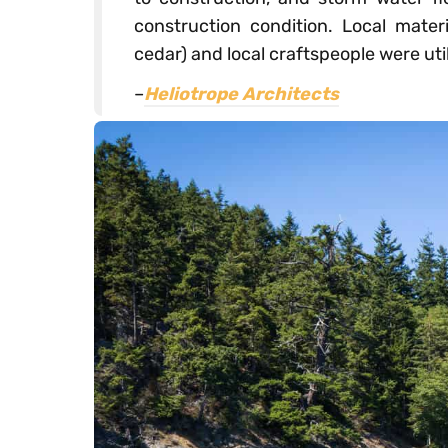
construction condition. Local materi
cedar) and local craftspeople were util
–
Heliotrope Architects