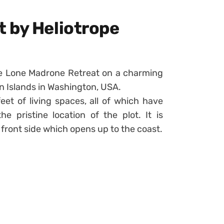
 by Heliotrope
e Lone Madrone Retreat on a charming
an Islands in Washington, USA.
eet of living spaces, all of which have
 pristine location of the plot. It is
 front side which opens up to the coast.