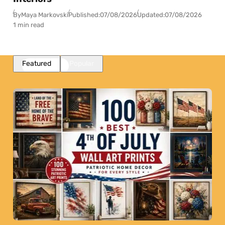
By
Maya Markovski
Published:
07/08/2026
Updated:
07/08/2026
1 min read
Featured
Popular