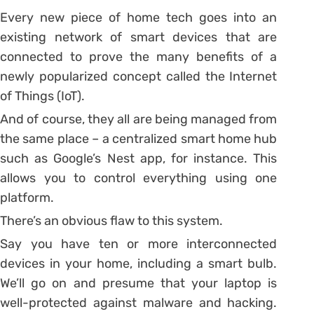
Every new piece of home tech goes into an
existing network of smart devices that are
connected to prove the many benefits of a
newly popularized concept called the Internet
of Things (IoT).
And of course, they all are being managed from
the same place – a centralized smart home hub
such as Google’s Nest app, for instance. This
allows you to control everything using one
platform.
There’s an obvious flaw to this system.
Say you have ten or more interconnected
devices in your home, including a smart bulb.
We’ll go on and presume that your laptop is
well-protected against malware and hacking.