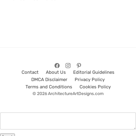
Contact
About Us
Editorial Guidelines
DMCA Disclaimer
Privacy Policy
Terms and Conditions
Cookies Policy
© 2026 ArchitectureArtDesigns.com