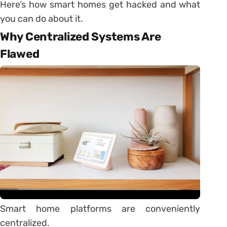
Here’s how smart homes get hacked and what
you can do about it.
Why Centralized Systems Are
Flawed
Smart home platforms are conveniently
centralized.