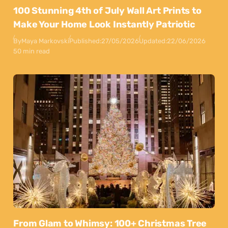
100 Stunning 4th of July Wall Art Prints to
Make Your Home Look Instantly Patriotic
By
Maya Markovski
Published:
27/05/2026
Updated:
22/06/2026
50 min read
From Glam to Whimsy: 100+ Christmas Tree