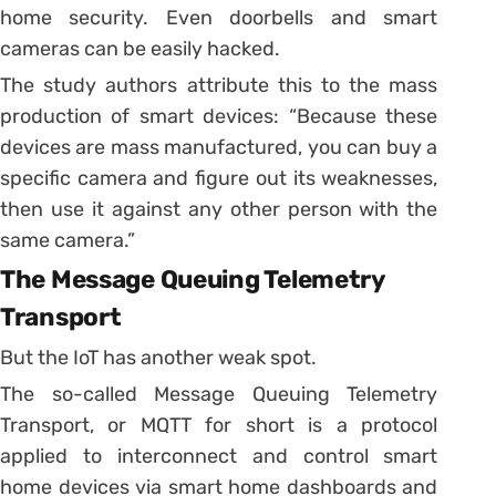
home security. Even doorbells and smart
cameras can be easily hacked.
The study authors attribute this to the mass
production of smart devices: “Because these
devices are mass manufactured, you can buy a
specific camera and figure out its weaknesses,
then use it against any other person with the
same camera.”
The Message Queuing Telemetry
Transport
But the IoT has another weak spot.
The so-called Message Queuing Telemetry
Transport, or MQTT for short is a protocol
applied to interconnect and control smart
home devices via smart home dashboards and