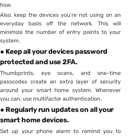
how.
Also, keep the devices you’re not using on an
everyday basis off the network. This will
minimize the number of entry points to your
system.
● Keep all your devices password
protected and use 2FA.
Thumbprints, eye scans, and one-time
passcodes create an extra layer of security
around your smart home system. Whenever
you can, use multifactor authentication.
● Regularly run updates on all your
smart home devices.
Set up your phone alarm to remind you to