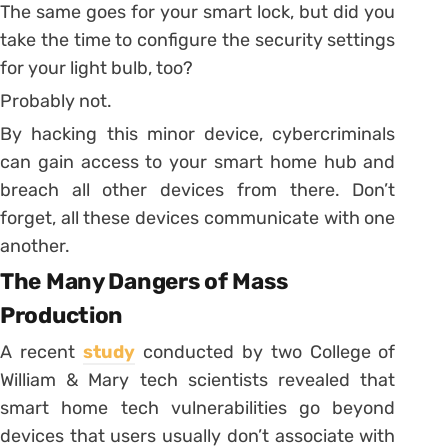
The same goes for your smart lock, but did you
take the time to configure the security settings
for your light bulb, too?
Probably not.
By hacking this minor device, cybercriminals
can gain access to your smart home hub and
breach all other devices from there. Don’t
forget, all these devices communicate with one
another.
The Many Dangers of Mass
Production
A recent
study
conducted by two College of
William & Mary tech scientists revealed that
smart home tech vulnerabilities go beyond
devices that users usually don’t associate with