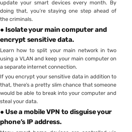
update your smart devices every month. By
doing that, you’re staying one step ahead of
the criminals.
● Isolate your main computer and
encrypt sensitive data.
Learn how to split your main network in two
using a VLAN and keep your main computer on
a separate internet connection.
If you encrypt your sensitive data in addition to
that, there’s a pretty slim chance that someone
would be able to break into your computer and
steal your data.
● Use a mobile VPN to disguise your
phone’s IP address.