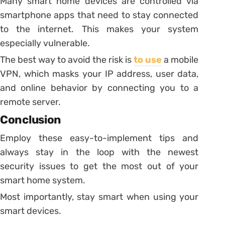
Many smart home devices are controlled via
smartphone apps that need to stay connected
to the internet. This makes your system
especially vulnerable.
The best way to avoid the risk is
to use
a mobile
VPN, which masks your IP address, user data,
and online behavior by connecting you to a
remote server.
Conclusion
Employ these easy-to-implement tips and
always stay in the loop with the newest
security issues to get the most out of your
smart home system.
Most importantly, stay smart when using your
smart devices.