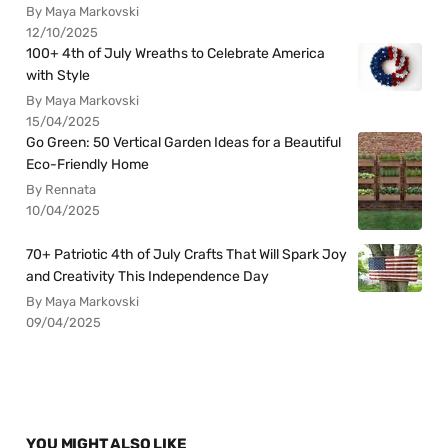
By Maya Markovski
12/10/2025
100+ 4th of July Wreaths to Celebrate America
with Style
By Maya Markovski
15/04/2025
Go Green: 50 Vertical Garden Ideas for a Beautiful
Eco-Friendly Home
By Rennata
10/04/2025
70+ Patriotic 4th of July Crafts That Will Spark Joy
and Creativity This Independence Day
By Maya Markovski
09/04/2025
YOU MIGHT ALSO LIKE