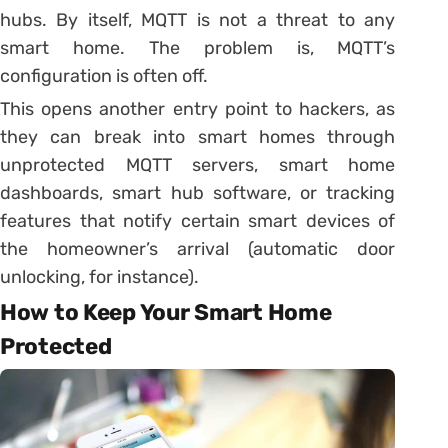
hubs. By itself, MQTT is not a threat to any
smart home. The problem is, MQTT’s
configuration is often off.
This opens another entry point to hackers, as
they can break into smart homes through
unprotected MQTT servers, smart home
dashboards, smart hub software, or tracking
features that notify certain smart devices of
the homeowner’s arrival (automatic door
unlocking, for instance).
How to Keep Your Smart Home
Protected