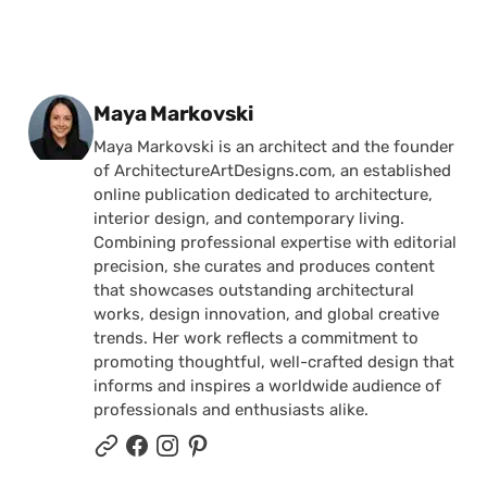
Posted by
Maya Markovski
Maya Markovski is an architect and the founder
of ArchitectureArtDesigns.com, an established
online publication dedicated to architecture,
interior design, and contemporary living.
Combining professional expertise with editorial
precision, she curates and produces content
that showcases outstanding architectural
works, design innovation, and global creative
trends. Her work reflects a commitment to
promoting thoughtful, well-crafted design that
informs and inspires a worldwide audience of
professionals and enthusiasts alike.