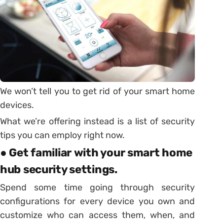
We won’t tell you to get rid of your smart home
devices.
What we’re offering instead is a list of security
tips you can employ right now.
● Get familiar with your smart home
hub security settings.
Spend some time going through security
configurations for every device you own and
customize who can access them, when, and