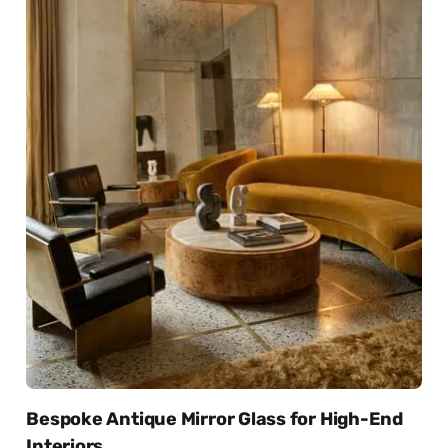
Bespoke Antique Mirror Glass for High-End
Interiors