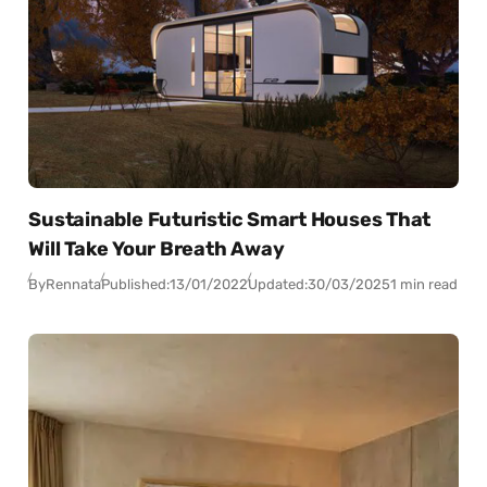
Sustainable Futuristic Smart Houses That
Will Take Your Breath Away
By
Rennata
Published:
13/01/2022
Updated:
30/03/2025
1 min read