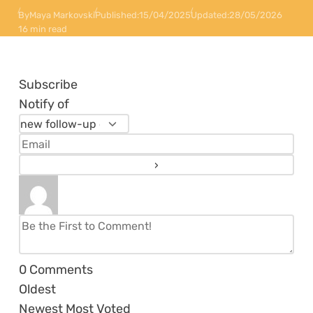
By
Maya Markovski
Published:
15/04/2025
Updated:
28/05/2026
16 min read
Subscribe
Notify of
0
Comments
Oldest
Newest
Most Voted