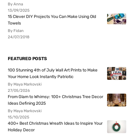
By Anna
13/09/2025
15 Clever DIY Projects You Can Make Using Old
Towels
By Fidan
24/07/2018
FEATURED POSTS
100 Stunning 4th of July Wall Art Prints to Make
Your Home Look Instantly Patriotic
By Maya Markovski
27/05/2026
From Glam to Whimsy: 100+ Christmas Tree Decor
Ideas Defining 2025
By Maya Markovski
15/10/2025
400+ Best Christmas Wreath Ideas to Inspire Your
Holiday Decor