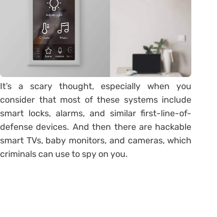
It’s a scary thought, especially when you
consider that most of these systems include
smart locks, alarms, and similar first-line-of-
defense devices. And then there are hackable
smart TVs, baby monitors, and cameras, which
criminals can use to spy on you.