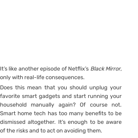
It’s like another episode of Netflix’s
Black Mirror
,
only with real-life consequences.
Does this mean that you should unplug your
favorite smart gadgets and start running your
household manually again? Of course not.
Smart home tech has too many benefits to be
dismissed altogether. It’s enough to be aware
of the risks and to act on avoiding them.