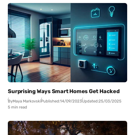
Surprising Ways Smart Homes Get Hacked
By
Maya Markovski
Published:
14/09/2023
Updated:
25/03/2025
5 min read