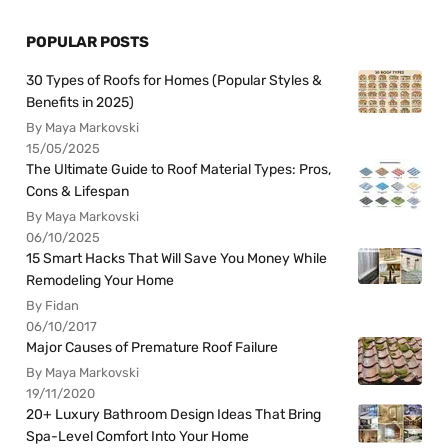
POPULAR POSTS
30 Types of Roofs for Homes (Popular Styles &
Benefits in 2025)
By Maya Markovski
15/05/2025
The Ultimate Guide to Roof Material Types: Pros,
Cons & Lifespan
By Maya Markovski
06/10/2025
15 Smart Hacks That Will Save You Money While
Remodeling Your Home
By Fidan
06/10/2017
Major Causes of Premature Roof Failure
By Maya Markovski
19/11/2020
20+ Luxury Bathroom Design Ideas That Bring
Spa-Level Comfort Into Your Home