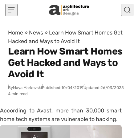
Skip to content
Home
»
News
»
Learn How Smart Homes Get
Hacked and Ways to Avoid It
Learn How Smart Homes
Get Hacked and Ways to
Avoid It
By
Maya Markovski
Published:
10/04/2019
Updated:
26/03/2025
4 min read
According to Avast, more than 30,000 smart
home tech systems are vulnerable to hacking.