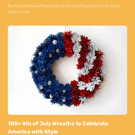
By
Maya Markovski
Published:
12/10/2025
Updated:
13/10/2025
44 min read
100+ 4th of July Wreaths to Celebrate
America with Style