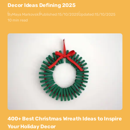
Decor Ideas Defining 2025
By
Maya Markovski
Published:
15/10/2025
Updated:
15/10/2025
10 min read
400+ Best Christmas Wreath Ideas to Inspire
Your Holiday Decor