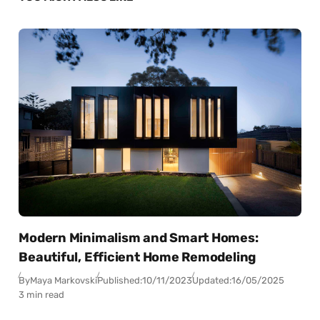
Modern Minimalism and Smart Homes:
Beautiful, Efficient Home Remodeling
By
Maya Markovski
Published:
10/11/2023
Updated:
16/05/2025
3 min read