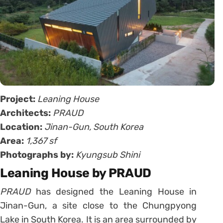
Project:
Leaning House
Architects:
PRAUD
Location:
Jinan-Gun, South Korea
Area:
1,367 sf
Photographs by:
Kyungsub Shini
Leaning House by PRAUD
PRAUD
has designed the Leaning House in
Jinan-Gun, a site close to the Chungpyong
Lake in South Korea. It is an area surrounded by