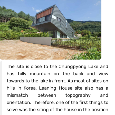
The site is close to the Chungpyong Lake and
has hilly mountain on the back and view
towards to the lake in front. As most of sites on
hills in Korea, Leaning House site also has a
mismatch between topography and
orientation. Therefore, one of the first things to
solve was the siting of the house in the position