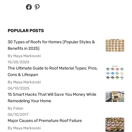
POPULAR POSTS
30 Types of Roofs for Homes (Popular Styles &
Benefits in 2025)
By Maya Markovski
15/05/2025
The Ultimate Guide to Roof Material Types: Pros,
Cons & Lifespan
By Maya Markovski
06/10/2025
15 Smart Hacks That Will Save You Money While
Remodeling Your Home
By Fidan
06/10/2017
Major Causes of Premature Roof Failure
By Maya Markovski