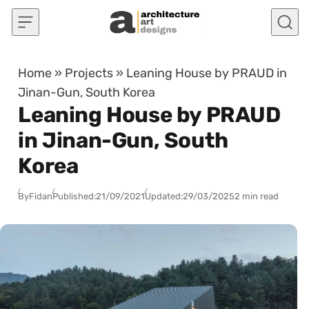
Skip to content
Home
»
Projects
»
Leaning House by PRAUD in
Jinan-Gun, South Korea
Leaning House by PRAUD
in Jinan-Gun, South
Korea
By
Fidan
Published:
21/09/2021
Updated:
29/03/2025
2 min read