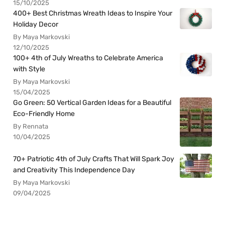
15/10/2025
400+ Best Christmas Wreath Ideas to Inspire Your
Holiday Decor
By Maya Markovski
12/10/2025
100+ 4th of July Wreaths to Celebrate America
with Style
By Maya Markovski
15/04/2025
Go Green: 50 Vertical Garden Ideas for a Beautiful
Eco-Friendly Home
By Rennata
10/04/2025
70+ Patriotic 4th of July Crafts That Will Spark Joy
and Creativity This Independence Day
By Maya Markovski
09/04/2025