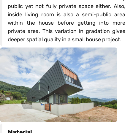
public yet not fully private space either. Also,
inside living room is also a semi-public area
within the house before getting into more
private area. This variation in gradation gives
deeper spatial quality in a small house project.
Material