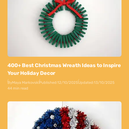
400+ Best Christmas Wreath Ideas to Inspire
Your Holiday Decor
By
Maya Markovski
Published:
12/10/2025
Updated:
13/10/2025
44 min read