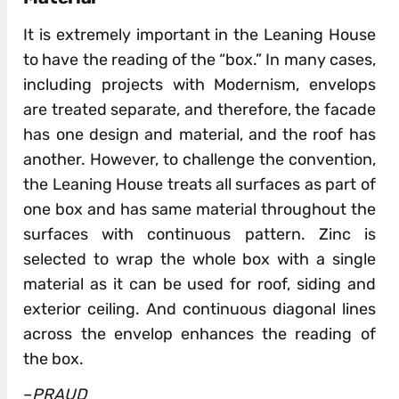
It is extremely important in the Leaning House
to have the reading of the “box.” In many cases,
including projects with Modernism, envelops
are treated separate, and therefore, the facade
has one design and material, and the roof has
another. However, to challenge the convention,
the Leaning House treats all surfaces as part of
one box and has same material throughout the
surfaces with continuous pattern. Zinc is
selected to wrap the whole box with a single
material as it can be used for roof, siding and
exterior ceiling. And continuous diagonal lines
across the envelop enhances the reading of
the box.
–
PRAUD