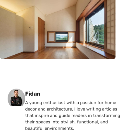
Posted by
Fidan
A young enthusiast with a passion for home
decor and architecture, I love writing articles
that inspire and guide readers in transforming
their spaces into stylish, functional, and
beautiful environments.