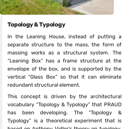
Topology & Typology
In the Leaning House, instead of putting a
separate structure to the mass, the form of
massing works as a structural system. The
“Leaning Box” has a frame structure at the
envelope of the box, and is supported by the
vertical “Glass Box” so that it can eliminate
redundant structural element.
This concept is driven by the architectural
vocabulary “Topology & Typology” that PRAUD
has been developing. The “Topology &
Typology” is a theoretical experiment that is
based on Anthony Vidler’s theory on typology.