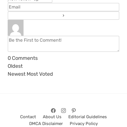
0
Comments
Oldest
Newest
Most Voted
Contact
About Us
Editorial Guidelines
DMCA Disclaimer
Privacy Policy