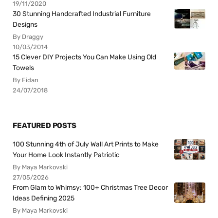
19/11/2020
30 Stunning Handcrafted Industrial Furniture
Designs
By Draggy
10/03/2014
15 Clever DIY Projects You Can Make Using Old
Towels
By Fidan
24/07/2018
FEATURED POSTS
100 Stunning 4th of July Wall Art Prints to Make
Your Home Look Instantly Patriotic
By Maya Markovski
27/05/2026
From Glam to Whimsy: 100+ Christmas Tree Decor
Ideas Defining 2025
By Maya Markovski