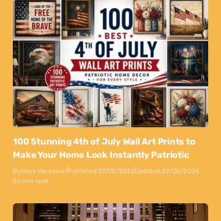
100 Stunning 4th of July Wall Art Prints to
Make Your Home Look Instantly Patriotic
By
Maya Markovski
Published:
27/05/2026
Updated:
22/06/2026
50 min read