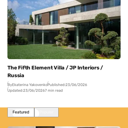
The Fifth Element Villa / JP Interiors /
Russia
By
Ekaterina Yakovenko
Published:
23/06/2026
Updated:
23/06/2026
7 min read
Featured
Popular