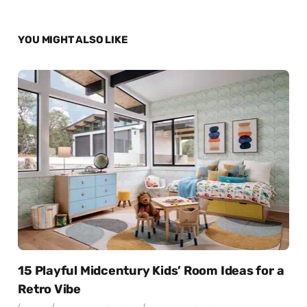
YOU MIGHT ALSO LIKE
15 Playful Midcentury Kids’ Room Ideas for a
Retro Vibe