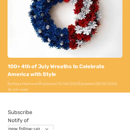
100+ 4th of July Wreaths to Celebrate
America with Style
By
Maya Markovski
Published:
15/04/2025
Updated:
28/05/2026
16 min read
Subscribe
Notify of