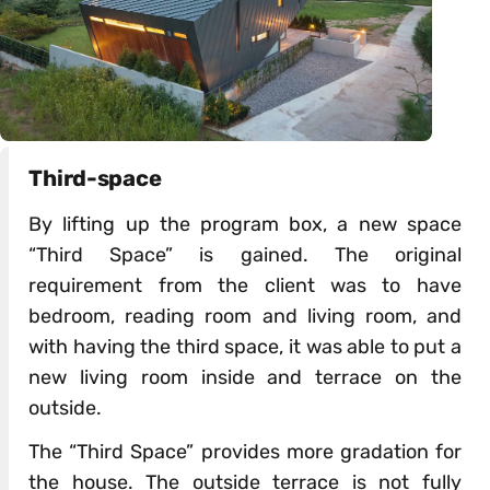
Third-space
By lifting up the program box, a new space
“Third Space” is gained. The original
requirement from the client was to have
bedroom, reading room and living room, and
with having the third space, it was able to put a
new living room inside and terrace on the
outside.
The “Third Space” provides more gradation for
the house. The outside terrace is not fully