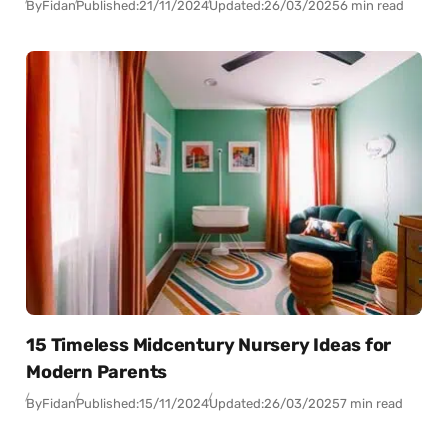
By
Fidan
Published:
21/11/2024
Updated:
26/03/2025
6 min read
15 Timeless Midcentury Nursery Ideas for
Modern Parents
By
Fidan
Published:
15/11/2024
Updated:
26/03/2025
7 min read