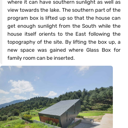
where it can have southern sunlight as well as
view towards the lake. The southern part of the
program box is lifted up so that the house can
get enough sunlight from the South while the
house itself orients to the East following the
topography of the site. By lifting the box up, a
new space was gained where Glass Box for
family room can be inserted.