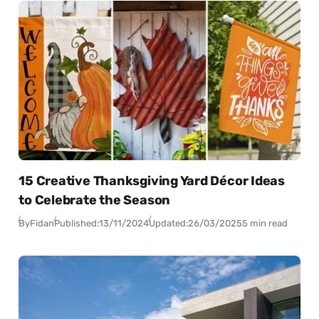
15 Creative Thanksgiving Yard Décor Ideas
to Celebrate the Season
By
Fidan
Published:
13/11/2024
Updated:
26/03/2025
5 min read