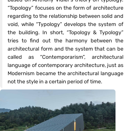
“Topology” focuses on the form of architecture
regarding to the relationship between solid and
void, while “Typology” develops the system of
the building. In short, “Topology & Typology”
tries to find out the harmony between the
architectural form and the system that can be
called as “Contemporarism”, architectural
language of contemporary architecture, just as
Modernism became the architectural language
not the style in a certain period of time.