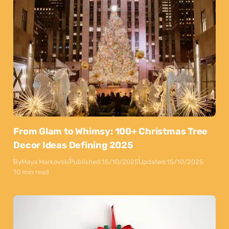
From Glam to Whimsy: 100+ Christmas Tree
Decor Ideas Defining 2025
By
Maya Markovski
Published:
15/10/2025
Updated:
15/10/2025
10 min read