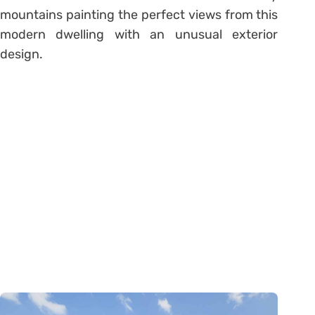
mountains painting the perfect views from this
modern dwelling with an unusual exterior
design.