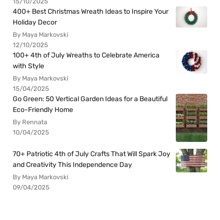
400+ Best Christmas Wreath Ideas to Inspire Your
Holiday Decor
By Maya Markovski
12/10/2025
100+ 4th of July Wreaths to Celebrate America
with Style
By Maya Markovski
15/04/2025
Go Green: 50 Vertical Garden Ideas for a Beautiful
Eco-Friendly Home
By Rennata
10/04/2025
70+ Patriotic 4th of July Crafts That Will Spark Joy
and Creativity This Independence Day
By Maya Markovski
09/04/2025