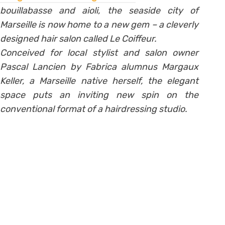
bouillabasse and aioli, the seaside city of
Marseille is now home to a new gem – a cleverly
designed hair salon called Le Coiffeur.
Conceived for local stylist and salon owner
Pascal Lancien by Fabrica alumnus Margaux
Keller, a Marseille native herself, the elegant
space puts an inviting new spin on the
conventional format of a hairdressing studio.