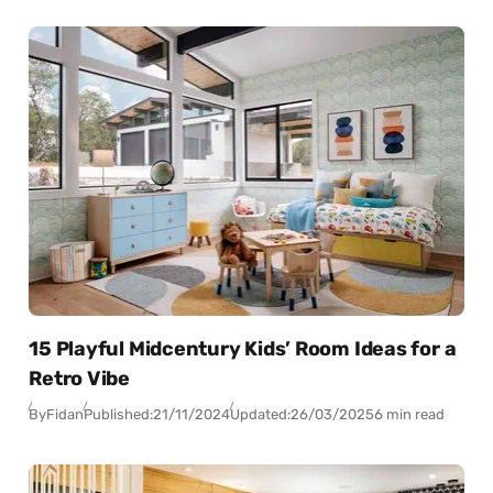
15 Playful Midcentury Kids’ Room Ideas for a
Retro Vibe
By
Fidan
Published:
21/11/2024
Updated:
26/03/2025
6 min read