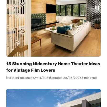
15 Stunning Midcentury Home Theater Ideas
for Vintage Film Lovers
By
Fidan
Published:
09/11/2024
Updated:
26/03/2025
6 min read