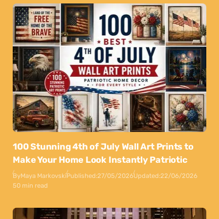
100 Stunning 4th of July Wall Art Prints to
Make Your Home Look Instantly Patriotic
By
Maya Markovski
Published:
27/05/2026
Updated:
22/06/2026
50 min read