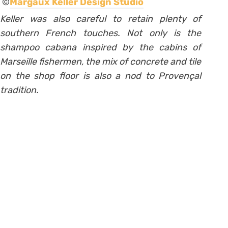
©
Margaux Keller Design Studio
Keller was also careful to retain plenty of
southern French touches. Not only is the
shampoo cabana inspired by the cabins of
Marseille fishermen, the mix of concrete and tile
on the shop floor is also a nod to Provençal
tradition.