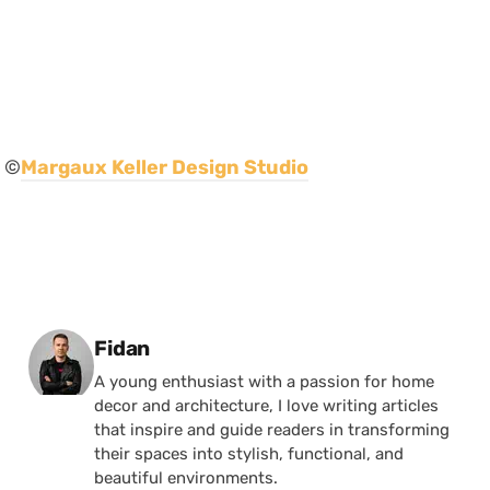
©
Margaux Keller Design Studio
Posted by
Fidan
A young enthusiast with a passion for home
decor and architecture, I love writing articles
that inspire and guide readers in transforming
their spaces into stylish, functional, and
beautiful environments.