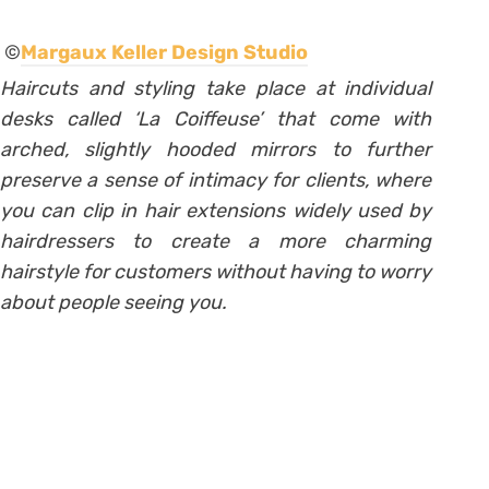
©
Margaux Keller Design Studio
Haircuts and styling take place at individual
desks called ‘La Coiffeuse’ that come with
arched, slightly hooded mirrors to further
preserve a sense of intimacy for clients,
where
you can clip in hair extensions widely used by
hairdressers to create a more charming
hairstyle for customers without having to worry
about people seeing you.