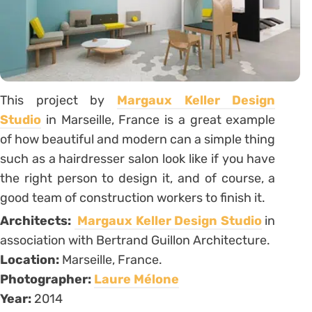
This project by
Margaux Keller Design
Studio
in Marseille, France is a great example
of how beautiful and modern can a simple thing
such as a hairdresser salon look like if you have
the right person to design it, and of course, a
good team of construction workers to finish it.
Architects:
Margaux Keller Design Studio
in
association with Bertrand Guillon Architecture.
Location:
Marseille, France.
Photographer:
Laure Mélone
Year:
2014