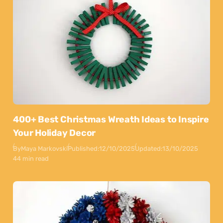
400+ Best Christmas Wreath Ideas to Inspire
Your Holiday Decor
By
Maya Markovski
Published:
12/10/2025
Updated:
13/10/2025
44 min read