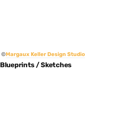
©
Margaux Keller Design Studio
Blueprints / Sketches