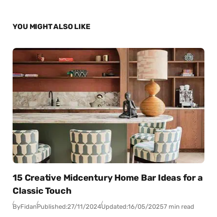
YOU MIGHT ALSO LIKE
15 Creative Midcentury Home Bar Ideas for a
Classic Touch
By
Fidan
Published:
27/11/2024
Updated:
16/05/2025
7 min read