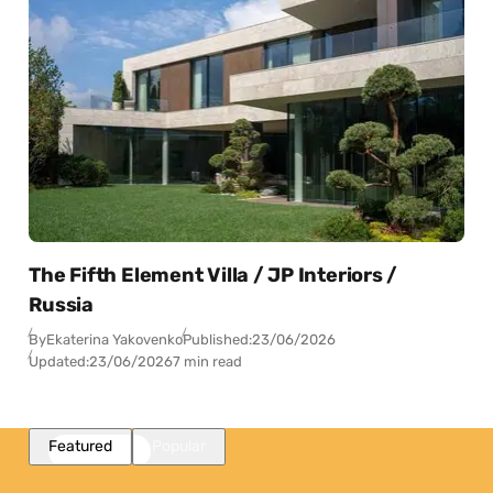
The Fifth Element Villa / JP Interiors /
Russia
By
Ekaterina Yakovenko
Published:
23/06/2026
Updated:
23/06/2026
7 min read
Featured
Popular