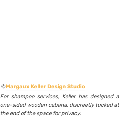
©
Margaux Keller Design Studio
For shampoo services, Keller has designed a
one-sided wooden cabana, discreetly tucked at
the end of the space for privacy.