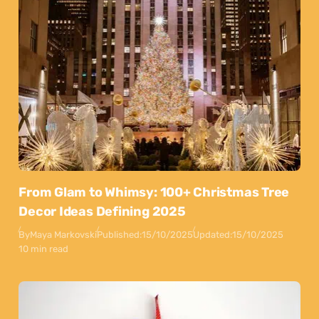
From Glam to Whimsy: 100+ Christmas Tree
Decor Ideas Defining 2025
By
Maya Markovski
Published:
15/10/2025
Updated:
15/10/2025
10 min read