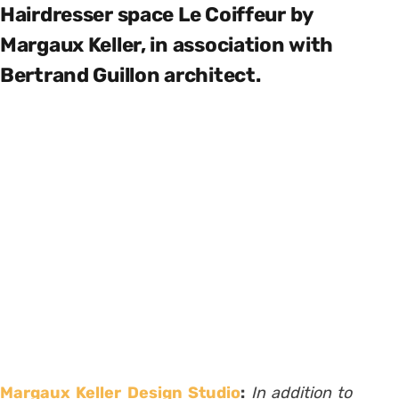
Hairdresser space Le Coiffeur by
Margaux Keller, in association with
Bertrand Guillon architect.
Margaux Keller Design Studio
:
In addition to