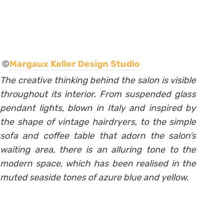
©
Margaux Keller Design Studio
The creative thinking behind the salon is visible
throughout its interior. From suspended glass
pendant lights, blown in Italy and inspired by
the shape of vintage hairdryers, to the simple
sofa and coffee table that adorn the salon’s
waiting area, there is an alluring tone to the
modern space, which has been realised in the
muted seaside tones of azure blue and yellow.