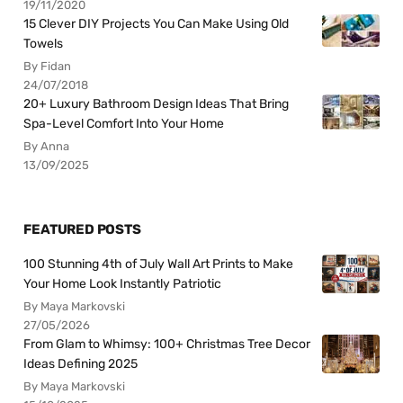
19/11/2020
15 Clever DIY Projects You Can Make Using Old
Towels
By Fidan
24/07/2018
20+ Luxury Bathroom Design Ideas That Bring
Spa-Level Comfort Into Your Home
By Anna
13/09/2025
FEATURED POSTS
100 Stunning 4th of July Wall Art Prints to Make
Your Home Look Instantly Patriotic
By Maya Markovski
27/05/2026
From Glam to Whimsy: 100+ Christmas Tree Decor
Ideas Defining 2025
By Maya Markovski
15/10/2025