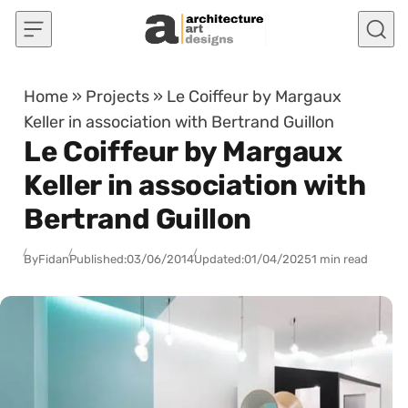
Skip to content
Home
»
Projects
»
Le Coiffeur by Margaux
Keller in association with Bertrand Guillon
Le Coiffeur by Margaux
Keller in association with
Bertrand Guillon
By
Fidan
Published:
03/06/2014
Updated:
01/04/2025
1 min read