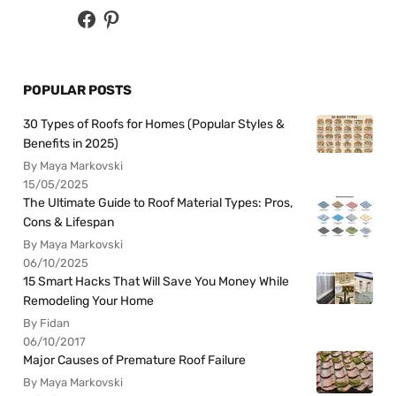
POPULAR POSTS
30 Types of Roofs for Homes (Popular Styles &
Benefits in 2025)
By Maya Markovski
15/05/2025
The Ultimate Guide to Roof Material Types: Pros,
Cons & Lifespan
By Maya Markovski
06/10/2025
15 Smart Hacks That Will Save You Money While
Remodeling Your Home
By Fidan
06/10/2017
Major Causes of Premature Roof Failure
By Maya Markovski