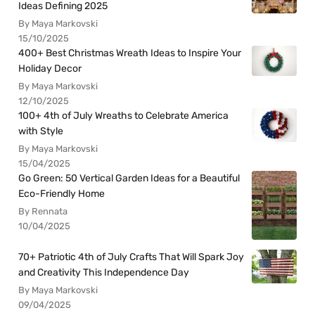
Ideas Defining 2025
By Maya Markovski
15/10/2025
400+ Best Christmas Wreath Ideas to Inspire Your
Holiday Decor
By Maya Markovski
12/10/2025
100+ 4th of July Wreaths to Celebrate America
with Style
By Maya Markovski
15/04/2025
Go Green: 50 Vertical Garden Ideas for a Beautiful
Eco-Friendly Home
By Rennata
10/04/2025
70+ Patriotic 4th of July Crafts That Will Spark Joy
and Creativity This Independence Day
By Maya Markovski
09/04/2025