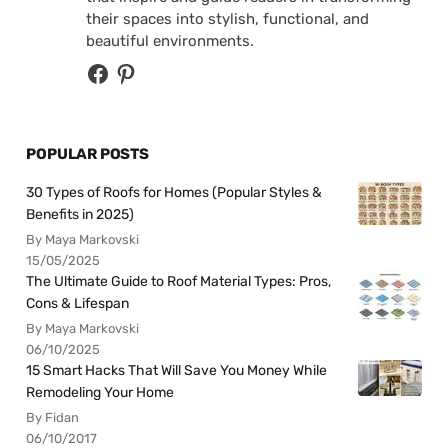
their spaces into stylish, functional, and
beautiful environments.
POPULAR POSTS
30 Types of Roofs for Homes (Popular Styles &
Benefits in 2025)
By Maya Markovski
15/05/2025
The Ultimate Guide to Roof Material Types: Pros,
Cons & Lifespan
By Maya Markovski
06/10/2025
15 Smart Hacks That Will Save You Money While
Remodeling Your Home
By Fidan
06/10/2017