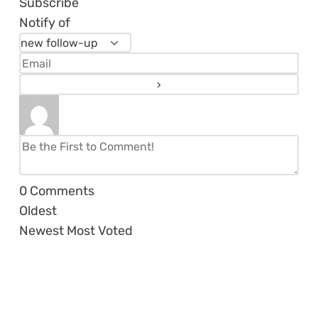
Subscribe
Notify of
0
Comments
Oldest
Newest
Most Voted