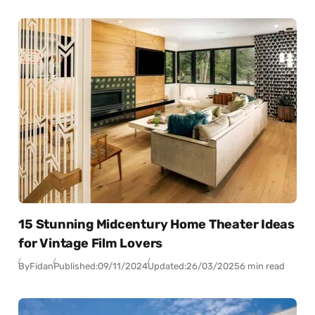
15 Stunning Midcentury Home Theater Ideas
for Vintage Film Lovers
By
Fidan
Published:
09/11/2024
Updated:
26/03/2025
6 min read