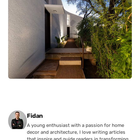
Posted by
Fidan
A young enthusiast with a passion for home
decor and architecture, I love writing articles
that inspire and guide readers in transforming