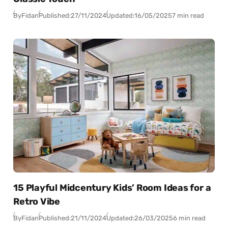
By
Fidan
Published:
27/11/2024
Updated:
16/05/2025
7 min read
15 Playful Midcentury Kids’ Room Ideas for a
Retro Vibe
By
Fidan
Published:
21/11/2024
Updated:
26/03/2025
6 min read