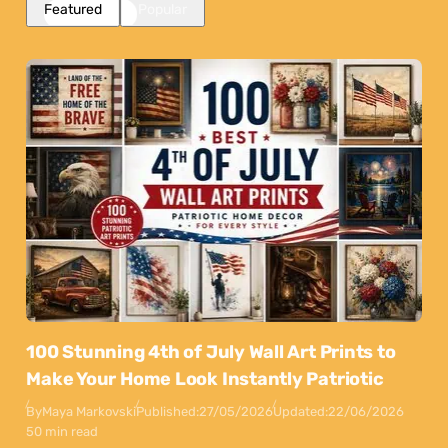
Featured
Popular
100 Stunning 4th of July Wall Art Prints to
Make Your Home Look Instantly Patriotic
By
Maya Markovski
Published:
27/05/2026
Updated:
22/06/2026
50 min read