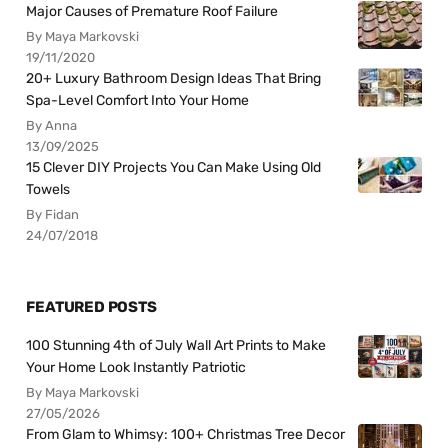
Major Causes of Premature Roof Failure
By Maya Markovski
19/11/2020
20+ Luxury Bathroom Design Ideas That Bring
Spa-Level Comfort Into Your Home
By Anna
13/09/2025
15 Clever DIY Projects You Can Make Using Old
Towels
By Fidan
24/07/2018
FEATURED POSTS
100 Stunning 4th of July Wall Art Prints to Make
Your Home Look Instantly Patriotic
By Maya Markovski
27/05/2026
From Glam to Whimsy: 100+ Christmas Tree Decor