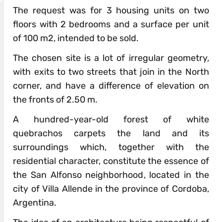
The request was for 3 housing units on two
floors with 2 bedrooms and a surface per unit
of 100 m2, intended to be sold.
The chosen site is a lot of irregular geometry,
with exits to two streets that join in the North
corner, and have a difference of elevation on
the fronts of 2.50 m.
A hundred-year-old forest of white
quebrachos carpets the land and its
surroundings which, together with the
residential character, constitute the essence of
the San Alfonso neighborhood, located in the
city of Villa Allende in the province of Cordoba,
Argentina.