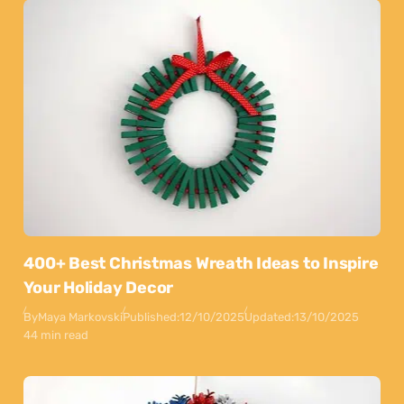
400+ Best Christmas Wreath Ideas to Inspire
Your Holiday Decor
By
Maya Markovski
Published:
12/10/2025
Updated:
13/10/2025
44 min read