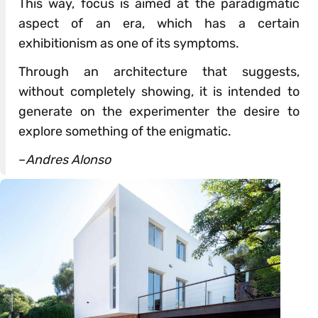
This way, focus is aimed at the paradigmatic
aspect of an era, which has a certain
exhibitionism as one of its symptoms.
Through an architecture that suggests,
without completely showing, it is intended to
generate on the experimenter the desire to
explore something of the enigmatic.
–
Andres Alonso