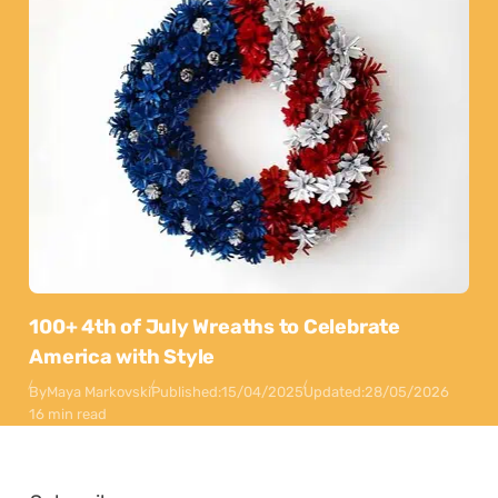
100+ 4th of July Wreaths to Celebrate
America with Style
By
Maya Markovski
Published:
15/04/2025
Updated:
28/05/2026
16 min read