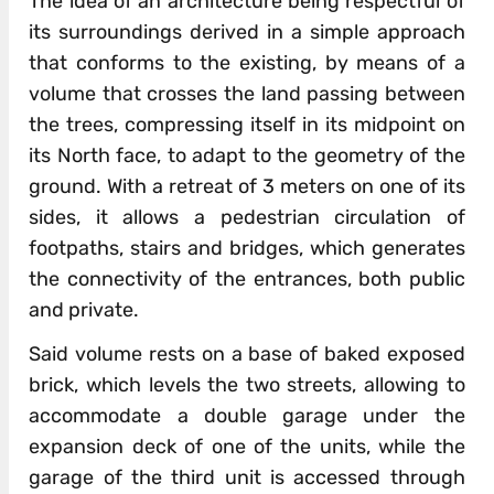
The idea of an architecture being respectful of
its surroundings derived in a simple approach
that conforms to the existing, by means of a
volume that crosses the land passing between
the trees, compressing itself in its midpoint on
its North face, to adapt to the geometry of the
ground. With a retreat of 3 meters on one of its
sides, it allows a pedestrian circulation of
footpaths, stairs and bridges, which generates
the connectivity of the entrances, both public
and private.
Said volume rests on a base of baked exposed
brick, which levels the two streets, allowing to
accommodate a double garage under the
expansion deck of one of the units, while the
garage of the third unit is accessed through