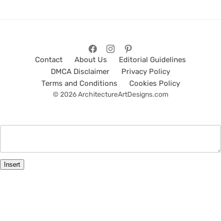
Contact
About Us
Editorial Guidelines
DMCA Disclaimer
Privacy Policy
Terms and Conditions
Cookies Policy
© 2026 ArchitectureArtDesigns.com
Insert