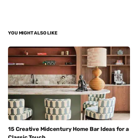
YOU MIGHT ALSO LIKE
15 Creative Midcentury Home Bar Ideas for a
Classic Touch