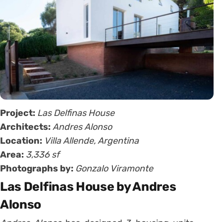
Project:
Las Delfinas House
Architects:
Andres Alonso
Location:
Villa Allende, Argentina
Area:
3,336 sf
Photographs by:
Gonzalo Viramonte
Las Delfinas House by Andres
Alonso