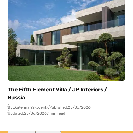
The Fifth Element Villa / JP Interiors /
Russia
By
Ekaterina Yakovenko
Published:
23/06/2026
Updated:
23/06/2026
7 min read