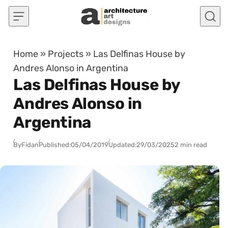
Skip to content
Home
»
Projects
»
Las Delfinas House by
Andres Alonso in Argentina
Las Delfinas House by
Andres Alonso in
Argentina
By
Fidan
Published:
05/04/2019
Updated:
29/03/2025
2 min read