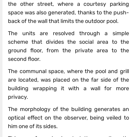
the other street, where a courtesy parking
space was also generated, thanks to the push-
back of the wall that limits the outdoor pool.
The units are resolved through a simple
scheme that divides the social area to the
ground floor, from the private area to the
second floor.
The communal space, where the pool and grill
are located, was placed on the far side of the
building wrapping it with a wall for more
privacy.
The morphology of the building generates an
optical effect on the observer, being veiled to
him one of its sides.