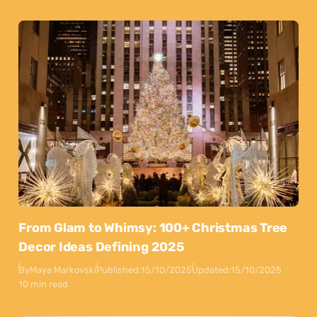
From Glam to Whimsy: 100+ Christmas Tree
Decor Ideas Defining 2025
By
Maya Markovski
Published:
15/10/2025
Updated:
15/10/2025
10 min read