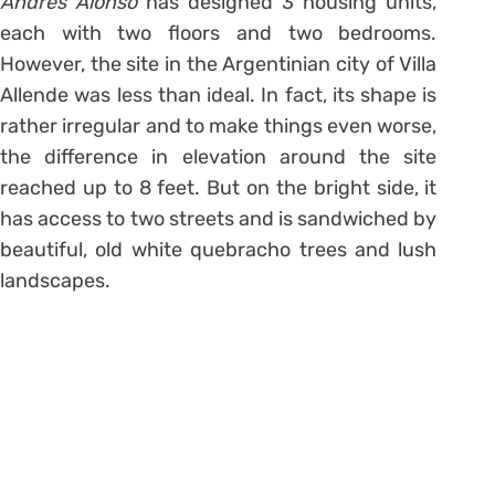
Andres Alonso
has designed 3 housing units,
each with two floors and two bedrooms.
However, the site in the Argentinian city of Villa
Allende was less than ideal. In fact, its shape is
rather irregular and to make things even worse,
the difference in elevation around the site
reached up to 8 feet. But on the bright side, it
has access to two streets and is sandwiched by
beautiful, old white quebracho trees and lush
landscapes.