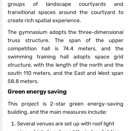
groups of landscape courtyards and
transitional spaces around the courtyard to
create rich spatial experience.
The gymnasium adopts the three-dimensional
truss structure. The span of the upper
competition hall is 74.4 meters, and the
swimming training hall adopts space grid
structure, with the length of the north and the
south 110 meters, and the East and West span
58.8 meters.
Green energy saving
This project is 2-star green energy-saving
building, and the main measures include:
Several venues are set up with roof light