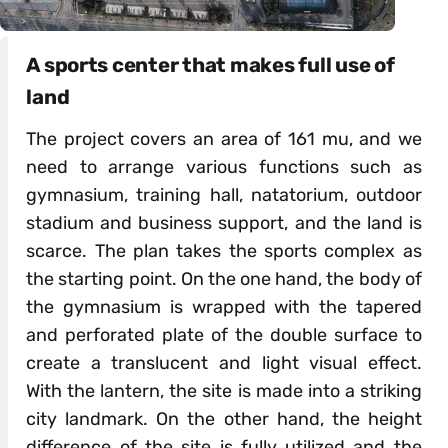
A sports center that makes full use of
land
The project covers an area of 161 mu, and we
need to arrange various functions such as
gymnasium, training hall, natatorium, outdoor
stadium and business support, and the land is
scarce. The plan takes the sports complex as
the starting point. On the one hand, the body of
the gymnasium is wrapped with the tapered
and perforated plate of the double surface to
create a translucent and light visual effect.
With the lantern, the site is made into a striking
city landmark. On the other hand, the height
difference of the site is fully utilized and the