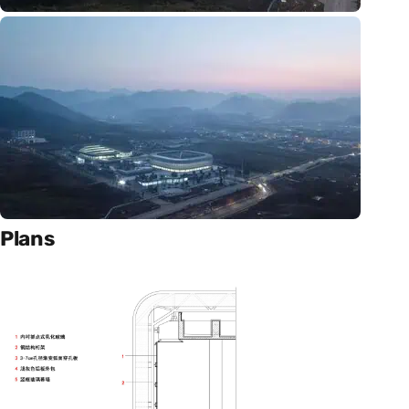
Plans