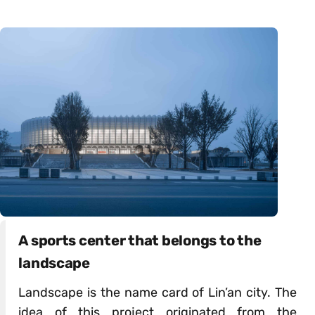
A sports center that belongs to the
landscape
Landscape is the name card of Lin’an city. The
idea of this project originated from the