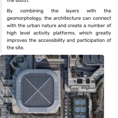
the south.
By combining the layers with the
geomorphology, the architecture can connect
with the urban nature and create a number of
high level activity platforms, which greatly
improves the accessibility and participation of
the site.