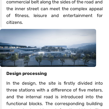
commercial belt along the sides of the road and
the inner street can meet the complex appeal
of fitness, leisure and entertainment for
citizens.
Design processing
In the design, the site is firstly divided into
three stations with a difference of five meters,
and the internal road is introduced into the
functional blocks. The corresponding building