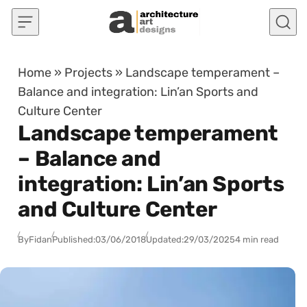
Skip to content
Home
»
Projects
»
Landscape temperament –
Balance and integration: Lin’an Sports and
Culture Center
Landscape temperament
– Balance and
integration: Lin’an Sports
and Culture Center
By
Fidan
Published:
03/06/2018
Updated:
29/03/2025
4 min read