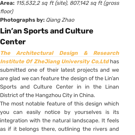
Area:
115,532,2 sq ft (site), 807,142 sq ft (gross
floor)
Photographs by:
Qiang Zhao
Lin’an Sports and Culture
Center
The Architectural Design & Research
Institute Of ZheJiang University Co,Ltd
has
submitted one of their latest projects and we
are glad we can feature the design of the Lin’an
Sports and Culture Center in in the Linan
District of the Hangzhou City in China.
The most notable feature of this design which
you can easily notice by yourselves is its
integration with the natural landscape. It feels
as if it belongs there, outlining the rivers and