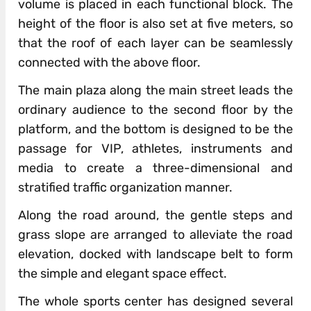
volume is placed in each functional block. The
height of the floor is also set at five meters, so
that the roof of each layer can be seamlessly
connected with the above floor.
The main plaza along the main street leads the
ordinary audience to the second floor by the
platform, and the bottom is designed to be the
passage for VIP, athletes, instruments and
media to create a three-dimensional and
stratified traffic organization manner.
Along the road around, the gentle steps and
grass slope are arranged to alleviate the road
elevation, docked with landscape belt to form
the simple and elegant space effect.
The whole sports center has designed several