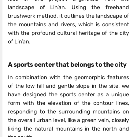
landscape of Lin’an. Using the freehand
brushwork method, it outlines the landscape of
the mountains and rivers, which is consistent
with the profound cultural heritage of the city
of Lin’an.
A sports center that belongs to the city
In combination with the geomorphic features
of the low hill and gentle slope in the site, we
have designed the sports center as a unique
form with the elevation of the contour lines,
responding to the surrounding mountains on
the overall urban level, like a green vein, closely
liking the natural mountains in the north and