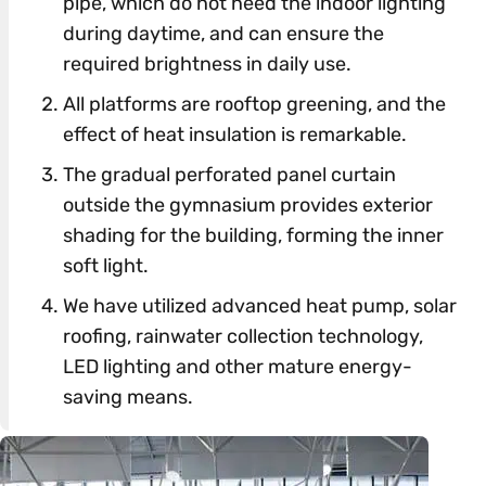
pipe, which do not need the indoor lighting
during daytime, and can ensure the
required brightness in daily use.
All platforms are rooftop greening, and the
effect of heat insulation is remarkable.
The gradual perforated panel curtain
outside the gymnasium provides exterior
shading for the building, forming the inner
soft light.
We have utilized advanced heat pump, solar
roofing, rainwater collection technology,
LED lighting and other mature energy-
saving means.