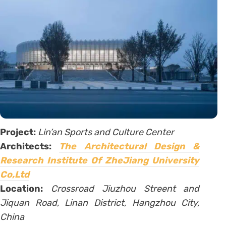
Project:
Lin’an Sports and Culture Center
Architects:
The Architectural Design &
Research Institute Of ZheJiang University
Co,Ltd
Location:
Crossroad Jiuzhou Streent and
Jiquan Road, Linan District, Hangzhou City,
China