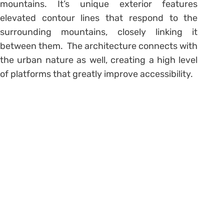
mountains. It’s unique exterior features
elevated contour lines that respond to the
surrounding mountains, closely linking it
between them. The architecture connects with
the urban nature as well, creating a high level
of platforms that greatly improve accessibility.