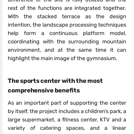
rest of the functions are integrated together.
With the stacked terrace as the design
intention, the landscape processing techniques
help form a continuous platform model,
coordinating with the surrounding mountain
environment, and at the same time it can
highlight the main image of the gymnasium.
The sports center with the most
comprehensive benefits
As an important part of supporting the center
by itself, the project includes a children’s park, a
large supermarket, a fitness center, KTV and a
variety of catering spaces, and a linear