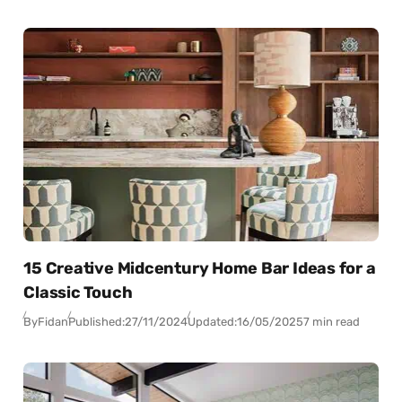
15 Creative Midcentury Home Bar Ideas for a
Classic Touch
By
Fidan
Published:
27/11/2024
Updated:
16/05/2025
7 min read