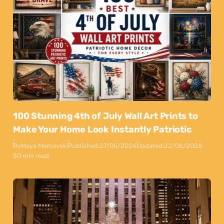
100 Stunning 4th of July Wall Art Prints to
Make Your Home Look Instantly Patriotic
By
Maya Markovski
Published:
27/05/2026
Updated:
22/06/2026
50 min read