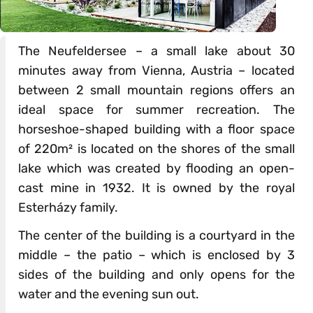
The Neufeldersee – a small lake about 30
minutes away from Vienna, Austria – located
between 2 small mountain regions offers an
ideal space for summer recreation. The
horseshoe-shaped building with a floor space
of 220m² is located on the shores of the small
lake which was created by flooding an open-
cast mine in 1932. It is owned by the royal
Esterházy family.
The center of the building is a courtyard in the
middle – the patio – which is enclosed by 3
sides of the building and only opens for the
water and the evening sun out.