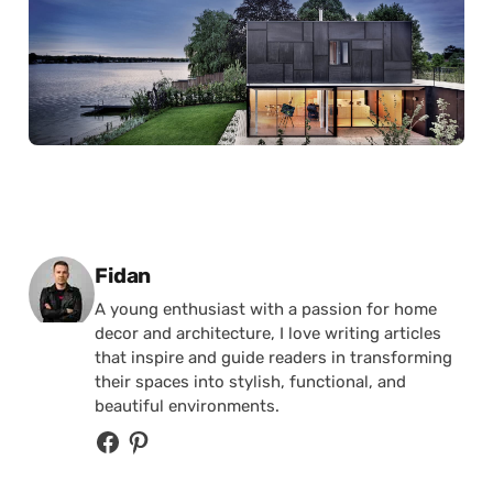
Posted by
Fidan
A young enthusiast with a passion for home
decor and architecture, I love writing articles
that inspire and guide readers in transforming
their spaces into stylish, functional, and
beautiful environments.