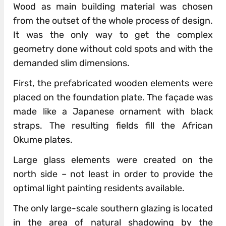
Wood as main building material was chosen
from the outset of the whole process of design.
It was the only way to get the complex
geometry done without cold spots and with the
demanded slim dimensions.
First, the prefabricated wooden elements were
placed on the foundation plate. The façade was
made like a Japanese ornament with black
straps. The resulting fields fill the African
Okume plates.
Large glass elements were created on the
north side – not least in order to provide the
optimal light painting residents available.
The only large-scale southern glazing is located
in the area of ​​natural shadowing by the