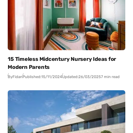
15 Timeless Midcentury Nursery Ideas for
Modern Parents
By
Fidan
Published:
15/11/2024
Updated:
26/03/2025
7 min read