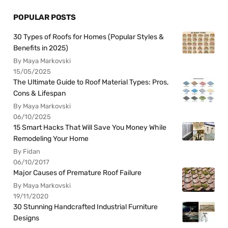
POPULAR POSTS
30 Types of Roofs for Homes (Popular Styles &
Benefits in 2025)
By Maya Markovski
15/05/2025
The Ultimate Guide to Roof Material Types: Pros,
Cons & Lifespan
By Maya Markovski
06/10/2025
15 Smart Hacks That Will Save You Money While
Remodeling Your Home
By Fidan
06/10/2017
Major Causes of Premature Roof Failure
By Maya Markovski
19/11/2020
30 Stunning Handcrafted Industrial Furniture
Designs