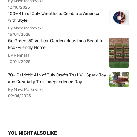
By Maya Markovski
12/10/2025
100+ 4th of July Wreaths to Celebrate America
with Style
By Maya Markovski
15/04/2025
Go Green: 50 Vertical Garden Ideas for a Beautiful
Eco-Friendly Home
By Rennata
10/04/2025
70+ Patriotic 4th of July Crafts That Will Spark Joy
and Creativity This Independence Day
By Maya Markovski
09/04/2025
YOU MIGHT ALSO LIKE