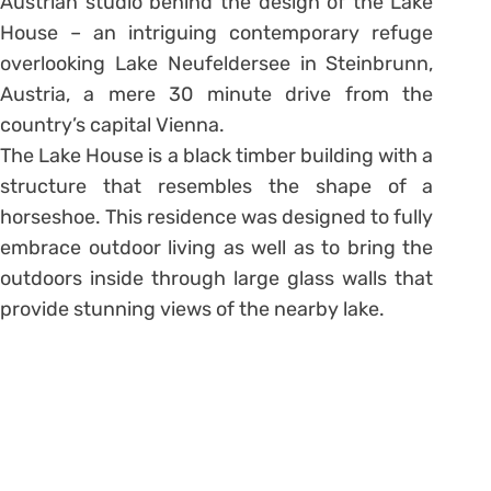
Austrian studio behind the design of the Lake
House – an intriguing contemporary refuge
overlooking Lake Neufeldersee in Steinbrunn,
Austria, a mere 30 minute drive from the
country’s capital Vienna.
The Lake House is a black timber building with a
structure that resembles the shape of a
horseshoe. This residence was designed to fully
embrace outdoor living as well as to bring the
outdoors inside through large glass walls that
provide stunning views of the nearby lake.