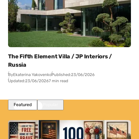
The Fifth Element Villa / JP Interiors /
Russia
By
Ekaterina Yakovenko
Published:
23/06/2026
Updated:
23/06/2026
7 min read
Featured
Popular