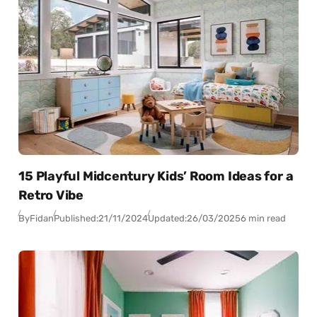
15 Playful Midcentury Kids’ Room Ideas for a
Retro Vibe
By
Fidan
Published:
21/11/2024
Updated:
26/03/2025
6 min read