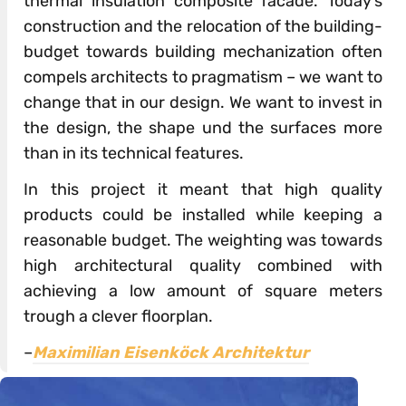
thermal insulation composite facade. Today’s
construction and the relocation of the building-
budget towards building mechanization often
compels architects to pragmatism – we want to
change that in our design. We want to invest in
the design, the shape und the surfaces more
than in its technical features.
In this project it meant that high quality
products could be installed while keeping a
reasonable budget. The weighting was towards
high architectural quality combined with
achieving a low amount of square meters
trough a clever floorplan.
–
Maximilian Eisenköck Architektur