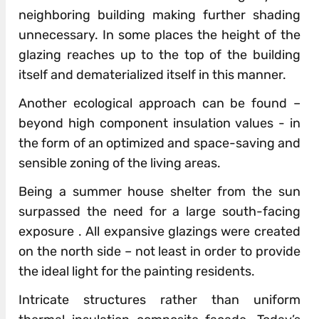
neighboring building making further shading
unnecessary. In some places the height of the
glazing reaches up to the top of the building
itself and dematerialized itself in this manner.
Another ecological approach can be found –
beyond high component insulation values ​​- in
the form of an optimized and space-saving and
sensible zoning of the living areas.
Being a summer house shelter from the sun
surpassed the need for a large south-facing
exposure . All expansive glazings were created
on the north side – not least in order to provide
the ideal light for the painting residents.
Intricate structures rather than uniform