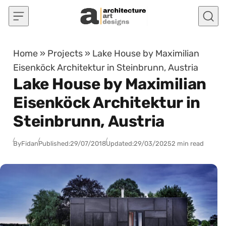
Skip to content
Home
»
Projects
»
Lake House by Maximilian
Eisenköck Architektur in Steinbrunn, Austria
Lake House by Maximilian
Eisenköck Architektur in
Steinbrunn, Austria
By
Fidan
Published:
29/07/2018
Updated:
29/03/2025
2 min read