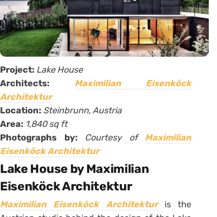
Project:
Lake House
Architects:
Maximilian Eisenköck
Architektur
Location:
Steinbrunn, Austria
Area:
1,840 sq ft
Photographs by:
Courtesy of
Maximilian
Eisenköck Architektur
Lake House by Maximilian
Eisenköck Architektur
Maximilian Eisenköck Architektur
is the