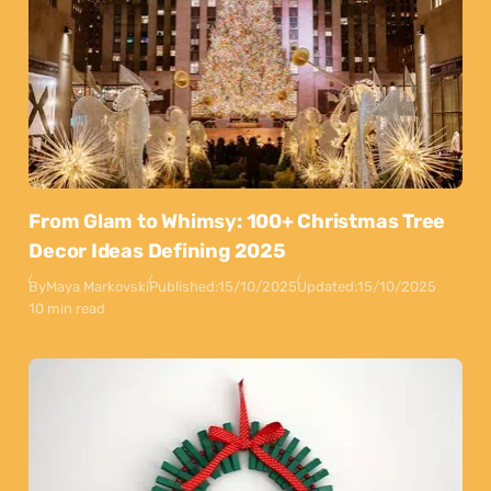
From Glam to Whimsy: 100+ Christmas Tree
Decor Ideas Defining 2025
By
Maya Markovski
Published:
15/10/2025
Updated:
15/10/2025
10 min read