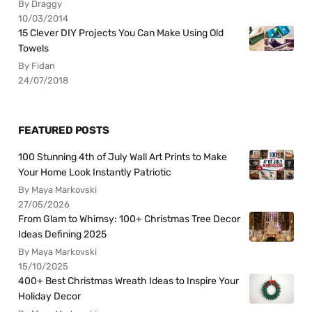
By Draggy
10/03/2014
15 Clever DIY Projects You Can Make Using Old
Towels
By Fidan
24/07/2018
FEATURED POSTS
100 Stunning 4th of July Wall Art Prints to Make
Your Home Look Instantly Patriotic
By Maya Markovski
27/05/2026
From Glam to Whimsy: 100+ Christmas Tree Decor
Ideas Defining 2025
By Maya Markovski
15/10/2025
400+ Best Christmas Wreath Ideas to Inspire Your
Holiday Decor