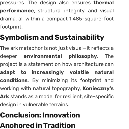
pressures. The design also ensures
thermal
performance
, structural integrity, and visual
drama, all within a compact 1,485-square-foot
footprint.
Symbolism and Sustainability
The ark metaphor is not just visual—it reflects a
deeper
environmental philosophy
. The
project is a statement on how architecture can
adapt to increasingly volatile natural
conditions
. By minimizing its footprint and
working with natural topography,
Konieczny’s
Ark
stands as a model for resilient, site-specific
design in vulnerable terrains.
Conclusion: Innovation
Anchored in Tradition