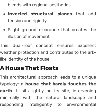
blends with regional aesthetics
Inverted structural planes
that add
tension and rigidity
Slight ground clearance that creates the
illusion of movement
This dual-roof concept ensures excellent
weather protection and contributes to the ark-
like identity of the house.
A House That Floats
This architectural approach leads to a unique
typology: a
house that barely touches the
earth
. It sits lightly on its site, intervening
minimally with the natural landscape and
responding intelligently to environmental