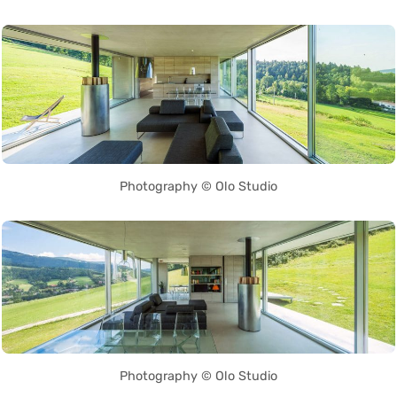
Photography © Olo Studio
Photography © Olo Studio