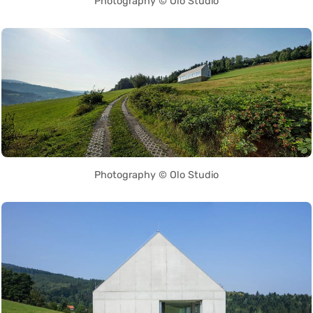
Photography © Olo Studio
Photography © Olo Studio