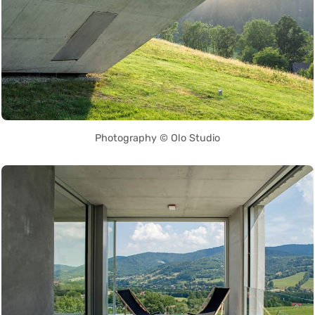
Photography © Olo Studio