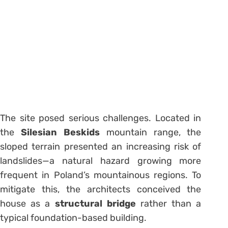
The site posed serious challenges. Located in
the
Silesian Beskids
mountain range, the
sloped terrain presented an increasing risk of
landslides—a natural hazard growing more
frequent in Poland’s mountainous regions. To
mitigate this, the architects conceived the
house as a
structural bridge
rather than a
typical foundation-based building.