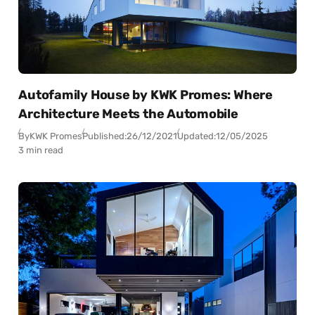
Autofamily House by KWK Promes: Where
Architecture Meets the Automobile
By
KWK Promes
Published:
26/12/2021
Updated:
12/05/2025
3 min read