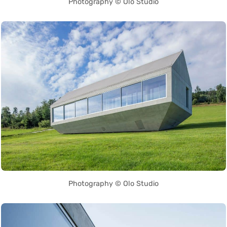
Photography © Olo Studio
Photography © Olo Studio