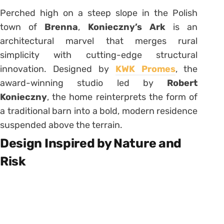
Perched high on a steep slope in the Polish
town of
Brenna
,
Konieczny’s Ark
is an
architectural marvel that merges rural
simplicity with cutting-edge structural
innovation. Designed by
KWK Promes
, the
award-winning studio led by
Robert
Konieczny
, the home reinterprets the form of
a traditional barn into a bold, modern residence
suspended above the terrain.
Design Inspired by Nature and
Risk