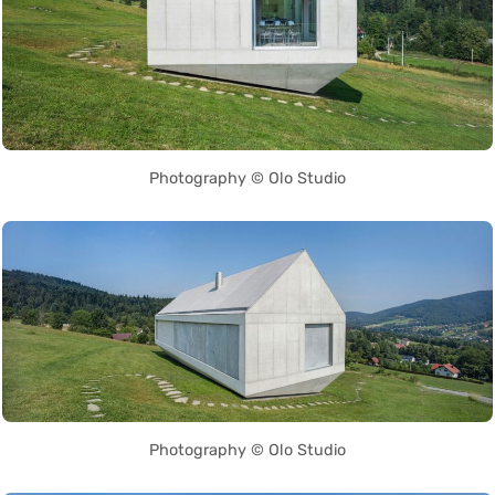
Photography © Olo Studio
Photography © Olo Studio