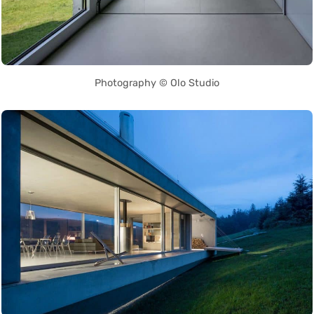
Photography © Olo Studio