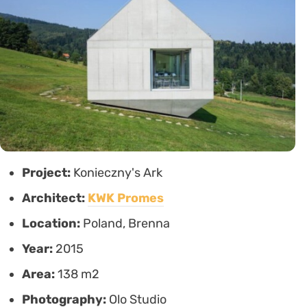
Project:
Konieczny's Ark
Architect:
KWK Promes
Location:
Poland, Brenna
Year:
2015
Area:
138 m2
Photography:
Olo Studio