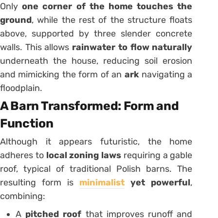
Only
one corner of the home touches the
ground
, while the rest of the structure floats
above, supported by three slender concrete
walls. This allows
rainwater to flow naturally
underneath the house, reducing soil erosion
and mimicking the form of an
ark
navigating a
floodplain.
A Barn Transformed: Form and
Function
Although it appears futuristic, the home
adheres to
local zoning laws
requiring a gable
roof, typical of traditional Polish barns. The
resulting form is
minimalist
yet powerful
,
combining:
A
pitched roof
that improves runoff and