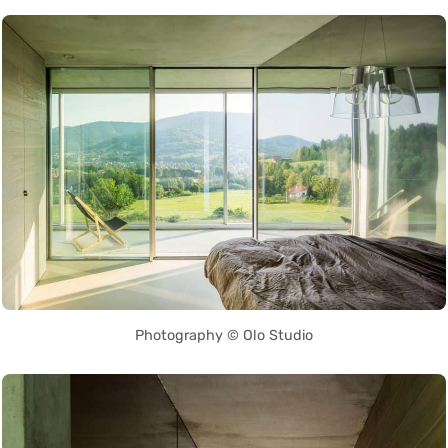
Photography © Olo Studio