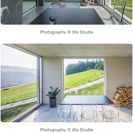
Photography © Olo Studio
Photography © Olo Studio