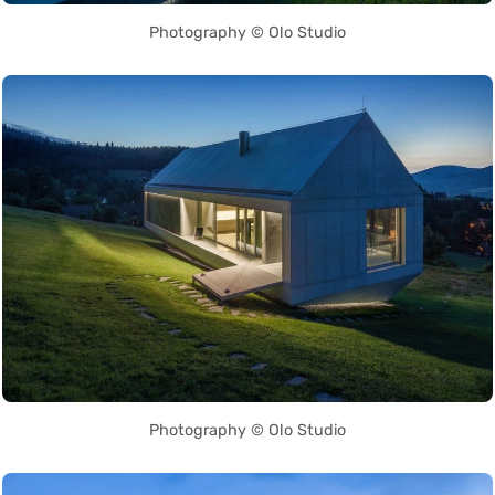
Photography © Olo Studio
Photography © Olo Studio