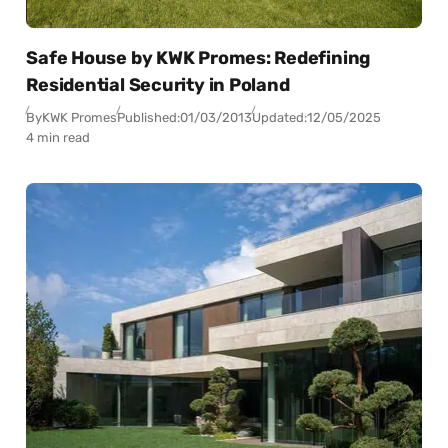
Safe House by KWK Promes: Redefining
Residential Security in Poland
By
KWK Promes
Published:
01/03/2013
Updated:
12/05/2025
4 min read