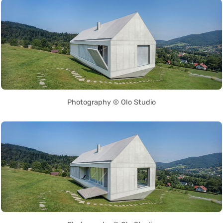
Photography © Olo Studio