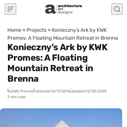
Skip to content
Home
»
Projects
»
Konieczny’s Ark by KWK
Promes: A Floating Mountain Retreat in Brenna
Konieczny’s Ark by KWK
Promes: A Floating
Mountain Retreat in
Brenna
By
KWK Promes
Published:
10/11/2016
Updated:
12/05/2025
2 min read