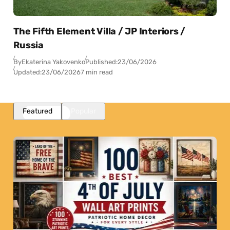
The Fifth Element Villa / JP Interiors /
Russia
By
Ekaterina Yakovenko
Published:
23/06/2026
Updated:
23/06/2026
7 min read
Featured
Popular