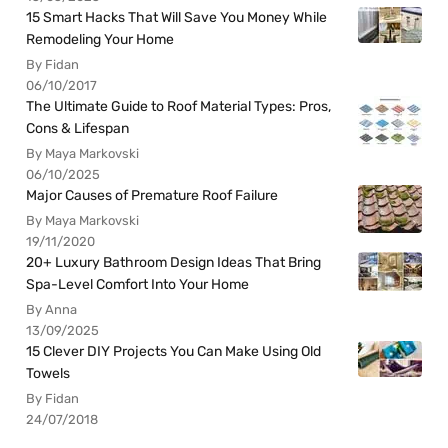
15 Smart Hacks That Will Save You Money While
Remodeling Your Home
By Fidan
06/10/2017
The Ultimate Guide to Roof Material Types: Pros,
Cons & Lifespan
By Maya Markovski
06/10/2025
Major Causes of Premature Roof Failure
By Maya Markovski
19/11/2020
20+ Luxury Bathroom Design Ideas That Bring
Spa-Level Comfort Into Your Home
By Anna
13/09/2025
15 Clever DIY Projects You Can Make Using Old
Towels
By Fidan
24/07/2018