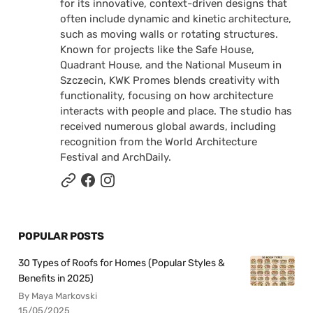
for its innovative, context-driven designs that
often include dynamic and kinetic architecture,
such as moving walls or rotating structures.
Known for projects like the Safe House,
Quadrant House, and the National Museum in
Szczecin, KWK Promes blends creativity with
functionality, focusing on how architecture
interacts with people and place. The studio has
received numerous global awards, including
recognition from the World Architecture
Festival and ArchDaily.
POPULAR POSTS
30 Types of Roofs for Homes (Popular Styles &
Benefits in 2025)
By Maya Markovski
15/05/2025