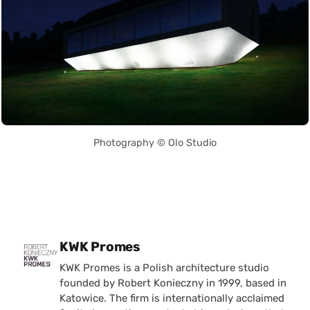
Photography © Olo Studio
Posted by
KWK Promes
KWK Promes is a Polish architecture studio
founded by Robert Konieczny in 1999, based in
Katowice. The firm is internationally acclaimed