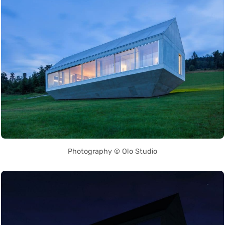
Photography © Olo Studio