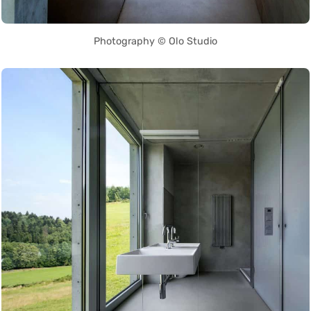
Photography © Olo Studio