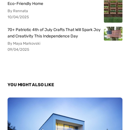
Eco-Friendly Home
By Rennata
10/04/2025
70+ Patriotic 4th of July Crafts That Will Spark Joy
and Creativity This Independence Day
By Maya Markovski
09/04/2025
YOU MIGHT ALSO LIKE