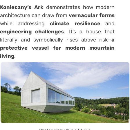
Konieczny’s Ark
demonstrates how modern
architecture can draw from
vernacular forms
while addressing
climate resilience
and
engineering challenges
. It’s a house that
literally and symbolically rises above risk—
a
protective vessel for modern mountain
living
.