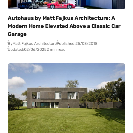
Autohaus by Matt Fajkus Architecture: A
Modern Home Elevated Above a Classic Car
Garage
By
Matt Fajkus Architecture
Published:
25/08/2018
Updated:
02/06/2025
2 min read