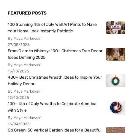
FEATURED POSTS
100 Stunning 4th of July Wall Art Prints to Make
Your Home Look Instantly Patriotic
By Maya Markovski
27/05/2026
From Glam to Whimsy: 100+ Christmas Tree Decor
Ideas Defining 2025
By Maya Markovski
15/10/2025
400+ Best Christmas Wreath Ideas to Inspire Your
Holiday Decor
By Maya Markovski
12/10/2025
100+ 4th of July Wreaths to Celebrate America
with Style
By Maya Markovski
15/04/2025
Go Green: 50 Vertical Garden Ideas for a Beautiful