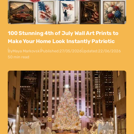
100 Stunning 4th of July Wall Art Prints to
Make Your Home Look Instantly Patriotic
By
Maya Markovski
Published:
27/05/2026
Updated:
22/06/2026
50 min read