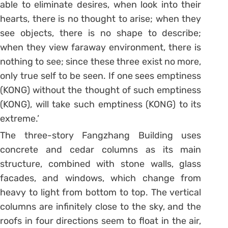
able to eliminate desires, when look into their
hearts, there is no thought to arise; when they
see objects, there is no shape to describe;
when they view faraway environment, there is
nothing to see; since these three exist no more,
only true self to be seen. If one sees emptiness
(KONG) without the thought of such emptiness
(KONG), will take such emptiness (KONG) to its
extreme.’
The three-story Fangzhang Building uses
concrete and cedar columns as its main
structure, combined with stone walls, glass
facades, and windows, which change from
heavy to light from bottom to top. The vertical
columns are infinitely close to the sky, and the
roofs in four directions seem to float in the air,