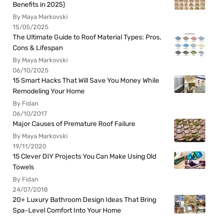
Benefits in 2025)
By Maya Markovski
15/05/2025
The Ultimate Guide to Roof Material Types: Pros,
Cons & Lifespan
By Maya Markovski
06/10/2025
15 Smart Hacks That Will Save You Money While
Remodeling Your Home
By Fidan
06/10/2017
Major Causes of Premature Roof Failure
By Maya Markovski
19/11/2020
15 Clever DIY Projects You Can Make Using Old
Towels
By Fidan
24/07/2018
20+ Luxury Bathroom Design Ideas That Bring
Spa-Level Comfort Into Your Home