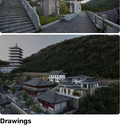
Drawings