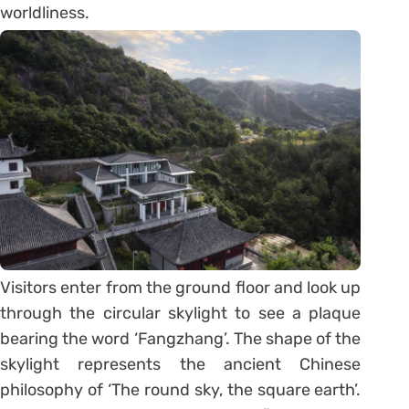
worldliness.
Visitors enter from the ground floor and look up
through the circular skylight to see a plaque
bearing the word ‘Fangzhang’. The shape of the
skylight represents the ancient Chinese
philosophy of ‘The round sky, the square earth’.