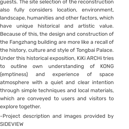
guests. The site selection of the reconstruction
also fully considers location, environment,
landscape, humanities and other factors, which
have unique historical and artistic value.
Because of this, the design and construction of
the Fangzhang building are more like a recall of
the history, culture and style of Tongbai Palace.
Under this historical exposition, KiKi ARCHi tries
to outline own understanding of KONG
(emptiness) and experience of space
atmosphere with a quiet and clear intention
through simple techniques and local materials,
which are conveyed to users and visitors to
explore together.
-Project description and images provided by
SIDEVIEW