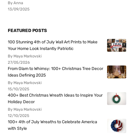
By Anna
13/09/2025
FEATURED POSTS
100 Stunning 4th of July Wall Art Prints to Make
Your Home Look Instantly Patriotic
By Maya Markovski
27/05/2026
From Glam to Whimsy: 100+ Christmas Tree Decor
Ideas Defining 2025
By Maya Markovski
15/10/2025
400+ Best Christmas Wreath Ideas to Inspire Your
Holiday Decor
By Maya Markovski
12/10/2025
100+ 4th of July Wreaths to Celebrate America
with Style