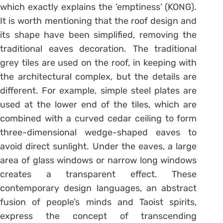
which exactly explains the ‘emptiness’ (KONG).
It is worth mentioning that the roof design and
its shape have been simplified, removing the
traditional eaves decoration. The traditional
grey tiles are used on the roof, in keeping with
the architectural complex, but the details are
different. For example, simple steel plates are
used at the lower end of the tiles, which are
combined with a curved cedar ceiling to form
three-dimensional wedge-shaped eaves to
avoid direct sunlight. Under the eaves, a large
area of glass windows or narrow long windows
creates a transparent effect. These
contemporary design languages, an abstract
fusion of people’s minds and Taoist spirits,
express the concept of transcending