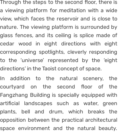
Through the steps to the second floor, there is
a viewing platform for meditation with a wide
view, which faces the reservoir and is close to
nature. The viewing platform is surrounded by
glass fences, and its ceiling is splice made of
cedar wood in eight directions with eight
corresponding spotlights, cleverly responding
to the ‘universe’ represented by the ‘eight
directions’ in the Taoist concept of space.
In addition to the natural scenery, the
courtyard on the second floor of the
Fangzhang Building is specially equipped with
artificial landscapes such as water, green
plants, bell and drum, which breaks the
opposition between the practical architectural
space environment and the natural beauty.