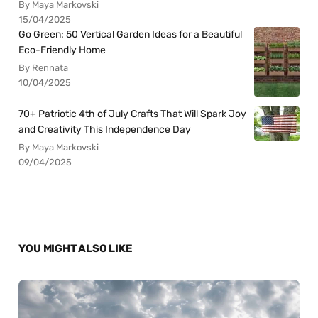
By Maya Markovski
15/04/2025
Go Green: 50 Vertical Garden Ideas for a Beautiful
Eco-Friendly Home
By Rennata
10/04/2025
70+ Patriotic 4th of July Crafts That Will Spark Joy
and Creativity This Independence Day
By Maya Markovski
09/04/2025
YOU MIGHT ALSO LIKE