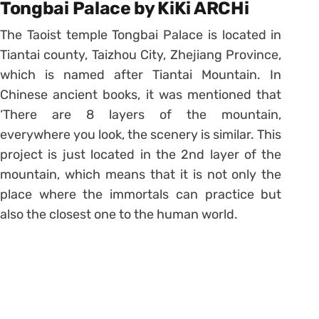
Tongbai Palace by KiKi ARCHi
The Taoist temple Tongbai Palace is located in
Tiantai county, Taizhou City, Zhejiang Province,
which is named after Tiantai Mountain. In
Chinese ancient books, it was mentioned that
‘There are 8 layers of the mountain,
everywhere you look, the scenery is similar. This
project is just located in the 2nd layer of the
mountain, which means that it is not only the
place where the immortals can practice but
also the closest one to the human world.