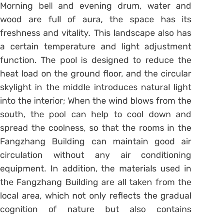
Morning bell and evening drum, water and
wood are full of aura, the space has its
freshness and vitality. This landscape also has
a certain temperature and light adjustment
function. The pool is designed to reduce the
heat load on the ground floor, and the circular
skylight in the middle introduces natural light
into the interior; When the wind blows from the
south, the pool can help to cool down and
spread the coolness, so that the rooms in the
Fangzhang Building can maintain good air
circulation without any air conditioning
equipment. In addition, the materials used in
the Fangzhang Building are all taken from the
local area, which not only reflects the gradual
cognition of nature but also contains