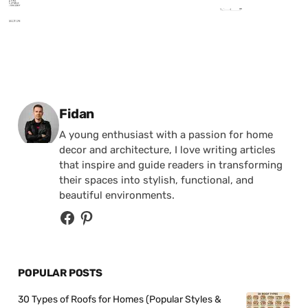
Posted by
Fidan
A young enthusiast with a passion for home
decor and architecture, I love writing articles
that inspire and guide readers in transforming
their spaces into stylish, functional, and
beautiful environments.
POPULAR POSTS
30 Types of Roofs for Homes (Popular Styles &