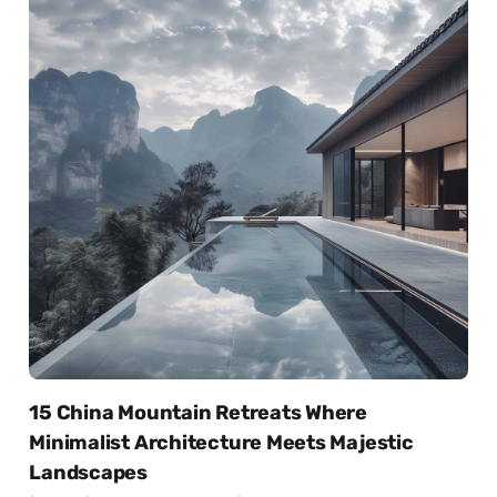
15 China Mountain Retreats Where
Minimalist Architecture Meets Majestic
Landscapes