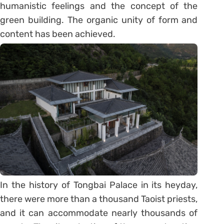
humanistic feelings and the concept of the
green building. The organic unity of form and
content has been achieved.
In the history of Tongbai Palace in its heyday,
there were more than a thousand Taoist priests,
and it can accommodate nearly thousands of