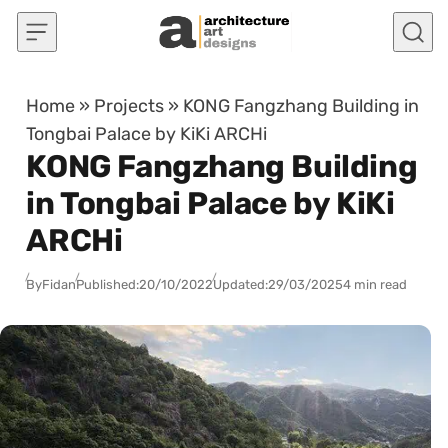
Skip to content
Home
»
Projects
»
KONG Fangzhang Building in
Tongbai Palace by KiKi ARCHi
KONG Fangzhang Building
in Tongbai Palace by KiKi
ARCHi
By
Fidan
Published:
20/10/2022
Updated:
29/03/2025
4 min read