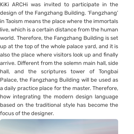
KiKi ARCHi was invited to participate in the
design of the Fangzhang Building. ‘Fangzhang’
in Taoism means the place where the immortals
live, which is a certain distance from the human
world. Therefore, the Fangzhang Building is set
up at the top of the whole palace yard, and it is
also the place where visitors look up and finally
arrive. Different from the solemn main hall, side
hall, and the scriptures tower of Tongbai
Palace, the Fangzhang Building will be used as
a daily practice place for the master. Therefore,
how integrating the modern design language
based on the traditional style has become the
focus of the designer.