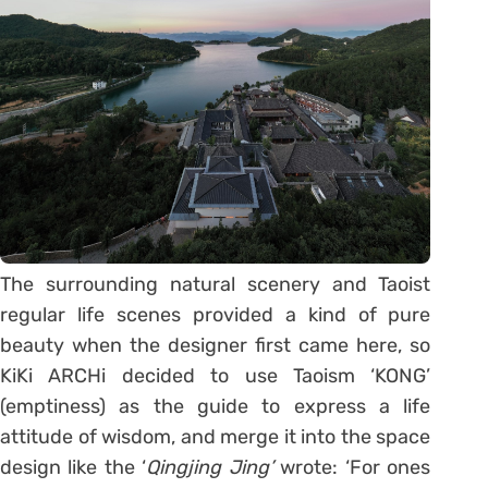
The surrounding natural scenery and Taoist
regular life scenes provided a kind of pure
beauty when the designer first came here, so
KiKi ARCHi decided to use Taoism ‘KONG’
(emptiness) as the guide to express a life
attitude of wisdom, and merge it into the space
design like the ‘
Qingjing Jing’
wrote: ‘For ones