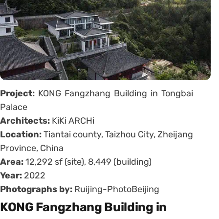
Project:
KONG Fangzhang Building in Tongbai
Palace
Architects:
KiKi ARCHi
Location:
Tiantai county, Taizhou City, Zheijang
Province, China
Area:
12,292 sf (site), 8,449 (building)
Year:
2022
Photographs by:
Ruijing-PhotoBeijing
KONG Fangzhang Building in