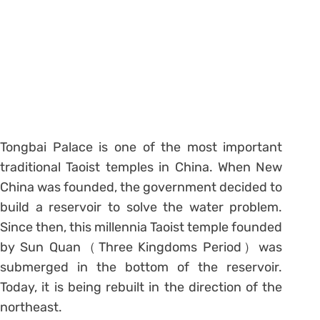
Tongbai Palace is one of the most important
traditional Taoist temples in China. When New
China was founded, the government decided to
build a reservoir to solve the water problem.
Since then, this millennia Taoist temple founded
by Sun Quan（Three Kingdoms Period）was
submerged in the bottom of the reservoir.
Today, it is being rebuilt in the direction of the
northeast.