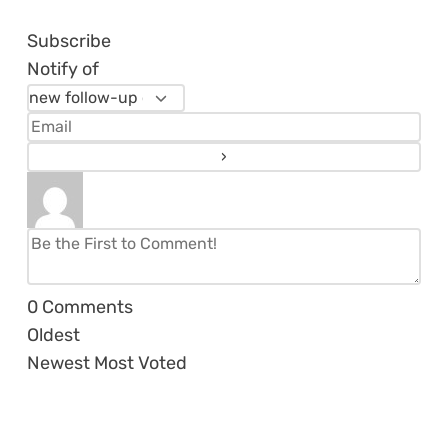
Subscribe
Notify of
0
Comments
Oldest
Newest
Most Voted