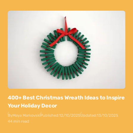
400+ Best Christmas Wreath Ideas to Inspire
Your Holiday Decor
By
Maya Markovski
Published:
12/10/2025
Updated:
13/10/2025
44 min read