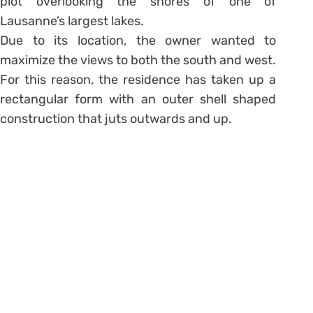
plot overlooking the shores of one of
Lausanne’s largest lakes.
Due to its location, the owner wanted to
maximize the views to both the south and west.
For this reason, the residence has taken up a
rectangular form with an outer shell shaped
construction that juts outwards and up.