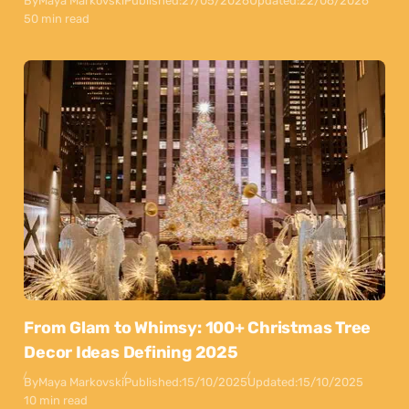
By
Maya Markovski
Published:
27/05/2026
Updated:
22/06/2026
50 min read
From Glam to Whimsy: 100+ Christmas Tree
Decor Ideas Defining 2025
By
Maya Markovski
Published:
15/10/2025
Updated:
15/10/2025
10 min read