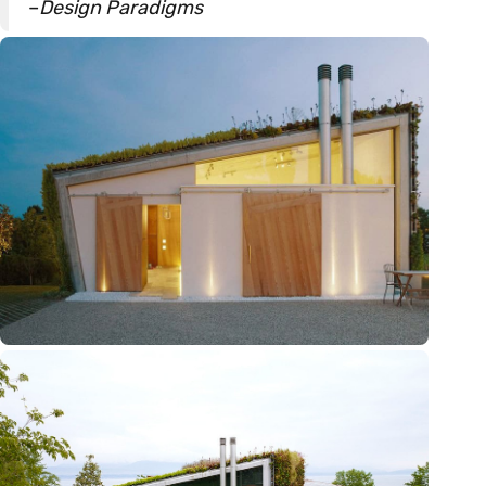
–
Design Paradigms