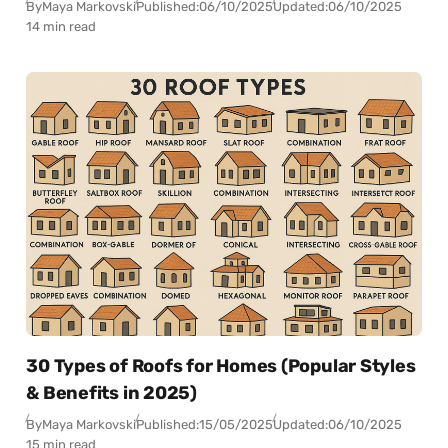
By
Maya Markovski
Published:
06/10/2025
Updated:
06/10/2025
14 min read
30 Types of Roofs for Homes (Popular Styles
& Benefits in 2025)
By
Maya Markovski
Published:
15/05/2025
Updated:
06/10/2025
15 min read