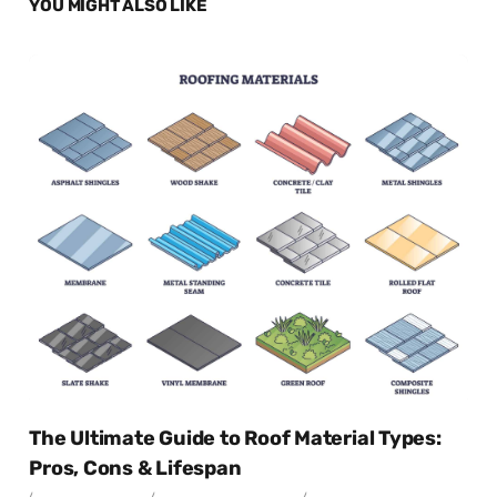
YOU MIGHT ALSO LIKE
The Ultimate Guide to Roof Material Types:
Pros, Cons & Lifespan