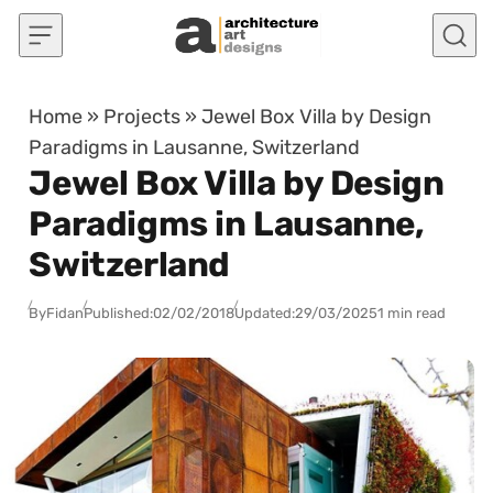
Skip to content
Home
»
Projects
»
Jewel Box Villa by Design
Paradigms in Lausanne, Switzerland
Jewel Box Villa by Design
Paradigms in Lausanne,
Switzerland
By
Fidan
Published:
02/02/2018
Updated:
29/03/2025
1 min read