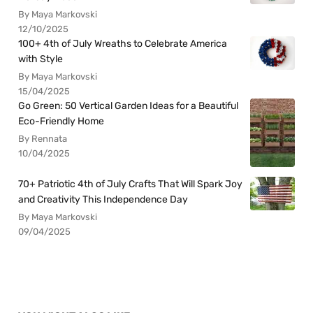
By Maya Markovski
12/10/2025
100+ 4th of July Wreaths to Celebrate America
with Style
By Maya Markovski
15/04/2025
Go Green: 50 Vertical Garden Ideas for a Beautiful
Eco-Friendly Home
By Rennata
10/04/2025
70+ Patriotic 4th of July Crafts That Will Spark Joy
and Creativity This Independence Day
By Maya Markovski
09/04/2025