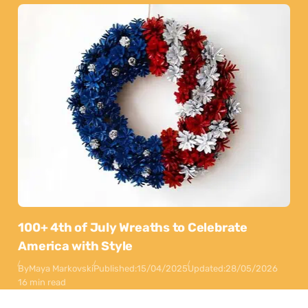
100+ 4th of July Wreaths to Celebrate
America with Style
By
Maya Markovski
Published:
15/04/2025
Updated:
28/05/2026
16 min read