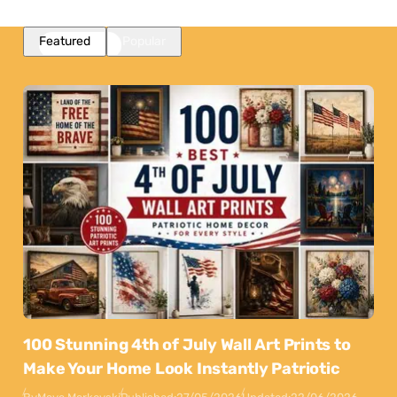
Featured
Popular
100 Stunning 4th of July Wall Art Prints to
Make Your Home Look Instantly Patriotic