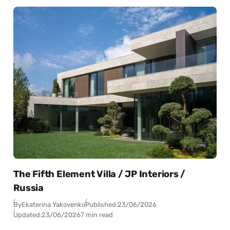
The Fifth Element Villa / JP Interiors /
Russia
By
Ekaterina Yakovenko
Published:
23/06/2026
Updated:
23/06/2026
7 min read