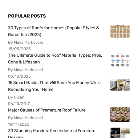
POPULAR POSTS
30 Types of Roofs for Homes (Popular Styles &
Benefits in 2025)
By Maya Markovski
15/05/2025
The Ultimate Guide to Roof Material Types: Pros,
Cons & Lifespan
By Maya Markovski
06/10/2025
15 Smart Hacks That Will Save You Money While
Remodeling Your Home
By Fidan
06/10/2017
Major Causes of Premature Roof Failure
By Maya Markovski
19/11/2020
30 Stunning Handcrafted Industrial Furniture
Designs