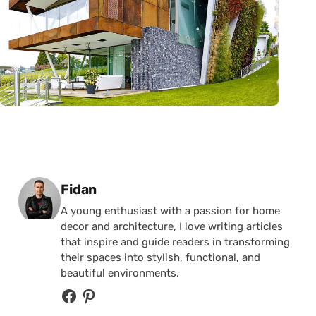
Posted by
Fidan
A young enthusiast with a passion for home
decor and architecture, I love writing articles
that inspire and guide readers in transforming
their spaces into stylish, functional, and
beautiful environments.