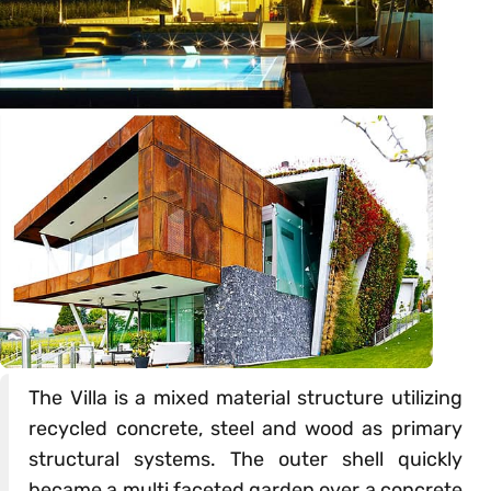
The Villa is a mixed material structure utilizing
recycled concrete, steel and wood as primary
structural systems. The outer shell quickly
became a multi faceted garden over a concrete