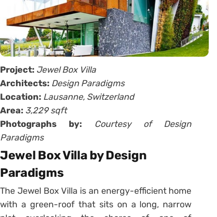
Project:
Jewel Box Villa
Architects:
Design Paradigms
Location:
Lausanne, Switzerland
Area:
3,229 sqft
Photographs by:
Courtesy of Design
Paradigms
Jewel Box Villa by Design
Paradigms
The Jewel Box Villa is an energy-efficient home
with a green-roof that sits on a long, narrow