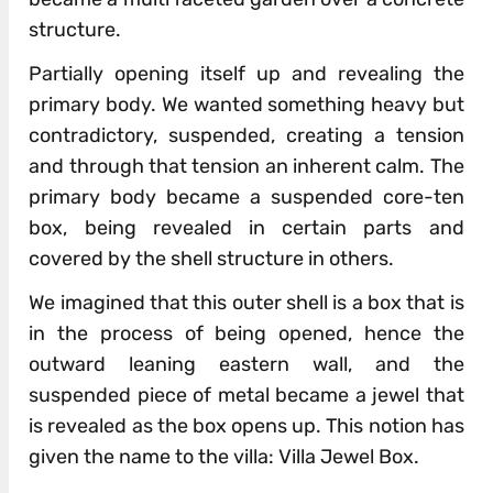
structure.
Partially opening itself up and revealing the
primary body. We wanted something heavy but
contradictory, suspended, creating a tension
and through that tension an inherent calm. The
primary body became a suspended core-ten
box, being revealed in certain parts and
covered by the shell structure in others.
We imagined that this outer shell is a box that is
in the process of being opened, hence the
outward leaning eastern wall, and the
suspended piece of metal became a jewel that
is revealed as the box opens up. This notion has
given the name to the villa: Villa Jewel Box.