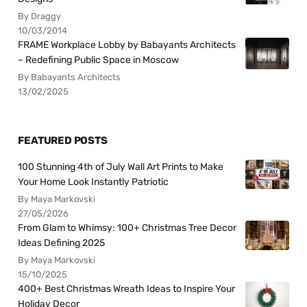
By Draggy
10/03/2014
FRAME Workplace Lobby by Babayants Architects
– Redefining Public Space in Moscow
By Babayants Architects
13/02/2025
FEATURED POSTS
100 Stunning 4th of July Wall Art Prints to Make
Your Home Look Instantly Patriotic
By Maya Markovski
27/05/2026
From Glam to Whimsy: 100+ Christmas Tree Decor
Ideas Defining 2025
By Maya Markovski
15/10/2025
400+ Best Christmas Wreath Ideas to Inspire Your
Holiday Decor