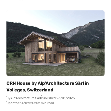
CRN House by Alp’Architecture Sàrl in
Volleges, Switzerland
By
Alp’Architecture Sarl
Published:
26/01/2025
Updated:
14/09/2025
2 min read