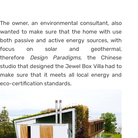
The owner, an environmental consultant, also
wanted to make sure that the home with use
both passive and active energy sources, with
focus on solar and geothermal,
therefore
Design Paradigms,
the Chinese
studio that designed the Jewel Box Villa had to
make sure that it meets all local energy and
eco-certification standards.