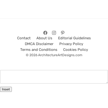
Contact
About Us
Editorial Guidelines
DMCA Disclaimer
Privacy Policy
Terms and Conditions
Cookies Policy
© 2026 ArchitectureArtDesigns.com
Insert