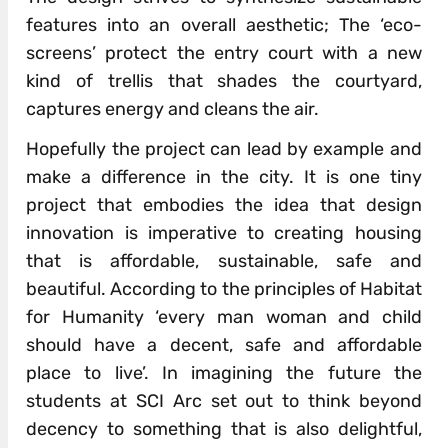
features into an overall aesthetic; The ‘eco-
screens’ protect the entry court with a new
kind of trellis that shades the courtyard,
captures energy and cleans the air.
Hopefully the project can lead by example and
make a difference in the city. It is one tiny
project that embodies the idea that design
innovation is imperative to creating housing
that is affordable, sustainable, safe and
beautiful. According to the principles of Habitat
for Humanity ‘every man woman and child
should have a decent, safe and affordable
place to live’. In imagining the future the
students at SCI Arc set out to think beyond
decency to something that is also delightful,