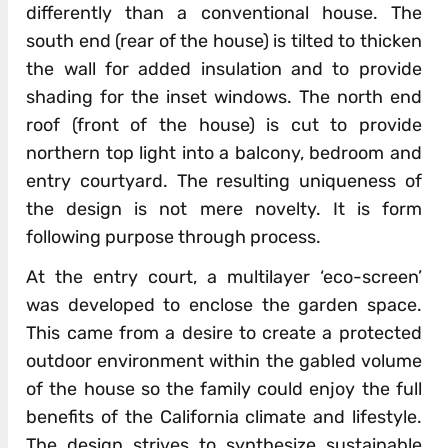
differently than a conventional house. The
south end (rear of the house) is tilted to thicken
the wall for added insulation and to provide
shading for the inset windows. The north end
roof (front of the house) is cut to provide
northern top light into a balcony, bedroom and
entry courtyard. The resulting uniqueness of
the design is not mere novelty. It is form
following purpose through process.
At the entry court, a multilayer ‘eco-screen’
was developed to enclose the garden space.
This came from a desire to create a protected
outdoor environment within the gabled volume
of the house so the family could enjoy the full
benefits of the California climate and lifestyle.
The design strives to synthesize sustainable