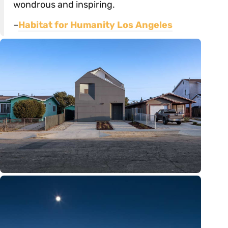
wondrous and inspiring.
–
Habitat for Humanity Los Angeles