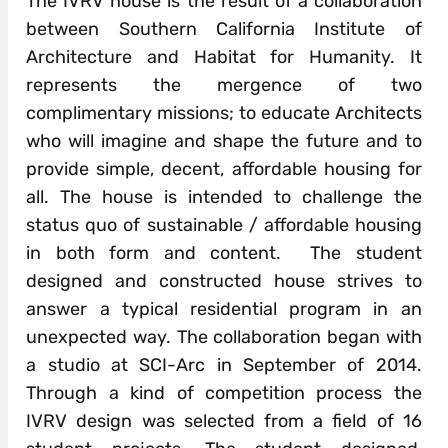
The IVRV house is the result of a collaboration
between Southern California Institute of
Architecture and Habitat for Humanity. It
represents the mergence of two
complimentary missions; to educate Architects
who will imagine and shape the future and to
provide simple, decent, affordable housing for
all. The house is intended to challenge the
status quo of sustainable / affordable housing
in both form and content. The student
designed and constructed house strives to
answer a typical residential program in an
unexpected way. The collaboration began with
a studio at SCI-Arc in September of 2014.
Through a kind of competition process the
IVRV design was selected from a field of 16