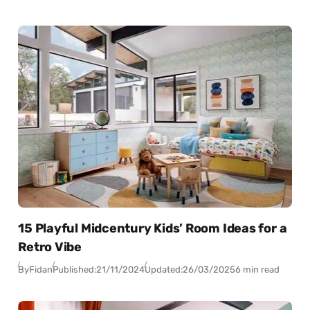
15 Playful Midcentury Kids’ Room Ideas for a
Retro Vibe
By
Fidan
Published:
21/11/2024
Updated:
26/03/2025
6 min read