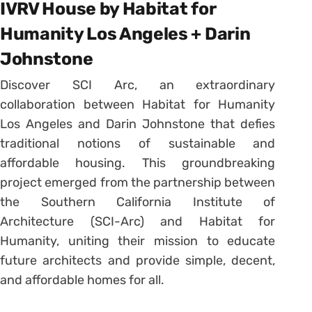
IVRV House by Habitat for
Humanity Los Angeles + Darin
Johnstone
Discover SCI Arc, an extraordinary
collaboration between Habitat for Humanity
Los Angeles and Darin Johnstone that defies
traditional notions of sustainable and
affordable housing. This groundbreaking
project emerged from the partnership between
the Southern California Institute of
Architecture (SCI-Arc) and Habitat for
Humanity, uniting their mission to educate
future architects and provide simple, decent,
and affordable homes for all.