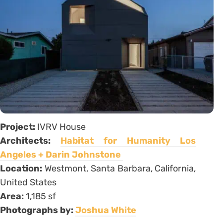
Project:
IVRV House
Architects:
Habitat for Humanity Los
Angeles + Darin Johnstone
Location:
Westmont, Santa Barbara, California,
United States
Area:
1,185 sf
Photographs by:
Joshua White