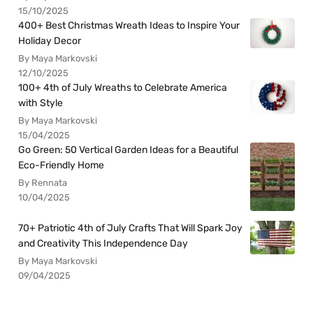
15/10/2025
400+ Best Christmas Wreath Ideas to Inspire Your
Holiday Decor
By Maya Markovski
12/10/2025
100+ 4th of July Wreaths to Celebrate America
with Style
By Maya Markovski
15/04/2025
Go Green: 50 Vertical Garden Ideas for a Beautiful
Eco-Friendly Home
By Rennata
10/04/2025
70+ Patriotic 4th of July Crafts That Will Spark Joy
and Creativity This Independence Day
By Maya Markovski
09/04/2025