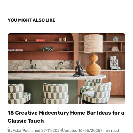
YOU MIGHT ALSO LIKE
15 Creative Midcentury Home Bar Ideas for a
Classic Touch
By
Fidan
Published:
27/11/2024
Updated:
16/05/2025
7 min read