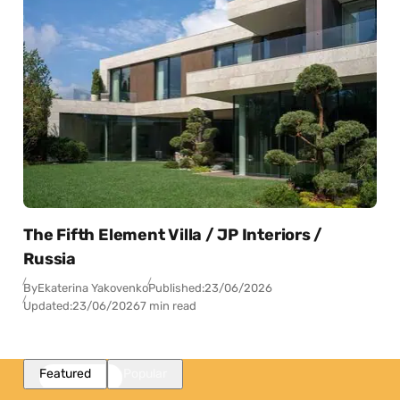
The Fifth Element Villa / JP Interiors /
Russia
By
Ekaterina Yakovenko
Published:
23/06/2026
Updated:
23/06/2026
7 min read
Featured
Popular