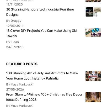
19/11/2020
30 Stunning Handcrafted Industrial Furniture
Designs
By Draggy
10/03/2014
15 Clever DIY Projects You Can Make Using Old
Towels
By Fidan
24/07/2018
FEATURED POSTS
100 Stunning 4th of July Wall Art Prints to Make
Your Home Look Instantly Patriotic
By Maya Markovski
27/05/2026
From Glam to Whimsy: 100+ Christmas Tree Decor
Ideas Defining 2025
By Maya Markovski