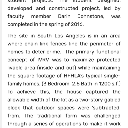
student projects. The student designed,
developed and constructed project, led by
faculty member Darin Johnstone, was
completed in the spring of 2016.
The site in South Los Angeles is in an area
where chain link fences line the perimeter of
homes to deter crime. The primary functional
concept of IVRV was to maximize protected
livable area (inside and out) while maintaining
the square footage of HFHLA’s typical single-
family homes. (3 Bedroom, 2.5 Bath in 1200 s.f.)
To achieve this, the house captured the
allowable width of the lot as a two-story gabled
block that outdoor spaces were ‘subtracted’
from. The traditional form was challenged
through a series of operations to make it work