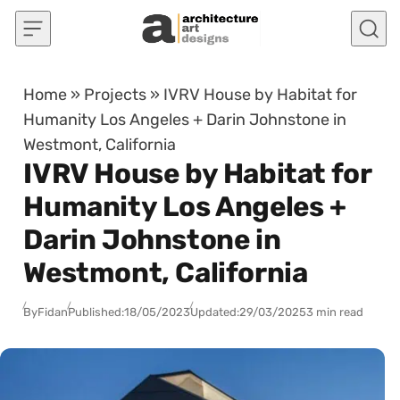
Skip to content
Home
»
Projects
»
IVRV House by Habitat for
Humanity Los Angeles + Darin Johnstone in
Westmont, California
IVRV House by Habitat for
Humanity Los Angeles +
Darin Johnstone in
Westmont, California
By
Fidan
Published:
18/05/2023
Updated:
29/03/2025
3 min read