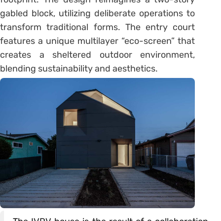
gabled block, utilizing deliberate operations to
transform traditional forms. The entry court
features a unique multilayer “eco-screen” that
creates a sheltered outdoor environment,
blending sustainability and aesthetics.