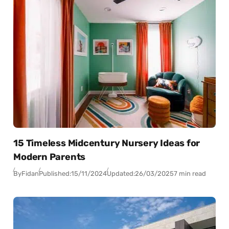
15 Timeless Midcentury Nursery Ideas for
Modern Parents
By
Fidan
Published:
15/11/2024
Updated:
26/03/2025
7 min read