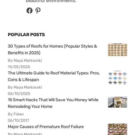
beautiful environments.
POPULAR POSTS
30 Types of Roofs for Homes (Popular Styles &
Benefits in 2025)
By Maya Markovski
15/05/2025
The Ultimate Guide to Roof Material Types: Pros,
Cons & Lifespan
By Maya Markovski
06/10/2025
15 Smart Hacks That Will Save You Money While
Remodeling Your Home
By Fidan
06/10/2017
Major Causes of Premature Roof Failure
By Maya Markovski