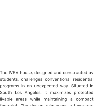
The IVRV house, designed and constructed by
students, challenges conventional residential
programs in an unexpected way. Situated in
South Los Angeles, it maximizes protected
livable areas while maintaining a compact
footprint. The design reimagines a two-story