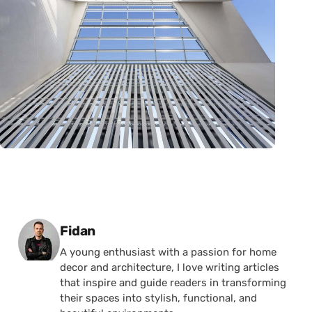
Posted by
Fidan
A young enthusiast with a passion for home
decor and architecture, I love writing articles
that inspire and guide readers in transforming
their spaces into stylish, functional, and