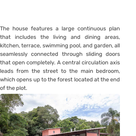
The house features a large continuous plan
that includes the living and dining areas,
kitchen, terrace, swimming pool, and garden, all
seamlessly connected through sliding doors
that open completely. A central circulation axis
leads from the street to the main bedroom,
which opens up to the forest located at the end
of the plot.