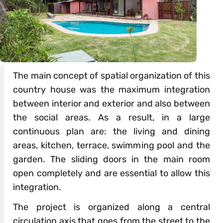
The main concept of spatial organization of this
country house was the maximum integration
between interior and exterior and also between
the social areas. As a result, in a large
continuous plan are: the living and dining
areas, kitchen, terrace, swimming pool and the
garden. The sliding doors in the main room
open completely and are essential to allow this
integration.
The project is organized along a central
circulation axis that goes from the street to the