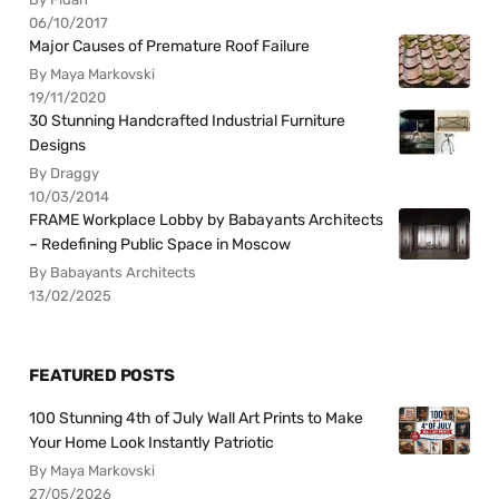
06/10/2017
Major Causes of Premature Roof Failure
By Maya Markovski
19/11/2020
30 Stunning Handcrafted Industrial Furniture
Designs
By Draggy
10/03/2014
FRAME Workplace Lobby by Babayants Architects
– Redefining Public Space in Moscow
By Babayants Architects
13/02/2025
FEATURED POSTS
100 Stunning 4th of July Wall Art Prints to Make
Your Home Look Instantly Patriotic
By Maya Markovski
27/05/2026