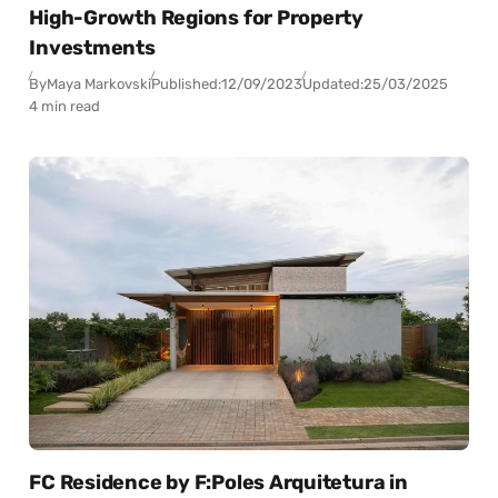
High-Growth Regions for Property
Investments
By
Maya Markovski
Published:
12/09/2023
Updated:
25/03/2025
4 min read
FC Residence by F:Poles Arquitetura in