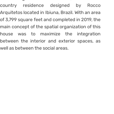
country residence designed by Rocco
Arquitetos located in Ibiuna, Brazil. With an area
of 3,799 square feet and completed in 2019, the
main concept of the spatial organization of this
house was to maximize the integration
between the interior and exterior spaces, as
well as between the social areas.