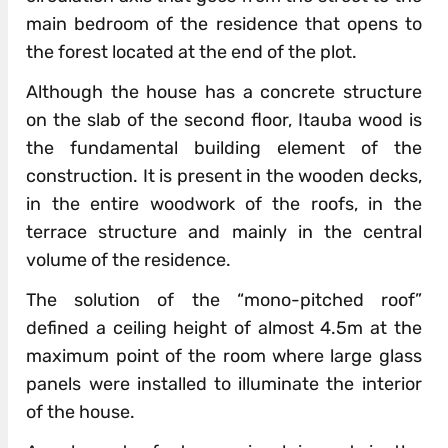
main bedroom of the residence that opens to
the forest located at the end of the plot.
Although the house has a concrete structure
on the slab of the second floor, Itauba wood is
the fundamental building element of the
construction. It is present in the wooden decks,
in the entire woodwork of the roofs, in the
terrace structure and mainly in the central
volume of the residence.
The solution of the “mono-pitched roof”
defined a ceiling height of almost 4.5m at the
maximum point of the room where large glass
panels were installed to illuminate the interior
of the house.