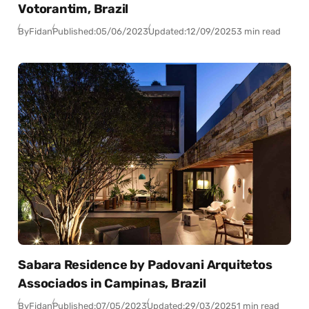
Votorantim, Brazil
By
Fidan
Published:
05/06/2023
Updated:
12/09/2025
3 min read
Sabara Residence by Padovani Arquitetos
Associados in Campinas, Brazil
By
Fidan
Published:
07/05/2023
Updated:
29/03/2025
1 min read