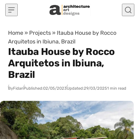
Skip to content
Home
»
Projects
»
Itauba House by Rocco
Arquitetos in Ibiuna, Brazil
Itauba House by Rocco
Arquitetos in Ibiuna,
Brazil
By
Fidan
Published:
02/05/2023
Updated:
29/03/2025
1 min read