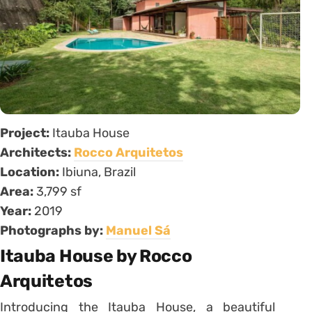
Project:
Itauba House
Architects:
Rocco Arquitetos
Location:
Ibiuna, Brazil
Area:
3,799 sf
Year:
2019
Photographs by:
Manuel Sá
Itauba House by Rocco
Arquitetos
Introducing the Itauba House, a beautiful