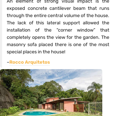
An element of strong visual impact is the
exposed concrete cantilever beam that runs
through the entire central volume of the house.
The lack of this lateral support allowed the
installation of the “corner window” that
completely opens the view for the garden. The
masonry sofa placed there is one of the most
special places in the house!
–
Rocco Arquitetos