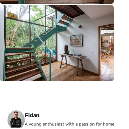
Posted by
Fidan
A young enthusiast with a passion for home