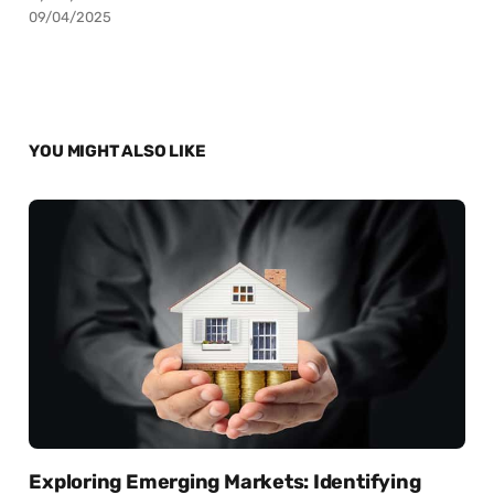
09/04/2025
YOU MIGHT ALSO LIKE
Exploring Emerging Markets: Identifying