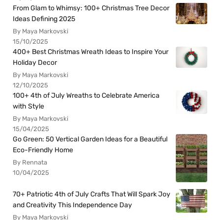
From Glam to Whimsy: 100+ Christmas Tree Decor
Ideas Defining 2025
By Maya Markovski
15/10/2025
400+ Best Christmas Wreath Ideas to Inspire Your
Holiday Decor
By Maya Markovski
12/10/2025
100+ 4th of July Wreaths to Celebrate America
with Style
By Maya Markovski
15/04/2025
Go Green: 50 Vertical Garden Ideas for a Beautiful
Eco-Friendly Home
By Rennata
10/04/2025
70+ Patriotic 4th of July Crafts That Will Spark Joy
and Creativity This Independence Day
By Maya Markovski