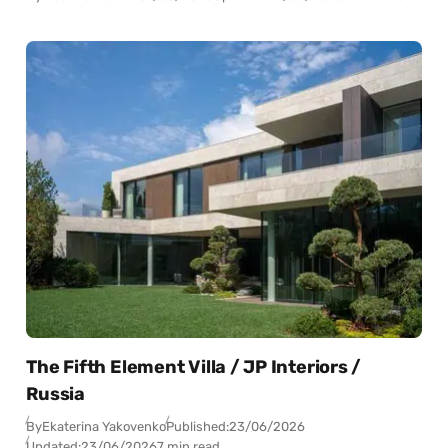
The Fifth Element Villa / JP Interiors /
Russia
By
Ekaterina Yakovenko
Published:
23/06/2026
Updated:
23/06/2026
7 min read