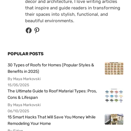
decor and architecture, I love writing articles
that inspire and guide readers in transforming
their spaces into stylish, functional, and
beautiful environments.
POPULAR POSTS
30 Types of Roofs for Homes (Popular Styles &
Benefits in 2025)
By Maya Markovski
15/05/2025
The Ultimate Guide to Roof Material Types: Pros,
Cons & Lifespan
By Maya Markovski
06/10/2025
15 Smart Hacks That Will Save You Money While
Remodeling Your Home
By Fidan