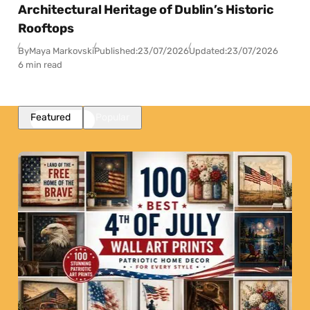
Architectural Heritage of Dublin’s Historic
Rooftops
By
Maya Markovski
Published:
23/07/2026
Updated:
23/07/2026
6 min read
Featured
Popular