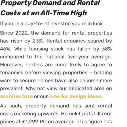
Property Demand and Rental
Costs at an All-Time High
If you’re a buy-to-let investor, you’re in luck.
Since 2022, the demand for rental properties
has risen by 23%. Rental enquiries soared by
46%. While housing stock has fallen by 38%
compared to the national five-year average.
Moreover, renters are more likely to agree to
tenancies before viewing properties – bidding
wars to secure homes have also become more
prevalent. Why not view our dedicated area on
architecture
or our
interior design ideas
.
As such, property demand has sent rental
costs rocketing upwards. Homelet puts UK rent
prices at £1,299 PC on average. This figure has