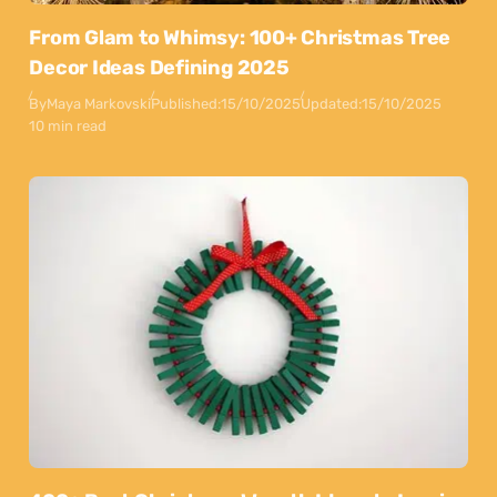
From Glam to Whimsy: 100+ Christmas Tree
Decor Ideas Defining 2025
By
Maya Markovski
Published:
15/10/2025
Updated:
15/10/2025
10 min read