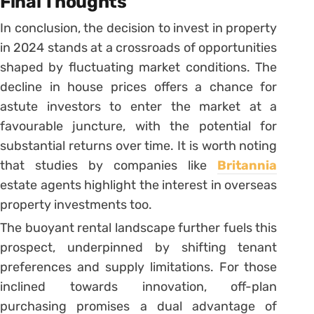
Final Thoughts
In conclusion, the decision to invest in property
in 2024 stands at a crossroads of opportunities
shaped by fluctuating market conditions. The
decline in house prices offers a chance for
astute investors to enter the market at a
favourable juncture, with the potential for
substantial returns over time. It is worth noting
that studies by companies like
Britannia
estate agents highlight the interest in overseas
property investments too.
The buoyant rental landscape further fuels this
prospect, underpinned by shifting tenant
preferences and supply limitations. For those
inclined towards innovation, off-plan
purchasing promises a dual advantage of