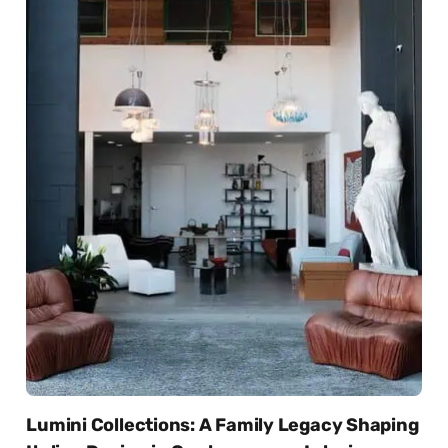
Lumini Collections: A Family Legacy Shaping