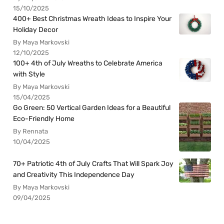
15/10/2025
400+ Best Christmas Wreath Ideas to Inspire Your
Holiday Decor
By Maya Markovski
12/10/2025
100+ 4th of July Wreaths to Celebrate America
with Style
By Maya Markovski
15/04/2025
Go Green: 50 Vertical Garden Ideas for a Beautiful
Eco-Friendly Home
By Rennata
10/04/2025
70+ Patriotic 4th of July Crafts That Will Spark Joy
and Creativity This Independence Day
By Maya Markovski
09/04/2025