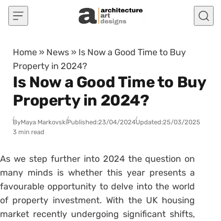
Skip to content
Home
»
News
»
Is Now a Good Time to Buy
Property in 2024?
Is Now a Good Time to Buy
Property in 2024?
By
Maya Markovski
Published:
23/04/2024
Updated:
25/03/2025
3 min read
As we step further into 2024 the question on
many minds is whether this year presents a
favourable opportunity to delve into the world
of property investment. With the UK housing
market recently undergoing significant shifts,