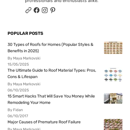
professionals and enthusiasts alike.
POPULAR POSTS
30 Types of Roofs for Homes (Popular Styles &
Benefits in 2025)
By Maya Markovski
15/05/2025
The Ultimate Guide to Roof Material Types: Pros,
Cons & Lifespan
By Maya Markovski
06/10/2025
15 Smart Hacks That Will Save You Money While
Remodeling Your Home
By Fidan
06/10/2017
Major Causes of Premature Roof Failure
By Maya Markovski