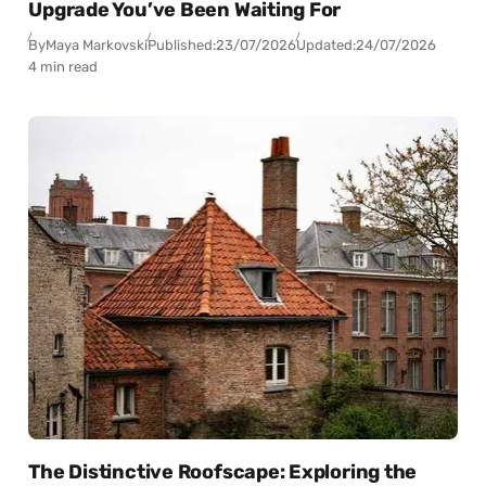
Upgrade You’ve Been Waiting For
By
Maya Markovski
Published:
23/07/2026
Updated:
24/07/2026
4 min read
The Distinctive Roofscape: Exploring the