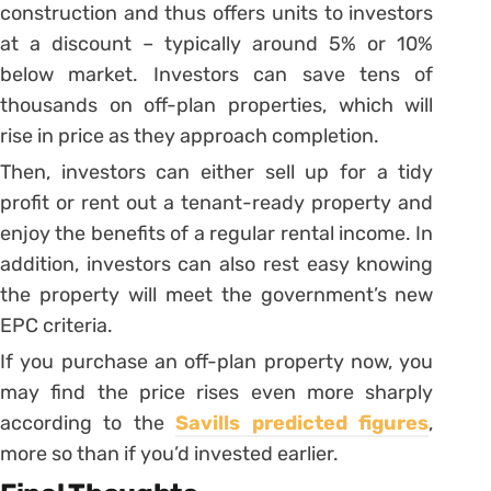
construction and thus offers units to investors
at a discount – typically around 5% or 10%
below market. Investors can save tens of
thousands on off-plan properties, which will
rise in price as they approach completion.
Then, investors can either sell up for a tidy
profit or rent out a tenant-ready property and
enjoy the benefits of a regular rental income. In
addition, investors can also rest easy knowing
the property will meet the government’s new
EPC criteria.
If you purchase an off-plan property now, you
may find the price rises even more sharply
according to the
Savills predicted figures
,
more so than if you’d invested earlier.