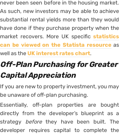
never been seen before in the housing market.
As such, new investors may be able to achieve
substantial rental yields more than they would
have done if they purchase property when the
market recovers. More UK specific
statistics
can be viewed on the Statista resource
as
well as the
UK interest rates chart
.
Off-Plan Purchasing for Greater
Capital Appreciation
If you are new to property investment, you may
be unaware of off-plan purchasing.
Essentially, off-plan properties are bought
directly from the developer’s blueprint as a
strategy
before
they have been built. The
developer requires capital to complete the