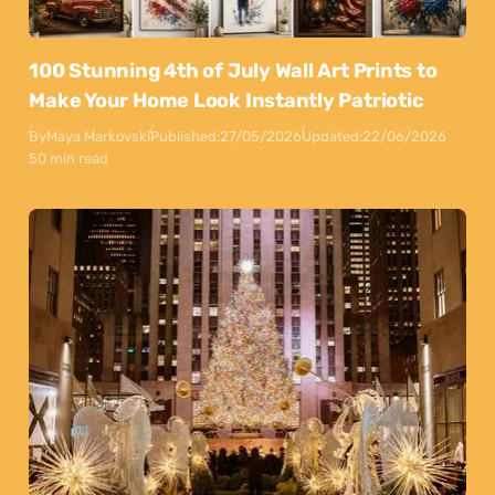
100 Stunning 4th of July Wall Art Prints to
Make Your Home Look Instantly Patriotic
By
Maya Markovski
Published:
27/05/2026
Updated:
22/06/2026
50 min read