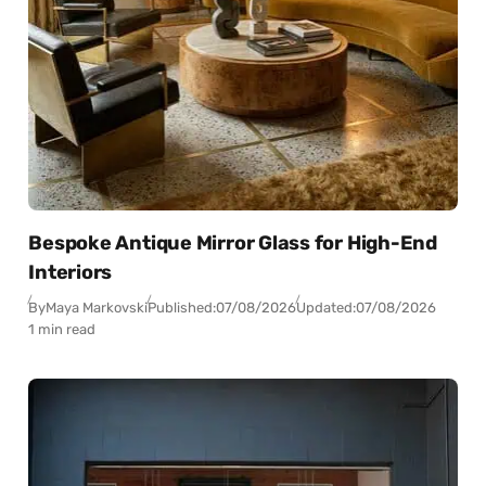
Bespoke Antique Mirror Glass for High-End
Interiors
By
Maya Markovski
Published:
07/08/2026
Updated:
07/08/2026
1 min read