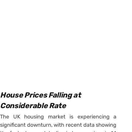
House Prices Falling at
Considerable Rate
The UK housing market is experiencing a
significant downturn, with recent data showing