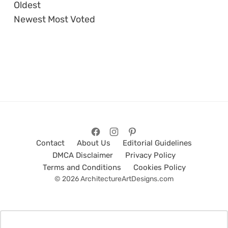
Oldest
Newest
Most Voted
Contact
About Us
Editorial Guidelines
DMCA Disclaimer
Privacy Policy
Terms and Conditions
Cookies Policy
© 2026 ArchitectureArtDesigns.com