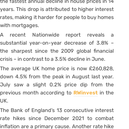
the fastest annual decline in house prices in 14
years. This drop is attributed to higher interest
rates, making it harder for people to buy homes
with mortgages.
A recent Nationwide report reveals a
substantial year-on-year decrease of 3.8% –
the sharpest since the 2009 global financial
crisis – in contrast to a 3.5% decline in June.
The average UK home price is now £260,828,
down 4.5% from the peak in August last year.
July saw a slight 0.2% price dip from the
previous month according to
RWinvest
in the
UK.
The Bank of England’s 13 consecutive interest
rate hikes since December 2021 to combat
inflation are a primary cause. Another rate hike