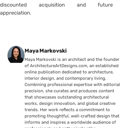
discounted acquisition and future
appreciation.
Posted by
Maya Markovski
Maya Markovski is an architect and the founder
of ArchitectureArtDesigns.com, an established
online publication dedicated to architecture,
interior design, and contemporary living.
Combining professional expertise with editorial
precision, she curates and produces content
that showcases outstanding architectural
works, design innovation, and global creative
trends. Her work reflects a commitment to
promoting thoughtful, well-crafted design that
informs and inspires a worldwide audience of