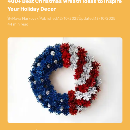
400+ Best Christmas Wreath Ideas to Inspire
Your Holiday Decor
By
Maya Markovski
Published:
12/10/2025
Updated:
13/10/2025
44 min read