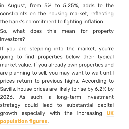
in August, from 5% to 5.25%, adds to the
constraints on the housing market, reflecting
the bank’s commitment to fighting inflation.
So, what does this mean for property
investors?
If you are stepping into the market, you’re
going to find properties below their typical
market value. If you already own properties and
are planning to sell, you may want to wait until
prices return to previous highs. According to
Savills, house prices are likely to rise by 6.2% by
2026. As such, a long-term investment
strategy could lead to substantial capital
growth especially with the increasing
UK
population figures
.