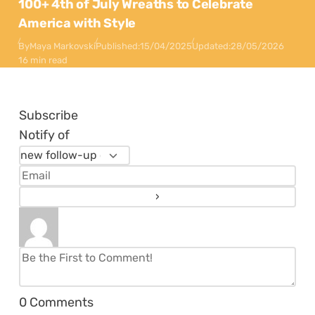
100+ 4th of July Wreaths to Celebrate
America with Style
By
Maya Markovski
Published:
15/04/2025
Updated:
28/05/2026
16 min read
Subscribe
Notify of
0
Comments