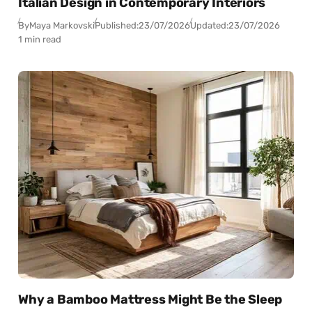
Italian Design in Contemporary Interiors
By
Maya Markovski
Published:
23/07/2026
Updated:
23/07/2026
1 min read
Why a Bamboo Mattress Might Be the Sleep