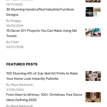
19/11/2020
30 Stunning Handcrafted Industrial Furniture
Designs
By Draggy
10/03/2014
15 Clever DIY Projects You Can Make Using Old
Towels
By Fidan
24/07/2018
FEATURED POSTS
100 Stunning 4th of July Wall Art Prints to Make
Your Home Look Instantly Patriotic
By Maya Markovski
27/05/2026
From Glam to Whimsy: 100+ Christmas Tree Decor
Ideas Defining 2025
By Maya Markovski