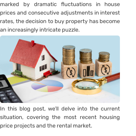
marked by dramatic fluctuations in house
prices and consecutive adjustments in interest
rates, the decision to buy property has become
an increasingly intricate puzzle.
In this blog post, we’ll delve into the current
situation, covering the most recent housing
price projects and the rental market.