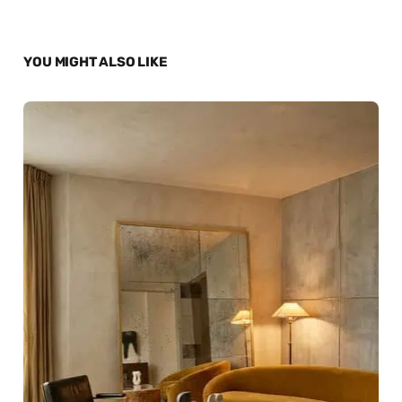
YOU MIGHT ALSO LIKE