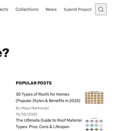
ects
Collections
News
Submit Project
e?
POPULAR POSTS
30 Types of Roofs for Homes
(Popular Styles & Benefits in 2025)
By Maya Markovski
15/05/2025
The Ultimate Guide to Roof Material
Types: Pros, Cons & Lifespan