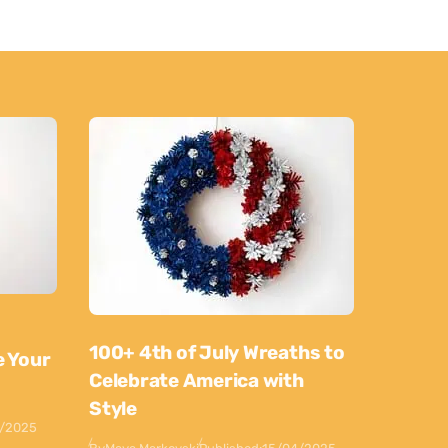
100+ 4th of July Wreaths to
e Your
Celebrate America with
Style
0/2025