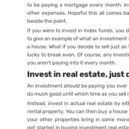
to be paying a mortgage every month, in
other expenses. Hopeful this all comes ba
beside the point.
If you were to invest in index funds, you
to give an example of what an investment l
a house. What if you decide to sell just a
lucky to break even. Of course, any invest
you aren’t paying into it every month.
Invest in real estate, just 
An investment should be paying you over t
do much good until which time as you sell i
Instead, invest in actual real estate by e
rental property. You can then buy a house t
your other properties bring in some mone
get started in buying investment real esta