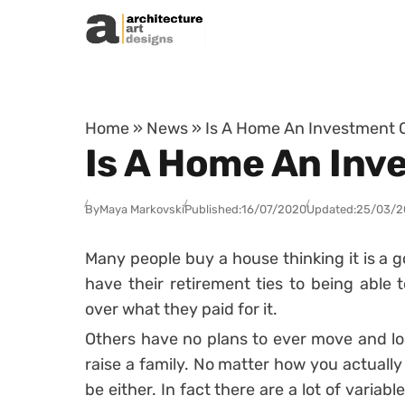
Skip to content
Home
»
News
»
Is A Home An Investment 
Is A Home An Inv
By
Maya Markovski
Published:
16/07/2020
Updated:
25/03/2
Many people buy a house thinking it is a 
have their retirement ties to being able t
over what they paid for it.
Others have no plans to ever move and loo
raise a family. No matter how you actuall
be either. In fact there are a lot of varia