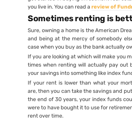
you live in. You can read a
review of Fund
Sometimes renting is bet
Sure, owning a home is the American Drea
and being at the mercy of somebody else.
case when you buy as the bank actually o
If you are looking at which will make you 
times when renting will actually pay out b
your savings into something like index fun
If your rent is lower than what your m
are, then you can take the savings and pu
the end of 30 years, your index funds cou
were to have bought it to use for retiremen
rent over time.