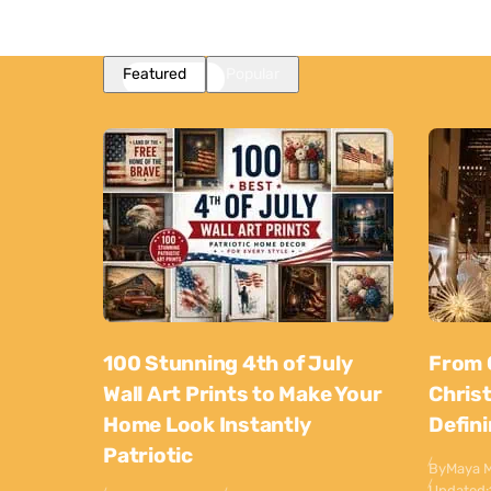
Featured
Popular
100 Stunning 4th of July
From 
Wall Art Prints to Make Your
Chris
Home Look Instantly
Defin
Patriotic
By
Maya M
Updated: