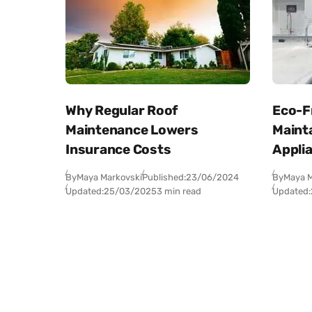
Why Regular Roof
Eco-Fr
Maintenance Lowers
Maint
Insurance Costs
Appli
By
Maya Markovski
Published:
23/06/2024
By
Maya M
Updated:
25/03/2025
3 min read
Updated: