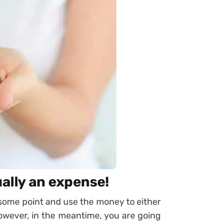
ually an expense!
 some point and use the money to either
However, in the meantime, you are going