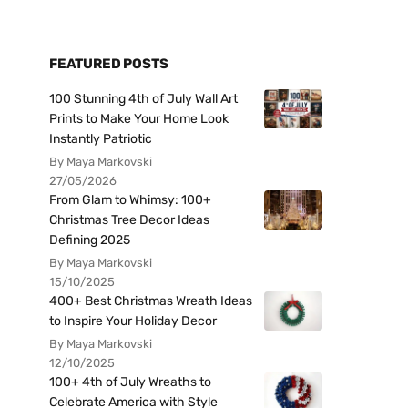
FEATURED POSTS
100 Stunning 4th of July Wall Art
Prints to Make Your Home Look
Instantly Patriotic
By Maya Markovski
27/05/2026
From Glam to Whimsy: 100+
Christmas Tree Decor Ideas
Defining 2025
By Maya Markovski
15/10/2025
400+ Best Christmas Wreath Ideas
to Inspire Your Holiday Decor
By Maya Markovski
12/10/2025
100+ 4th of July Wreaths to
Celebrate America with Style