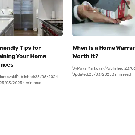
iendly Tips for
When Is a Home Warra
aining Your Home
Worth It?
ances
By
Maya Markovski
Published:
23/0
Updated:
25/03/2025
3 min read
arkovski
Published:
23/06/2024
25/03/2025
4 min read