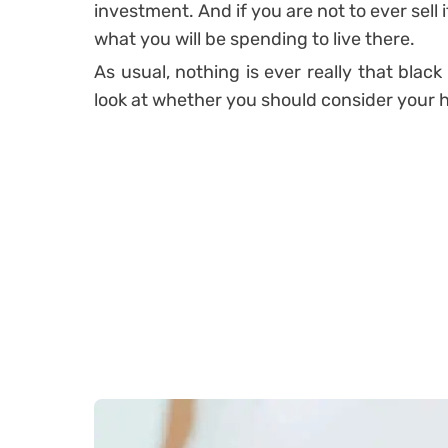
investment. And if you are not to ever sell i
what you will be spending to live there.
As usual, nothing is ever really that black 
look at whether you should consider your 