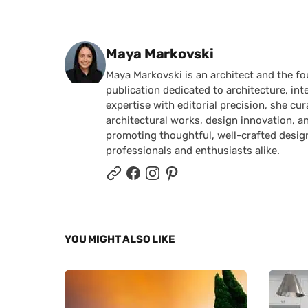
Posted by
Maya Markovski
Maya Markovski is an architect and the f
publication dedicated to architecture, in
expertise with editorial precision, she 
architectural works, design innovation, a
promoting thoughtful, well-crafted desig
professionals and enthusiasts alike.
YOU MIGHT ALSO LIKE