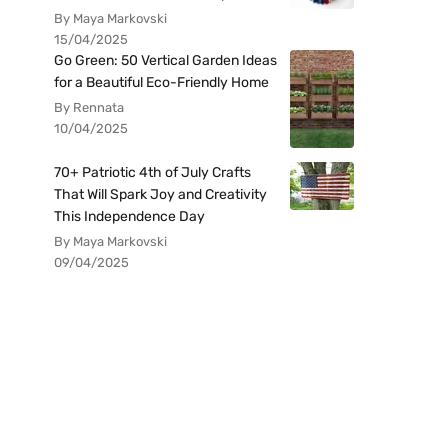
By Maya Markovski
15/04/2025
Go Green: 50 Vertical Garden Ideas
for a Beautiful Eco-Friendly Home
By Rennata
10/04/2025
70+ Patriotic 4th of July Crafts
That Will Spark Joy and Creativity
This Independence Day
By Maya Markovski
09/04/2025