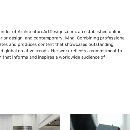
ounder of ArchitectureArtDesigns.com, an established online
terior design, and contemporary living. Combining professional
curates and produces content that showcases outstanding
nd global creative trends. Her work reflects a commitment to
n that informs and inspires a worldwide audience of