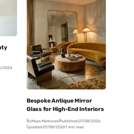
nty
6/2024
Bespoke Antique Mirror
Glass for High-End Interiors
By
Maya Markovski
Published:
07/08/2026
Updated:
07/08/2026
1 min read