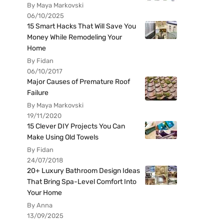
By Maya Markovski
06/10/2025
15 Smart Hacks That Will Save You
Money While Remodeling Your
Home
By Fidan
06/10/2017
Major Causes of Premature Roof
Failure
By Maya Markovski
19/11/2020
15 Clever DIY Projects You Can
Make Using Old Towels
By Fidan
24/07/2018
20+ Luxury Bathroom Design Ideas
That Bring Spa-Level Comfort Into
Your Home
By Anna
13/09/2025