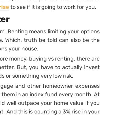
rise
to see if it is going to work for you.
ter
m. Renting means limiting your options
 Which, truth be told can also be the
wns your house.
more money, buying vs renting, there are
etter. But, you have to actually invest
ds or something very low risk.
ortgage and other homeowner expenses
t them in an index fund every month. At
ld well outpace your home value if you
t. And this is counting a 3% rise in your