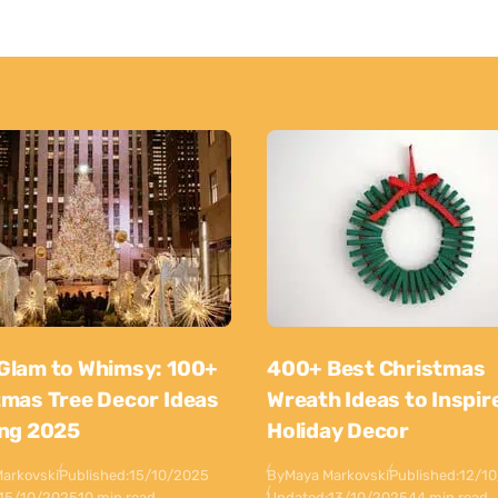
Glam to Whimsy: 100+
400+ Best Christmas
tmas Tree Decor Ideas
Wreath Ideas to Inspir
ing 2025
Holiday Decor
arkovski
Published:
15/10/2025
By
Maya Markovski
Published:
12/1
15/10/2025
10 min read
Updated:
13/10/2025
44 min read