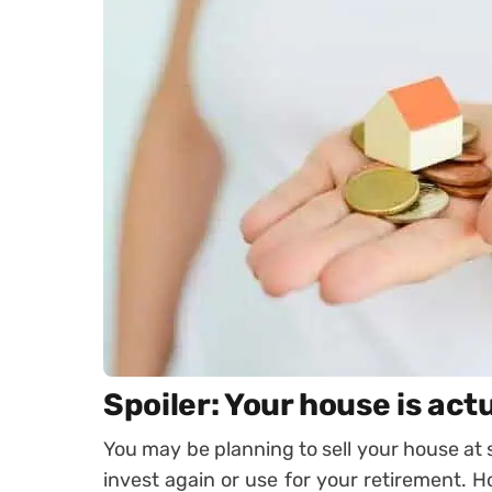
Spoiler: Your house is act
You may be planning to sell your house at
invest again or use for your retirement. 