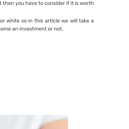
t then you have to consider if it is worth
or white so in this article we will take a
home an investment or not.