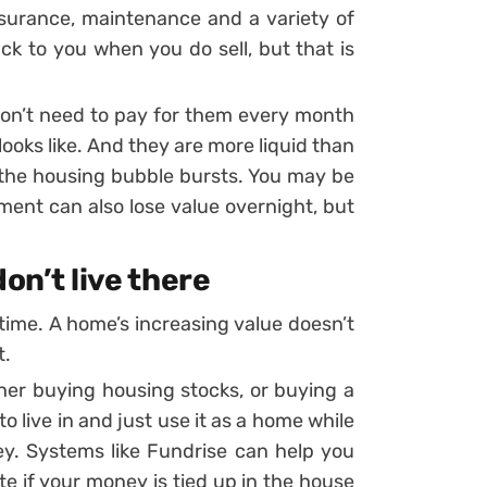
surance, maintenance and a variety of
ck to you when you do sell, but that is
 don’t need to pay for them every month
ooks like. And they are more liquid than
s the housing bubble bursts. You may be
ment can also lose value overnight, but
don’t live there
ime. A home’s increasing value doesn’t
t.
ither buying housing stocks, or buying a
o live in and just use it as a home while
y. Systems like Fundrise can help you
te if your money is tied up in the house