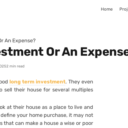
Home
Proj
Or An Expense?
estment Or An Expens
025
2 min read
good
long term investment
. They even
o sell their house for several multiples
k at their house as a place to live and
y define your home purchase, it may not
bles that can make a house a wise or poor