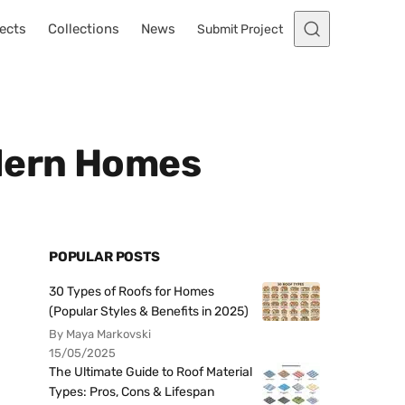
ects
Collections
News
Submit Project
odern Homes
POPULAR POSTS
30 Types of Roofs for Homes
(Popular Styles & Benefits in 2025)
By Maya Markovski
15/05/2025
The Ultimate Guide to Roof Material
Types: Pros, Cons & Lifespan