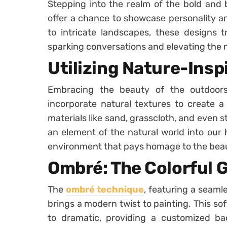
Stepping into the realm of the bold and 
offer a chance to showcase personality an
to intricate landscapes, these designs t
sparking conversations and elevating the
Utilizing Nature-Insp
Embracing the beauty of the outdoor
incorporate natural textures to create a
materials like sand, grasscloth, and even s
an element of the natural world into our
environment that pays homage to the bea
Ombré: The Colorful 
The
ombré technique
, featuring a seamle
brings a modern twist to painting. This so
to dramatic, providing a customized ba