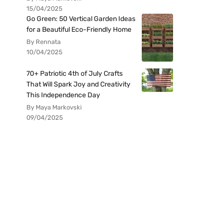
15/04/2025
Go Green: 50 Vertical Garden Ideas
for a Beautiful Eco-Friendly Home
By Rennata
10/04/2025
70+ Patriotic 4th of July Crafts
That Will Spark Joy and Creativity
This Independence Day
By Maya Markovski
09/04/2025