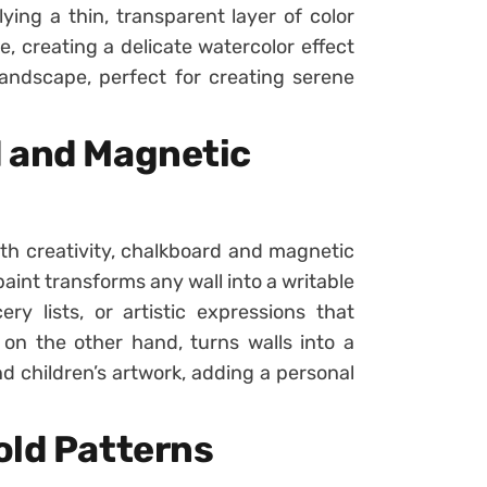
ying a thin, transparent layer of color
e, creating a delicate watercolor effect
landscape, perfect for creating serene
d and Magnetic
ith creativity, chalkboard and magnetic
aint transforms any wall into a writable
ry lists, or artistic expressions that
on the other hand, turns walls into a
nd children’s artwork, adding a personal
old Patterns