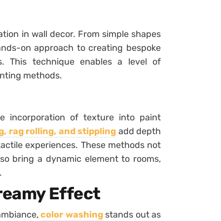
zation in wall decor. From simple shapes
 hands-on approach to creating bespoke
. This technique enables a level of
nting methods.
 incorporation of texture into paint
, rag rolling, and stippling
add depth
 tactile experiences. These methods not
lso bring a dynamic element to rooms,
.
Dreamy Effect
 ambiance,
color washing
stands out as