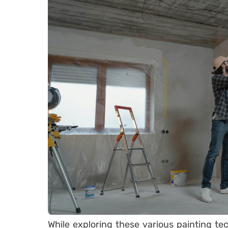
While exploring these various painting tec