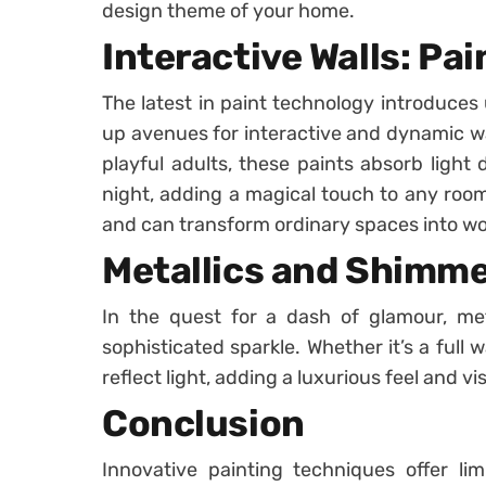
design theme of your home.
Interactive Walls: Pa
The latest in paint technology introduces
up avenues for interactive and dynamic wal
playful adults, these paints absorb light
night, adding a magical touch to any roo
and can transform ordinary spaces into won
Metallics and Shimm
In the quest for a dash of glamour, met
sophisticated sparkle. Whether it’s a full 
reflect light, adding a luxurious feel and v
Conclusion
Innovative painting techniques offer limit