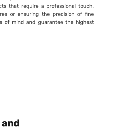
ts that require a professional touch.
res or ensuring the precision of fine
ace of mind and guarantee the highest
n and