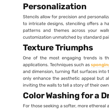
Personalization
Stencils allow for precision and personali
to intricate designs, stenciling offers a
patterns and themes across your walls
customization unmatched by standard pai
Texture Triumphs
One of the most engaging trends is the
applications. Techniques such as
sponging
and dimension, turning flat surfaces into
only enhance the aesthetic appeal but a
inviting the walls to tell a story of their own
Color Washing for a 
For those seeking a softer, more ethereal