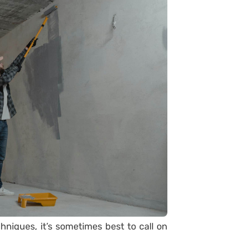
hniques, it’s sometimes best to call on