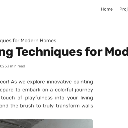
Home
Proj
niques for Modern Homes
ing Techniques for M
2025
3 min read
or! As we explore innovative painting
pare to embark on a colorful journey
 touch of playfulness into your living
ond the brush to truly transform walls