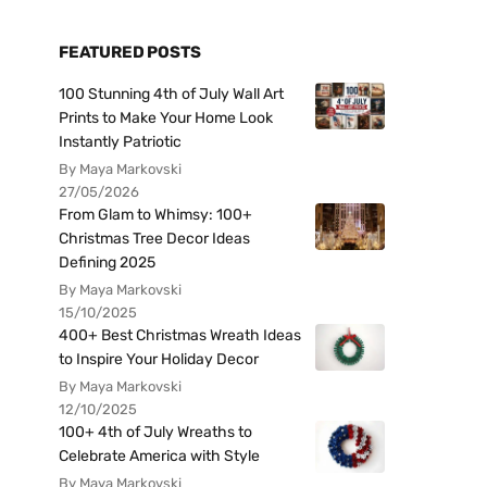
FEATURED POSTS
100 Stunning 4th of July Wall Art
Prints to Make Your Home Look
Instantly Patriotic
By Maya Markovski
27/05/2026
From Glam to Whimsy: 100+
Christmas Tree Decor Ideas
Defining 2025
By Maya Markovski
15/10/2025
400+ Best Christmas Wreath Ideas
to Inspire Your Holiday Decor
By Maya Markovski
12/10/2025
100+ 4th of July Wreaths to
Celebrate America with Style
By Maya Markovski