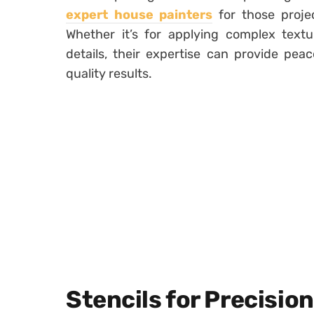
expert house painters
for those projec
Whether it’s for applying complex textu
details, their expertise can provide pe
quality results.
Stencils for Precisio