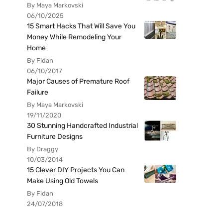
By Maya Markovski
06/10/2025
15 Smart Hacks That Will Save You
Money While Remodeling Your
Home
By Fidan
06/10/2017
Major Causes of Premature Roof
Failure
By Maya Markovski
19/11/2020
30 Stunning Handcrafted Industrial
Furniture Designs
By Draggy
10/03/2014
15 Clever DIY Projects You Can
Make Using Old Towels
By Fidan
24/07/2018