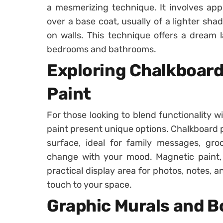
a mesmerizing technique. It involves appl
over a base coat, usually of a lighter shad
on walls. This technique offers a dream 
bedrooms and bathrooms.
Exploring Chalkboar
Paint
For those looking to blend functionality w
paint present unique options. Chalkboard p
surface, ideal for family messages, groce
change with your mood. Magnetic paint, 
practical display area for photos, notes, a
touch to your space.
Graphic Murals and B