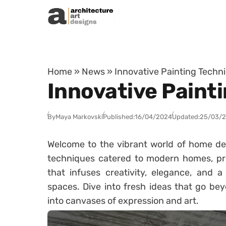
Skip to content
Home
»
News
»
Innovative Painting Tech
Innovative Paint
By
Maya Markovski
Published:
16/04/2024
Updated:
25/03/
Welcome to the vibrant world of home dec
techniques catered to modern homes, pre
that infuses creativity, elegance, and a
spaces. Dive into fresh ideas that go bey
into canvases of expression and art.