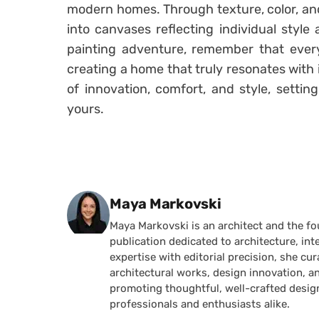
modern homes. Through texture, color, and
into canvases reflecting individual style
painting adventure, remember that every
creating a home that truly resonates with i
of innovation, comfort, and style, settin
yours.
Posted by
Maya Markovski
Maya Markovski is an architect and the f
publication dedicated to architecture, in
expertise with editorial precision, she 
architectural works, design innovation, a
promoting thoughtful, well-crafted desig
professionals and enthusiasts alike.