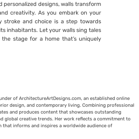
 personalized designs, walls transform
 and creativity. As you embark on your
 stroke and choice is a step towards
ts inhabitants. Let your walls sing tales
g the stage for a home that’s uniquely
ounder of ArchitectureArtDesigns.com, an established online
terior design, and contemporary living. Combining professional
curates and produces content that showcases outstanding
nd global creative trends. Her work reflects a commitment to
n that informs and inspires a worldwide audience of