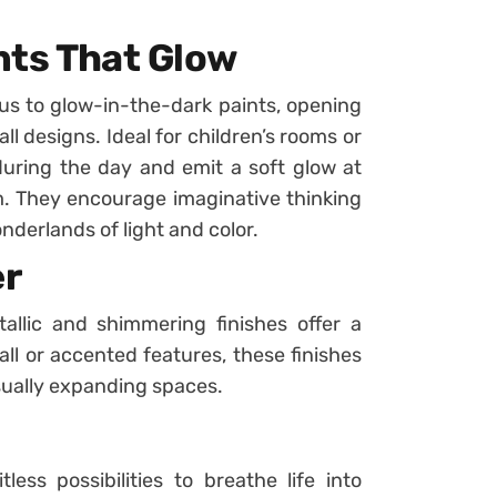
ints That Glow
 us to glow-in-the-dark paints, opening
l designs. Ideal for children’s rooms or
 during the day and emit a soft glow at
m. They encourage imaginative thinking
derlands of light and color.
er
allic and shimmering finishes offer a
wall or accented features, these finishes
isually expanding spaces.
less possibilities to breathe life into