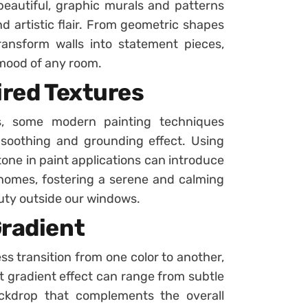
beautiful, graphic murals and patterns
d artistic flair. From geometric shapes
ransform walls into statement pieces,
 mood of any room.
ired Textures
s, some modern painting techniques
 soothing and grounding effect. Using
tone in paint applications can introduce
 homes, fostering a serene and calming
uty outside our windows.
Gradient
ss transition from one color to another,
ft gradient effect can range from subtle
ckdrop that complements the overall