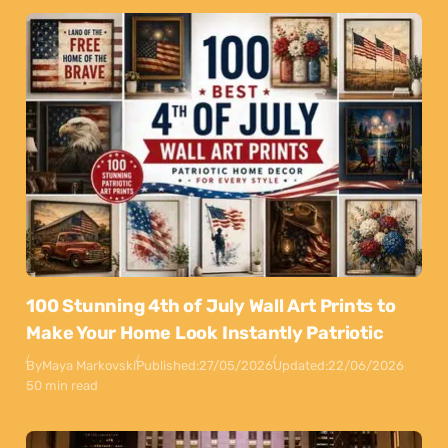
100 Stunning 4th of July Wall Art Prints to
Make Your Home Look Instantly Patriotic
By
Maya Markovski
Published:
27/05/2026
Updated:
22/06/2026
50 min read