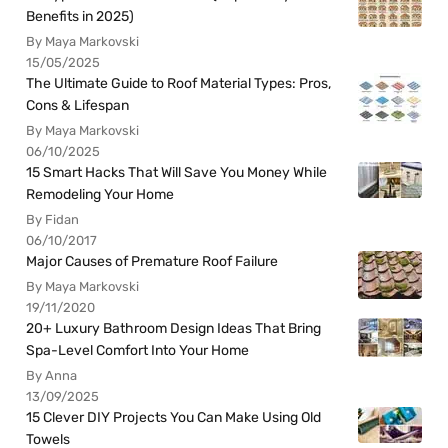
Benefits in 2025)
By Maya Markovski
15/05/2025
The Ultimate Guide to Roof Material Types: Pros,
Cons & Lifespan
By Maya Markovski
06/10/2025
15 Smart Hacks That Will Save You Money While
Remodeling Your Home
By Fidan
06/10/2017
Major Causes of Premature Roof Failure
By Maya Markovski
19/11/2020
20+ Luxury Bathroom Design Ideas That Bring
Spa-Level Comfort Into Your Home
By Anna
13/09/2025
15 Clever DIY Projects You Can Make Using Old
Towels