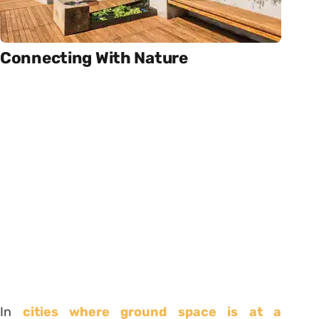
Connecting With Nature
In
cities where ground space is at a