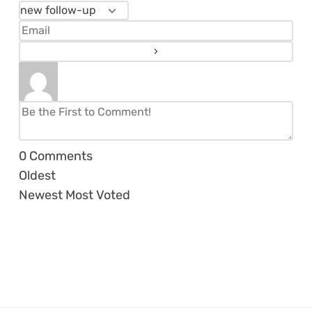
0
Comments
Oldest
Newest
Most Voted