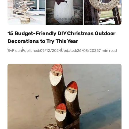
15 Budget-Friendly DIY Christmas Outdoor
Decorations to Try This Year
By
Fidan
Published:
09/12/2024
Updated:
26/03/2025
7 min read