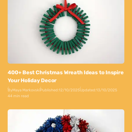
400+ Best Christmas Wreath Ideas to Inspire
Your Holiday Decor
By
Maya Markovski
Published:
12/10/2025
Updated:
13/10/2025
44 min read