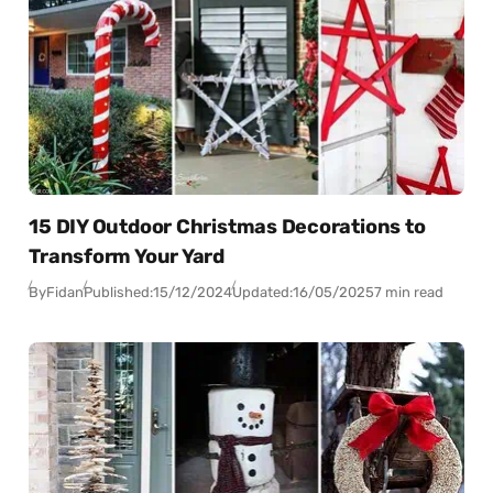
15 DIY Outdoor Christmas Decorations to
Transform Your Yard
By
Fidan
Published:
15/12/2024
Updated:
16/05/2025
7 min read