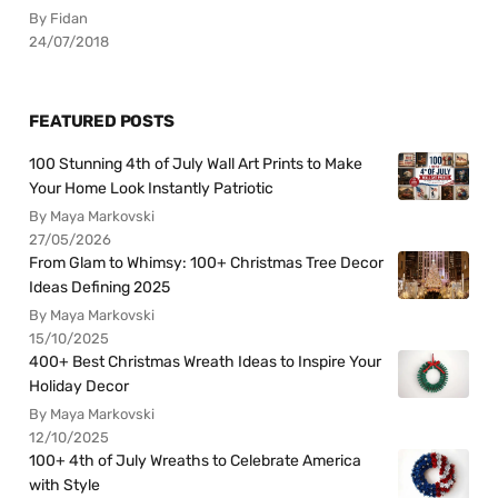
By Fidan
24/07/2018
FEATURED POSTS
100 Stunning 4th of July Wall Art Prints to Make
Your Home Look Instantly Patriotic
By Maya Markovski
27/05/2026
From Glam to Whimsy: 100+ Christmas Tree Decor
Ideas Defining 2025
By Maya Markovski
15/10/2025
400+ Best Christmas Wreath Ideas to Inspire Your
Holiday Decor
By Maya Markovski
12/10/2025
100+ 4th of July Wreaths to Celebrate America
with Style