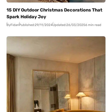
15 DIY Outdoor Christmas Decorations That
Spark Holiday Joy
By
Fidan
Published:
29/11/2024
Updated:
26/03/2025
6 min read