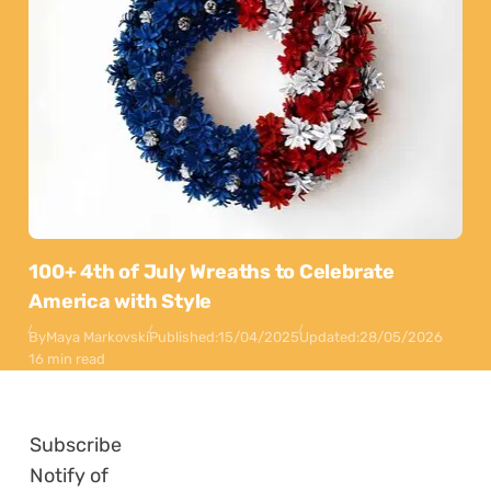
100+ 4th of July Wreaths to Celebrate
America with Style
By
Maya Markovski
Published:
15/04/2025
Updated:
28/05/2026
16 min read
Subscribe
Notify of