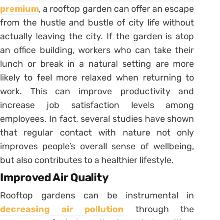
premium
, a rooftop garden can offer an escape
from the hustle and bustle of city life without
actually leaving the city. If the garden is atop
an office building, workers who can take their
lunch or break in a natural setting are more
likely to feel more relaxed when returning to
work. This can improve productivity and
increase job satisfaction levels among
employees. In fact, several studies have shown
that regular contact with nature not only
improves people’s overall sense of wellbeing,
but also contributes to a healthier lifestyle.
Improved Air Quality
Rooftop gardens can be instrumental in
decreasing air pollution
through the