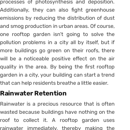
processes of photosynthesis and deposition.
Additionally, they can also fight greenhouse
emissions by reducing the distribution of dust
and smog production in urban areas. Of course,
one rooftop garden isn’t going to solve the
pollution problems in a city all by itself, but if
more buildings go green on their roofs, there
will be a noticeable positive effect on the air
quality in the area. By being the first rooftop
garden in a city, your building can start a trend
that can help residents breathe a little easier.
Rainwater Retention
Rainwater is a precious resource that is often
wasted because buildings have nothing on the
roof to collect it. A rooftop garden uses
rainwater immediately, thereby making the