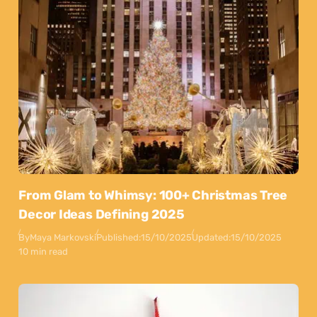
From Glam to Whimsy: 100+ Christmas Tree
Decor Ideas Defining 2025
By
Maya Markovski
Published:
15/10/2025
Updated:
15/10/2025
10 min read