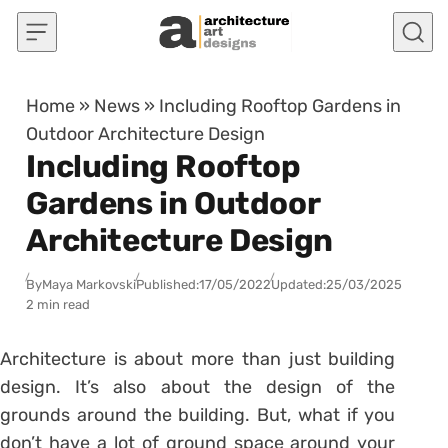
Skip to content
Home
»
News
»
Including Rooftop Gardens in
Outdoor Architecture Design
Including Rooftop
Gardens in Outdoor
Architecture Design
By
Maya Markovski
Published:
17/05/2022
Updated:
25/03/2025
2 min read
Architecture is about more than just building
design. It’s also about the design of the
grounds around the building. But, what if you
don’t have a lot of ground space around your