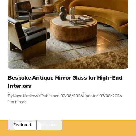
Bespoke Antique Mirror Glass for High-End
Interiors
By
Maya Markovski
Published:
07/08/2026
Updated:
07/08/2026
1 min read
Featured
Popular