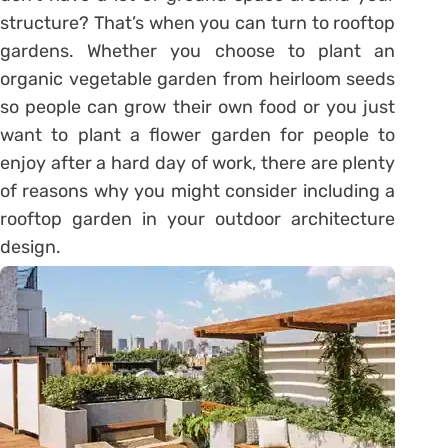
structure? That’s when you can turn to rooftop
gardens. Whether you choose to plant an
organic vegetable garden from heirloom seeds
so people can grow their own food or you just
want to plant a flower garden for people to
enjoy after a hard day of work, there are plenty
of reasons why you might consider including a
rooftop garden in your outdoor architecture
design.