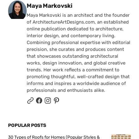
Posted by
Maya Markovski
Maya Markovski is an architect and the founder
of ArchitectureArtDesigns.com, an established
online publication dedicated to architecture,
interior design, and contemporary living.
Combining professional expertise with editorial
precision, she curates and produces content
that showcases outstanding architectural
works, design innovation, and global creative
trends. Her work reflects a commitment to
promoting thoughtful, well-crafted design that
informs and inspires a worldwide audience of
professionals and enthusiasts alike.
POPULAR POSTS
30 Types of Roofs for Homes (Popular Styles &