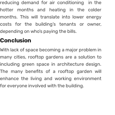
reducing demand for air conditioning in the
hotter months and heating in the colder
months. This will translate into lower energy
costs for the building’s tenants or owner,
depending on who’s paying the bills.
Conclusion
With lack of space becoming a major problem in
many cities, rooftop gardens are a solution to
including green space in architecture design.
The many benefits of a rooftop garden will
enhance the living and working environment
for everyone involved with the building.