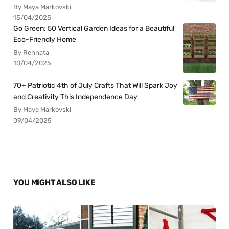
By Maya Markovski
15/04/2025
Go Green: 50 Vertical Garden Ideas for a Beautiful
Eco-Friendly Home
By Rennata
10/04/2025
70+ Patriotic 4th of July Crafts That Will Spark Joy
and Creativity This Independence Day
By Maya Markovski
09/04/2025
YOU MIGHT ALSO LIKE