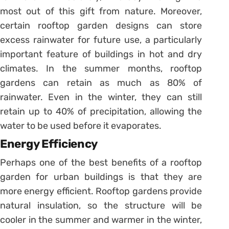
most out of this gift from nature. Moreover,
certain rooftop garden designs can store
excess rainwater for future use, a particularly
important feature of buildings in hot and dry
climates. In the summer months, rooftop
gardens can retain as much as 80% of
rainwater. Even in the winter, they can still
retain up to 40% of precipitation, allowing the
water to be used before it evaporates.
Energy Efficiency
Perhaps one of the best benefits of a rooftop
garden for urban buildings is that they are
more energy efficient. Rooftop gardens provide
natural insulation, so the structure will be
cooler in the summer and warmer in the winter,