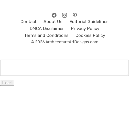
Contact
About Us
Editorial Guidelines
DMCA Disclaimer
Privacy Policy
Terms and Conditions
Cookies Policy
© 2026 ArchitectureArtDesigns.com
Insert