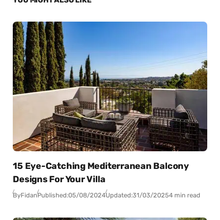
15 Eye-Catching Mediterranean Balcony
Designs For Your Villa
By
Fidan
Published:
05/08/2024
Updated:
31/03/2025
4 min read