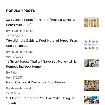
POPULAR POSTS
30 Types of Roofs for Homes (Popular Styles &
Benefits in 2025)
By Maya Markovski
15/05/2025
The Ultimate Guide to Roof Material Types: Pros,
Cons & Lifespan
By Maya Markovski
06/10/2025
15 Smart Hacks That Will Save You Money While
Remodeling Your Home
By Fidan
06/10/2017
Major Causes of Premature Roof Failure
By Maya Markovski
19/11/2020
15 Clever DIY Projects You Can Make Using Old
Towels