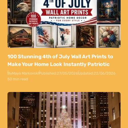
100 Stunning 4th of July Wall Art Prints to
Make Your Home Look Instantly Patriotic
By
Maya Markovski
Published:
27/05/2026
Updated:
22/06/2026
50 min read