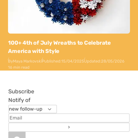
100+ 4th of July Wreaths to Celebrate
America with Style
By
Maya Markovski
Published:
15/04/2025
Updated:
28/05/2026
16 min read
Subscribe
Notify of