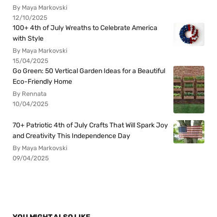
By Maya Markovski
12/10/2025
100+ 4th of July Wreaths to Celebrate America
with Style
By Maya Markovski
15/04/2025
Go Green: 50 Vertical Garden Ideas for a Beautiful
Eco-Friendly Home
By Rennata
10/04/2025
70+ Patriotic 4th of July Crafts That Will Spark Joy
and Creativity This Independence Day
By Maya Markovski
09/04/2025
YOU MIGHT ALSO LIKE