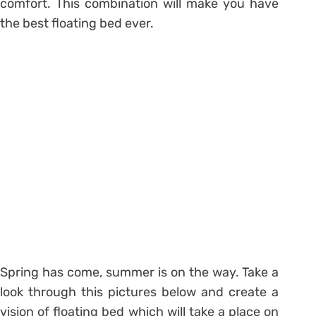
comfort. This combination will make you have
the best floating bed ever.
Spring has come, summer is on the way. Take a
look through this pictures below and create a
vision of floating bed which will take a place on