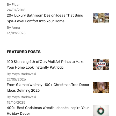
By Fidan
24/07/2018
20+ Luxury Bathroom Design Ideas That Bring
Spa-Level Comfort Into Your Home
By Anna
13/09/2025
FEATURED POSTS
100 Stunning 4th of July Wall Art Prints to Make
Your Home Look Instantly Patriotic
By Maya Markovski
27/05/2026
From Glam to Whimsy: 100+ Christmas Tree Decor
Ideas Defining 2025
By Maya Markovski
15/10/2025
400+ Best Christmas Wreath Ideas to Inspire Your
Holiday Decor