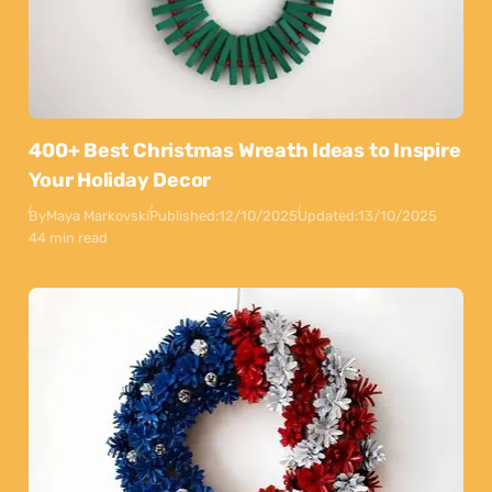
400+ Best Christmas Wreath Ideas to Inspire
Your Holiday Decor
By
Maya Markovski
Published:
12/10/2025
Updated:
13/10/2025
44 min read