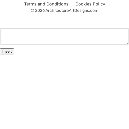
Terms and Conditions
Cookies Policy
© 2026 ArchitectureArtDesigns.com
Insert