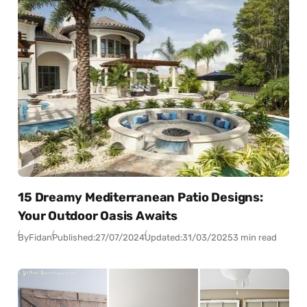
15 Dreamy Mediterranean Patio Designs:
Your Outdoor Oasis Awaits
By
Fidan
Published:
27/07/2024
Updated:
31/03/2025
3 min read