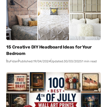
15 Creative DIY Headboard Ideas for Your
Bedroom
By
Fidan
Published:
19/04/2024
Updated:
30/03/2025
1 min read