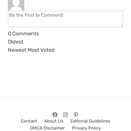
0
Comments
Oldest
Newest
Most Voted
Contact
About Us
Editorial Guidelines
DMCA Disclaimer
Privacy Policy