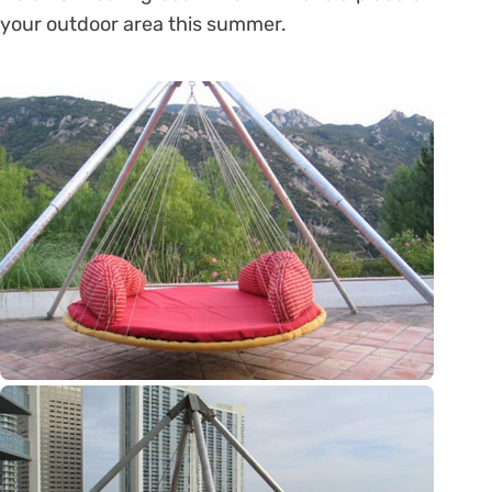
your outdoor area this summer.