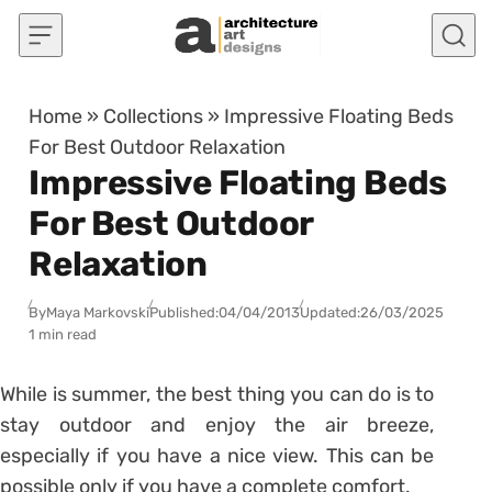
Skip to content
Home
»
Collections
»
Impressive Floating Beds
For Best Outdoor Relaxation
Impressive Floating Beds
For Best Outdoor
Relaxation
By
Maya Markovski
Published:
04/04/2013
Updated:
26/03/2025
1 min read
While is summer, the best thing you can do is to
stay outdoor and enjoy the air breeze,
especially if you have a nice view. This can be
possible only if you have a complete comfort.