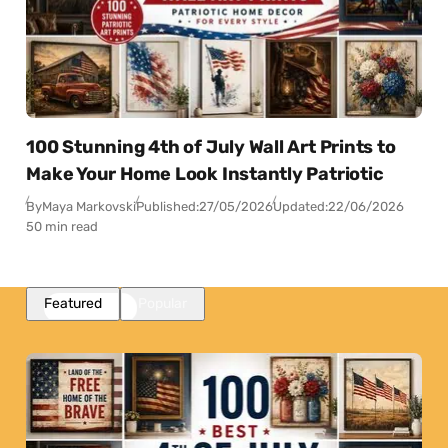
100 Stunning 4th of July Wall Art Prints to
Make Your Home Look Instantly Patriotic
By
Maya Markovski
Published:
27/05/2026
Updated:
22/06/2026
50 min read
Featured
Popular