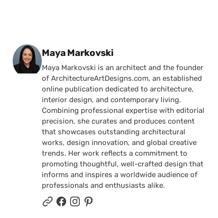
Posted by
Maya Markovski
Maya Markovski is an architect and the founder
of ArchitectureArtDesigns.com, an established
online publication dedicated to architecture,
interior design, and contemporary living.
Combining professional expertise with editorial
precision, she curates and produces content
that showcases outstanding architectural
works, design innovation, and global creative
trends. Her work reflects a commitment to
promoting thoughtful, well-crafted design that
informs and inspires a worldwide audience of
professionals and enthusiasts alike.