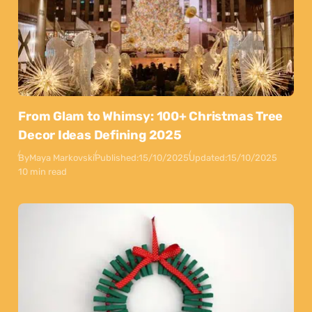
From Glam to Whimsy: 100+ Christmas Tree
Decor Ideas Defining 2025
By
Maya Markovski
Published:
15/10/2025
Updated:
15/10/2025
10 min read