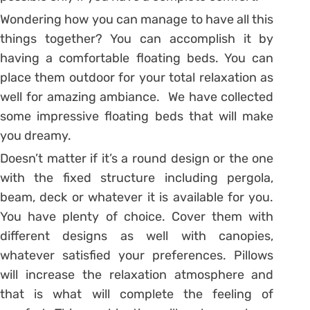
Wondering how you can manage to have all this
things together? You can accomplish it by
having a comfortable floating beds. You can
place them outdoor for your total relaxation as
well for amazing ambiance. We have collected
some impressive floating beds that will make
you dreamy.
Doesn’t matter if it’s a round design or the one
with the fixed structure including pergola,
beam, deck or whatever it is available for you.
You have plenty of choice. Cover them with
different designs as well with canopies,
whatever satisfied your preferences. Pillows
will increase the relaxation atmosphere and
that is what will complete the feeling of