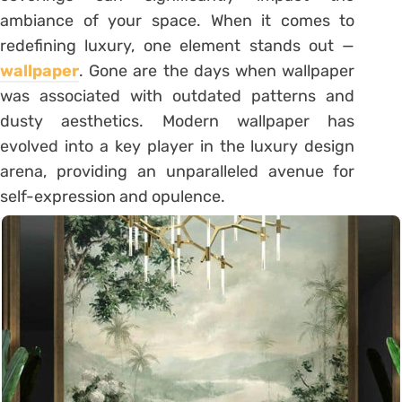
ambiance of your space. When it comes to
redefining luxury, one element stands out —
wallpaper
. Gone are the days when wallpaper
was associated with outdated patterns and
dusty aesthetics. Modern wallpaper has
evolved into a key player in the luxury design
arena, providing an unparalleled avenue for
self-expression and opulence.