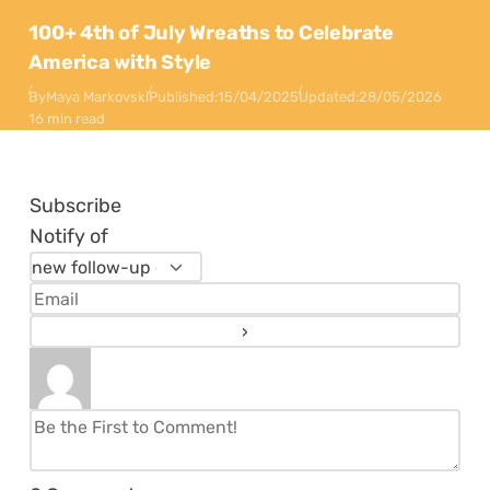
100+ 4th of July Wreaths to Celebrate
America with Style
By
Maya Markovski
Published:
15/04/2025
Updated:
28/05/2026
16 min read
Subscribe
Notify of