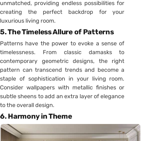
unmatched, providing endless possibilities for
creating the perfect backdrop for your
luxurious living room.
5.
The Timeless Allure of Patterns
Patterns have the power to evoke a sense of
timelessness. From classic damasks to
contemporary geometric designs, the right
pattern can transcend trends and become a
staple of sophistication in your living room.
Consider wallpapers with metallic finishes or
subtle sheens to add an extra layer of elegance
to the overall design.
6.
Harmony in Theme