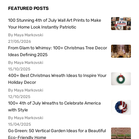
FEATURED POSTS
100 Stunning 4th of July Wall Art Prints to Make
Your Home Look Instantly Patriotic
By Maya Markovski
27/05/2026
From Glam to Whimsy: 100+ Christmas Tree Decor
Ideas Defining 2025
By Maya Markovski
15/10/2025
400+ Best Christmas Wreath Ideas to Inspire Your
Holiday Decor
By Maya Markovski
12/10/2025
100+ 4th of July Wreaths to Celebrate America
with Style
By Maya Markovski
15/04/2025
Go Green: 50 Vertical Garden Ideas for a Beautiful
Eco-Friendly Home