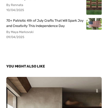
By Rennata
10/04/2025
70+ Patriotic 4th of July Crafts That Will Spark Joy
and Creativity This Independence Day
By Maya Markovski
09/04/2025
YOU MIGHT ALSO LIKE