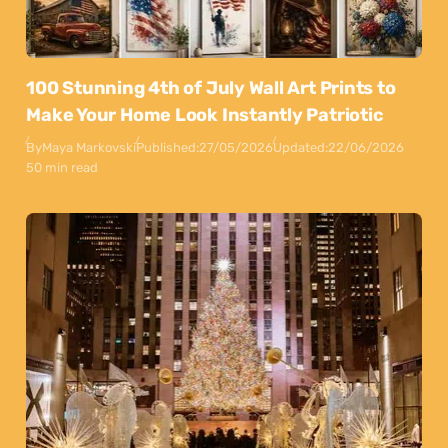
100 Stunning 4th of July Wall Art Prints to
Make Your Home Look Instantly Patriotic
By
Maya Markovski
Published:
27/05/2026
Updated:
22/06/2026
50 min read