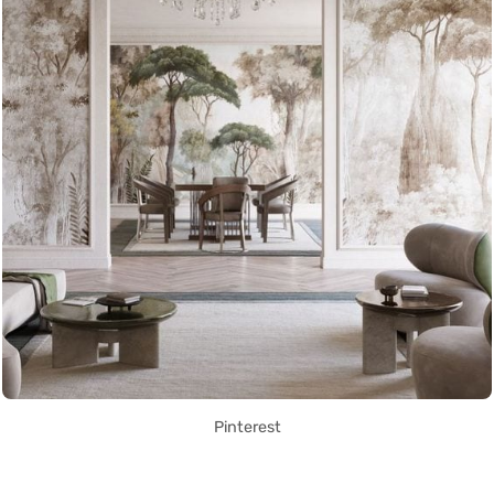
Pinterest