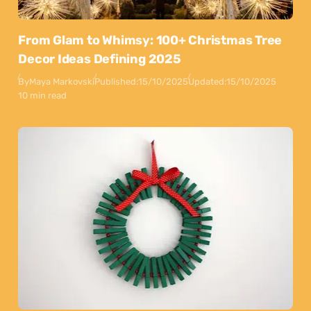
From Glam to Whimsy: 100+ Christmas Tree
Decor Ideas Defining 2025
By
Maya Markovski
Published:
15/10/2025
Updated:
15/10/2025
10 min read