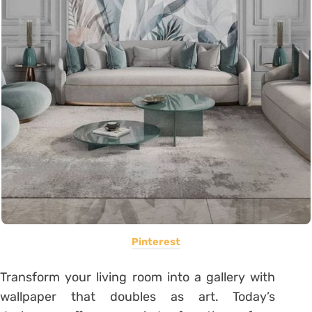
Pinterest
Transform your living room into a gallery with
wallpaper that doubles as art. Today’s