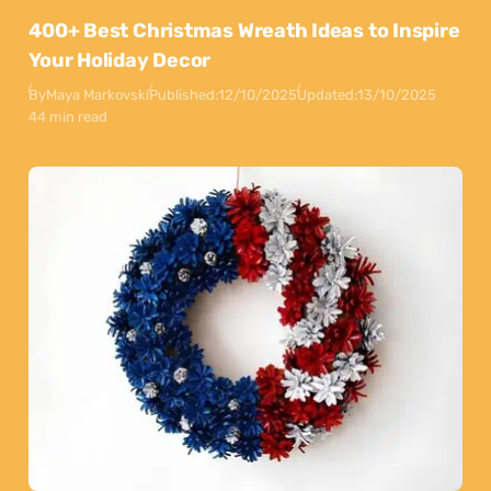
400+ Best Christmas Wreath Ideas to Inspire
Your Holiday Decor
By
Maya Markovski
Published:
12/10/2025
Updated:
13/10/2025
44 min read