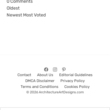
0
Comments
Oldest
Newest
Most Voted
Contact
About Us
Editorial Guidelines
DMCA Disclaimer
Privacy Policy
Terms and Conditions
Cookies Policy
© 2026 ArchitectureArtDesigns.com