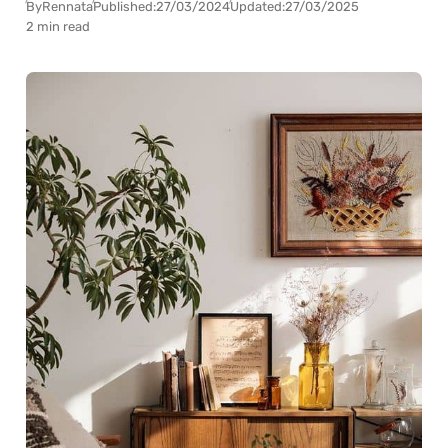
By
Rennata
Published:
27/03/2024
Updated:
27/03/2025
2 min read