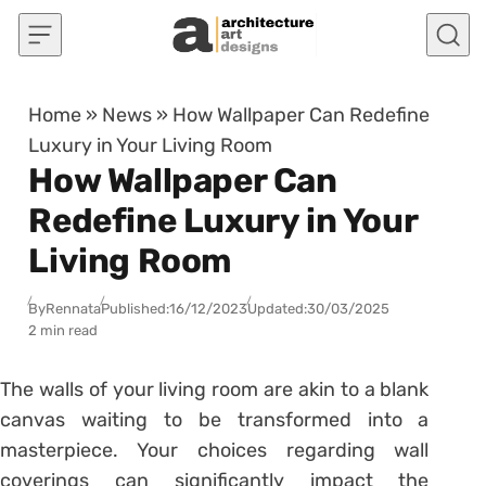
Skip to content
Home
»
News
»
How Wallpaper Can Redefine
Luxury in Your Living Room
How Wallpaper Can
Redefine Luxury in Your
Living Room
By
Rennata
Published:
16/12/2023
Updated:
30/03/2025
2 min read
The walls of your living room are akin to a blank
canvas waiting to be transformed into a
masterpiece. Your choices regarding wall
coverings can significantly impact the