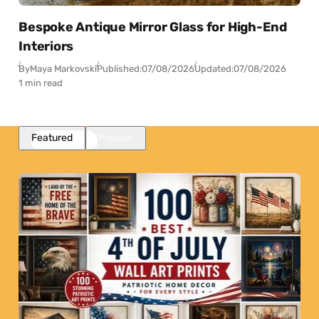
Bespoke Antique Mirror Glass for High-End
Interiors
By
Maya Markovski
Published:
07/08/2026
Updated:
07/08/2026
1 min read
Featured
Popular