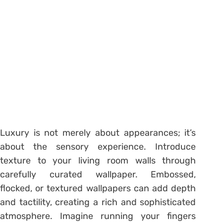
Luxury is not merely about appearances; it’s
about the sensory experience. Introduce
texture to your living room walls through
carefully curated wallpaper. Embossed,
flocked, or textured wallpapers can add depth
and tactility, creating a rich and sophisticated
atmosphere. Imagine running your fingers