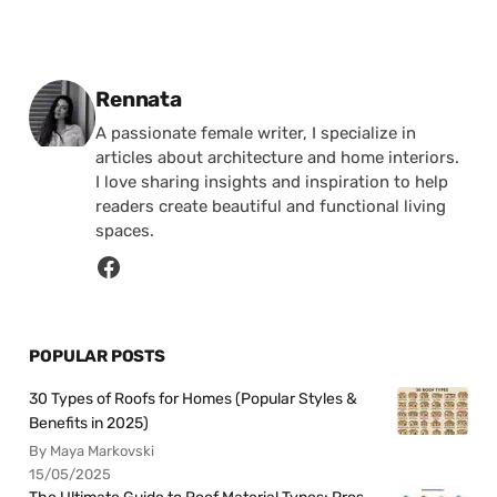
Posted by
Rennata
A passionate female writer, I specialize in
articles about architecture and home interiors.
I love sharing insights and inspiration to help
readers create beautiful and functional living
spaces.
POPULAR POSTS
30 Types of Roofs for Homes (Popular Styles &
Benefits in 2025)
By Maya Markovski
15/05/2025