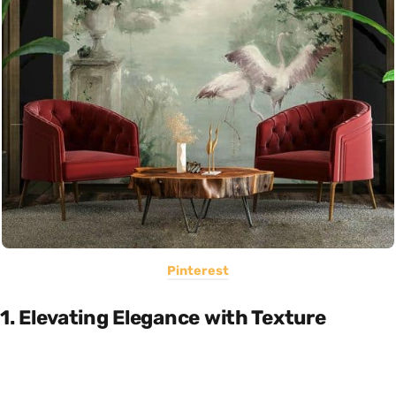
Pinterest
1.
Elevating Elegance with Texture