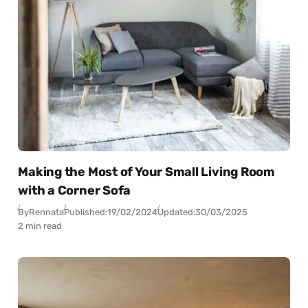
Making the Most of Your Small Living Room
with a Corner Sofa
By
Rennata
Published:
19/02/2024
Updated:
30/03/2025
2 min read