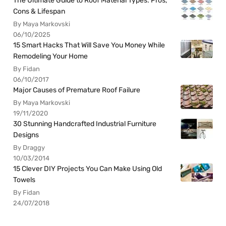
The Ultimate Guide to Roof Material Types: Pros,
Cons & Lifespan
By Maya Markovski
06/10/2025
15 Smart Hacks That Will Save You Money While
Remodeling Your Home
By Fidan
06/10/2017
Major Causes of Premature Roof Failure
By Maya Markovski
19/11/2020
30 Stunning Handcrafted Industrial Furniture
Designs
By Draggy
10/03/2014
15 Clever DIY Projects You Can Make Using Old
Towels
By Fidan
24/07/2018