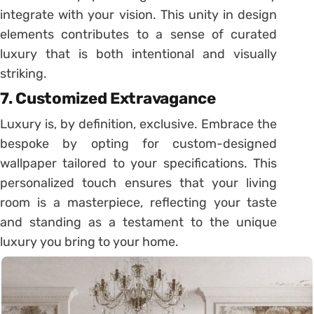
integrate with your vision. This unity in design
elements contributes to a sense of curated
luxury that is both intentional and visually
striking.
7.
Customized Extravagance
Luxury is, by definition, exclusive. Embrace the
bespoke by opting for custom-designed
wallpaper tailored to your specifications. This
personalized touch ensures that your living
room is a masterpiece, reflecting your taste
and standing as a testament to the unique
luxury you bring to your home.