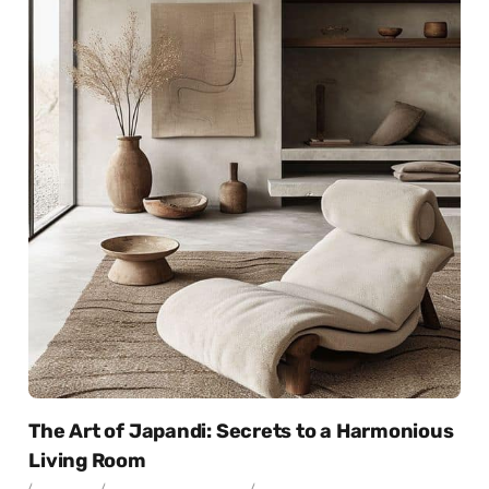
The Art of Japandi: Secrets to a Harmonious
Living Room