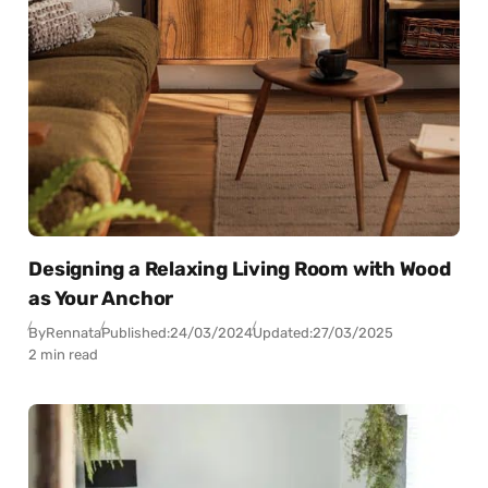
Designing a Relaxing Living Room with Wood
as Your Anchor
By
Rennata
Published:
24/03/2024
Updated:
27/03/2025
2 min read