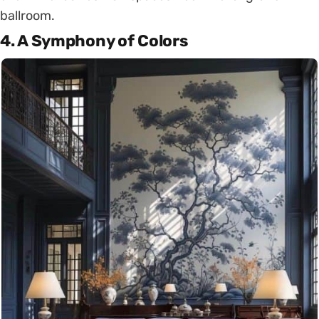
ballroom.
4.
A Symphony of Colors