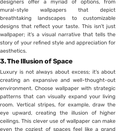
designers offer a myriad of options, from
mural-style wallpapers that depict
breathtaking landscapes to customizable
designs that reflect your taste. This isn’t just
wallpaper; it’s a visual narrative that tells the
story of your refined style and appreciation for
aesthetics.
3.
The Illusion of Space
Luxury is not always about excess; it’s about
creating an expansive and well-thought-out
environment. Choose wallpaper with strategic
patterns that can visually expand your living
room. Vertical stripes, for example, draw the
eye upward, creating the illusion of higher
ceilings. This clever use of wallpaper can make
even the coziest of spaces feel like a grand