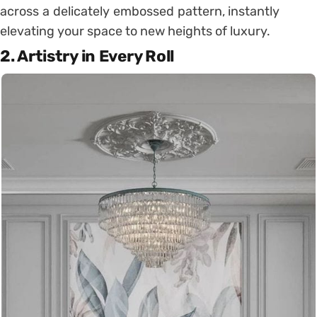
across a delicately embossed pattern, instantly
elevating your space to new heights of luxury.
2.
Artistry in Every Roll