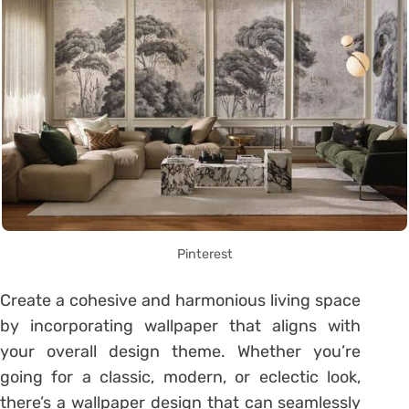
Pinterest
Create a cohesive and harmonious living space
by incorporating wallpaper that aligns with
your overall design theme. Whether you’re
going for a classic, modern, or eclectic look,
there’s a wallpaper design that can seamlessly