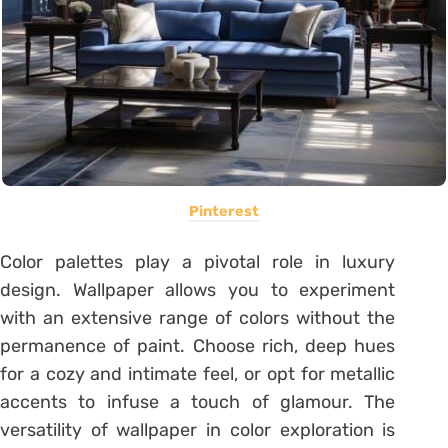
Pinterest
Color palettes play a pivotal role in luxury
design. Wallpaper allows you to experiment
with an extensive range of colors without the
permanence of paint. Choose rich, deep hues
for a cozy and intimate feel, or opt for metallic
accents to infuse a touch of glamour. The
versatility of wallpaper in color exploration is