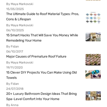
By Maya Markovski
15/05/2025
The Ultimate Guide to Roof Material Types: Pros,
Cons & Lifespan
By Maya Markovski
06/10/2025
15 Smart Hacks That Will Save You Money While
Remodeling Your Home
By Fidan
06/10/2017
Major Causes of Premature Roof Failure
By Maya Markovski
19/11/2020
15 Clever DIY Projects You Can Make Using Old
Towels
By Fidan
24/07/2018
20+ Luxury Bathroom Design Ideas That Bring
Spa-Level Comfort Into Your Home
By Anna