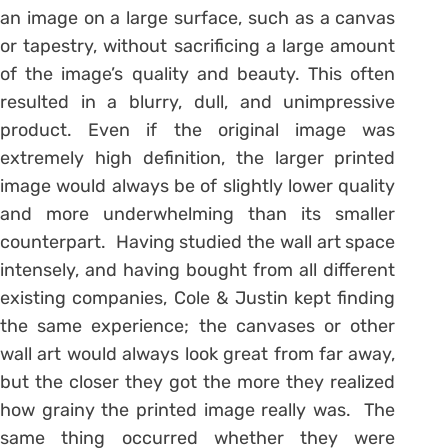
an image on a large surface, such as a canvas
or tapestry, without sacrificing a large amount
of the image’s quality and beauty. This often
resulted in a blurry, dull, and unimpressive
product. Even if the original image was
extremely high definition, the larger printed
image would always be of slightly lower quality
and more underwhelming than its smaller
counterpart. Having studied the wall art space
intensely, and having bought from all different
existing companies, Cole & Justin kept finding
the same experience; the canvases or other
wall art would always look great from far away,
but the closer they got the more they realized
how grainy the printed image really was. The
same thing occurred whether they were