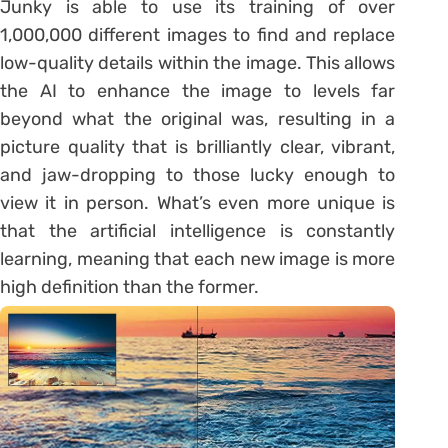
Junky is able to use its training of over
1,000,000 different images to find and replace
low-quality details within the image. This allows
the AI to enhance the image to levels far
beyond what the original was, resulting in a
picture quality that is brilliantly clear, vibrant,
and jaw-dropping to those lucky enough to
view it in person. What’s even more unique is
that the artificial intelligence is constantly
learning, meaning that each new image is more
high definition than the former.