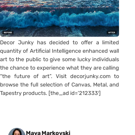
Decor Junky has decided to offer a limited
quantity of Artificial Intelligence enhanced wall
art to the public to give some lucky individuals
the chance to experience what they are calling
“the future of art”. Visit decorjunky.com to
browse the full selection of Canvas, Metal, and
Tapestry products. [the_ad id=’212333′]
Posted by
Maya Markovski