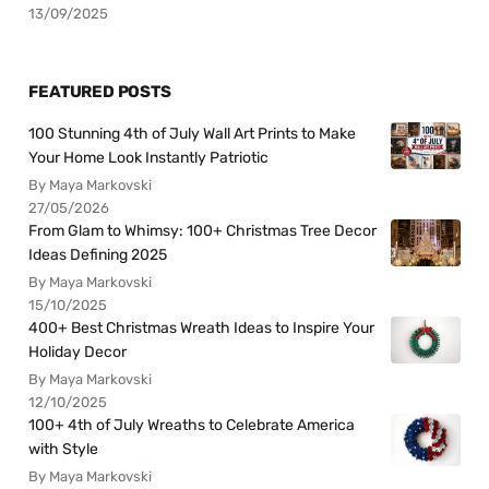
13/09/2025
FEATURED POSTS
100 Stunning 4th of July Wall Art Prints to Make
Your Home Look Instantly Patriotic
By Maya Markovski
27/05/2026
From Glam to Whimsy: 100+ Christmas Tree Decor
Ideas Defining 2025
By Maya Markovski
15/10/2025
400+ Best Christmas Wreath Ideas to Inspire Your
Holiday Decor
By Maya Markovski
12/10/2025
100+ 4th of July Wreaths to Celebrate America
with Style
By Maya Markovski