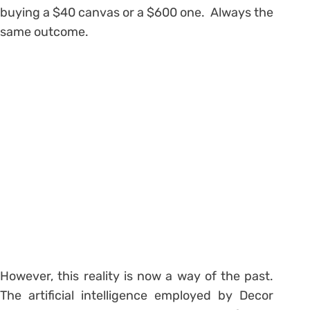
buying a $40 canvas or a $600 one. Always the
same outcome.
However, this reality is now a way of the past.
The artificial intelligence employed by Decor