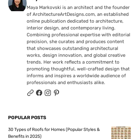
Maya Markovski is an architect and the founder
of ArchitectureArtDesigns.com, an established
online publication dedicated to architecture,
interior design, and contemporary living.
Combining professional expertise with editorial
precision, she curates and produces content
that showcases outstanding architectural
works, design innovation, and global creative
trends. Her work reflects a commitment to
promoting thoughtful, well-crafted design that
informs and inspires a worldwide audience of
professionals and enthusiasts alike.
POPULAR POSTS
30 Types of Roofs for Homes (Popular Styles &
Benefits in 2025)