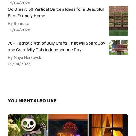
15/04/2025
Go Green: 50 Vertical Garden Ideas for a Beautiful
Eco-Friendly Home
By Rennata
10/04/2025
70+ Patriotic 4th of July Crafts That Will Spark Joy
and Creativity This Independence Day
By Maya Markovski
09/04/2025
YOU MIGHT ALSO LIKE