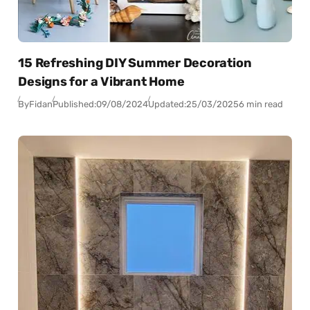
15 Refreshing DIY Summer Decoration
Designs for a Vibrant Home
By
Fidan
Published:
09/08/2024
Updated:
25/03/2025
6 min read