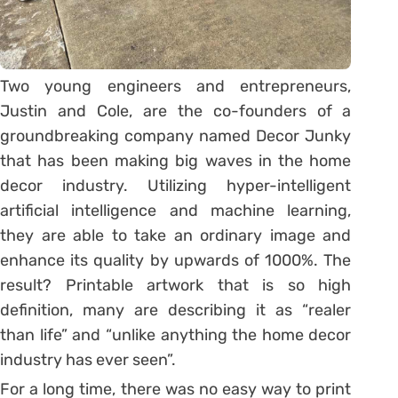
Two young engineers and entrepreneurs,
Justin and Cole, are the co-founders of a
groundbreaking company named Decor Junky
that has been making big waves in the home
decor industry. Utilizing hyper-intelligent
artificial intelligence and machine learning,
they are able to take an ordinary image and
enhance its quality by upwards of 1000%. The
result? Printable artwork that is so high
definition, many are describing it as “realer
than life” and “unlike anything the home decor
industry has ever seen”.
For a long time, there was no easy way to print