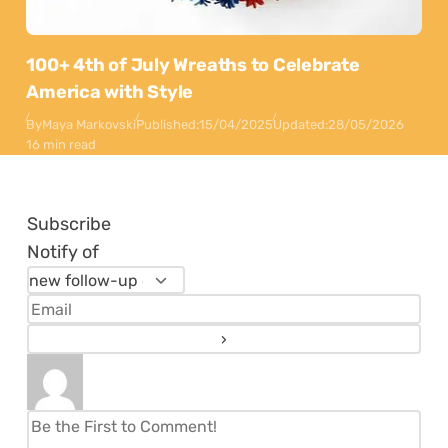
100+ 4th of July Wreaths to Celebrate
America with Style
By
Maya Markovski
Published:
15/04/2025
Updated:
28/05/2026
16 min read
Subscribe
Notify of