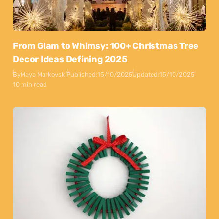
From Glam to Whimsy: 100+ Christmas Tree
Decor Ideas Defining 2025
By
Maya Markovski
Published:
15/10/2025
Updated:
15/10/2025
10 min read