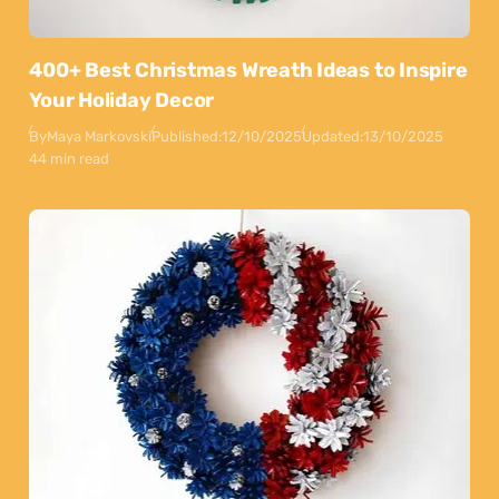
400+ Best Christmas Wreath Ideas to Inspire
Your Holiday Decor
By
Maya Markovski
Published:
12/10/2025
Updated:
13/10/2025
44 min read