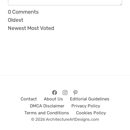
0
Comments
Oldest
Newest
Most Voted
Contact
About Us
Editorial Guidelines
DMCA Disclaimer
Privacy Policy
Terms and Conditions
Cookies Policy
© 2026 ArchitectureArtDesigns.com