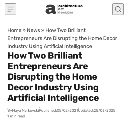
Skip to content
Home
»
News
»
How Two Brilliant
Entrepreneurs Are Disrupting the Home Decor
Industry Using Artificial Intelligence
How Two Brilliant
Entrepreneurs Are
Disrupting the Home
Decor Industry Using
Artificial Intelligence
By
Maya Markovski
Published:
05/02/2021
Updated:
25/03/2025
1 min read