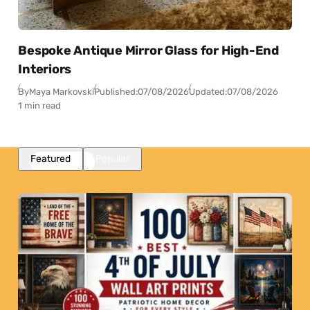
Bespoke Antique Mirror Glass for High-End
Interiors
By
Maya Markovski
Published:
07/08/2026
Updated:
07/08/2026
1 min read
Featured
Popular