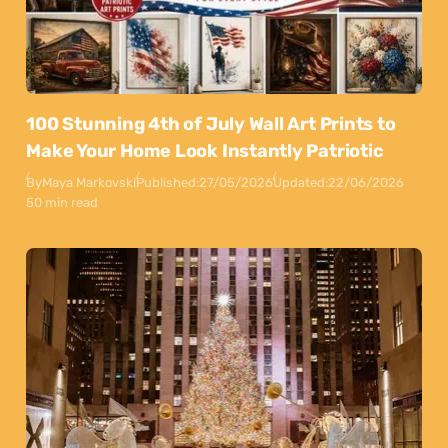
100 Stunning 4th of July Wall Art Prints to
Make Your Home Look Instantly Patriotic
By
Maya Markovski
Published:
27/05/2026
Updated:
22/06/2026
50 min read