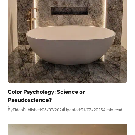
Color Psychology: Science or
Pseudoscience?
By
Fidan
Published:
05/07/2024
Updated:
31/03/2025
4 min read