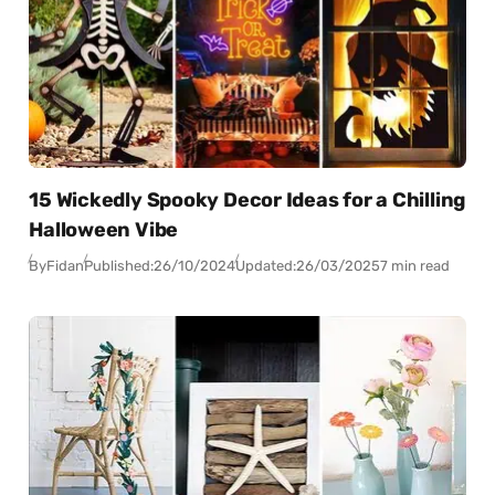
15 Wickedly Spooky Decor Ideas for a Chilling
Halloween Vibe
By
Fidan
Published:
26/10/2024
Updated:
26/03/2025
7 min read