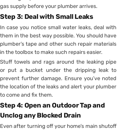
gas supply before your plumber arrives.
Step 3: Deal with Small Leaks
In case you notice small water leaks, deal with
them in the best way possible. You should have
plumber’s tape and other such repair materials
in the toolbox to make such repairs easier.
Stuff towels and rags around the leaking pipe
or put a bucket under the dripping leak to
prevent further damage. Ensure you’ve noted
the location of the leaks and alert your plumber
to come and fix them.
Step 4: Open an Outdoor Tap and
Unclog any Blocked Drain
Even after turning off your home’s main shutoff