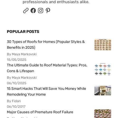
professionals and enthusiasts alike.
POPULAR POSTS
30 Types of Roofs for Homes (Popular Styles &
Benefits in 2025)
By Maya Markovski
15/05/2025
The Ultimate Guide to Roof Material Types: Pros,
Cons & Lifespan
By Maya Markovski
06/10/2025
15 Smart Hacks That Will Save You Money While
Remodeling Your Home
By Fidan
06/10/2017
Major Causes of Premature Roof Failure