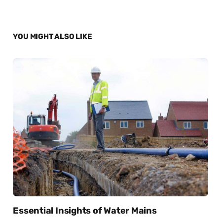
YOU MIGHT ALSO LIKE
Essential Insights of Water Mains