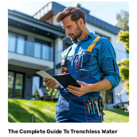
The Complete Guide To Trenchless Water