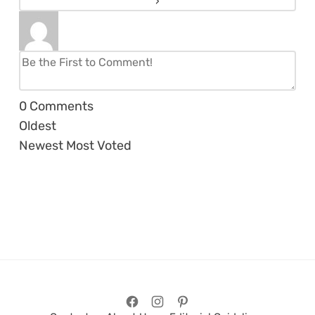
0
Comments
Oldest
Newest
Most Voted