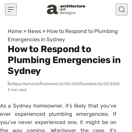
Skip to content
Home
»
News
»
How to Respond to Plumbing
Emergencies in Sydney
How to Respond to
Plumbing Emergencies in
Sydney
By
Maya Markovski
Published:
22/05/2020
Updated:
26/03/2025
3 min read
As a Sydney homeowner, it’s likely that you’ve
ever experienced plumbing emergencies. If
you’ve never experienced one, it might be on
the way coming. Whichever the case, it’s