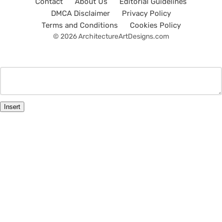
Contact
About Us
Editorial Guidelines
DMCA Disclaimer
Privacy Policy
Terms and Conditions
Cookies Policy
© 2026 ArchitectureArtDesigns.com
Insert