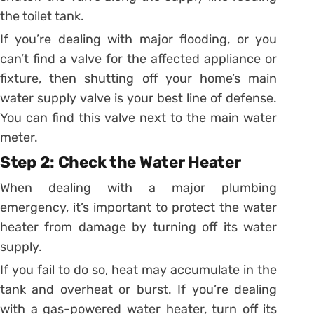
the toilet tank.
If you’re dealing with major flooding, or you
can’t find a valve for the affected appliance or
fixture, then shutting off your home’s main
water supply valve is your best line of defense.
You can find this valve next to the main water
meter.
Step 2: Check the Water Heater
When dealing with a major plumbing
emergency, it’s important to protect the water
heater from damage by turning off its water
supply.
If you fail to do so, heat may accumulate in the
tank and overheat or burst. If you’re dealing
with a gas-powered water heater, turn off its