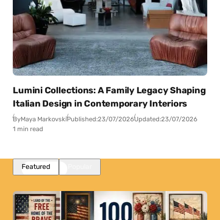
Lumini Collections: A Family Legacy Shaping
Italian Design in Contemporary Interiors
By
Maya Markovski
Published:
23/07/2026
Updated:
23/07/2026
1 min read
Featured
Popular