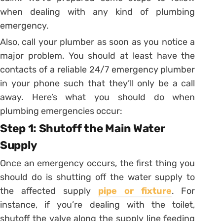
when dealing with any kind of plumbing
emergency.
Also, call your plumber as soon as you notice a
major problem. You should at least have the
contacts of a reliable 24/7 emergency plumber
in your phone such that they’ll only be a call
away. Here’s what you should do when
plumbing emergencies occur:
Step 1: Shutoff the Main Water
Supply
Once an emergency occurs, the first thing you
should do is shutting off the water supply to
the affected supply
pipe or fixture
. For
instance, if you’re dealing with the toilet,
shutoff the valve along the supply line feeding