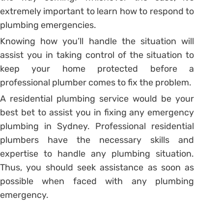
extremely important to learn how to respond to
plumbing emergencies.
Knowing how you’ll handle the situation will
assist you in taking control of the situation to
keep your home protected before a
professional plumber comes to fix the problem.
A residential plumbing service would be your
best bet to assist you in fixing any emergency
plumbing in Sydney. Professional residential
plumbers have the necessary skills and
expertise to handle any plumbing situation.
Thus, you should seek assistance as soon as
possible when faced with any plumbing
emergency.