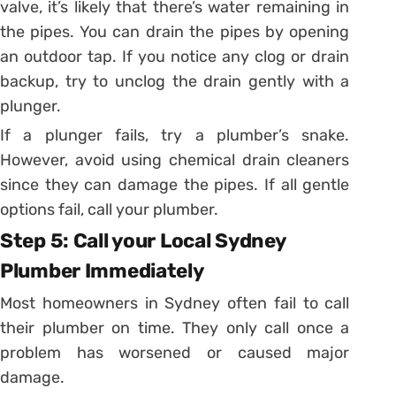
valve, it’s likely that there’s water remaining in
the pipes. You can drain the pipes by opening
an outdoor tap. If you notice any clog or drain
backup, try to unclog the drain gently with a
plunger.
If a plunger fails, try a plumber’s snake.
However, avoid using chemical drain cleaners
since they can damage the pipes. If all gentle
options fail, call your plumber.
Step 5: Call your Local Sydney
Plumber Immediately
Most homeowners in Sydney often fail to call
their plumber on time. They only call once a
problem has worsened or caused major
damage.