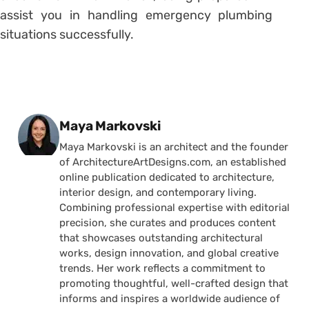
assist you in handling emergency plumbing
situations successfully.
Posted by
Maya Markovski
Maya Markovski is an architect and the founder
of ArchitectureArtDesigns.com, an established
online publication dedicated to architecture,
interior design, and contemporary living.
Combining professional expertise with editorial
precision, she curates and produces content
that showcases outstanding architectural
works, design innovation, and global creative
trends. Her work reflects a commitment to
promoting thoughtful, well-crafted design that
informs and inspires a worldwide audience of