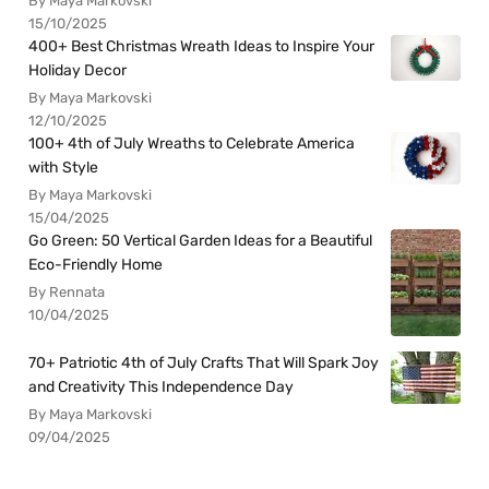
By Maya Markovski
15/10/2025
400+ Best Christmas Wreath Ideas to Inspire Your
Holiday Decor
By Maya Markovski
12/10/2025
100+ 4th of July Wreaths to Celebrate America
with Style
By Maya Markovski
15/04/2025
Go Green: 50 Vertical Garden Ideas for a Beautiful
Eco-Friendly Home
By Rennata
10/04/2025
70+ Patriotic 4th of July Crafts That Will Spark Joy
and Creativity This Independence Day
By Maya Markovski
09/04/2025