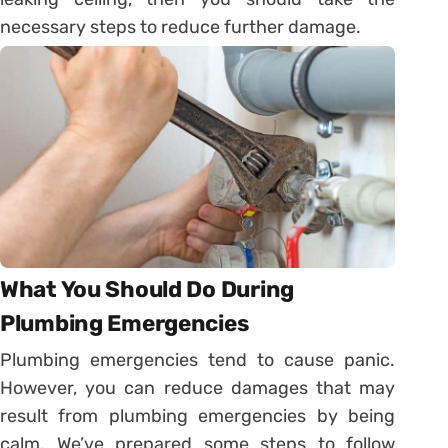
necessary steps to reduce further damage.
What You Should Do During
Plumbing Emergencies
Plumbing emergencies tend to cause panic.
However, you can reduce damages that may
result from plumbing emergencies by being
calm. We’ve prepared some steps to follow