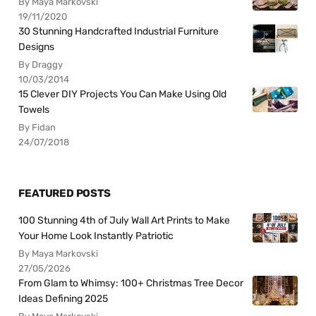
By Maya Markovski
19/11/2020
30 Stunning Handcrafted Industrial Furniture
Designs
By Draggy
10/03/2014
15 Clever DIY Projects You Can Make Using Old
Towels
By Fidan
24/07/2018
FEATURED POSTS
100 Stunning 4th of July Wall Art Prints to Make
Your Home Look Instantly Patriotic
By Maya Markovski
27/05/2026
From Glam to Whimsy: 100+ Christmas Tree Decor
Ideas Defining 2025