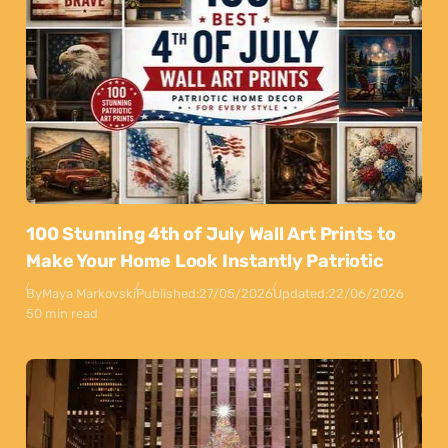
100 Stunning 4th of July Wall Art Prints to
Make Your Home Look Instantly Patriotic
By
Maya Markovski
Published:
27/05/2026
Updated:
22/06/2026
50 min read