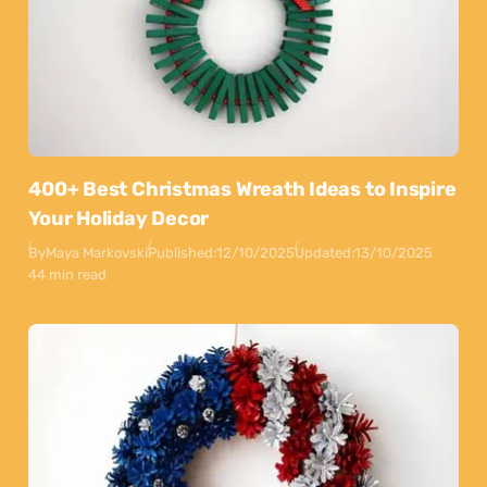
400+ Best Christmas Wreath Ideas to Inspire
Your Holiday Decor
By
Maya Markovski
Published:
12/10/2025
Updated:
13/10/2025
44 min read