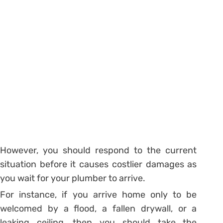
However, you should respond to the current
situation before it causes costlier damages as
you wait for your plumber to arrive.
For instance, if you arrive home only to be
welcomed by a flood, a fallen drywall, or a
leaking ceiling, then you should take the