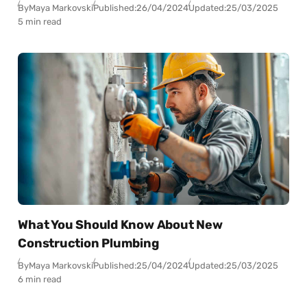
By
Maya Markovski
Published:
26/04/2024
Updated:
25/03/2025
5 min read
What You Should Know About New
Construction Plumbing
By
Maya Markovski
Published:
25/04/2024
Updated:
25/03/2025
6 min read