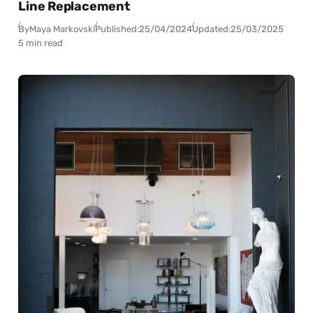
Line Replacement
By
Maya Markovski
Published:
25/04/2024
Updated:
25/03/2025
5 min read