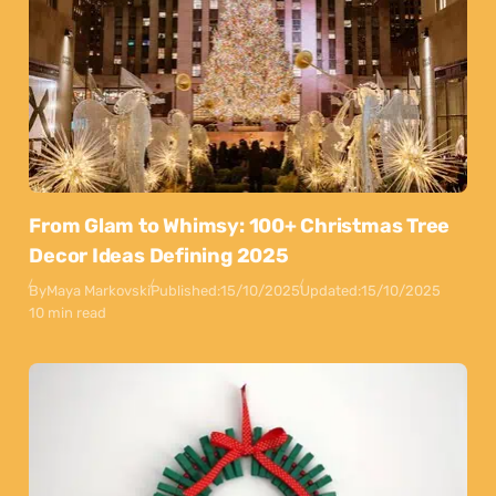
From Glam to Whimsy: 100+ Christmas Tree
Decor Ideas Defining 2025
By
Maya Markovski
Published:
15/10/2025
Updated:
15/10/2025
10 min read