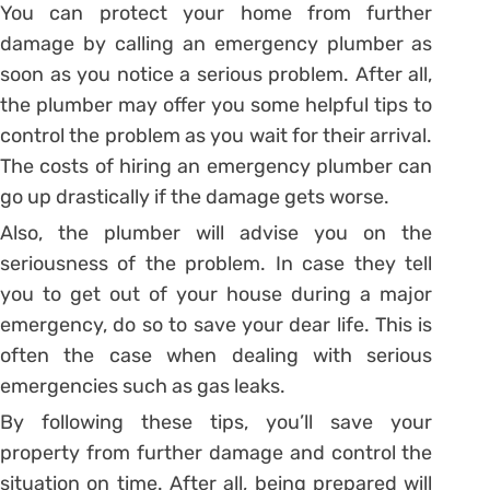
You can protect your home from further
damage by calling an emergency plumber as
soon as you notice a serious problem. After all,
the plumber may offer you some helpful tips to
control the problem as you wait for their arrival.
The costs of hiring an emergency plumber can
go up drastically if the damage gets worse.
Also, the plumber will advise you on the
seriousness of the problem. In case they tell
you to get out of your house during a major
emergency, do so to save your dear life. This is
often the case when dealing with serious
emergencies such as gas leaks.
By following these tips, you’ll save your
property from further damage and control the
situation on time. After all, being prepared will