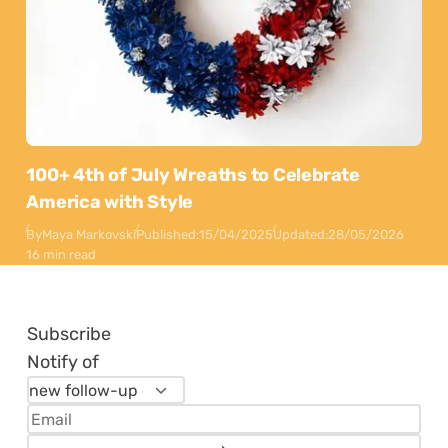
100+ 4th of July Wreaths to Celebrate
America with Style
By
Maya Markovski
Published:
15/04/2025
Updated:
28/05/2026
16 min read
Subscribe
Notify of