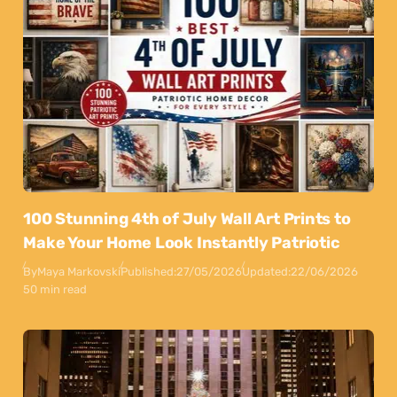
100 Stunning 4th of July Wall Art Prints to
Make Your Home Look Instantly Patriotic
By
Maya Markovski
Published:
27/05/2026
Updated:
22/06/2026
50 min read