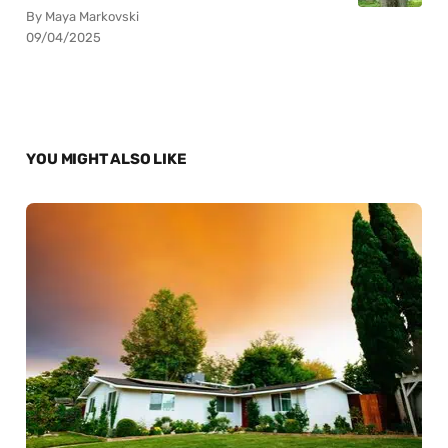
By Maya Markovski
09/04/2025
YOU MIGHT ALSO LIKE