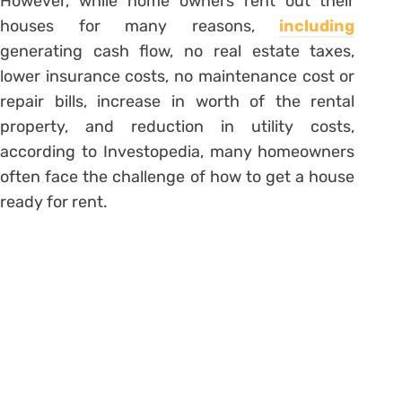
However, while home owners rent out their
houses for many reasons,
including
generating cash flow, no real estate taxes,
lower insurance costs, no maintenance cost or
repair bills, increase in worth of the rental
property, and reduction in utility costs,
according to Investopedia, many homeowners
often face the challenge of how to get a house
ready for rent.