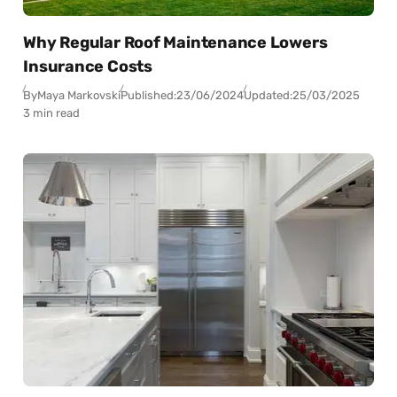
Why Regular Roof Maintenance Lowers
Insurance Costs
By
Maya Markovski
Published:
23/06/2024
Updated:
25/03/2025
3 min read