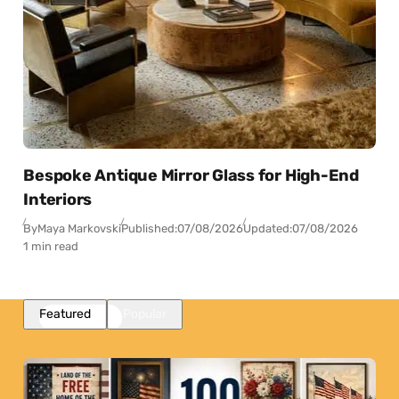
Bespoke Antique Mirror Glass for High-End
Interiors
By
Maya Markovski
Published:
07/08/2026
Updated:
07/08/2026
1 min read
Featured
Popular