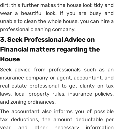
dirt; this further makes the house look tidy and
wear a beautiful look. If you are busy and
unable to clean the whole house, you can hire a
professional cleaning company.
3. Seek Professional Advice on
Financial matters regarding the
House
Seek advice from professionals such as an
insurance company or agent, accountant, and
real estate professional to get clarity on tax
laws, local property rules, insurance policies,
and zoning ordinances.
The accountant also informs you of possible
tax deductions, the amount deductable per
year, and other necessary information