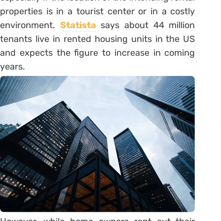
properties is in a tourist center or in a costly
environment.
Statista
says about 44 million
tenants live in rented housing units in the US
and expects the figure to increase in coming
years.