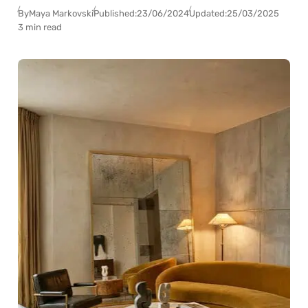
By
Maya Markovski
Published:
23/06/2024
Updated:
25/03/2025
3 min read