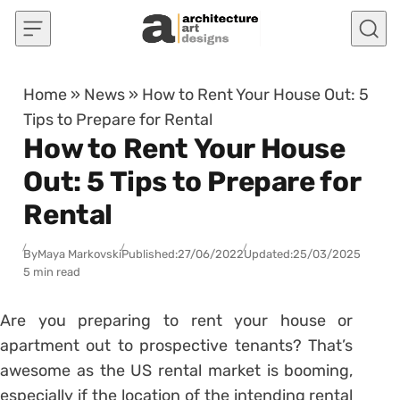
Skip to content
Home
»
News
»
How to Rent Your House Out: 5
Tips to Prepare for Rental
How to Rent Your House
Out: 5 Tips to Prepare for
Rental
By
Maya Markovski
Published:
27/06/2022
Updated:
25/03/2025
5 min read
Are you preparing to rent your house or
apartment out to prospective tenants? That’s
awesome as the US rental market is booming,
especially if the location of the intending rental