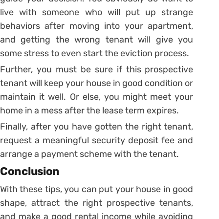
live with someone who will put up strange
behaviors after moving into your apartment,
and getting the wrong tenant will give you
some stress to even start the eviction process.
Further, you must be sure if this prospective
tenant will keep your house in good condition or
maintain it well. Or else, you might meet your
home in a mess after the lease term expires.
Finally, after you have gotten the right tenant,
request a meaningful security deposit fee and
arrange a payment scheme with the tenant.
Conclusion
With these tips, you can put your house in good
shape, attract the right prospective tenants,
and make a good rental income while avoiding