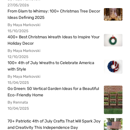
27/05/2026
From Glam to Whimsy: 100+ Christmas Tree Decor
Ideas Defining 2025
By Maya Markovski
15/10/2025
400+ Best Christmas Wreath Ideas to Inspire Your
Holiday Decor
By Maya Markovski
12/10/2025
100+ 4th of July Wreaths to Celebrate America
with Style
By Maya Markovski
15/04/2025
Go Green: 50 Vertical Garden Ideas for a Beautiful
Eco-Friendly Home
By Rennata
10/04/2025
70+ Patriotic 4th of July Crafts That Will Spark Joy
and Creativity This Independence Day