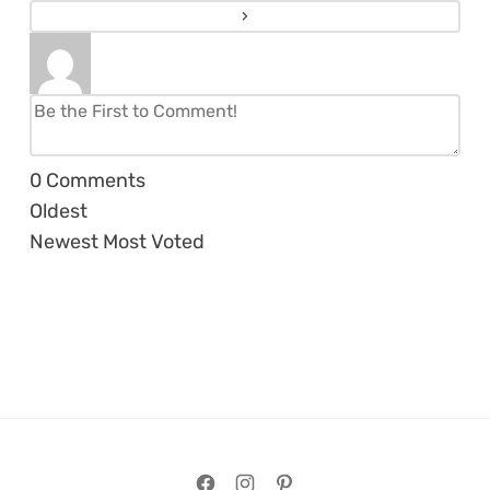
0
Comments
Oldest
Newest
Most Voted