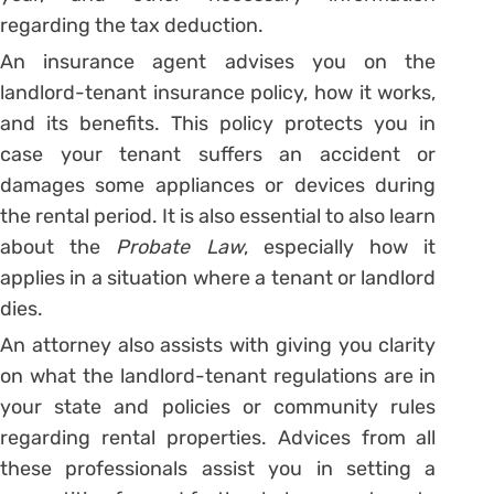
regarding the tax deduction.
An insurance agent advises you on the
landlord-tenant insurance policy, how it works,
and its benefits. This policy protects you in
case your tenant suffers an accident or
damages some appliances or devices during
the rental period. It is also essential to also learn
about the
Probate Law
, especially how it
applies in a situation where a tenant or landlord
dies.
An attorney also assists with giving you clarity
on what the landlord-tenant regulations are in
your state and policies or community rules
regarding rental properties. Advices from all
these professionals assist you in setting a