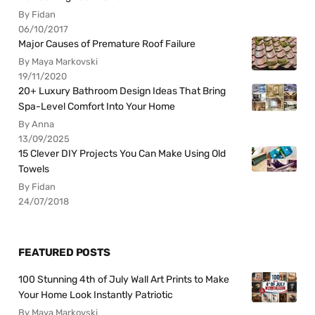
By Fidan
06/10/2017
Major Causes of Premature Roof Failure
By Maya Markovski
19/11/2020
20+ Luxury Bathroom Design Ideas That Bring
Spa-Level Comfort Into Your Home
By Anna
13/09/2025
15 Clever DIY Projects You Can Make Using Old
Towels
By Fidan
24/07/2018
FEATURED POSTS
100 Stunning 4th of July Wall Art Prints to Make
Your Home Look Instantly Patriotic
By Maya Markovski