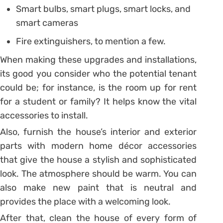
Smart bulbs, smart plugs, smart locks, and
smart cameras
Fire extinguishers, to mention a few.
When making these upgrades and installations,
its good you consider who the potential tenant
could be; for instance, is the room up for rent
for a student or family? It helps know the vital
accessories to install.
Also, furnish the house’s interior and exterior
parts with modern home décor accessories
that give the house a stylish and sophisticated
look. The atmosphere should be warm. You can
also make new paint that is neutral and
provides the place with a welcoming look.
After that, clean the house of every form of