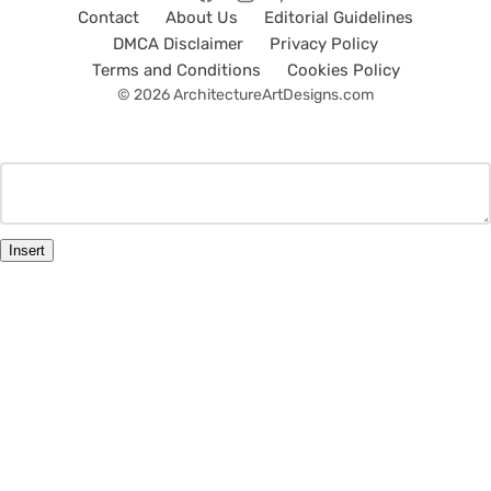
Contact
About Us
Editorial Guidelines
DMCA Disclaimer
Privacy Policy
Terms and Conditions
Cookies Policy
© 2026 ArchitectureArtDesigns.com
Insert