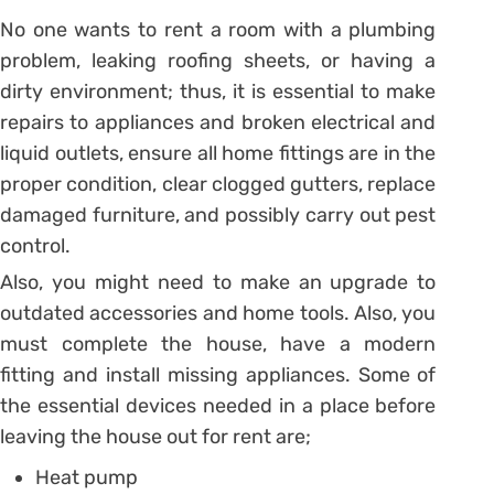
No one wants to rent a room with a plumbing
problem, leaking roofing sheets, or having a
dirty environment; thus, it is essential to make
repairs to appliances and broken electrical and
liquid outlets, ensure all home fittings are in the
proper condition, clear clogged gutters, replace
damaged furniture, and possibly carry out pest
control.
Also, you might need to make an upgrade to
outdated accessories and home tools. Also, you
must complete the house, have a modern
fitting and install missing appliances. Some of
the essential devices needed in a place before
leaving the house out for rent are;
Heat pump