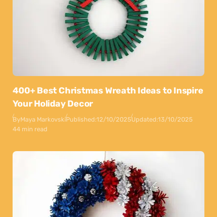
400+ Best Christmas Wreath Ideas to Inspire
Your Holiday Decor
By
Maya Markovski
Published:
12/10/2025
Updated:
13/10/2025
44 min read