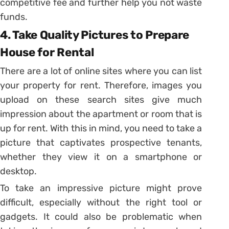
competitive fee and further help you not waste
funds.
4. Take Quality Pictures to Prepare
House for Rental
There are a lot of online sites where you can list
your property for rent. Therefore, images you
upload on these search sites give much
impression about the apartment or room that is
up for rent. With this in mind, you need to take a
picture that captivates prospective tenants,
whether they view it on a smartphone or
desktop.
To take an impressive picture might prove
difficult, especially without the right tool or
gadgets. It could also be problematic when