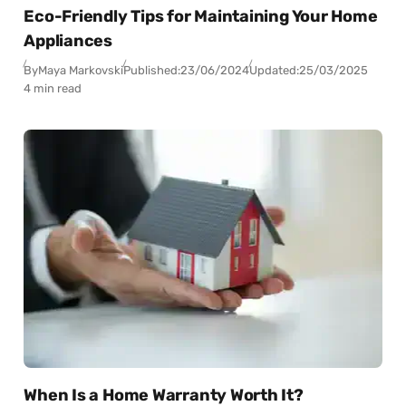
Eco-Friendly Tips for Maintaining Your Home
Appliances
By
Maya Markovski
Published:
23/06/2024
Updated:
25/03/2025
4 min read
When Is a Home Warranty Worth It?