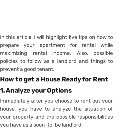
In this article, I will highlight five tips on how to
prepare your apartment for rental while
maximizing rental income. Also, possible
policies to follow as a landlord and things to
prevent a good tenant.
How to get a House Ready for Rent
1. Analyze your Options
Immediately after you choose to rent out your
house, you have to analyze the situation of
your property and the possible responsibilities
you have as a soon-to-be landlord.