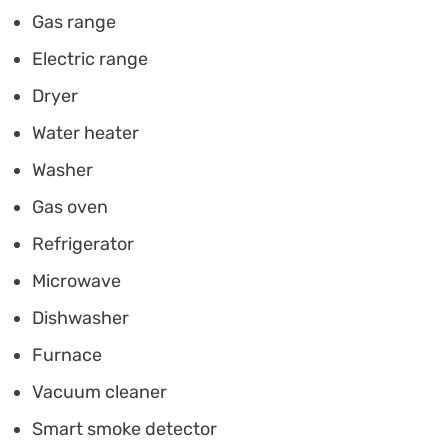
Gas range
Electric range
Dryer
Water heater
Washer
Gas oven
Refrigerator
Microwave
Dishwasher
Furnace
Vacuum cleaner
Smart smoke detector