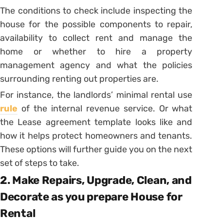
The conditions to check include inspecting the
house for the possible components to repair,
availability to collect rent and manage the
home or whether to hire a property
management agency and what the policies
surrounding renting out properties are.
For instance, the landlords’ minimal rental use
rule
of the internal revenue service. Or what
the Lease agreement template looks like and
how it helps protect homeowners and tenants.
These options will further guide you on the next
set of steps to take.
2. Make Repairs, Upgrade, Clean, and
Decorate as you prepare House for
Rental