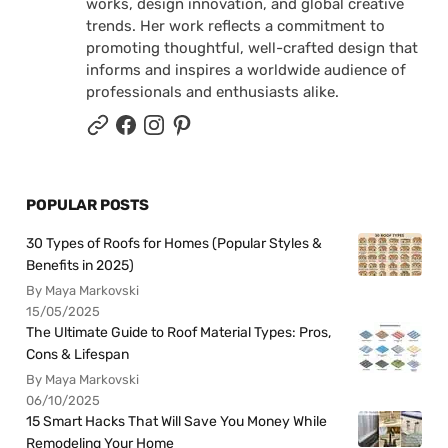
works, design innovation, and global creative
trends. Her work reflects a commitment to
promoting thoughtful, well-crafted design that
informs and inspires a worldwide audience of
professionals and enthusiasts alike.
POPULAR POSTS
30 Types of Roofs for Homes (Popular Styles &
Benefits in 2025)
By Maya Markovski
15/05/2025
The Ultimate Guide to Roof Material Types: Pros,
Cons & Lifespan
By Maya Markovski
06/10/2025
15 Smart Hacks That Will Save You Money While
Remodeling Your Home