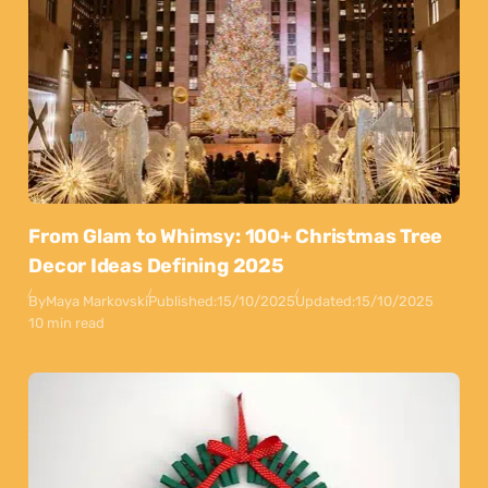
From Glam to Whimsy: 100+ Christmas Tree
Decor Ideas Defining 2025
By
Maya Markovski
Published:
15/10/2025
Updated:
15/10/2025
10 min read