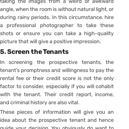
taking the images from a weird or awkward
angle, when the room is without natural light, or
during rainy periods. In this circumstance, hire
a professional photographer to take these
shots or ensure you can take a high-quality
picture that will give a positive impression.
5. Screen the Tenants
In screening the prospective tenants, the
tenant’s promptness and willingness to pay the
rental fee or their credit score is not the only
factor to consider, especially if you will cohabit
with the tenant. Their credit report, income,
and criminal history are also vital.
These pieces of information will give you an
idea about the prospective tenant and hence
guide your decision. You obviously do want to