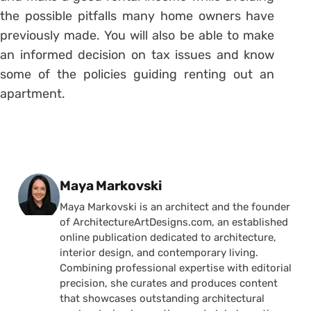
the possible pitfalls many home owners have
previously made. You will also be able to make
an informed decision on tax issues and know
some of the policies guiding renting out an
apartment.
Posted by
Maya Markovski
Maya Markovski is an architect and the founder
of ArchitectureArtDesigns.com, an established
online publication dedicated to architecture,
interior design, and contemporary living.
Combining professional expertise with editorial
precision, she curates and produces content
that showcases outstanding architectural