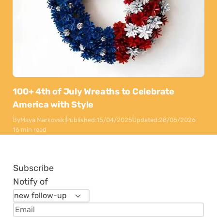
100+ 4th of July Wreaths to Celebrate
America with Style
By
Maya Markovski
Published:
15/04/2025
Updated:
28/05/2026
16 min read
Subscribe
Notify of