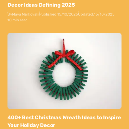
Decor Ideas Defining 2025
By
Maya Markovski
Published:
15/10/2025
Updated:
15/10/2025
10 min read
400+ Best Christmas Wreath Ideas to Inspire
Your Holiday Decor