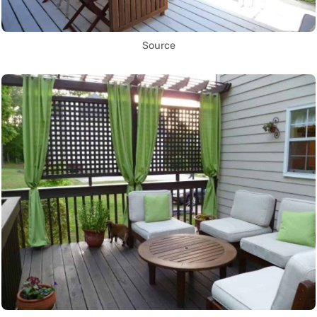
Source