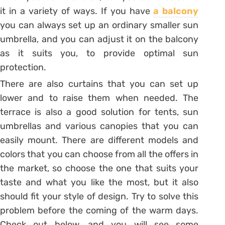
it in a variety of ways. If you have
a balcony
you can always set up an ordinary smaller sun
umbrella, and you can adjust it on the balcony
as it suits you, to provide optimal sun
protection.
There are also curtains that you can set up
lower and to raise them when needed. The
terrace is also a good solution for tents, sun
umbrellas and various canopies that you can
easily mount. There are different models and
colors that you can choose from all the offers in
the market, so choose the one that suits your
taste and what you like the most, but it also
should fit your style of design. Try to solve this
problem before the coming of the warm days.
Check out below, and you will see some