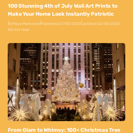
100 Stunning 4th of July Wall Art Prints to
Make Your Home Look Instantly Patriotic
By
Maya Markovski
Published:
27/05/2026
Updated:
22/06/2026
50 min read
From Glam to Whimsy: 100+ Christmas Tree