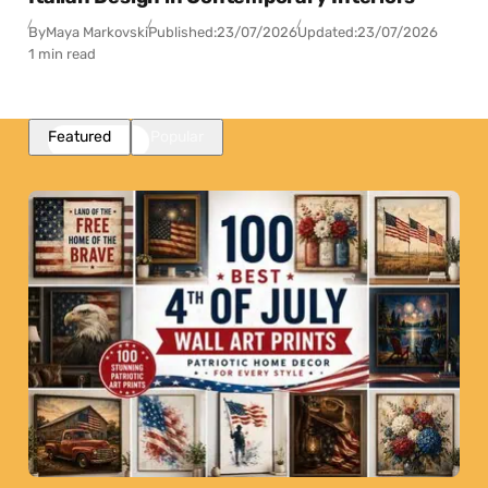
By
Maya Markovski
Published:
23/07/2026
Updated:
23/07/2026
1 min read
Featured
Popular