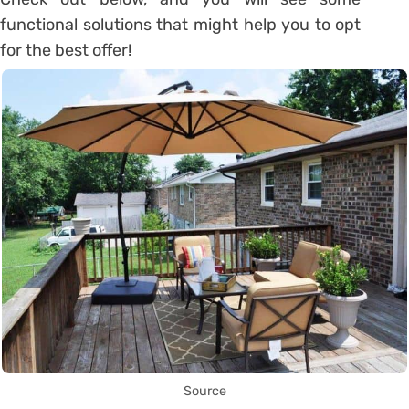
functional solutions that might help you to opt
for the best offer!
Source