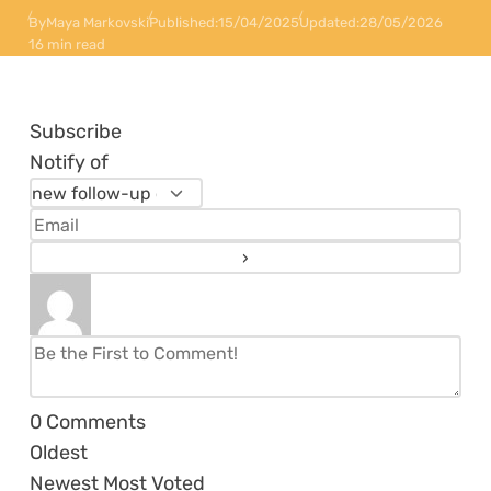
By
Maya Markovski
Published:
15/04/2025
Updated:
28/05/2026
16 min read
Subscribe
Notify of
0
Comments
Oldest
Newest
Most Voted