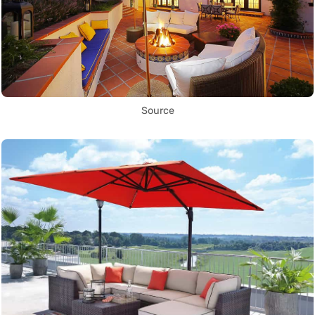
Source