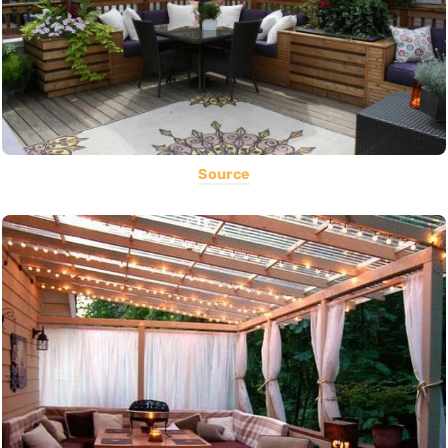
Source