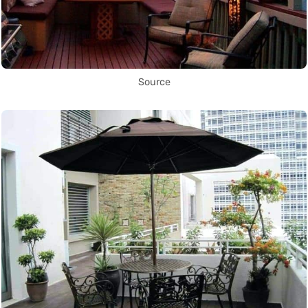
Source