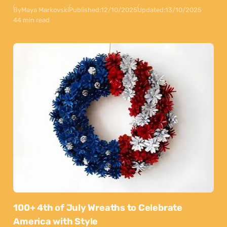
By
Maya Markovski
Published:
12/10/2025
Updated:
13/10/2025
44 min read
100+ 4th of July Wreaths to Celebrate
America with Style