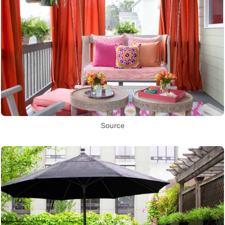
Source