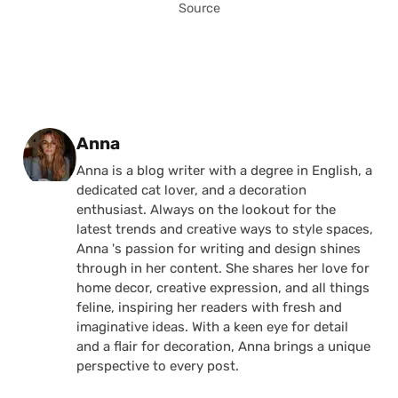
Source
Posted by
Anna
Anna is a blog writer with a degree in English, a
dedicated cat lover, and a decoration
enthusiast. Always on the lookout for the
latest trends and creative ways to style spaces,
Anna 's passion for writing and design shines
through in her content. She shares her love for
home decor, creative expression, and all things
feline, inspiring her readers with fresh and
imaginative ideas. With a keen eye for detail
and a flair for decoration, Anna brings a unique
perspective to every post.