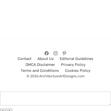
Contact
About Us
Editorial Guidelines
DMCA Disclaimer
Privacy Policy
Terms and Conditions
Cookies Policy
© 2026 ArchitectureArtDesigns.com