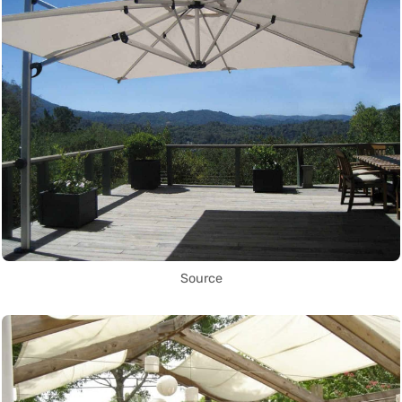
Source