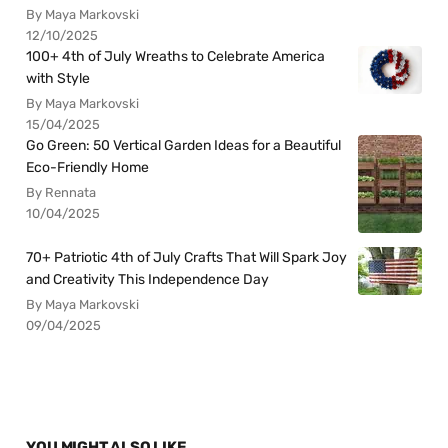
By Maya Markovski
12/10/2025
100+ 4th of July Wreaths to Celebrate America
with Style
By Maya Markovski
15/04/2025
Go Green: 50 Vertical Garden Ideas for a Beautiful
Eco-Friendly Home
By Rennata
10/04/2025
70+ Patriotic 4th of July Crafts That Will Spark Joy
and Creativity This Independence Day
By Maya Markovski
09/04/2025
YOU MIGHT ALSO LIKE