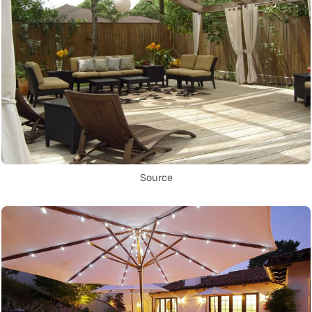
Source