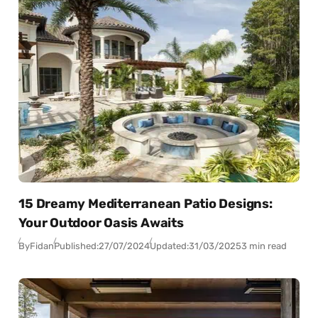
15 Dreamy Mediterranean Patio Designs:
Your Outdoor Oasis Awaits
By
Fidan
Published:
27/07/2024
Updated:
31/03/2025
3 min read