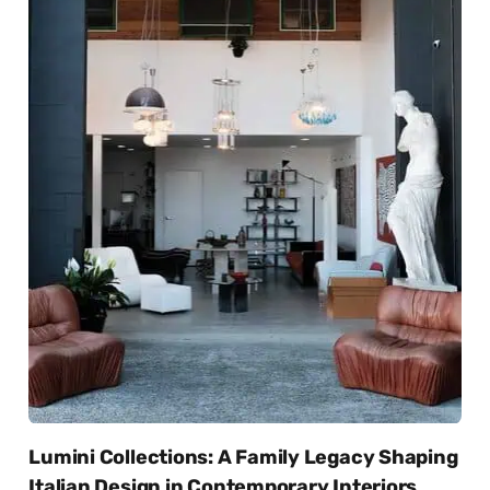
Lumini Collections: A Family Legacy Shaping
Italian Design in Contemporary Interiors