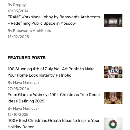
By Draggy
10/03/2014
FRAME Workplace Lobby by Babayants Architects
– Redefining Public Space in Moscow
By Babayants Architects
13/02/2025
FEATURED POSTS
100 Stunning 4th of July Wall Art Prints to Make
Your Home Look Instantly Patriotic
By Maya Markovski
27/05/2026
From Glam to Whimsy: 100+ Christmas Tree Decor
Ideas Defining 2025
By Maya Markovski
15/10/2025
400+ Best Christmas Wreath Ideas to Inspire Your
Holiday Decor