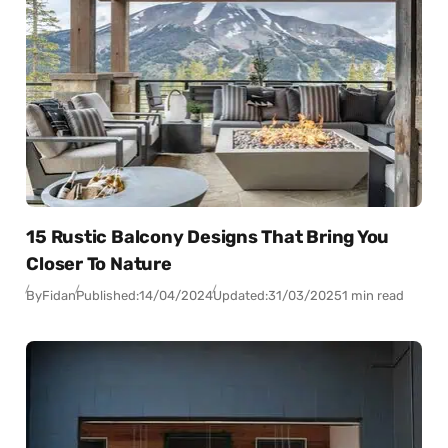
15 Rustic Balcony Designs That Bring You
Closer To Nature
By
Fidan
Published:
14/04/2024
Updated:
31/03/2025
1 min read