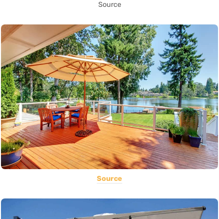
Source
Source