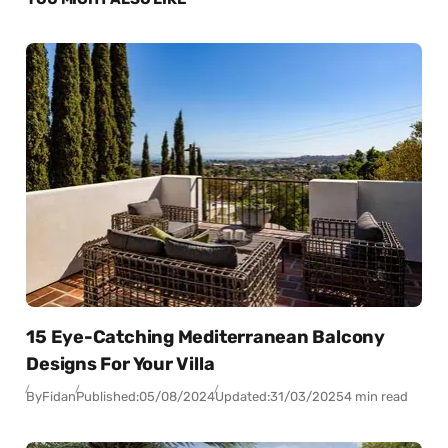
15 Eye-Catching Mediterranean Balcony
Designs For Your Villa
By
Fidan
Published:
05/08/2024
Updated:
31/03/2025
4 min read