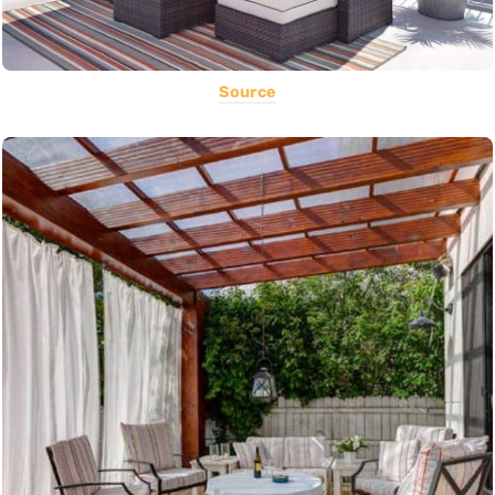
Source