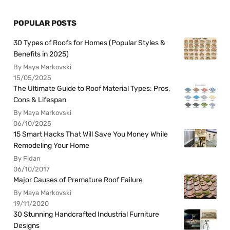
POPULAR POSTS
30 Types of Roofs for Homes (Popular Styles &
Benefits in 2025)
By Maya Markovski
15/05/2025
The Ultimate Guide to Roof Material Types: Pros,
Cons & Lifespan
By Maya Markovski
06/10/2025
15 Smart Hacks That Will Save You Money While
Remodeling Your Home
By Fidan
06/10/2017
Major Causes of Premature Roof Failure
By Maya Markovski
19/11/2020
30 Stunning Handcrafted Industrial Furniture
Designs