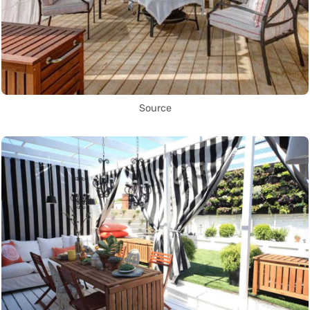
Source