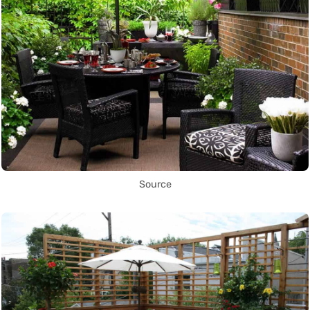
Source