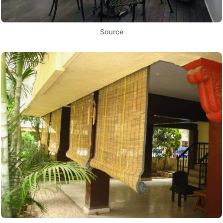
Source