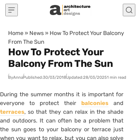
Skip to content
Home
»
News
»
How To Protect Your Balcony
From The Sun
How To Protect Your
Balcony From The Sun
By
Anna
Published:
30/03/2018
Updated:
28/03/2025
1 min read
During the summer months it is important for
everyone to protect their
balconies
and
terraces
, so that they can relax in the shade
and outdoors. It can often be a problem that
the sun goes to your balcony or terrace just
when you want to relax, but you can also solve