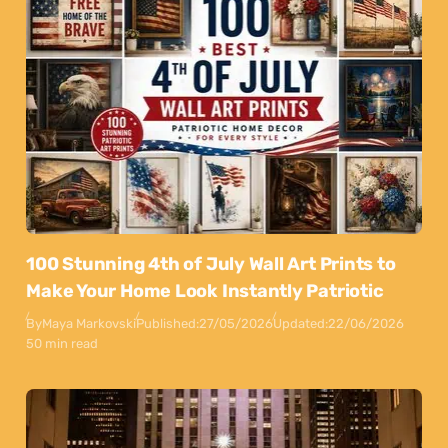
100 Stunning 4th of July Wall Art Prints to
Make Your Home Look Instantly Patriotic
By
Maya Markovski
Published:
27/05/2026
Updated:
22/06/2026
50 min read