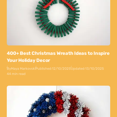
400+ Best Christmas Wreath Ideas to Inspire
Your Holiday Decor
By
Maya Markovski
Published:
12/10/2025
Updated:
13/10/2025
44 min read