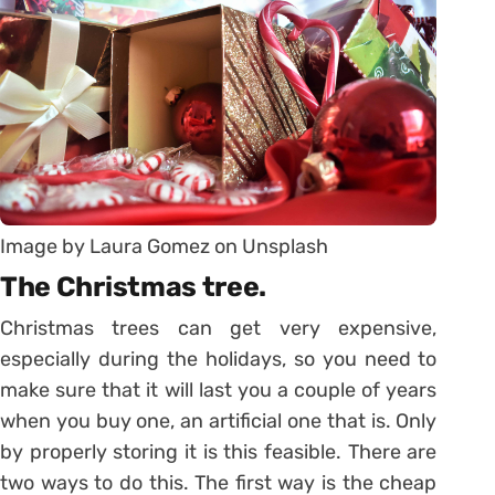
Image by Laura Gomez on Unsplash
The Christmas tree.
Christmas trees can get very expensive,
especially during the holidays, so you need to
make sure that it will last you a couple of years
when you buy one, an artificial one that is. Only
by properly storing it is this feasible. There are
two ways to do this. The first way is the cheap