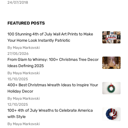
24/07/2018
FEATURED POSTS
100 Stunning 4th of July Wall Art Prints to Make
Your Home Look Instantly Patriotic
By Maya Markovski
27/05/2026
From Glam to Whimsy: 100+ Christmas Tree Decor
Ideas Defining 2025
By Maya Markovski
15/10/2025
400+ Best Christmas Wreath Ideas to Inspire Your
Holiday Decor
By Maya Markovski
12/10/2025
100+ 4th of July Wreaths to Celebrate America
with Style
By Maya Markovski