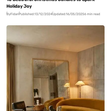
Holiday Joy
By
Fidan
Published:
13/12/2024
Updated:
16/05/2025
6 min read