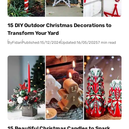
15 DIY Outdoor Christmas Decorations to
Transform Your Yard
By
Fidan
Published:
15/12/2024
Updated:
16/05/2025
7 min read
15 Beautiful Christmas Candles to Spark