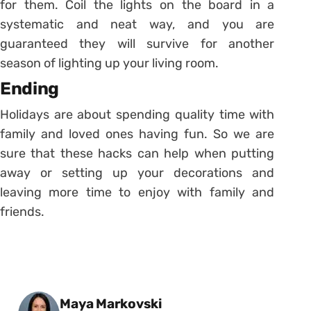
for them. Coil the lights on the board in a
systematic and neat way, and you are
guaranteed they will survive for another
season of lighting up your living room.
Ending
Holidays are about spending quality time with
family and loved ones having fun. So we are
sure that these hacks can help when putting
away or setting up your decorations and
leaving more time to enjoy with family and
friends.
Posted by
Maya Markovski