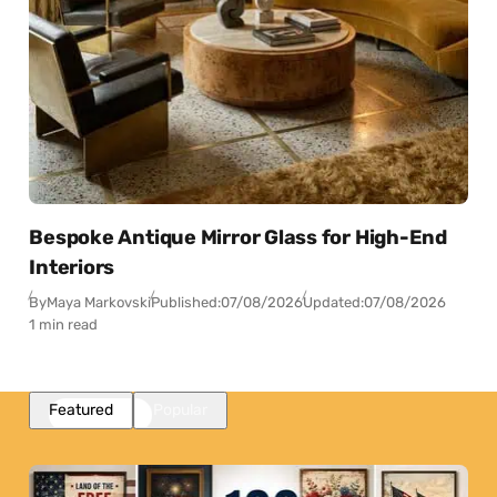
Bespoke Antique Mirror Glass for High-End
Interiors
By
Maya Markovski
Published:
07/08/2026
Updated:
07/08/2026
1 min read
Featured
Popular