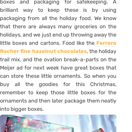
boxes and packaging for safekeeping. A
brilliant way to keep these is by using
packaging from all the holiday food. We know
that there are always many groceries on the
holidays, and we just end up throwing away the
little boxes and cartons. Food like the
Ferrero
Rocher fine hazelnut chocolates
, the holiday
trail mix, and the ovation break-a-parts on the
Meijer ad for next week have great boxes that
can store these little ornaments. So when you
buy all the goodies for this Christmas,
remember to keep those little boxes for the
ornaments and then later package them neatly
into bigger boxes.