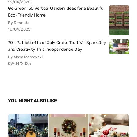
15/04/2025
Go Green: 50 Vertical Garden Ideas for a Beautiful
Eco-Friendly Home
By Rennata
10/04/2025
70+ Patriotic 4th of July Crafts That Will Spark Joy
and Creativity This Independence Day
By Maya Markovski
09/04/2025
YOU MIGHT ALSO LIKE