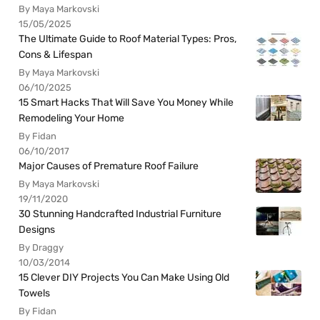
By Maya Markovski
15/05/2025
The Ultimate Guide to Roof Material Types: Pros,
Cons & Lifespan
By Maya Markovski
06/10/2025
15 Smart Hacks That Will Save You Money While
Remodeling Your Home
By Fidan
06/10/2017
Major Causes of Premature Roof Failure
By Maya Markovski
19/11/2020
30 Stunning Handcrafted Industrial Furniture
Designs
By Draggy
10/03/2014
15 Clever DIY Projects You Can Make Using Old
Towels
By Fidan