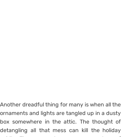
Another dreadful thing for many is when all the
ornaments and lights are tangled up in a dusty
box somewhere in the attic. The thought of
detangling all that mess can kill the holiday