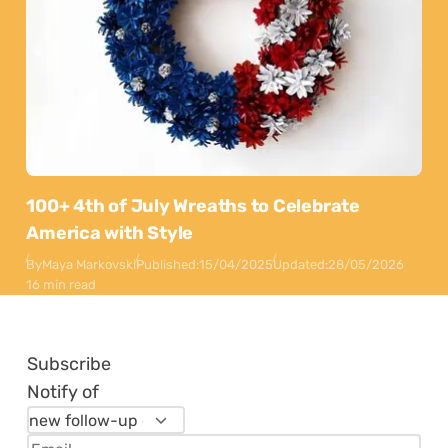
100+ 4th of July Wreaths to Celebrate
America with Style
By
Maya Markovski
Published:
15/04/2025
Updated:
28/05/2026
16 min read
Subscribe
Notify of