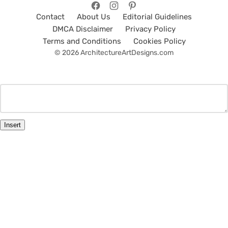
Contact
About Us
Editorial Guidelines
DMCA Disclaimer
Privacy Policy
Terms and Conditions
Cookies Policy
© 2026 ArchitectureArtDesigns.com
Insert