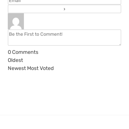
0
Comments
Oldest
Newest
Most Voted