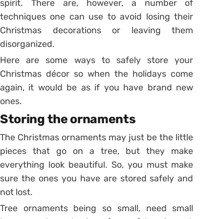
spirit. There are, however, a number of
techniques one can use to avoid losing their
Christmas decorations or leaving them
disorganized.
Here are some ways to safely store your
Christmas décor so when the holidays come
again, it would be as if you have brand new
ones.
Storing the ornaments
The Christmas ornaments may just be the little
pieces that go on a tree, but they make
everything look beautiful. So, you must make
sure the ones you have are stored safely and
not lost.
Tree ornaments being so small, need small