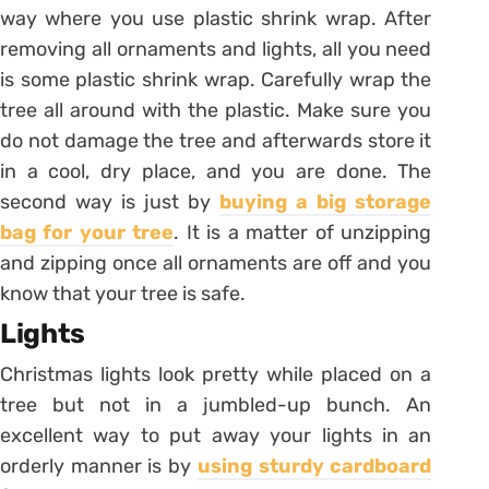
way where you use plastic shrink wrap. After
removing all ornaments and lights, all you need
is some plastic shrink wrap. Carefully wrap the
tree all around with the plastic. Make sure you
do not damage the tree and afterwards store it
in a cool, dry place, and you are done. The
second way is just by
buying a big storage
bag for your tree
. It is a matter of unzipping
and zipping once all ornaments are off and you
know that your tree is safe.
Lights
Christmas lights look pretty while placed on a
tree but not in a jumbled-up bunch. An
excellent way to put away your lights in an
orderly manner is by
using sturdy cardboard