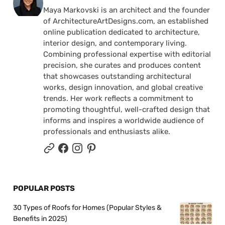
Maya Markovski is an architect and the founder
of ArchitectureArtDesigns.com, an established
online publication dedicated to architecture,
interior design, and contemporary living.
Combining professional expertise with editorial
precision, she curates and produces content
that showcases outstanding architectural
works, design innovation, and global creative
trends. Her work reflects a commitment to
promoting thoughtful, well-crafted design that
informs and inspires a worldwide audience of
professionals and enthusiasts alike.
POPULAR POSTS
30 Types of Roofs for Homes (Popular Styles &
Benefits in 2025)