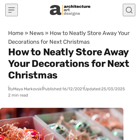
Skip to content
Home
»
News
»
How to Neatly Store Away Your
Decorations for Next Christmas
How to Neatly Store Away
Your Decorations for Next
Christmas
By
Maya Markovski
Published:
16/12/2021
Updated:
25/03/2025
2 min read