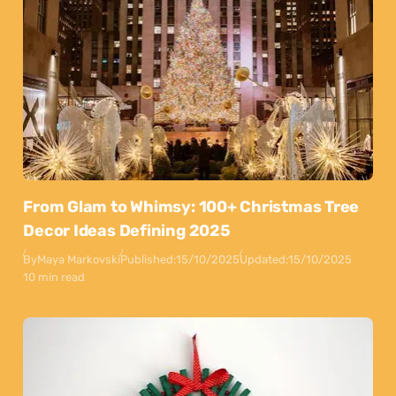
From Glam to Whimsy: 100+ Christmas Tree
Decor Ideas Defining 2025
By
Maya Markovski
Published:
15/10/2025
Updated:
15/10/2025
10 min read