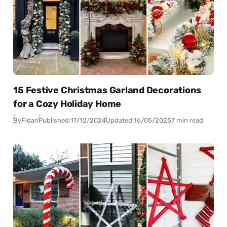
15 Festive Christmas Garland Decorations
for a Cozy Holiday Home
By
Fidan
Published:
17/12/2024
Updated:
16/05/2025
7 min read