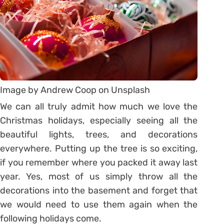
Image by Andrew Coop on Unsplash
We can all truly admit how much we love the
Christmas holidays, especially seeing all the
beautiful lights, trees, and decorations
everywhere. Putting up the tree is so exciting,
if you remember where you packed it away last
year. Yes, most of us simply throw all the
decorations into the basement and forget that
we would need to use them again when the
following holidays come.