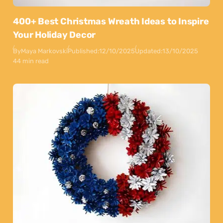
400+ Best Christmas Wreath Ideas to Inspire
Your Holiday Decor
By
Maya Markovski
Published:
12/10/2025
Updated:
13/10/2025
44 min read