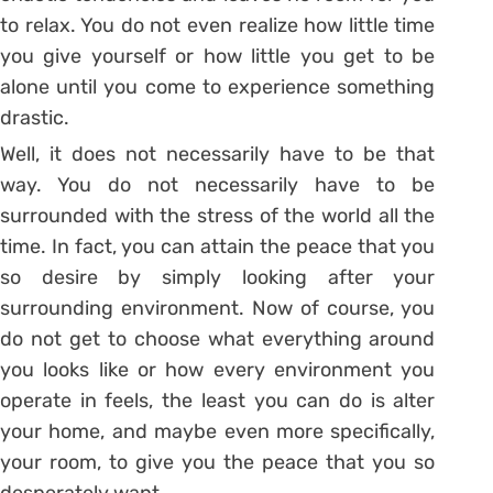
to relax. You do not even realize how little time
you give yourself or how little you get to be
alone until you come to experience something
drastic.
Well, it does not necessarily have to be that
way. You do not necessarily have to be
surrounded with the stress of the world all the
time. In fact, you can attain the peace that you
so desire by simply looking after your
surrounding environment. Now of course, you
do not get to choose what everything around
you looks like or how every environment you
operate in feels, the least you can do is alter
your home, and maybe even more specifically,
your room, to give you the peace that you so
desperately want.