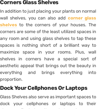
Corners Glass Shelves
In addition to just placing your plants on normal
wall shelves, you can also add
corner glass
shelves
to the corners of your houses. The
corners are some of the least utilized spaces in
any room and using glass shelves to tap these
spaces is nothing short of a brilliant way to
maximize space in your rooms. Plus, wall
shelves in corners have a special sort of
aesthetic appeal that brings out the beauty in
everything and brings everything into
proportion.
Dock Your Cellphones Or Laptops
Glass Shelves also serve as important spaces to
dock your cellphones or laptops to their