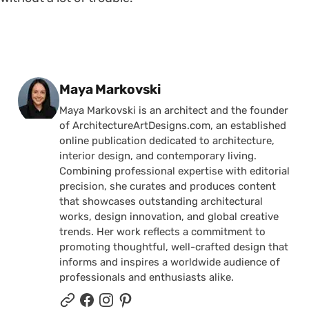
Posted by
Maya Markovski
Maya Markovski is an architect and the founder
of ArchitectureArtDesigns.com, an established
online publication dedicated to architecture,
interior design, and contemporary living.
Combining professional expertise with editorial
precision, she curates and produces content
that showcases outstanding architectural
works, design innovation, and global creative
trends. Her work reflects a commitment to
promoting thoughtful, well-crafted design that
informs and inspires a worldwide audience of
professionals and enthusiasts alike.