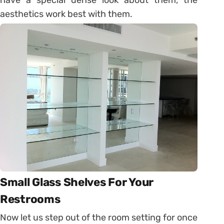
have a special dense look about them, the
aesthetics work best with them.
Small Glass Shelves For Your
Restrooms
Now let us step out of the room setting for once