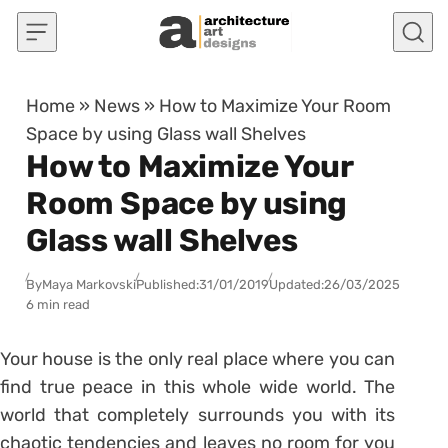
Skip to content
Home
»
News
»
How to Maximize Your Room
Space by using Glass wall Shelves
How to Maximize Your
Room Space by using
Glass wall Shelves
By
Maya Markovski
Published:
31/01/2019
Updated:
26/03/2025
6 min read
Your house is the only real place where you can
find true peace in this whole wide world. The
world that completely surrounds you with its
chaotic tendencies and leaves no room for you