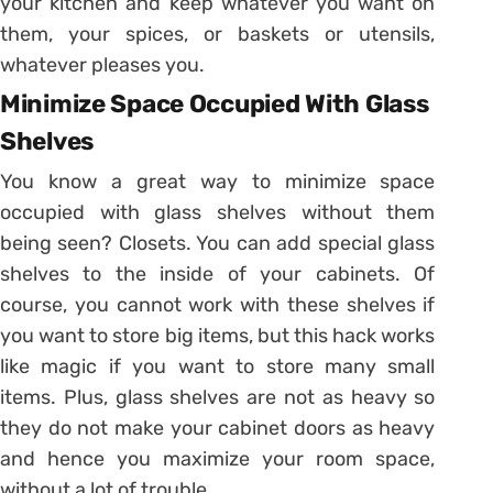
your kitchen and keep whatever you want on
them, your spices, or baskets or utensils,
whatever pleases you.
Minimize Space Occupied With Glass
Shelves
You know a great way to minimize space
occupied with glass shelves without them
being seen? Closets. You can add special glass
shelves to the inside of your cabinets. Of
course, you cannot work with these shelves if
you want to store big items, but this hack works
like magic if you want to store many small
items. Plus, glass shelves are not as heavy so
they do not make your cabinet doors as heavy
and hence you maximize your room space,
without a lot of trouble.