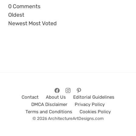
0
Comments
Oldest
Newest
Most Voted
Contact
About Us
Editorial Guidelines
DMCA Disclaimer
Privacy Policy
Terms and Conditions
Cookies Policy
© 2026 ArchitectureArtDesigns.com