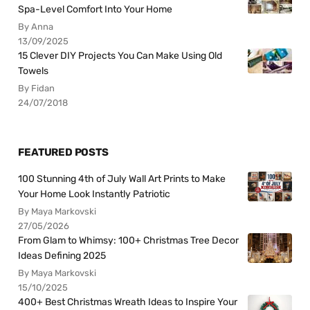
Spa-Level Comfort Into Your Home
By Anna
13/09/2025
15 Clever DIY Projects You Can Make Using Old
Towels
By Fidan
24/07/2018
FEATURED POSTS
100 Stunning 4th of July Wall Art Prints to Make
Your Home Look Instantly Patriotic
By Maya Markovski
27/05/2026
From Glam to Whimsy: 100+ Christmas Tree Decor
Ideas Defining 2025
By Maya Markovski
15/10/2025
400+ Best Christmas Wreath Ideas to Inspire Your