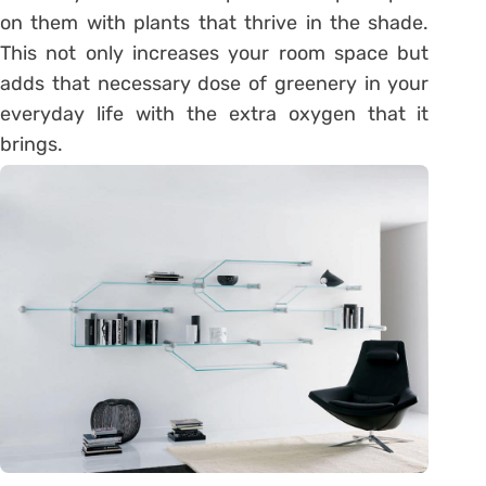
on them with plants that thrive in the shade.
This not only increases your room space but
adds that necessary dose of greenery in your
everyday life with the extra oxygen that it
brings.