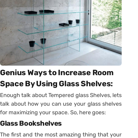
Genius Ways to Increase Room
Space By Using Glass Shelves:
Enough talk about Tempered glass Shelves, lets
talk about how you can use your glass shelves
for maximizing your space. So, here goes:
Glass Bookshelves
The first and the most amazing thing that your