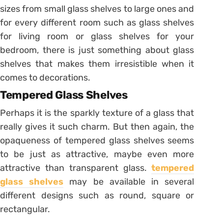
sizes from small glass shelves to large ones and
for every different room such as glass shelves
for living room or glass shelves for your
bedroom, there is just something about glass
shelves that makes them irresistible when it
comes to decorations.
Tempered Glass Shelves
Perhaps it is the sparkly texture of a glass that
really gives it such charm. But then again, the
opaqueness of tempered glass shelves seems
to be just as attractive, maybe even more
attractive than transparent glass.
tempered
glass shelves
may be available in several
different designs such as round, square or
rectangular.