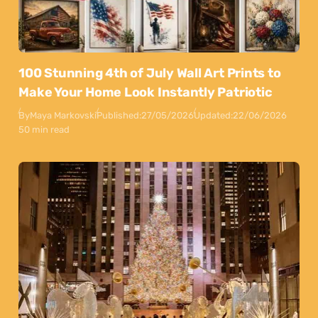
100 Stunning 4th of July Wall Art Prints to
Make Your Home Look Instantly Patriotic
By
Maya Markovski
Published:
27/05/2026
Updated:
22/06/2026
50 min read