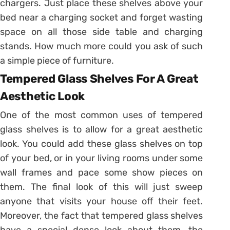
chargers. Just place these shelves above your
bed near a charging socket and forget wasting
space on all those side table and charging
stands. How much more could you ask of such
a simple piece of furniture.
Tempered Glass Shelves For A Great
Aesthetic Look
One of the most common uses of tempered
glass shelves is to allow for a great aesthetic
look. You could add these glass shelves on top
of your bed, or in your living rooms under some
wall frames and pace some show pieces on
them. The final look of this will just sweep
anyone that visits your house off their feet.
Moreover, the fact that tempered glass shelves