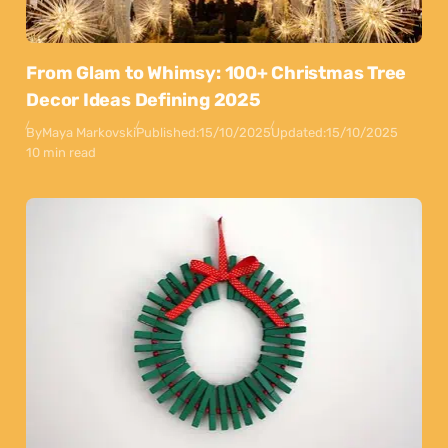
From Glam to Whimsy: 100+ Christmas Tree
Decor Ideas Defining 2025
By
Maya Markovski
Published:
15/10/2025
Updated:
15/10/2025
10 min read