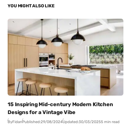
YOU MIGHT ALSO LIKE
15 Inspiring Mid-century Modern Kitchen
Designs for a Vintage Vibe
By
Fidan
Published:
29/08/2024
Updated:
30/03/2025
5 min read