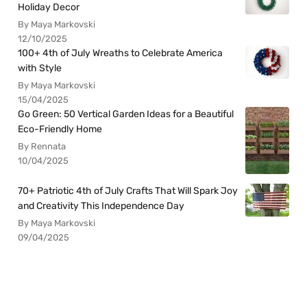
Holiday Decor
By Maya Markovski
12/10/2025
100+ 4th of July Wreaths to Celebrate America
with Style
By Maya Markovski
15/04/2025
Go Green: 50 Vertical Garden Ideas for a Beautiful
Eco-Friendly Home
By Rennata
10/04/2025
70+ Patriotic 4th of July Crafts That Will Spark Joy
and Creativity This Independence Day
By Maya Markovski
09/04/2025