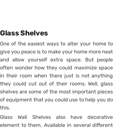
Glass Shelves
One of the easiest ways to alter your home to
give you peace is to make your home more neat
and allow yourself extra space. But people
often wonder how they could maximize space
in their room when there just is not anything
they could cut out of their rooms. Well, glass
shelves are some of the most important pieces
of equipment that you could use to help you do
this.
Glass Wall Shelves also have decorative
element to them. Available in several different