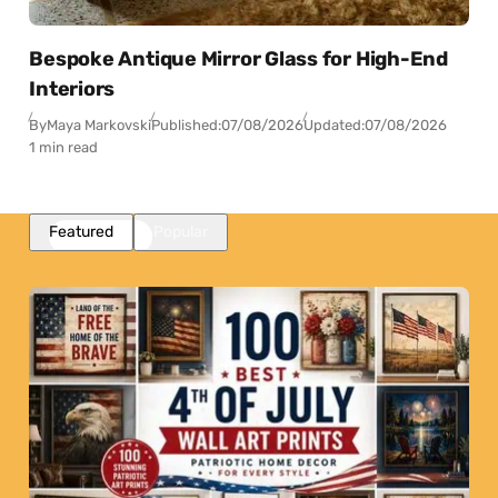
Bespoke Antique Mirror Glass for High-End
Interiors
By
Maya Markovski
Published:
07/08/2026
Updated:
07/08/2026
1 min read
Featured
Popular