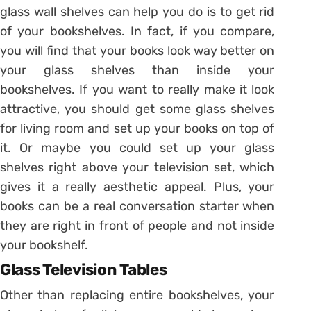
glass wall shelves can help you do is to get rid
of your bookshelves. In fact, if you compare,
you will find that your books look way better on
your glass shelves than inside your
bookshelves. If you want to really make it look
attractive, you should get some glass shelves
for living room and set up your books on top of
it. Or maybe you could set up your glass
shelves right above your television set, which
gives it a really aesthetic appeal. Plus, your
books can be a real conversation starter when
they are right in front of people and not inside
your bookshelf.
Glass Television Tables
Other than replacing entire bookshelves, your