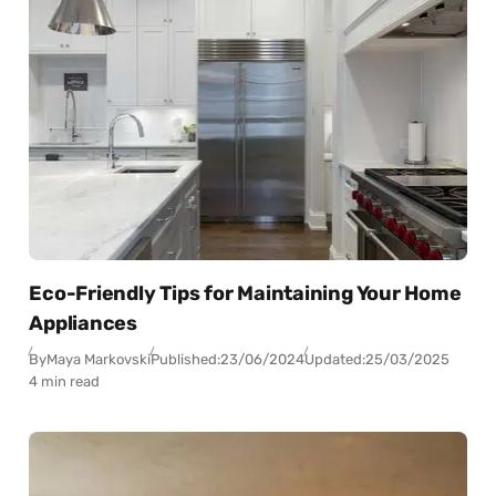
Eco-Friendly Tips for Maintaining Your Home
Appliances
By
Maya Markovski
Published:
23/06/2024
Updated:
25/03/2025
4 min read