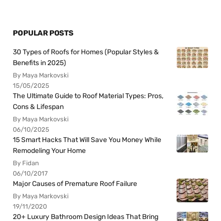
POPULAR POSTS
30 Types of Roofs for Homes (Popular Styles &
Benefits in 2025)
By Maya Markovski
15/05/2025
The Ultimate Guide to Roof Material Types: Pros,
Cons & Lifespan
By Maya Markovski
06/10/2025
15 Smart Hacks That Will Save You Money While
Remodeling Your Home
By Fidan
06/10/2017
Major Causes of Premature Roof Failure
By Maya Markovski
19/11/2020
20+ Luxury Bathroom Design Ideas That Bring