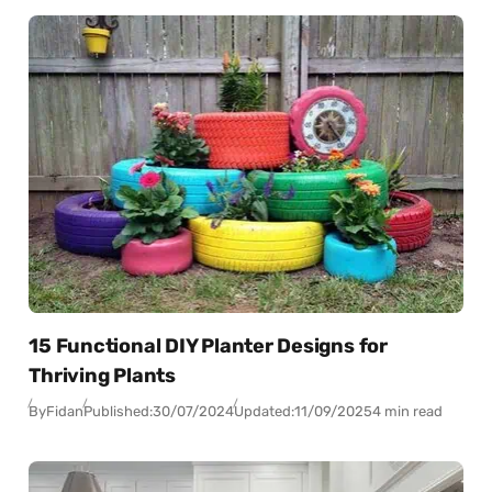
15 Functional DIY Planter Designs for
Thriving Plants
By
Fidan
Published:
30/07/2024
Updated:
11/09/2025
4 min read