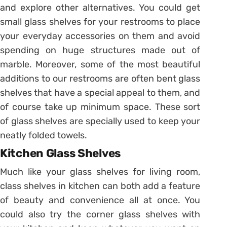
and explore other alternatives. You could get
small glass shelves for your restrooms to place
your everyday accessories on them and avoid
spending on huge structures made out of
marble. Moreover, some of the most beautiful
additions to our restrooms are often bent glass
shelves that have a special appeal to them, and
of course take up minimum space. These sort
of glass shelves are specially used to keep your
neatly folded towels.
Kitchen Glass Shelves
Much like your glass shelves for living room,
class shelves in kitchen can both add a feature
of beauty and convenience all at once. You
could also try the corner glass shelves with