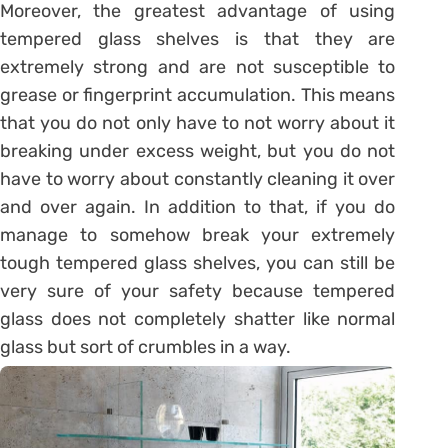
Moreover, the greatest advantage of using
tempered glass shelves is that they are
extremely strong and are not susceptible to
grease or fingerprint accumulation. This means
that you do not only have to not worry about it
breaking under excess weight, but you do not
have to worry about constantly cleaning it over
and over again. In addition to that, if you do
manage to somehow break your extremely
tough tempered glass shelves, you can still be
very sure of your safety because tempered
glass does not completely shatter like normal
glass but sort of crumbles in a way.