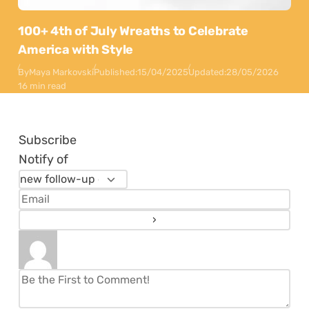
100+ 4th of July Wreaths to Celebrate
America with Style
By
Maya Markovski
Published:
15/04/2025
Updated:
28/05/2026
16 min read
Subscribe
Notify of