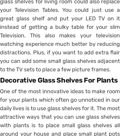
glass shelves for living room could also replace
your Television Tables. You could just use a
great glass shelf and put your LED TV on it
instead of getting a bulky table for your slim
Television. This also makes your television
watching experience much better by reducing
distractions. Plus, if you want to add extra flair
you can add some small glass shelves adjacent
to the TV sets to place a few picture frames.
Decorative Glass Shelves For Plants
One of the most innovative ideas to make room
for your plants which often go unnoticed in our
daily lives is to use glass shelves for it. The most
attractive ways that you can use glass shelves
with plants is to place small glass shelves all
around your house and place small plant pots