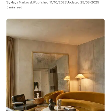
By
Maya Markovski
Published:
11/10/2023
Updated:
25/03/2025
5 min read