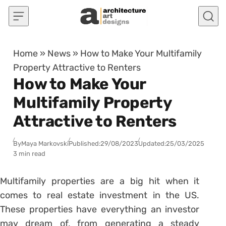
Skip to content
Home
»
News
»
How to Make Your Multifamily
Property Attractive to Renters
How to Make Your
Multifamily Property
Attractive to Renters
By
Maya Markovski
Published:
29/08/2023
Updated:
25/03/2025
3 min read
Multifamily properties are a big hit when it
comes to real estate investment in the US.
These properties have everything an investor
may dream of, from generating a steady