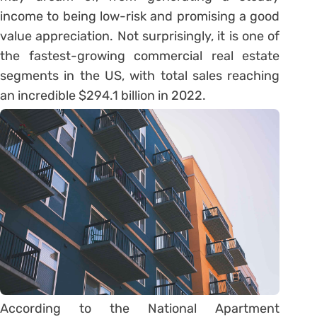
income to being low-risk and promising a good
value appreciation. Not surprisingly, it is one of
the fastest-growing commercial real estate
segments in the US, with total sales reaching
an incredible $294.1 billion in 2022.
According to the National Apartment