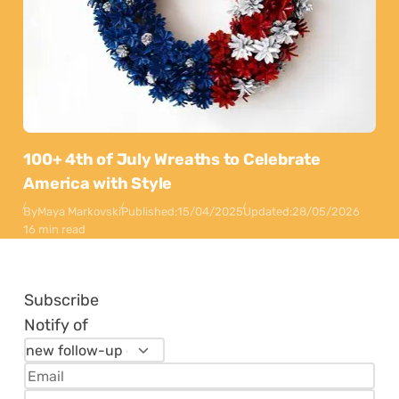
100+ 4th of July Wreaths to Celebrate
America with Style
By
Maya Markovski
Published:
15/04/2025
Updated:
28/05/2026
16 min read
Subscribe
Notify of