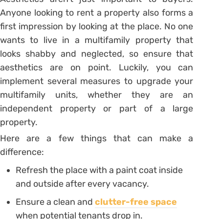
Anyone looking to rent a property also forms a
first impression by looking at the place. No one
wants to live in a multifamily property that
looks shabby and neglected, so ensure that
aesthetics are on point. Luckily, you can
implement several measures to upgrade your
multifamily units, whether they are an
independent property or part of a large
property.
Here are a few things that can make a
difference:
Refresh the place with a paint coat inside
and outside after every vacancy.
Ensure a clean and
clutter-free space
when potential tenants drop in.