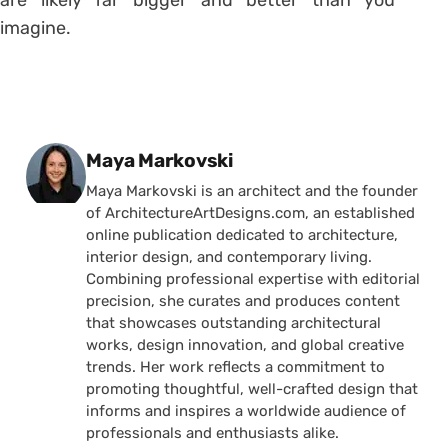
are likely far bigger and better than you
imagine.
Posted by
Maya Markovski
Maya Markovski is an architect and the founder
of ArchitectureArtDesigns.com, an established
online publication dedicated to architecture,
interior design, and contemporary living.
Combining professional expertise with editorial
precision, she curates and produces content
that showcases outstanding architectural
works, design innovation, and global creative
trends. Her work reflects a commitment to
promoting thoughtful, well-crafted design that
informs and inspires a worldwide audience of
professionals and enthusiasts alike.