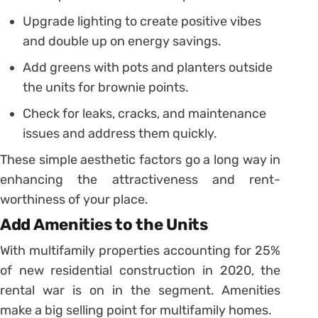
Upgrade lighting to create positive vibes
and double up on energy savings.
Add greens with pots and planters outside
the units for brownie points.
Check for leaks, cracks, and maintenance
issues and address them quickly.
These simple aesthetic factors go a long way in
enhancing the attractiveness and rent-
worthiness of your place.
Add Amenities to the Units
With multifamily properties accounting for 25%
of new residential construction in 2020, the
rental war is on in the segment. Amenities
make a big selling point for multifamily homes.