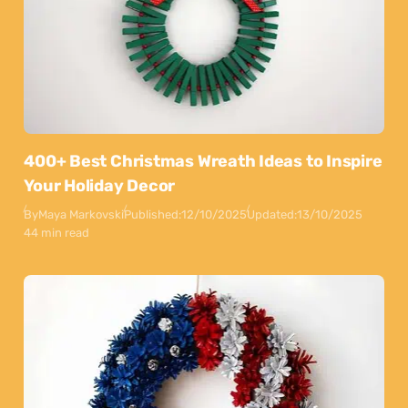
400+ Best Christmas Wreath Ideas to Inspire
Your Holiday Decor
By
Maya Markovski
Published:
12/10/2025
Updated:
13/10/2025
44 min read