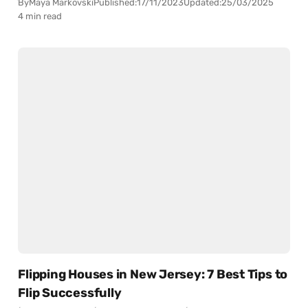
By
Maya Markovski
Published:
17/11/2023
Updated:
25/03/2025
4 min read
Flipping Houses in New Jersey: 7 Best Tips to
Flip Successfully