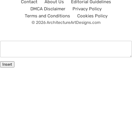
Contact
About Us
Editorial Guidelines
DMCA Disclaimer
Privacy Policy
Terms and Conditions
Cookies Policy
© 2026 ArchitectureArtDesigns.com
Insert