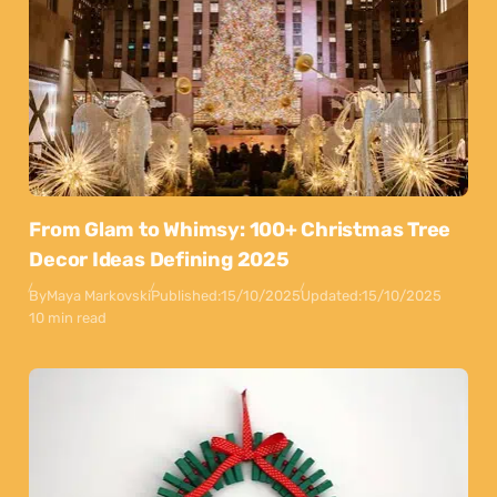
From Glam to Whimsy: 100+ Christmas Tree
Decor Ideas Defining 2025
By
Maya Markovski
Published:
15/10/2025
Updated:
15/10/2025
10 min read