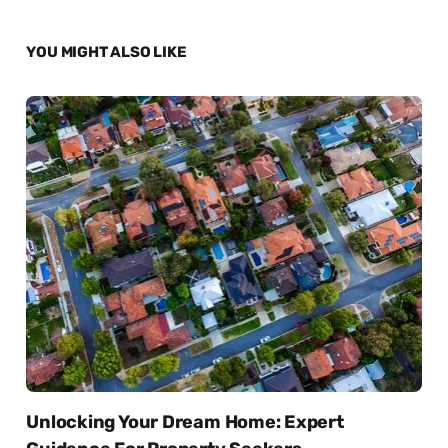
YOU MIGHT ALSO LIKE
Unlocking Your Dream Home: Expert