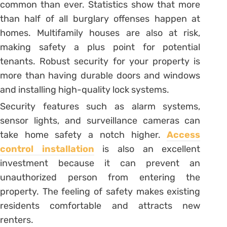
common than ever. Statistics show that more
than half of all burglary offenses happen at
homes. Multifamily houses are also at risk,
making safety a plus point for potential
tenants. Robust security for your property is
more than having durable doors and windows
and installing high-quality lock systems.
Security features such as alarm systems,
sensor lights, and surveillance cameras can
take home safety a notch higher.
Access
control installation
is also an excellent
investment because it can prevent an
unauthorized person from entering the
property. The feeling of safety makes existing
residents comfortable and attracts new
renters.