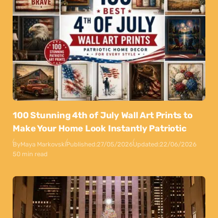
100 Stunning 4th of July Wall Art Prints to
Make Your Home Look Instantly Patriotic
By
Maya Markovski
Published:
27/05/2026
Updated:
22/06/2026
50 min read