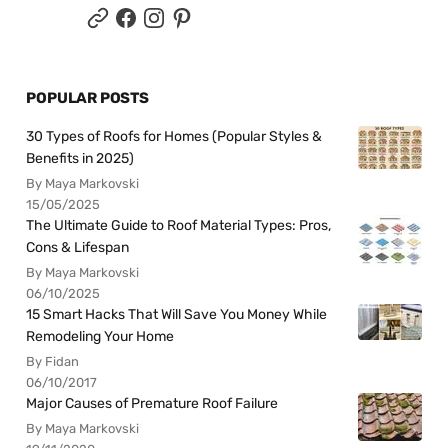
POPULAR POSTS
30 Types of Roofs for Homes (Popular Styles &
Benefits in 2025)
By Maya Markovski
15/05/2025
The Ultimate Guide to Roof Material Types: Pros,
Cons & Lifespan
By Maya Markovski
06/10/2025
15 Smart Hacks That Will Save You Money While
Remodeling Your Home
By Fidan
06/10/2017
Major Causes of Premature Roof Failure
By Maya Markovski