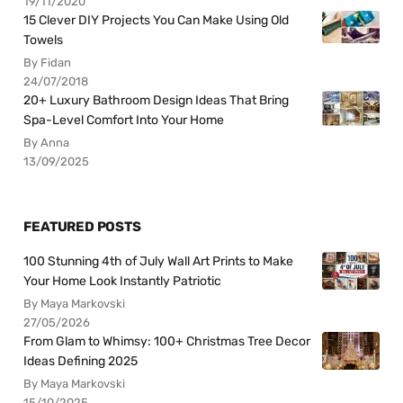
19/11/2020
15 Clever DIY Projects You Can Make Using Old
Towels
By Fidan
24/07/2018
20+ Luxury Bathroom Design Ideas That Bring
Spa-Level Comfort Into Your Home
By Anna
13/09/2025
FEATURED POSTS
100 Stunning 4th of July Wall Art Prints to Make
Your Home Look Instantly Patriotic
By Maya Markovski
27/05/2026
From Glam to Whimsy: 100+ Christmas Tree Decor
Ideas Defining 2025
By Maya Markovski
15/10/2025