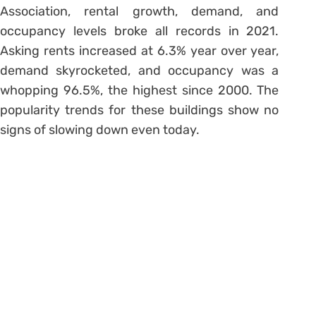
Association, rental growth, demand, and
occupancy levels broke all records in 2021.
Asking rents increased at 6.3% year over year,
demand skyrocketed, and occupancy was a
whopping 96.5%, the highest since 2000. The
popularity trends for these buildings show no
signs of slowing down even today.