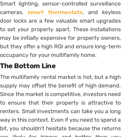
Smart lighting, sensor-controlled surveillance
cameras,
smart thermostats
, and keyless
door locks are a few valuable smart upgrades
to set your property apart. These installations
may be initially expensive for property owners,
but they offer a high ROI and ensure long-term
occupancy for your multifamily home.
The Bottom Line
The multifamily rental market is hot, but a high
supply may offset the benefit of high demand.
Since the market is competitive, investors need
to ensure that their property is attractive to
renters. Small investments can take you a long
way in this context. Even if you need to spend a
bit, you shouldn’t hesitate because the returns