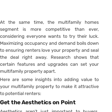
At the same time, the multifamily homes
segment is more competitive than ever,
considering everyone wants to try their luck.
Maximizing occupancy and demand boils down
to ensuring renters love your property and seal
the deal right away. Research shows that
certain features and upgrades can set your
multifamily property apart.
Here are some insights into adding value to
your multifamily property to make it attractive
to potential renters:
Get the Aesthetics on Point
Aesthetics aren’t just important to buyers.