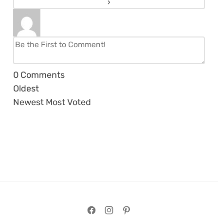
0
Comments
Oldest
Newest
Most Voted