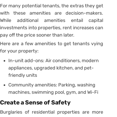
For many potential tenants, the extras they get
with these amenities are decision-makers.
While additional amenities entail capital
investments into properties, rent increases can
pay off the price sooner than later.
Here are a few amenities to get tenants vying
for your property:
In-unit add-ons: Air conditioners, modern
appliances, upgraded kitchen, and pet-
friendly units
Community amenities: Parking, washing
machines, swimming pool, gym, and Wi-Fi
Create a Sense of Safety
Burglaries of residential properties are more