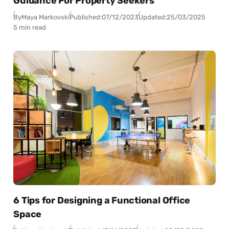
Guidance For Property Seekers
By
Maya Markovski
Published:
07/12/2023
Updated:
25/03/2025
5 min read
6 Tips for Designing a Functional Office
Space