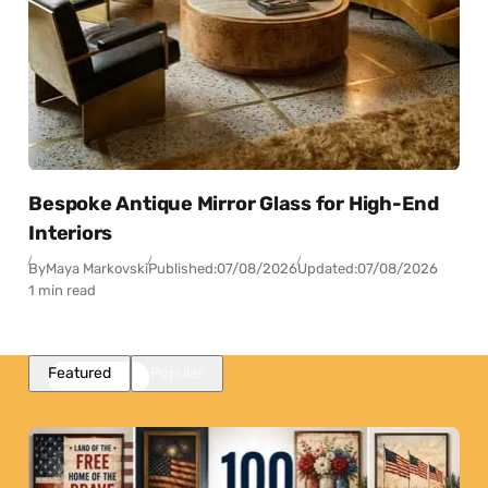
Bespoke Antique Mirror Glass for High-End
Interiors
By
Maya Markovski
Published:
07/08/2026
Updated:
07/08/2026
1 min read
Featured
Popular