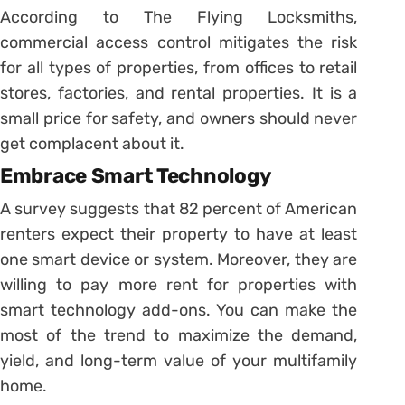
According to The Flying Locksmiths,
commercial access control mitigates the risk
for all types of properties, from offices to retail
stores, factories, and rental properties. It is a
small price for safety, and owners should never
get complacent about it.
Embrace Smart Technology
A survey suggests that 82 percent of American
renters expect their property to have at least
one smart device or system. Moreover, they are
willing to pay more rent for properties with
smart technology add-ons. You can make the
most of the trend to maximize the demand,
yield, and long-term value of your multifamily
home.