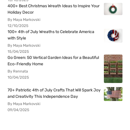
400+ Best Christmas Wreath Ideas to Inspire Your
Holiday Decor
By Maya Markovski
12/10/2025
100+ 4th of July Wreaths to Celebrate America
with Style
By Maya Markovski
15/04/2025
Go Green: 50 Vertical Garden Ideas for a Beautiful
Eco-Friendly Home
By Rennata
10/04/2025
70+ Patriotic 4th of July Crafts That Will Spark Joy
and Creativity This Independence Day
By Maya Markovski
09/04/2025