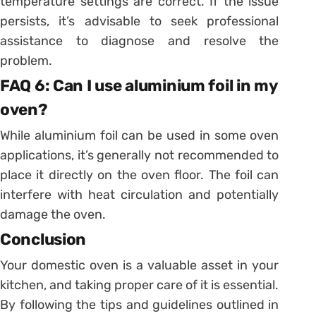
temperature settings are correct. If the issue
persists, it’s advisable to seek professional
assistance to diagnose and resolve the
problem.
FAQ 6: Can I use aluminium foil in my
oven?
While aluminium foil can be used in some oven
applications, it’s generally not recommended to
place it directly on the oven floor. The foil can
interfere with heat circulation and potentially
damage the oven.
Conclusion
Your domestic oven is a valuable asset in your
kitchen, and taking proper care of it is essential.
By following the tips and guidelines outlined in