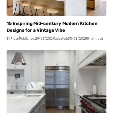
15 Inspiring Mid-century Modern Kitchen
Designs for a Vintage Vibe
By
Fidan
Published:
29/08/2024
Updated:
30/03/2025
5 min read