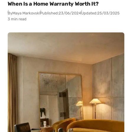
When Is a Home Warranty Worth It?
By
Maya Markovski
Published:
23/06/2024
Updated:
25/03/2025
3 min read