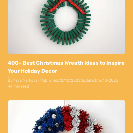
400+ Best Christmas Wreath Ideas to Inspire
Your Holiday Decor
By
Maya Markovski
Published:
12/10/2025
Updated:
13/10/2025
44 min read