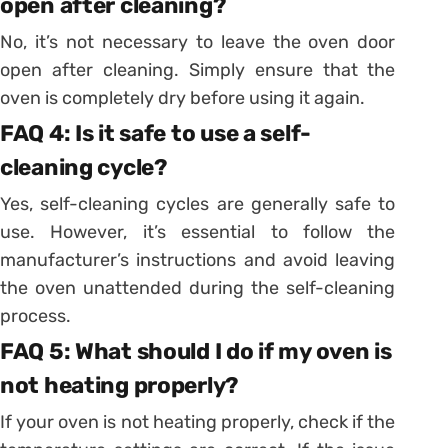
open after cleaning?
No, it’s not necessary to leave the oven door
open after cleaning. Simply ensure that the
oven is completely dry before using it again.
FAQ 4: Is it safe to use a self-
cleaning cycle?
Yes, self-cleaning cycles are generally safe to
use. However, it’s essential to follow the
manufacturer’s instructions and avoid leaving
the oven unattended during the self-cleaning
process.
FAQ 5: What should I do if my oven is
not heating properly?
If your oven is not heating properly, check if the