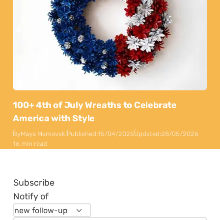
100+ 4th of July Wreaths to Celebrate
America with Style
By
Maya Markovski
Published:
15/04/2025
Updated:
28/05/2026
16 min read
Subscribe
Notify of