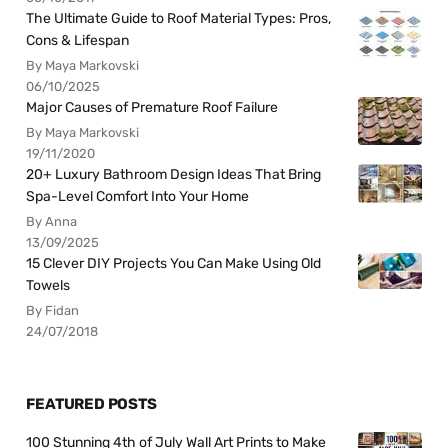
The Ultimate Guide to Roof Material Types: Pros,
Cons & Lifespan
By Maya Markovski
06/10/2025
Major Causes of Premature Roof Failure
By Maya Markovski
19/11/2020
20+ Luxury Bathroom Design Ideas That Bring
Spa-Level Comfort Into Your Home
By Anna
13/09/2025
15 Clever DIY Projects You Can Make Using Old
Towels
By Fidan
24/07/2018
FEATURED POSTS
100 Stunning 4th of July Wall Art Prints to Make