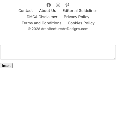
Contact
About Us
Editorial Guidelines
DMCA Disclaimer
Privacy Policy
Terms and Conditions
Cookies Policy
© 2026 ArchitectureArtDesigns.com
Insert