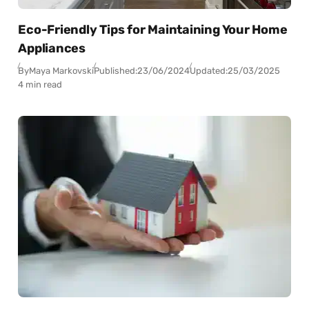
Eco-Friendly Tips for Maintaining Your Home
Appliances
By
Maya Markovski
Published:
23/06/2024
Updated:
25/03/2025
4 min read