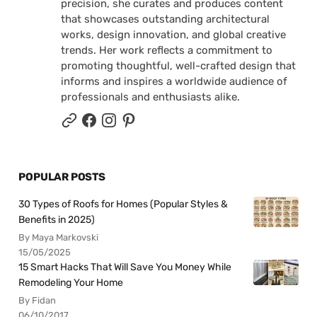
precision, she curates and produces content
that showcases outstanding architectural
works, design innovation, and global creative
trends. Her work reflects a commitment to
promoting thoughtful, well-crafted design that
informs and inspires a worldwide audience of
professionals and enthusiasts alike.
POPULAR POSTS
30 Types of Roofs for Homes (Popular Styles &
Benefits in 2025)
By Maya Markovski
15/05/2025
15 Smart Hacks That Will Save You Money While
Remodeling Your Home
By Fidan
06/10/2017