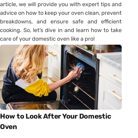
article, we will provide you with expert tips and
advice on how to keep your oven clean, prevent
breakdowns, and ensure safe and efficient
cooking. So, let’s dive in and learn how to take
care of your domestic oven like a pro!
How to Look After Your Domestic
Oven