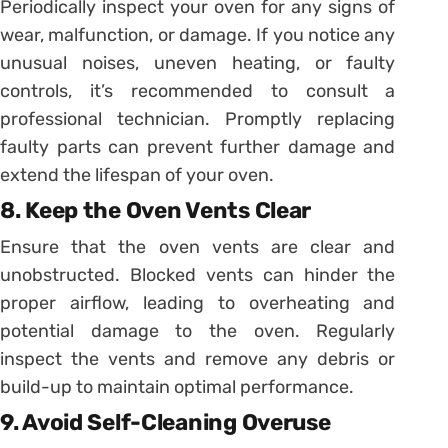
Periodically inspect your oven for any signs of
wear, malfunction, or damage. If you notice any
unusual noises, uneven heating, or faulty
controls, it’s recommended to consult a
professional technician. Promptly replacing
faulty parts can prevent further damage and
extend the lifespan of your oven.
8. Keep the Oven Vents Clear
Ensure that the oven vents are clear and
unobstructed. Blocked vents can hinder the
proper airflow, leading to overheating and
potential damage to the oven. Regularly
inspect the vents and remove any debris or
build-up to maintain optimal performance.
9. Avoid Self-Cleaning Overuse