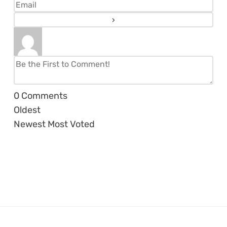
0
Comments
Oldest
Newest
Most Voted