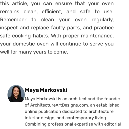
this article, you can ensure that your oven
remains clean, efficient, and safe to use.
Remember to clean your oven regularly,
inspect and replace faulty parts, and practice
safe cooking habits. With proper maintenance,
your domestic oven will continue to serve you
well for many years to come.
Posted by
Maya Markovski
Maya Markovski is an architect and the founder
of ArchitectureArtDesigns.com, an established
online publication dedicated to architecture,
interior design, and contemporary living.
Combining professional expertise with editorial