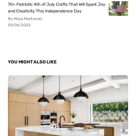
70+ Patriotic 4th of July Crafts That Will Spark Joy
and Creativity This Independence Day
By Maya Markovski
09/04/2025
YOU MIGHT ALSO LIKE