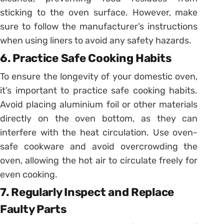
sticking to the oven surface. However, make
sure to follow the manufacturer’s instructions
when using liners to avoid any safety hazards.
6. Practice Safe Cooking Habits
To ensure the longevity of your domestic oven,
it’s important to practice safe cooking habits.
Avoid placing aluminium foil or other materials
directly on the oven bottom, as they can
interfere with the heat circulation. Use oven-
safe cookware and avoid overcrowding the
oven, allowing the hot air to circulate freely for
even cooking.
7. Regularly Inspect and Replace
Faulty Parts