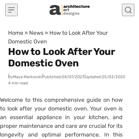
Skip to content
Home
»
News
»
How to Look After Your
Domestic Oven
How to Look After Your
Domestic Oven
By
Maya Markovski
Published:
04/07/2023
Updated:
25/03/2025
4 min read
Welcome to this comprehensive guide on how
to look after your domestic oven. Your oven is
an essential appliance in your kitchen, and
proper maintenance and care are crucial for its
longevity and optimal performance. In this