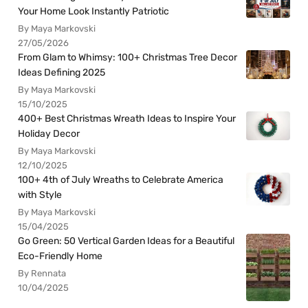
Your Home Look Instantly Patriotic
By Maya Markovski
27/05/2026
From Glam to Whimsy: 100+ Christmas Tree Decor
Ideas Defining 2025
By Maya Markovski
15/10/2025
400+ Best Christmas Wreath Ideas to Inspire Your
Holiday Decor
By Maya Markovski
12/10/2025
100+ 4th of July Wreaths to Celebrate America
with Style
By Maya Markovski
15/04/2025
Go Green: 50 Vertical Garden Ideas for a Beautiful
Eco-Friendly Home
By Rennata
10/04/2025