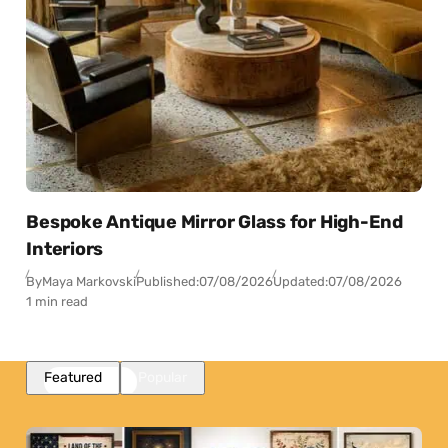
Bespoke Antique Mirror Glass for High-End
Interiors
By
Maya Markovski
Published:
07/08/2026
Updated:
07/08/2026
1 min read
Featured
Popular