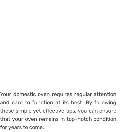
Your domestic oven requires regular attention
and care to function at its best. By following
these simple yet effective tips, you can ensure
that your oven remains in top-notch condition
for years to come.