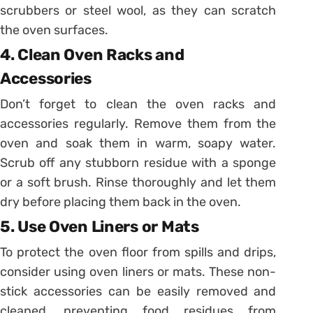
scrubbers or steel wool, as they can scratch
the oven surfaces.
4. Clean Oven Racks and
Accessories
Don’t forget to clean the oven racks and
accessories regularly. Remove them from the
oven and soak them in warm, soapy water.
Scrub off any stubborn residue with a sponge
or a soft brush. Rinse thoroughly and let them
dry before placing them back in the oven.
5. Use Oven Liners or Mats
To protect the oven floor from spills and drips,
consider using oven liners or mats. These non-
stick accessories can be easily removed and
cleaned, preventing food residues from