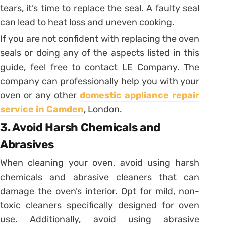
tears, it’s time to replace the seal. A faulty seal
can lead to heat loss and uneven cooking.
If you are not confident with replacing the oven
seals or doing any of the aspects listed in this
guide, feel free to contact LE Company. The
company can professionally help you with your
oven or any other
domestic appliance repair
service in Camden
, London.
3. Avoid Harsh Chemicals and
Abrasives
When cleaning your oven, avoid using harsh
chemicals and abrasive cleaners that can
damage the oven’s interior. Opt for mild, non-
toxic cleaners specifically designed for oven
use. Additionally, avoid using abrasive