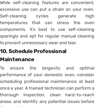
While self-cleaning features are convenient,
excessive use can put a strain on your oven.
Self-cleaning cycles generate high
temperatures that can stress the oven
components. It’s best to use self-cleaning
sparingly and opt for regular manual cleaning
to prevent unnecessary wear and tear.
10. Schedule Professional
Maintenance
To ensure the longevity and optimal
performance of your domestic oven, consider
scheduling professional maintenance at least
once a year. A trained technician can perform a
thorough inspection, clean hard-to-reach
areas, and identify any potential issues before