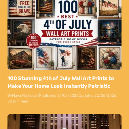
100 Stunning 4th of July Wall Art Prints to
Make Your Home Look Instantly Patriotic
By
Maya Markovski
Published:
27/05/2026
Updated:
22/06/2026
50 min read