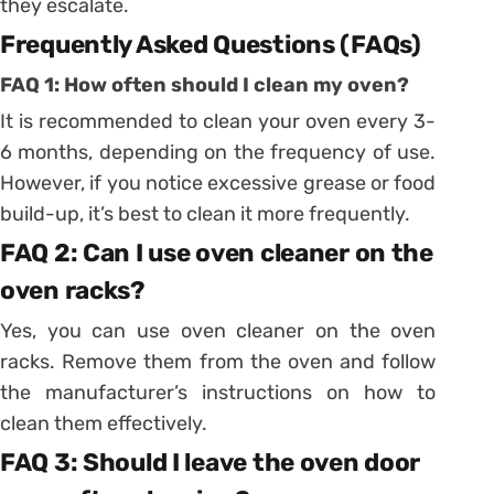
they escalate.
Frequently Asked Questions (FAQs)
FAQ 1: How often should I clean my oven?
It is recommended to clean your oven every 3-
6 months, depending on the frequency of use.
However, if you notice excessive grease or food
build-up, it’s best to clean it more frequently.
FAQ 2: Can I use oven cleaner on the
oven racks?
Yes, you can use oven cleaner on the oven
racks. Remove them from the oven and follow
the manufacturer’s instructions on how to
clean them effectively.
FAQ 3: Should I leave the oven door