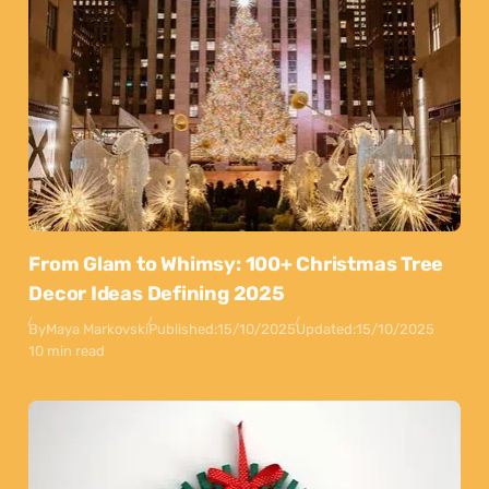
From Glam to Whimsy: 100+ Christmas Tree
Decor Ideas Defining 2025
By
Maya Markovski
Published:
15/10/2025
Updated:
15/10/2025
10 min read