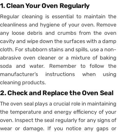
1. Clean Your Oven Regularly
Regular cleaning is essential to maintain the
cleanliness and hygiene of your oven. Remove
any loose debris and crumbs from the oven
cavity and wipe down the surfaces with a damp
cloth. For stubborn stains and spills, use a non-
abrasive oven cleaner or a mixture of baking
soda and water. Remember to follow the
manufacturer’s instructions when using
cleaning products.
2. Check and Replace the Oven Seal
The oven seal plays a crucial role in maintaining
the temperature and energy efficiency of your
oven. Inspect the seal regularly for any signs of
wear or damage. If you notice any gaps or