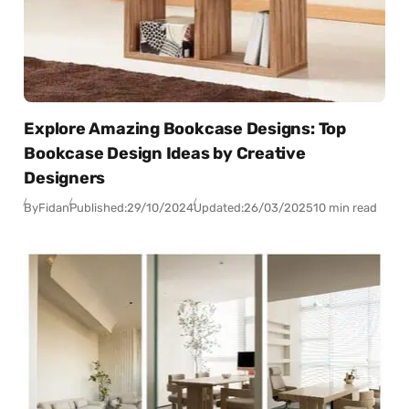
Explore Amazing Bookcase Designs: Top
Bookcase Design Ideas by Creative
Designers
By
Fidan
Published:
29/10/2024
Updated:
26/03/2025
10 min read