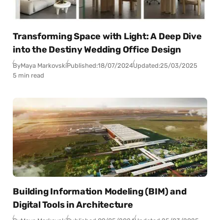
Transforming Space with Light: A Deep Dive
into the Destiny Wedding Office Design
By
Maya Markovski
Published:
18/07/2024
Updated:
25/03/2025
5 min read
Building Information Modeling (BIM) and
Digital Tools in Architecture