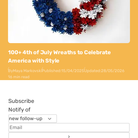
100+ 4th of July Wreaths to Celebrate
America with Style
By
Maya Markovski
Published:
15/04/2025
Updated:
28/05/2026
16 min read
Subscribe
Notify of