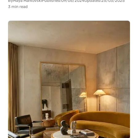
By
Maya Markovski
Published:
09/05/2024
Updated:
25/03/2025
3 min read