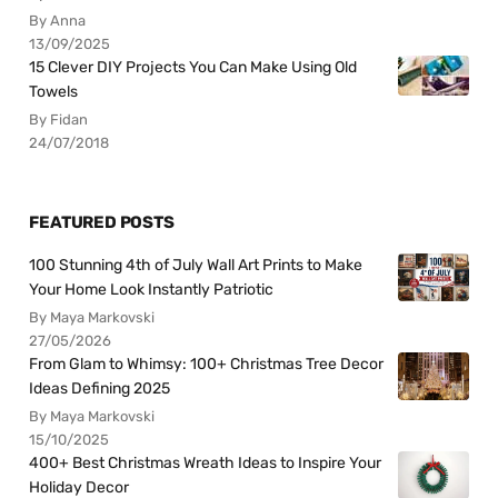
By Anna
13/09/2025
15 Clever DIY Projects You Can Make Using Old
Towels
By Fidan
24/07/2018
FEATURED POSTS
100 Stunning 4th of July Wall Art Prints to Make
Your Home Look Instantly Patriotic
By Maya Markovski
27/05/2026
From Glam to Whimsy: 100+ Christmas Tree Decor
Ideas Defining 2025
By Maya Markovski
15/10/2025
400+ Best Christmas Wreath Ideas to Inspire Your
Holiday Decor