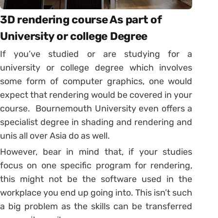
3D rendering course As part of
University or college Degree
If you’ve studied or are studying for a
university or college degree which involves
some form of computer graphics, one would
expect that rendering would be covered in your
course. Bournemouth University even offers a
specialist degree in shading and rendering and
unis all over Asia do as well.
However, bear in mind that, if your studies
focus on one specific program for rendering,
this might not be the software used in the
workplace you end up going into. This isn’t such
a big problem as the skills can be transferred