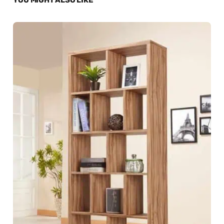
YOU MIGHT ALSO LIKE