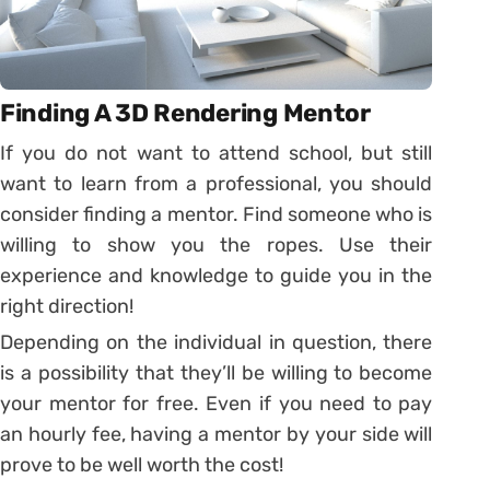
Finding A 3D Rendering Mentor
If you do not want to attend school, but still
want to learn from a professional, you should
consider finding a mentor. Find someone who is
willing to show you the ropes. Use their
experience and knowledge to guide you in the
right direction!
Depending on the individual in question, there
is a possibility that they’ll be willing to become
your mentor for free. Even if you need to pay
an hourly fee, having a mentor by your side will
prove to be well worth the cost!