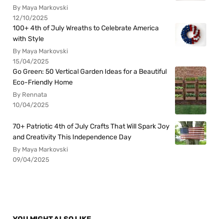
By Maya Markovski
12/10/2025
100+ 4th of July Wreaths to Celebrate America
with Style
By Maya Markovski
15/04/2025
Go Green: 50 Vertical Garden Ideas for a Beautiful
Eco-Friendly Home
By Rennata
10/04/2025
70+ Patriotic 4th of July Crafts That Will Spark Joy
and Creativity This Independence Day
By Maya Markovski
09/04/2025