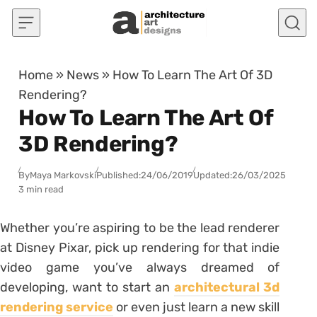
Skip to content
Home
»
News
»
How To Learn The Art Of 3D
Rendering?
How To Learn The Art Of
3D Rendering?
By
Maya Markovski
Published:
24/06/2019
Updated:
26/03/2025
3 min read
Whether you’re aspiring to be the lead renderer
at Disney Pixar, pick up rendering for that indie
video game you’ve always dreamed of
developing, want to start an
architectural 3d
rendering service
or even just learn a new skill