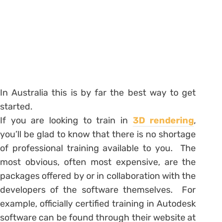
In Australia this is by far the best way to get
started.
If you are looking to train in
3D rendering
,
you’ll be glad to know that there is no shortage
of professional training available to you. The
most obvious, often most expensive, are the
packages offered by or in collaboration with the
developers of the software themselves. For
example, officially certified training in Autodesk
software can be found through their website at