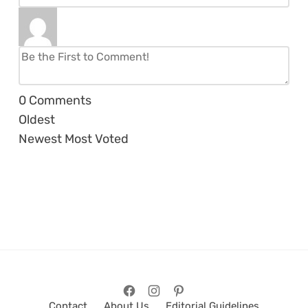
0
Comments
Oldest
Newest
Most Voted
Contact
About Us
Editorial Guidelines