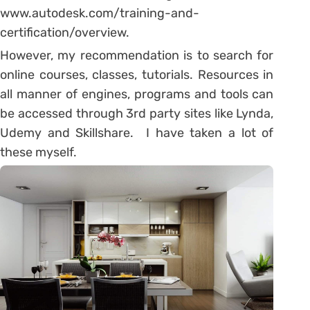
www.autodesk.com/training-and-
certification/overview.
However, my recommendation is to search for
online courses, classes, tutorials. Resources in
all manner of engines, programs and tools can
be accessed through 3rd party sites like Lynda,
Udemy and Skillshare. I have taken a lot of
these myself.