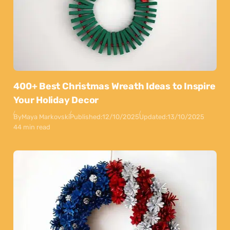
400+ Best Christmas Wreath Ideas to Inspire
Your Holiday Decor
By
Maya Markovski
Published:
12/10/2025
Updated:
13/10/2025
44 min read