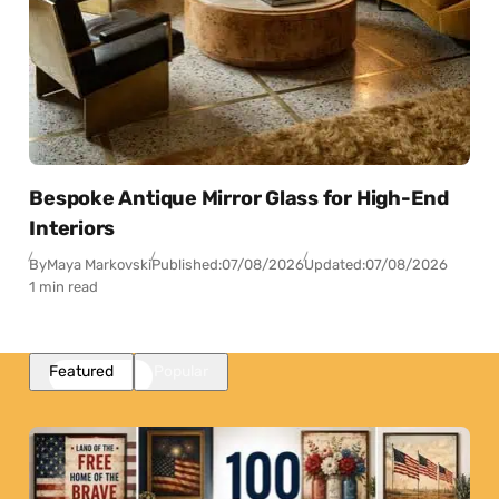
Bespoke Antique Mirror Glass for High-End
Interiors
By
Maya Markovski
Published:
07/08/2026
Updated:
07/08/2026
1 min read
Featured
Popular