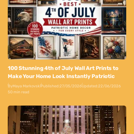
100 Stunning 4th of July Wall Art Prints to
Make Your Home Look Instantly Patriotic
By
Maya Markovski
Published:
27/05/2026
Updated:
22/06/2026
50 min read