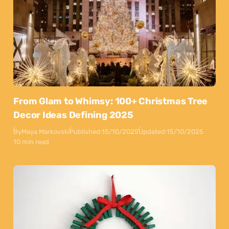
From Glam to Whimsy: 100+ Christmas Tree
Decor Ideas Defining 2025
By
Maya Markovski
Published:
15/10/2025
Updated:
15/10/2025
10 min read