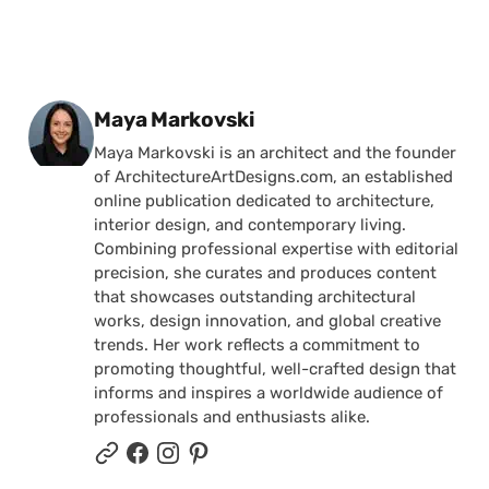
Posted by
Maya Markovski
Maya Markovski is an architect and the founder
of ArchitectureArtDesigns.com, an established
online publication dedicated to architecture,
interior design, and contemporary living.
Combining professional expertise with editorial
precision, she curates and produces content
that showcases outstanding architectural
works, design innovation, and global creative
trends. Her work reflects a commitment to
promoting thoughtful, well-crafted design that
informs and inspires a worldwide audience of
professionals and enthusiasts alike.