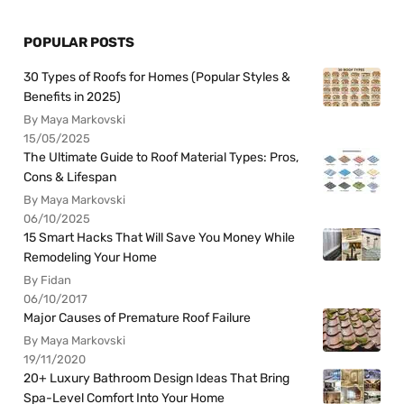
POPULAR POSTS
30 Types of Roofs for Homes (Popular Styles &
Benefits in 2025)
By Maya Markovski
15/05/2025
The Ultimate Guide to Roof Material Types: Pros,
Cons & Lifespan
By Maya Markovski
06/10/2025
15 Smart Hacks That Will Save You Money While
Remodeling Your Home
By Fidan
06/10/2017
Major Causes of Premature Roof Failure
By Maya Markovski
19/11/2020
20+ Luxury Bathroom Design Ideas That Bring
Spa-Level Comfort Into Your Home