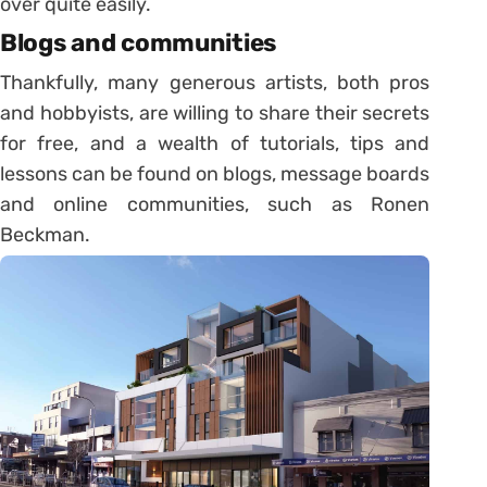
over quite easily.
Blogs and communities
Thankfully, many generous artists, both pros
and hobbyists, are willing to share their secrets
for free, and a wealth of tutorials, tips and
lessons can be found on blogs, message boards
and online communities, such as Ronen
Beckman.