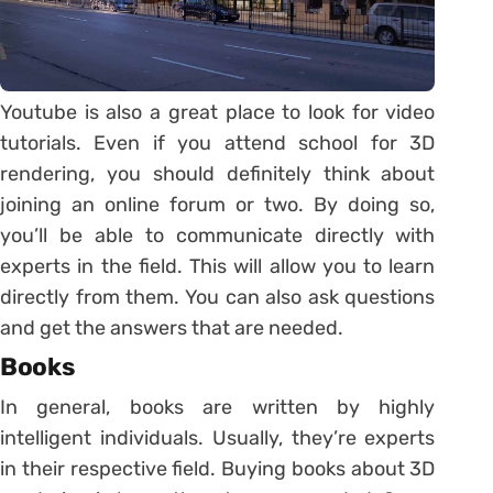
Youtube is also a great place to look for video
tutorials. Even if you attend school for 3D
rendering, you should definitely think about
joining an online forum or two. By doing so,
you’ll be able to communicate directly with
experts in the field. This will allow you to learn
directly from them. You can also ask questions
and get the answers that are needed.
Books
In general, books are written by highly
intelligent individuals. Usually, they’re experts
in their respective field. Buying books about 3D