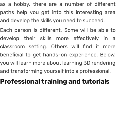
as a hobby, there are a number of different
paths help you get into this interesting area
and develop the skills you need to succeed.
Each person is different. Some will be able to
develop their skills more effectively in a
classroom setting. Others will find it more
beneficial to get hands-on experience. Below,
you will learn more about learning 3D rendering
and transforming yourself into a professional.
Professional training and tutorials