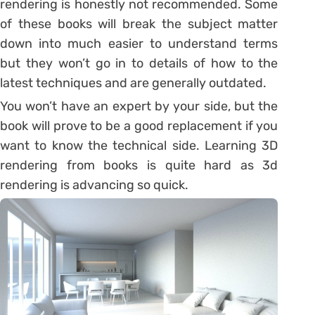
rendering is honestly not recommended. Some
of these books will break the subject matter
down into much easier to understand terms
but they won’t go in to details of how to the
latest techniques and are generally outdated.
You won’t have an expert by your side, but the
book will prove to be a good replacement if you
want to know the technical side. Learning 3D
rendering from books is quite hard as 3d
rendering is advancing so quick.