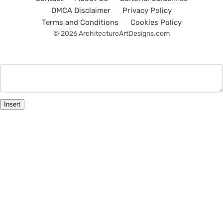
DMCA Disclaimer
Privacy Policy
Terms and Conditions
Cookies Policy
© 2026 ArchitectureArtDesigns.com
Insert