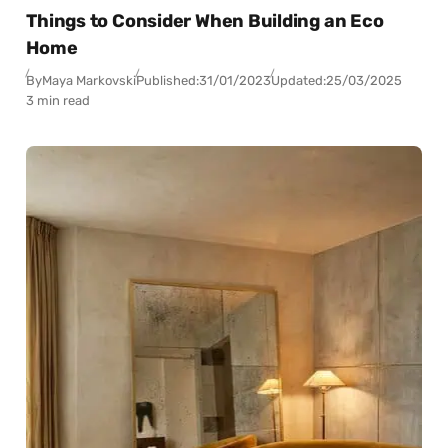
Things to Consider When Building an Eco
Home
By
Maya Markovski
Published:
31/01/2023
Updated:
25/03/2025
3 min read