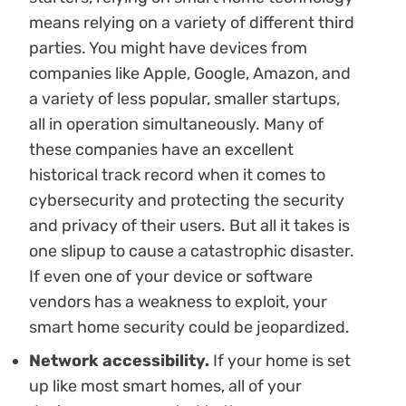
means relying on a variety of different third
parties. You might have devices from
companies like Apple, Google, Amazon, and
a variety of less popular, smaller startups,
all in operation simultaneously. Many of
these companies have an excellent
historical track record when it comes to
cybersecurity and protecting the security
and privacy of their users. But all it takes is
one slipup to cause a catastrophic disaster.
If even one of your device or software
vendors has a weakness to exploit, your
smart home security could be jeopardized.
Network accessibility.
If your home is set
up like most smart homes, all of your