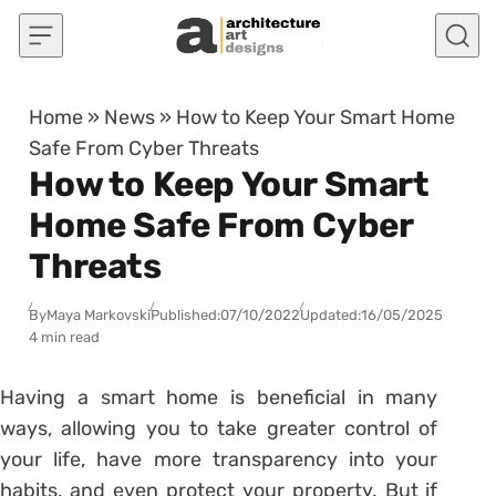
Skip to content
Home
»
News
»
How to Keep Your Smart Home
Safe From Cyber Threats
How to Keep Your Smart
Home Safe From Cyber
Threats
By
Maya Markovski
Published:
07/10/2022
Updated:
16/05/2025
4 min read
Having a smart home is beneficial in many
ways, allowing you to take greater control of
your life, have more transparency into your
habits, and even protect your property. But if