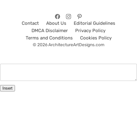
Contact
About Us
Editorial Guidelines
DMCA Disclaimer
Privacy Policy
Terms and Conditions
Cookies Policy
© 2026 ArchitectureArtDesigns.com
Insert