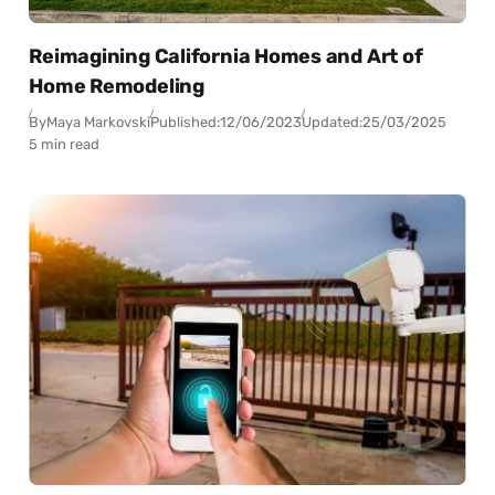
Reimagining California Homes and Art of
Home Remodeling
By
Maya Markovski
Published:
12/06/2023
Updated:
25/03/2025
5 min read