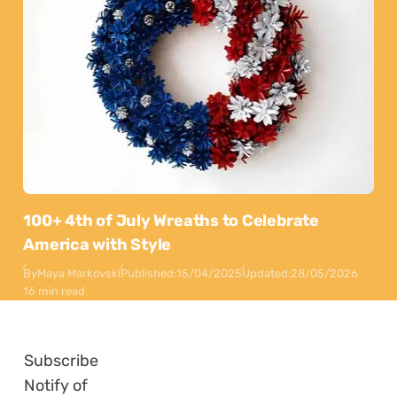
100+ 4th of July Wreaths to Celebrate
America with Style
By
Maya Markovski
Published:
15/04/2025
Updated:
28/05/2026
16 min read
Subscribe
Notify of