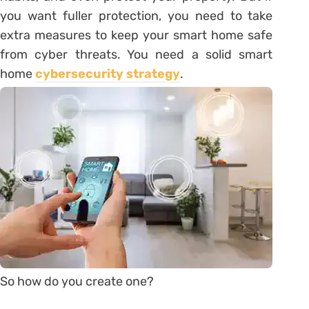
you want fuller protection, you need to take
extra measures to keep your smart home safe
from cyber threats. You need a solid smart
home
cybersecurity strategy
.
So how do you create one?