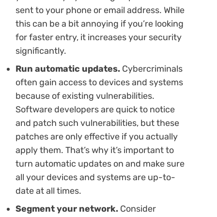
sent to your phone or email address. While
this can be a bit annoying if you’re looking
for faster entry, it increases your security
significantly.
Run automatic updates.
Cybercriminals
often gain access to devices and systems
because of existing vulnerabilities.
Software developers are quick to notice
and patch such vulnerabilities, but these
patches are only effective if you actually
apply them. That’s why it’s important to
turn automatic updates on and make sure
all your devices and systems are up-to-
date at all times.
Segment your network.
Consider