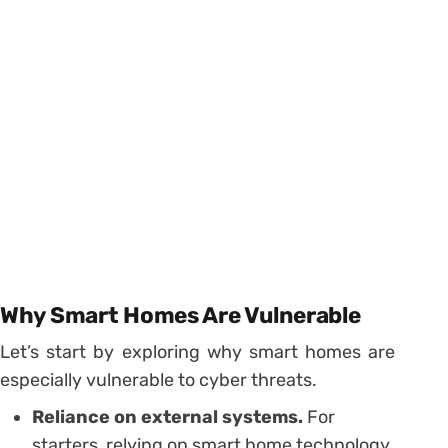
Why Smart Homes Are Vulnerable
Let’s start by exploring why smart homes are
especially vulnerable to cyber threats.
Reliance on external systems.
For
starters, relying on smart home technology