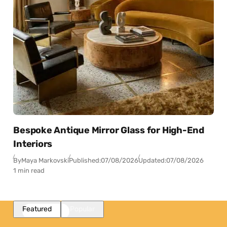
Bespoke Antique Mirror Glass for High-End
Interiors
By
Maya Markovski
Published:
07/08/2026
Updated:
07/08/2026
1 min read
Featured
Popular