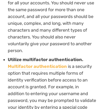
for all your accounts. You should never use
the same password for more than one
account, and all your passwords should be
unique, complex, and long, with many
characters and many different types of
characters. You should also never
voluntarily give your password to another
person.
Utilize multifactor authentication.
Multifactor authentication
is a security
option that requires multiple forms of
identity verification before access to an
account is granted. For example, in
addition to entering your username and
password, you may be prompted to validate
your identity by entering a special code