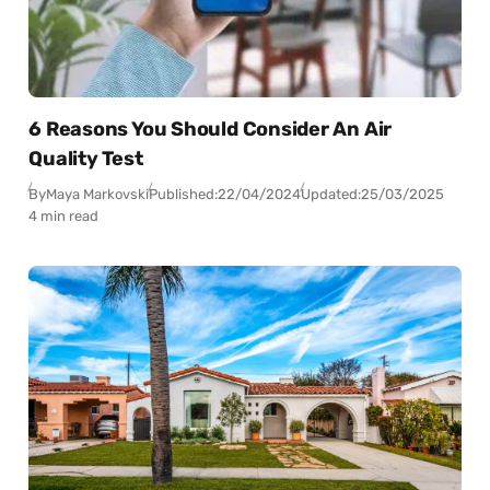
6 Reasons You Should Consider An Air
Quality Test
By
Maya Markovski
Published:
22/04/2024
Updated:
25/03/2025
4 min read