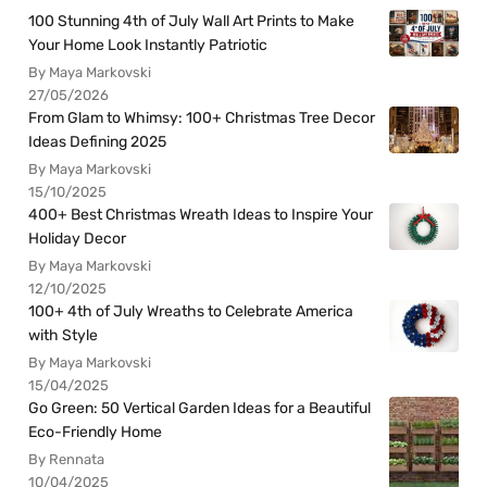
100 Stunning 4th of July Wall Art Prints to Make
Your Home Look Instantly Patriotic
By Maya Markovski
27/05/2026
From Glam to Whimsy: 100+ Christmas Tree Decor
Ideas Defining 2025
By Maya Markovski
15/10/2025
400+ Best Christmas Wreath Ideas to Inspire Your
Holiday Decor
By Maya Markovski
12/10/2025
100+ 4th of July Wreaths to Celebrate America
with Style
By Maya Markovski
15/04/2025
Go Green: 50 Vertical Garden Ideas for a Beautiful
Eco-Friendly Home
By Rennata
10/04/2025