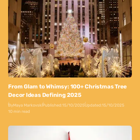
From Glam to Whimsy: 100+ Christmas Tree
Decor Ideas Defining 2025
By
Maya Markovski
Published:
15/10/2025
Updated:
15/10/2025
10 min read