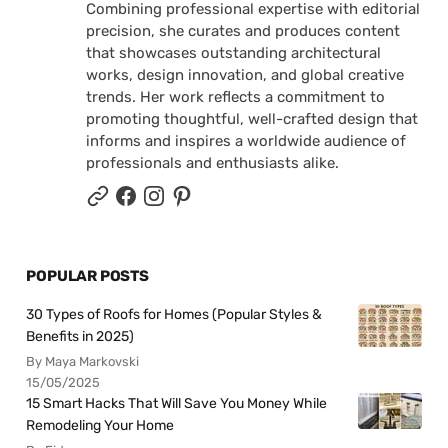
Combining professional expertise with editorial
precision, she curates and produces content
that showcases outstanding architectural
works, design innovation, and global creative
trends. Her work reflects a commitment to
promoting thoughtful, well-crafted design that
informs and inspires a worldwide audience of
professionals and enthusiasts alike.
POPULAR POSTS
30 Types of Roofs for Homes (Popular Styles &
Benefits in 2025)
By Maya Markovski
15/05/2025
15 Smart Hacks That Will Save You Money While
Remodeling Your Home