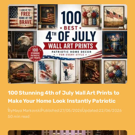
100 Stunning 4th of July Wall Art Prints to
Make Your Home Look Instantly Patriotic
By
Maya Markovski
Published:
27/05/2026
Updated:
22/06/2026
50 min read