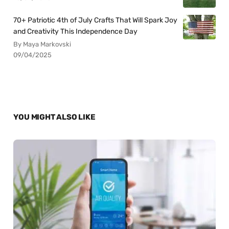
70+ Patriotic 4th of July Crafts That Will Spark Joy
and Creativity This Independence Day
By Maya Markovski
09/04/2025
YOU MIGHT ALSO LIKE