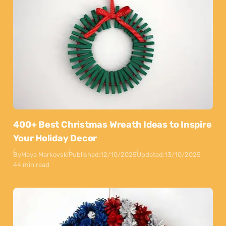
400+ Best Christmas Wreath Ideas to Inspire
Your Holiday Decor
By
Maya Markovski
Published:
12/10/2025
Updated:
13/10/2025
44 min read