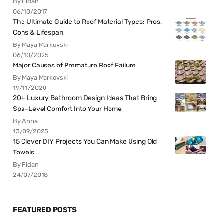
By Fidan
06/10/2017
The Ultimate Guide to Roof Material Types: Pros,
Cons & Lifespan
By Maya Markovski
06/10/2025
Major Causes of Premature Roof Failure
By Maya Markovski
19/11/2020
20+ Luxury Bathroom Design Ideas That Bring
Spa-Level Comfort Into Your Home
By Anna
13/09/2025
15 Clever DIY Projects You Can Make Using Old
Towels
By Fidan
24/07/2018
FEATURED POSTS