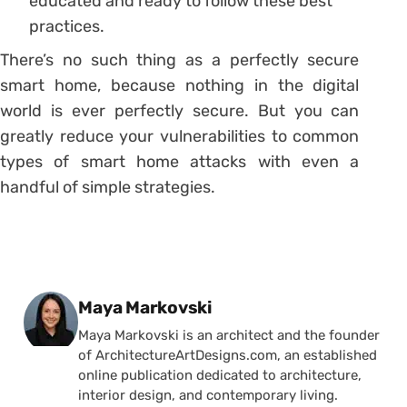
educated and ready to follow these best
practices.
There’s no such thing as a perfectly secure
smart home, because nothing in the digital
world is ever perfectly secure. But you can
greatly reduce your vulnerabilities to common
types of smart home attacks with even a
handful of simple strategies.
Posted by
Maya Markovski
Maya Markovski is an architect and the founder
of ArchitectureArtDesigns.com, an established
online publication dedicated to architecture,
interior design, and contemporary living.