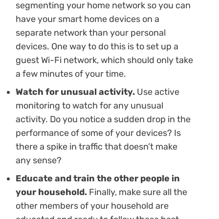
segmenting your home network so you can
have your smart home devices on a
separate network than your personal
devices. One way to do this is to set up a
guest Wi-Fi network, which should only take
a few minutes of your time.
Watch for unusual activity.
Use active
monitoring to watch for any unusual
activity. Do you notice a sudden drop in the
performance of some of your devices? Is
there a spike in traffic that doesn’t make
any sense?
Educate and train the other people in
your household.
Finally, make sure all the
other members of your household are