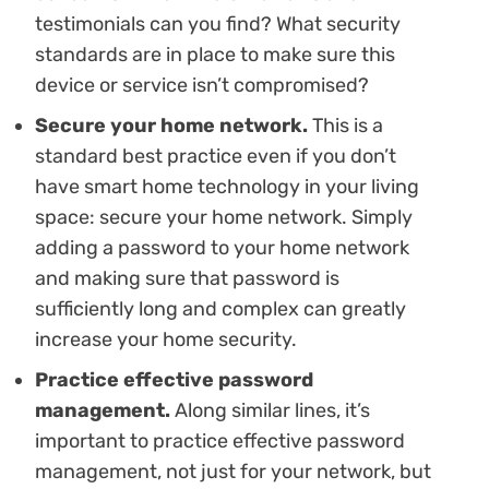
testimonials can you find? What security
standards are in place to make sure this
device or service isn’t compromised?
Secure your home network.
This is a
standard best practice even if you don’t
have smart home technology in your living
space: secure your home network. Simply
adding a password to your home network
and making sure that password is
sufficiently long and complex can greatly
increase your home security.
Practice effective password
management.
Along similar lines, it’s
important to practice effective password
management, not just for your network, but