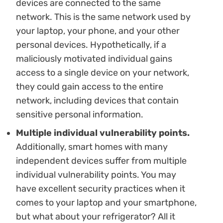
devices are connected to the same
network. This is the same network used by
your laptop, your phone, and your other
personal devices. Hypothetically, if a
maliciously motivated individual gains
access to a single device on your network,
they could gain access to the entire
network, including devices that contain
sensitive personal information.
Multiple individual vulnerability points.
Additionally, smart homes with many
independent devices suffer from multiple
individual vulnerability points. You may
have excellent security practices when it
comes to your laptop and your smartphone,
but what about your refrigerator? All it