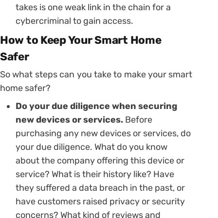
takes is one weak link in the chain for a
cybercriminal to gain access.
How to Keep Your Smart Home
Safer
So what steps can you take to make your smart
home safer?
Do your due diligence when securing
new devices or services.
Before
purchasing any new devices or services, do
your due diligence. What do you know
about the company offering this device or
service? What is their history like? Have
they suffered a data breach in the past, or
have customers raised privacy or security
concerns? What kind of reviews and