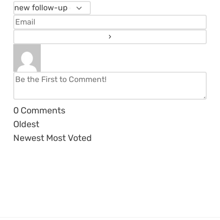
0
Comments
Oldest
Newest
Most Voted