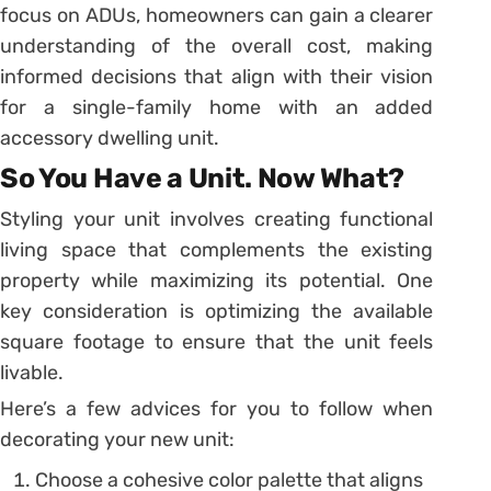
focus on ADUs, homeowners can gain a clearer
understanding of the overall cost, making
informed decisions that align with their vision
for a single-family home with an added
accessory dwelling unit.
So You Have a Unit. Now What?
Styling your unit involves creating functional
living space that complements the existing
property while maximizing its potential. One
key consideration is optimizing the available
square footage to ensure that the unit feels
livable.
Here’s a few advices for you to follow when
decorating your new unit:
Choose a cohesive color palette that aligns