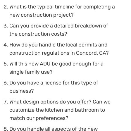
What is the typical timeline for completing a
new construction project?
Can you provide a detailed breakdown of
the construction costs?
How do you handle the local permits and
construction regulations in Concord, CA?
Will this new ADU be good enough for a
single family use?
Do you have a license for this type of
business?
What design options do you offer? Can we
customize the kitchen and bathroom to
match our preferences?
Do you handle all aspects of the new