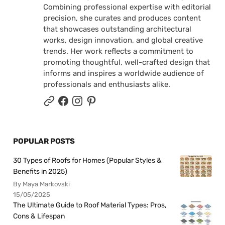
Combining professional expertise with editorial
precision, she curates and produces content
that showcases outstanding architectural
works, design innovation, and global creative
trends. Her work reflects a commitment to
promoting thoughtful, well-crafted design that
informs and inspires a worldwide audience of
professionals and enthusiasts alike.
POPULAR POSTS
30 Types of Roofs for Homes (Popular Styles &
Benefits in 2025)
By Maya Markovski
15/05/2025
The Ultimate Guide to Roof Material Types: Pros,
Cons & Lifespan