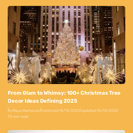
From Glam to Whimsy: 100+ Christmas Tree
Decor Ideas Defining 2025
By
Maya Markovski
Published:
15/10/2025
Updated:
15/10/2025
10 min read