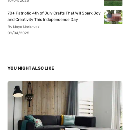
10/04/2025
70+ Patriotic 4th of July Crafts That Will Spark Joy
and Creativity This Independence Day
By Maya Markovski
09/04/2025
YOU MIGHT ALSO LIKE