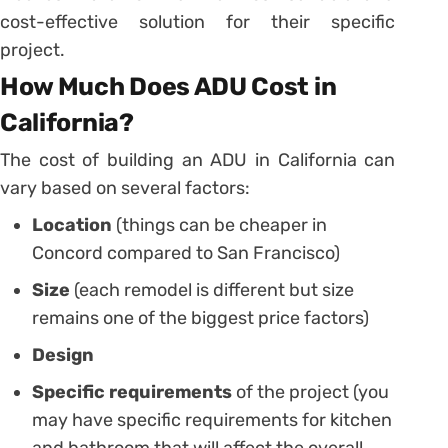
cost-effective solution for their specific
project.
How Much Does ADU Cost in
California?
The cost of building an ADU in California can
vary based on several factors:
Location
(things can be cheaper in
Concord compared to San Francisco)
Size
(each remodel is different but size
remains one of the biggest price factors)
Design
Specific requirements
of the project (you
may have specific requirements for kitchen