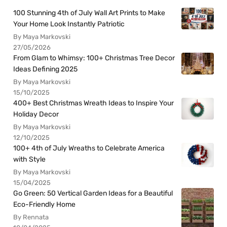
100 Stunning 4th of July Wall Art Prints to Make
Your Home Look Instantly Patriotic
By Maya Markovski
27/05/2026
From Glam to Whimsy: 100+ Christmas Tree Decor
Ideas Defining 2025
By Maya Markovski
15/10/2025
400+ Best Christmas Wreath Ideas to Inspire Your
Holiday Decor
By Maya Markovski
12/10/2025
100+ 4th of July Wreaths to Celebrate America
with Style
By Maya Markovski
15/04/2025
Go Green: 50 Vertical Garden Ideas for a Beautiful
Eco-Friendly Home
By Rennata