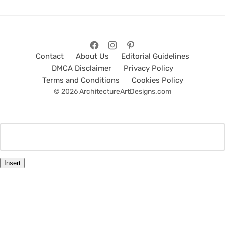
Contact
About Us
Editorial Guidelines
DMCA Disclaimer
Privacy Policy
Terms and Conditions
Cookies Policy
© 2026 ArchitectureArtDesigns.com
Insert