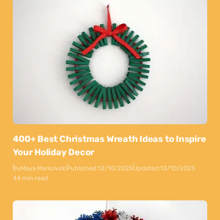
400+ Best Christmas Wreath Ideas to Inspire
Your Holiday Decor
By
Maya Markovski
Published:
12/10/2025
Updated:
13/10/2025
44 min read