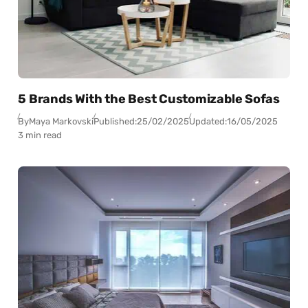
5 Brands With the Best Customizable Sofas
By
Maya Markovski
Published:
25/02/2025
Updated:
16/05/2025
3 min read