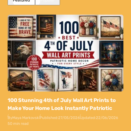
Featured
Popular
100 Stunning 4th of July Wall Art Prints to
Make Your Home Look Instantly Patriotic
By
Maya Markovski
Published:
27/05/2026
Updated:
22/06/2026
50 min read