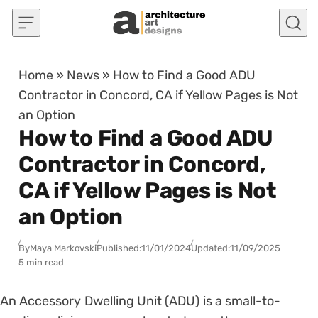
Skip to content
Home
»
News
»
How to Find a Good ADU
Contractor in Concord, CA if Yellow Pages is Not
an Option
How to Find a Good ADU
Contractor in Concord,
CA if Yellow Pages is Not
an Option
By
Maya Markovski
Published:
11/01/2024
Updated:
11/09/2025
5 min read
An Accessory Dwelling Unit (ADU) is a small-to-