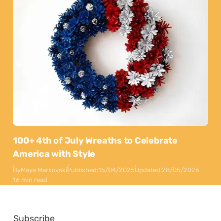
100+ 4th of July Wreaths to Celebrate
America with Style
By
Maya Markovski
Published:
15/04/2025
Updated:
28/05/2026
16 min read
Subscribe