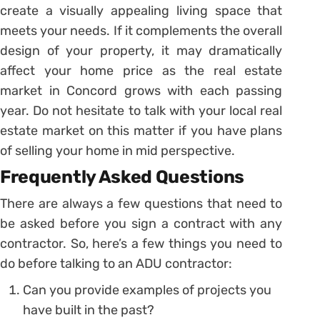
create a visually appealing living space that
meets your needs. If it complements the overall
design of your property, it may dramatically
affect your home price as the real estate
market in Concord grows with each passing
year. Do not hesitate to talk with your local real
estate market on this matter if you have plans
of selling your home in mid perspective.
Frequently Asked Questions
There are always a few questions that need to
be asked before you sign a contract with any
contractor. So, here’s a few things you need to
do before talking to an ADU contractor:
Can you provide examples of projects you
have built in the past?