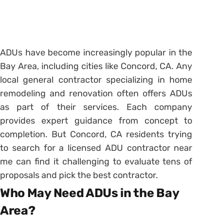
ADUs have become increasingly popular in the
Bay Area, including cities like Concord, CA. Any
local general contractor specializing in home
remodeling and renovation often offers ADUs
as part of their services. Each company
provides expert guidance from concept to
completion. But Concord, CA residents trying
to search for a licensed ADU contractor near
me can find it challenging to evaluate tens of
proposals and pick the best contractor.
Who May Need ADUs in the Bay
Area?