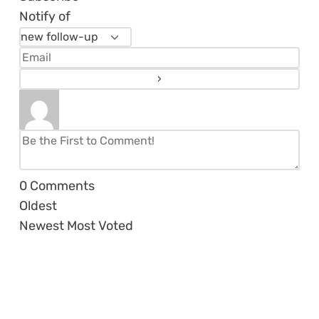
Notify of
0
Comments
Oldest
Newest
Most Voted