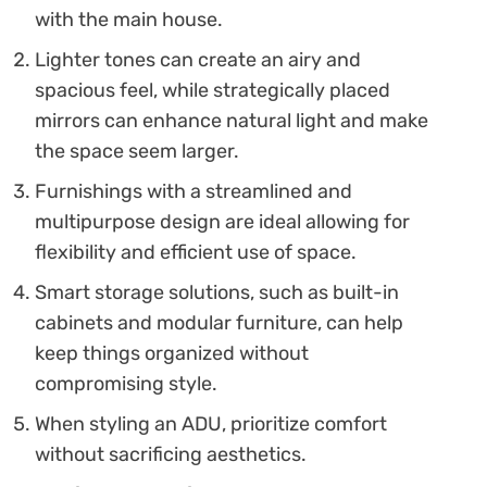
with the main house.
Lighter tones can create an airy and
spacious feel, while strategically placed
mirrors can enhance natural light and make
the space seem larger.
Furnishings with a streamlined and
multipurpose design are ideal allowing for
flexibility and efficient use of space.
Smart storage solutions, such as built-in
cabinets and modular furniture, can help
keep things organized without
compromising style.
When styling an ADU, prioritize comfort
without sacrificing aesthetics.