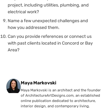
project, including utilities, plumbing, and
electrical work?
Name a few unexpected challenges and
how you addressed them.
Can you provide references or connect us
with past clients located in Concord or Bay
Area?
Posted by
Maya Markovski
Maya Markovski is an architect and the founder
of ArchitectureArtDesigns.com, an established
online publication dedicated to architecture,
interior design, and contemporary living.