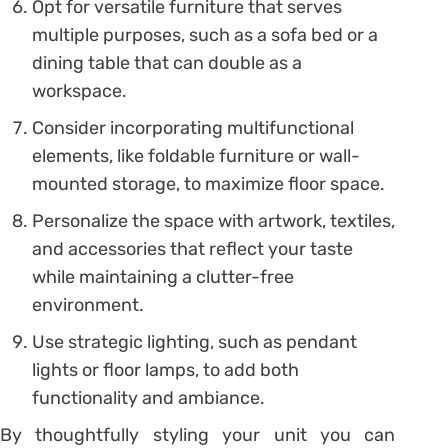
Opt for versatile furniture that serves
multiple purposes, such as a sofa bed or a
dining table that can double as a
workspace.
Consider incorporating multifunctional
elements, like foldable furniture or wall-
mounted storage, to maximize floor space.
Personalize the space with artwork, textiles,
and accessories that reflect your taste
while maintaining a clutter-free
environment.
Use strategic lighting, such as pendant
lights or floor lamps, to add both
functionality and ambiance.
By thoughtfully styling your unit you can