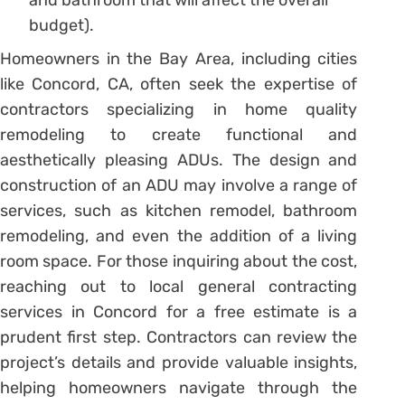
and bathroom that will affect the overall
budget).
Homeowners in the Bay Area, including cities
like Concord, CA, often seek the expertise of
contractors specializing in home quality
remodeling to create functional and
aesthetically pleasing ADUs. The design and
construction of an ADU may involve a range of
services, such as kitchen remodel, bathroom
remodeling, and even the addition of a living
room space. For those inquiring about the cost,
reaching out to local general contracting
services in Concord for a free estimate is a
prudent first step. Contractors can review the
project’s details and provide valuable insights,
helping homeowners navigate through the