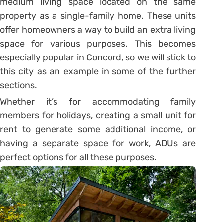
medium living space located on the same
property as a single-family home. These units
offer homeowners a way to build an extra living
space for various purposes. This becomes
especially popular in Concord, so we will stick to
this city as an example in some of the further
sections.
Whether it’s for accommodating family
members for holidays, creating a small unit for
rent to generate some additional income, or
having a separate space for work, ADUs are
perfect options for all these purposes.