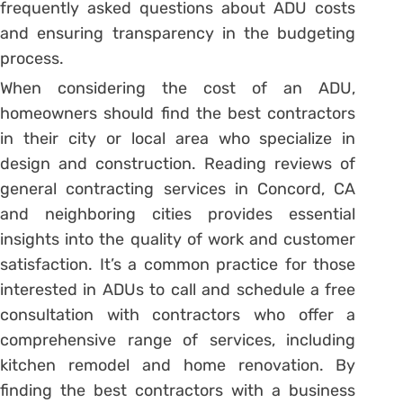
frequently asked questions about ADU costs
and ensuring transparency in the budgeting
process.
When considering the cost of an ADU,
homeowners should find the best contractors
in their city or local area who specialize in
design and construction. Reading reviews of
general contracting services in Concord, CA
and neighboring cities provides essential
insights into the quality of work and customer
satisfaction. It’s a common practice for those
interested in ADUs to call and schedule a free
consultation with contractors who offer a
comprehensive range of services, including
kitchen remodel and home renovation. By
finding the best contractors with a business