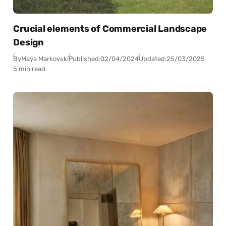
Crucial elements of Commercial Landscape
Design
By
Maya Markovski
Published:
02/04/2024
Updated:
25/03/2025
5 min read