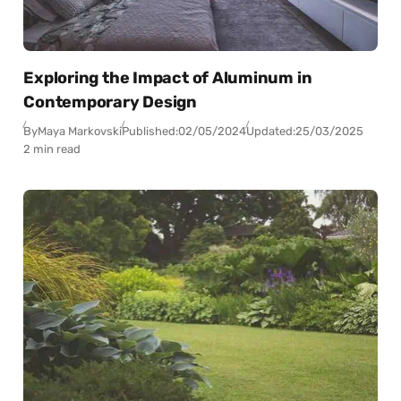
Exploring the Impact of Aluminum in
Contemporary Design
By
Maya Markovski
Published:
02/05/2024
Updated:
25/03/2025
2 min read