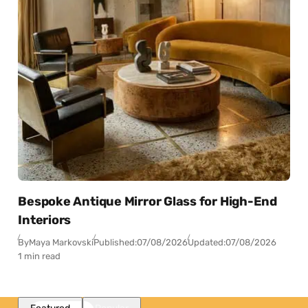
Bespoke Antique Mirror Glass for High-End
Interiors
By
Maya Markovski
Published:
07/08/2026
Updated:
07/08/2026
1 min read