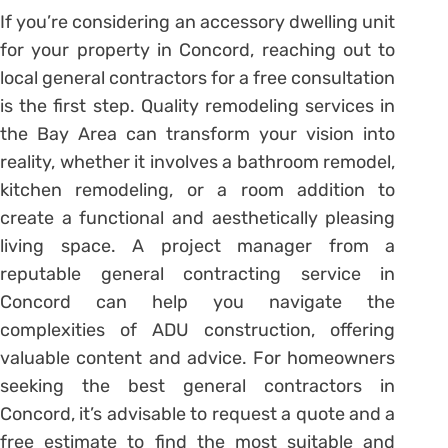
If you’re considering an accessory dwelling unit
for your property in Concord, reaching out to
local general contractors for a free consultation
is the first step. Quality remodeling services in
the Bay Area can transform your vision into
reality, whether it involves a bathroom remodel,
kitchen remodeling, or a room addition to
create a functional and aesthetically pleasing
living space. A project manager from a
reputable general contracting service in
Concord can help you navigate the
complexities of ADU construction, offering
valuable content and advice. For homeowners
seeking the best general contractors in
Concord, it’s advisable to request a quote and a
free estimate to find the most suitable and