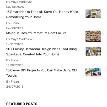
By Maya Markovski
06/10/2025
15 Smart Hacks That Will Save You Money While
Remodeling Your Home
By Fidan
06/10/2017
Major Causes of Premature Roof Failure
By Maya Markovski
19/11/2020
20+ Luxury Bathroom Design Ideas That Bring
Spa-Level Comfort Into Your Home
By Anna
13/09/2025
15 Clever DIY Projects You Can Make Using Old
Towels
By Fidan
24/07/2018
FEATURED POSTS