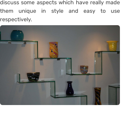
discuss some aspects which have really made
them unique in style and easy to use
respectively.