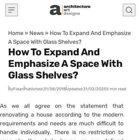
Skip to content
Home
»
News
»
How To Expand And Emphasize
A Space With Glass Shelves?
How To Expand And
Emphasize A Space With
Glass Shelves?
By
Fidan
Published:
31/08/2018
Updated:
31/03/2025
5 min read
As we all agree on the statement that
renovating a house according to the modern
requirements and needs are much difficult to
handle individually. There is no restriction to