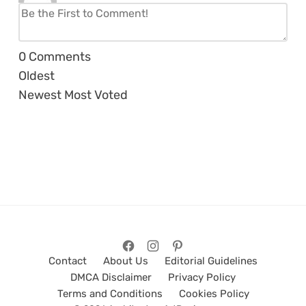
0
Comments
Oldest
Newest
Most Voted
Contact
About Us
Editorial Guidelines
DMCA Disclaimer
Privacy Policy
Terms and Conditions
Cookies Policy