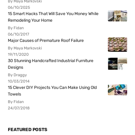
By Maya Markovski
06/10/2025
15 Smart Hacks That Will Save You Money While
Remodeling Your Home
By Fidan
06/10/2017
Major Causes of Premature Roof Failure
By Maya Markovski
19/11/2020
30 Stunning Handcrafted Industrial Furniture
Designs
By Draggy
10/03/2014
15 Clever DIY Projects You Can Make Using Old
Towels
By Fidan
24/07/2018
FEATURED POSTS