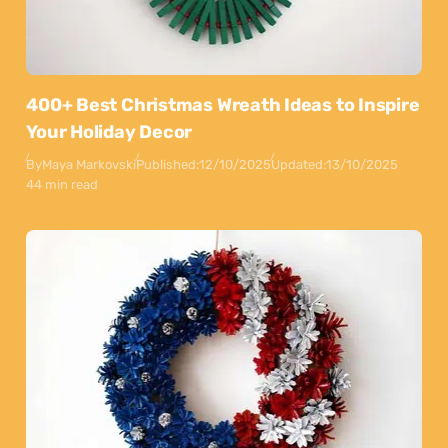
400+ Best Christmas Wreath Ideas to Inspire
Your Holiday Decor
By
Maya Markovski
Published:
12/10/2025
Updated:
13/10/2025
44 min read