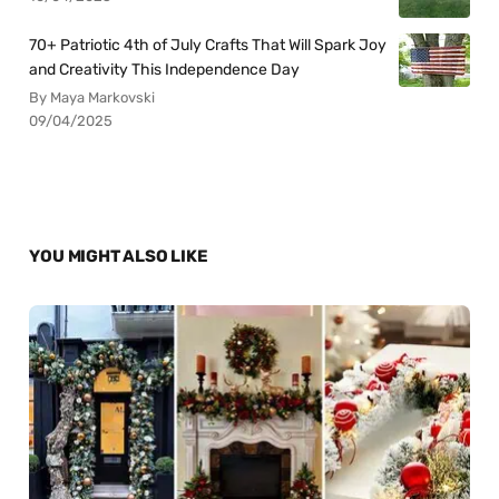
70+ Patriotic 4th of July Crafts That Will Spark Joy
and Creativity This Independence Day
By Maya Markovski
09/04/2025
YOU MIGHT ALSO LIKE