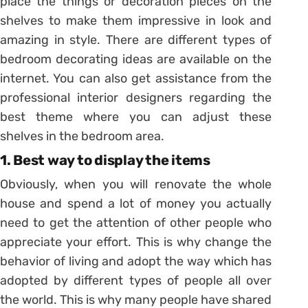
place the things or decoration pieces on the
shelves to make them impressive in look and
amazing in style. There are different types of
bedroom decorating ideas are available on the
internet. You can also get assistance from the
professional interior designers regarding the
best theme where you can adjust these
shelves in the bedroom area.
1. Best way to display the items
Obviously, when you will renovate the whole
house and spend a lot of money you actually
need to get the attention of other people who
appreciate your effort. This is why change the
behavior of living and adopt the way which has
adopted by different types of people all over
the world. This is why many people have shared