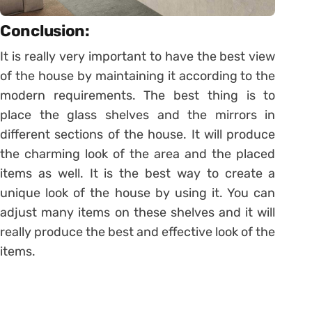
Conclusion:
It is really very important to have the best view
of the house by maintaining it according to the
modern requirements. The best thing is to
place the glass shelves and the mirrors in
different sections of the house. It will produce
the charming look of the area and the placed
items as well. It is the best way to create a
unique look of the house by using it. You can
adjust many items on these shelves and it will
really produce the best and effective look of the
items.