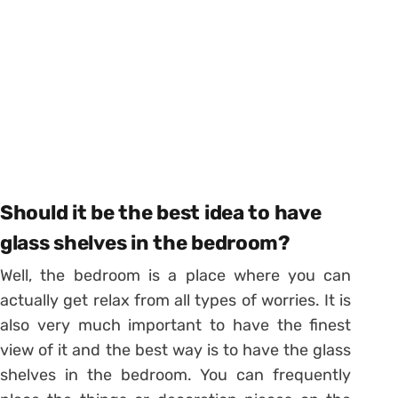
Should it be the best idea to have
glass shelves in the bedroom?
Well, the bedroom is a place where you can
actually get relax from all types of worries. It is
also very much important to have the finest
view of it and the best way is to have the glass
shelves in the bedroom. You can frequently