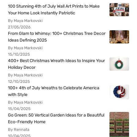
100 Stunning 4th of July Wall Art Prints to Make
Your Home Look Instantly Patriotic
By Maya Markovski
27/05/2026
From Glam to Whimsy: 100+ Christmas Tree Decor
Ideas Defining 2025
By Maya Markovski
15/10/2025
400+ Best Christmas Wreath Ideas to Inspire Your
Holiday Decor
By Maya Markovski
12/10/2025
100+ 4th of July Wreaths to Celebrate America
with Style
By Maya Markovski
15/04/2025
Go Green: 50 Vertical Garden Ideas for a Beautiful
Eco-Friendly Home
By Rennata
10/04/2025