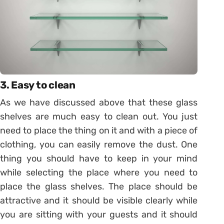
3. Easy to clean
As we have discussed above that these glass
shelves are much easy to clean out. You just
need to place the thing on it and with a piece of
clothing, you can easily remove the dust. One
thing you should have to keep in your mind
while selecting the place where you need to
place the glass shelves. The place should be
attractive and it should be visible clearly while
you are sitting with your guests and it should