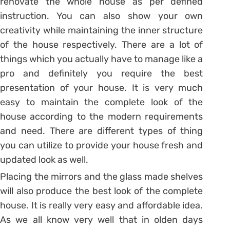
renovate the whole house as per defined
instruction. You can also show your own
creativity while maintaining the inner structure
of the house respectively. There are a lot of
things which you actually have to manage like a
pro and definitely you require the best
presentation of your house. It is very much
easy to maintain the complete look of the
house according to the modern requirements
and need. There are different types of thing
you can utilize to provide your house fresh and
updated look as well.
Placing the mirrors and the glass made shelves
will also produce the best look of the complete
house. It is really very easy and affordable idea.
As we all know very well that in olden days