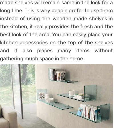
made shelves will remain same in the look for a
long time. This is why people prefer to use them
instead of using the wooden made shelves.in
the kitchen, it really provides the fresh and the
best look of the area. You can easily place your
kitchen accessories on the top of the shelves
and it also places many items without
gathering much space in the home.