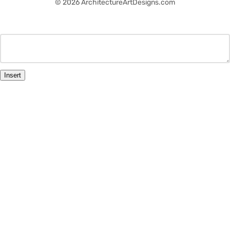
© 2026 ArchitectureArtDesigns.com
Insert