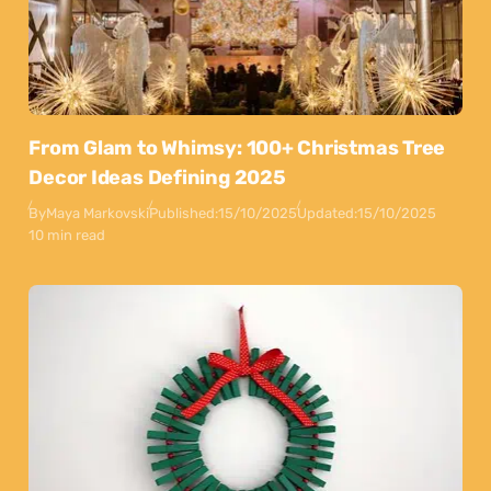
From Glam to Whimsy: 100+ Christmas Tree
Decor Ideas Defining 2025
By
Maya Markovski
Published:
15/10/2025
Updated:
15/10/2025
10 min read