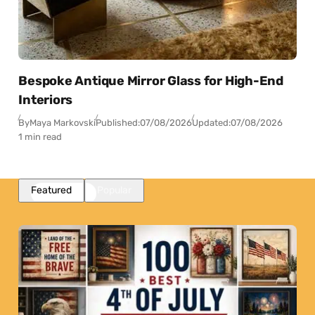
Bespoke Antique Mirror Glass for High-End
Interiors
By
Maya Markovski
Published:
07/08/2026
Updated:
07/08/2026
1 min read
Featured
Popular