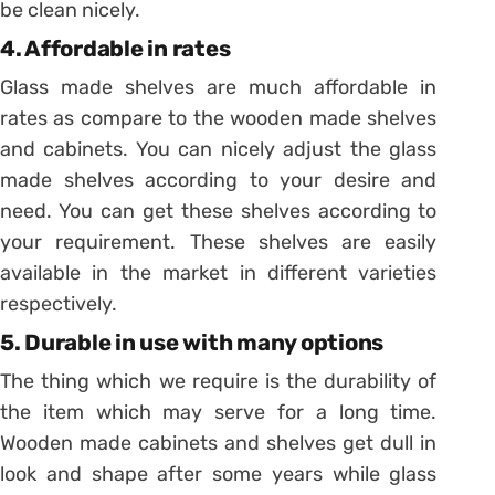
be clean nicely.
4. Affordable in rates
Glass made shelves are much affordable in
rates as compare to the wooden made shelves
and cabinets. You can nicely adjust the glass
made shelves according to your desire and
need. You can get these shelves according to
your requirement. These shelves are easily
available in the market in different varieties
respectively.
5. Durable in use with many options
The thing which we require is the durability of
the item which may serve for a long time.
Wooden made cabinets and shelves get dull in
look and shape after some years while glass