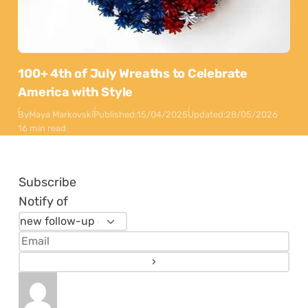
100+ 4th of July Wreaths to Celebrate
America with Style
By
Maya Markovski
Published:
15/04/2025
Updated:
28/05/2026
16 min read
Subscribe
Notify of