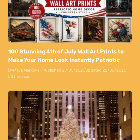
100 Stunning 4th of July Wall Art Prints to
Make Your Home Look Instantly Patriotic
By
Maya Markovski
Published:
27/05/2026
Updated:
22/06/2026
50 min read