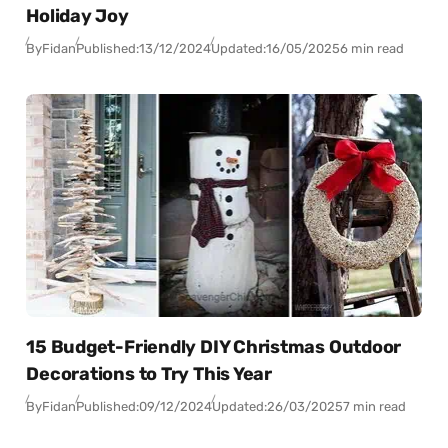
Holiday Joy
By
Fidan
Published:
13/12/2024
Updated:
16/05/2025
6 min read
15 Budget-Friendly DIY Christmas Outdoor
Decorations to Try This Year
By
Fidan
Published:
09/12/2024
Updated:
26/03/2025
7 min read