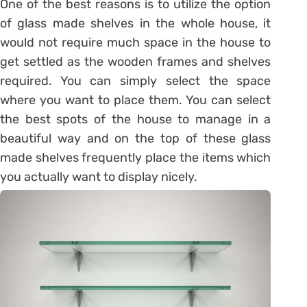
One of the best reasons is to utilize the option
of glass made shelves in the whole house, it
would not require much space in the house to
get settled as the wooden frames and shelves
required. You can simply select the space
where you want to place them. You can select
the best spots of the house to manage in a
beautiful way and on the top of these glass
made shelves frequently place the items which
you actually want to display nicely.