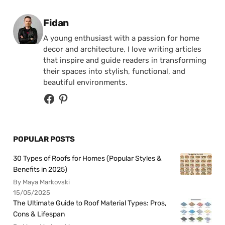
Posted by
Fidan
A young enthusiast with a passion for home
decor and architecture, I love writing articles
that inspire and guide readers in transforming
their spaces into stylish, functional, and
beautiful environments.
POPULAR POSTS
30 Types of Roofs for Homes (Popular Styles &
Benefits in 2025)
By Maya Markovski
15/05/2025
The Ultimate Guide to Roof Material Types: Pros,
Cons & Lifespan