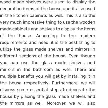
wood made shelves were used to display the
decoration items of the house and it also used
in the kitchen cabinets as well. This is also the
very much impressive thing to use the wooden
made cabinets and shelves to display the items
of the house. According to the modern
requirements and need, it is the best thing to
utilize the glass made shelves and mirrors in
different sections of the house. Even though
you can use the glass made shelves and
mirrors in the bathroom as well. There are
multiple benefits you will get by installing it in
the house respectively. Furthermore, we will
discuss some essential steps to decorate the
house by placing the glass made shelves and
the mirrors as well. Moreover, we will also