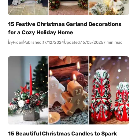
15 Festive Christmas Garland Decorations
for a Cozy Holiday Home
By
Fidan
Published:
17/12/2024
Updated:
16/05/2025
7 min read
15 Beautiful Christmas Candles to Spark