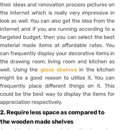
their ideas and renovation process pictures on
the internet which is really very impressive in
look as well. You can also get the idea from the
internet and if you are running according to a
targeted budget, then you can select the best
material made items at affordable rates. You
can frequently display your decorative items in
the drawing room, living room and kitchen as
well. Using the
glass shelves
in the kitchen
might be a good reason to utilize it. You can
frequently place different things on it. This
could be the best way to display the items for
appreciation respectively.
2. Require less space as compared to
the wooden made shelves