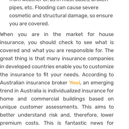
pipes, etc. Flooding can cause severe
cosmetic and structural damage, so ensure
you are covered.
When you are in the market for house
insurance, you should check to see what is
covered and what you are responsible for. The
great thing is that many insurance companies
in developed countries enable you to customize
the insurance to fit your needs. According to
Australian insurance broker
Youi
, an emerging
trend in Australia is individualized insurance for
home and commercial buildings based on
unique customer assessments. This aims to
better understand risk and, therefore, lower
premium costs. This is fantastic news for