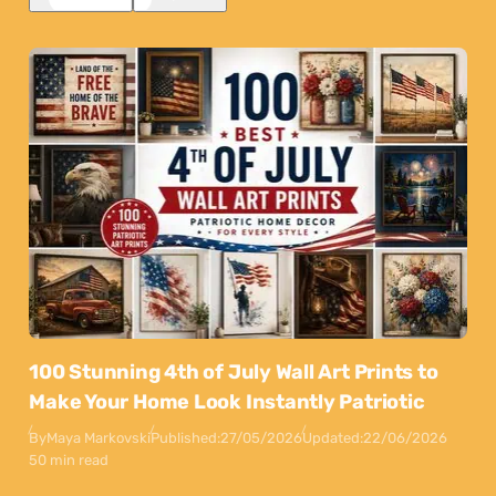
100 Stunning 4th of July Wall Art Prints to
Make Your Home Look Instantly Patriotic
By
Maya Markovski
Published:
27/05/2026
Updated:
22/06/2026
50 min read