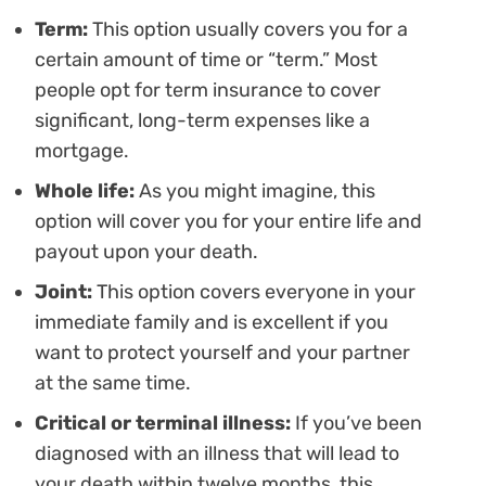
Term:
This option usually covers you for a
certain amount of time or “term.” Most
people opt for term insurance to cover
significant, long-term expenses like a
mortgage.
Whole life:
As you might imagine, this
option will cover you for your entire life and
payout upon your death.
Joint:
This option covers everyone in your
immediate family and is excellent if you
want to protect yourself and your partner
at the same time.
Critical or terminal illness:
If you’ve been
diagnosed with an illness that will lead to
your death within twelve months, this