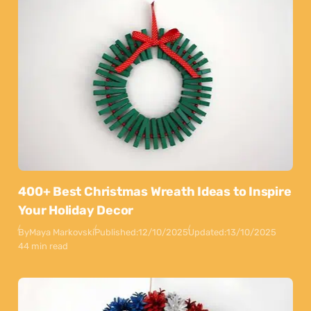
400+ Best Christmas Wreath Ideas to Inspire
Your Holiday Decor
By
Maya Markovski
Published:
12/10/2025
Updated:
13/10/2025
44 min read