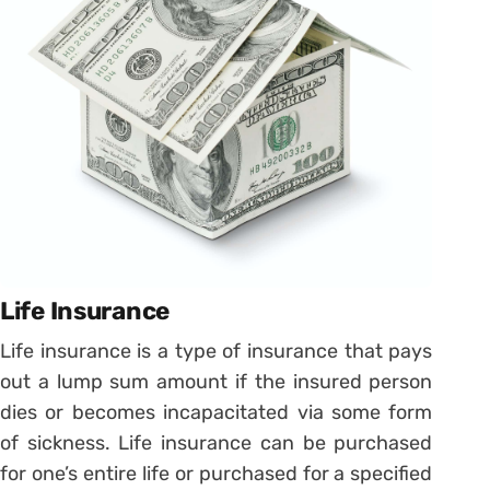
Life Insurance
Life insurance is a type of insurance that pays
out a lump sum amount if the insured person
dies or becomes incapacitated via some form
of sickness. Life insurance can be purchased
for one’s entire life or purchased for a specified