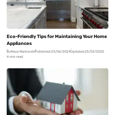
Eco-Friendly Tips for Maintaining Your Home
Appliances
By
Maya Markovski
Published:
23/06/2024
Updated:
25/03/2025
4 min read