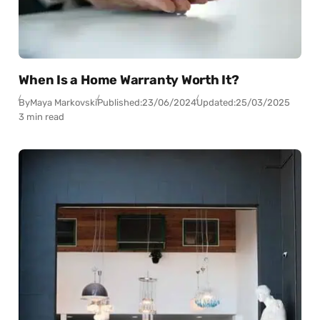
When Is a Home Warranty Worth It?
By
Maya Markovski
Published:
23/06/2024
Updated:
25/03/2025
3 min read