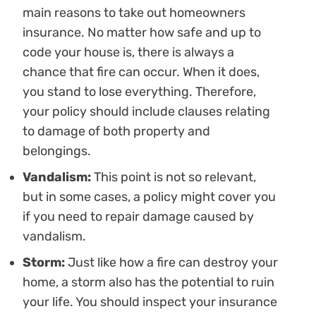
main reasons to take out homeowners
insurance. No matter how safe and up to
code your house is, there is always a
chance that fire can occur. When it does,
you stand to lose everything. Therefore,
your policy should include clauses relating
to damage of both property and
belongings.
Vandalism:
This point is not so relevant,
but in some cases, a policy might cover you
if you need to repair damage caused by
vandalism.
Storm:
Just like how a fire can destroy your
home, a storm also has the potential to ruin
your life. You should inspect your insurance