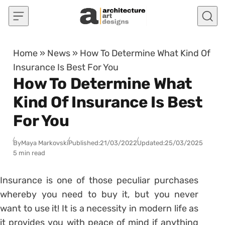
Skip to content
Home
»
News
»
How To Determine What Kind Of
Insurance Is Best For You
How To Determine What
Kind Of Insurance Is Best
For You
By
Maya Markovski
Published:
21/03/2022
Updated:
25/03/2025
5 min read
Insurance is one of those peculiar purchases
whereby you need to buy it, but you never
want to use it! It is a necessity in modern life as
it provides you with peace of mind if anything