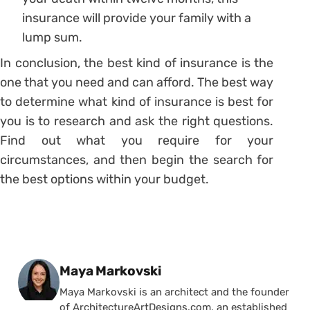
insurance will provide your family with a
lump sum.
In conclusion, the best kind of insurance is the
one that you need and can afford. The best way
to determine what kind of insurance is best for
you is to research and ask the right questions.
Find out what you require for your
circumstances, and then begin the search for
the best options within your budget.
Posted by
Maya Markovski
Maya Markovski is an architect and the founder
of ArchitectureArtDesigns.com, an established