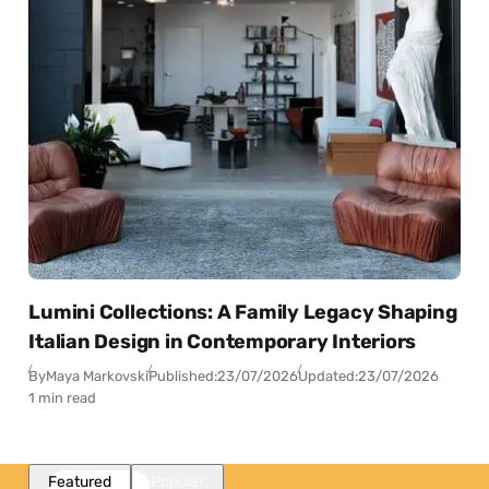
Lumini Collections: A Family Legacy Shaping
Italian Design in Contemporary Interiors
By
Maya Markovski
Published:
23/07/2026
Updated:
23/07/2026
1 min read
Featured
Popular