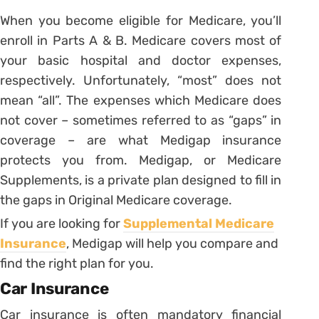
When you become eligible for Medicare, you’ll
enroll in Parts A & B. Medicare covers most of
your basic hospital and doctor expenses,
respectively. Unfortunately, “most” does not
mean “all”. The expenses which Medicare does
not cover – sometimes referred to as “gaps” in
coverage – are what Medigap insurance
protects you from. Medigap, or Medicare
Supplements, is a private plan designed to fill in
the gaps in Original Medicare coverage.
If you are looking for
Supplemental Medicare
Insurance
, Medigap will help you compare and
find the right plan for you.
Car Insurance
Car insurance is often mandatory financial