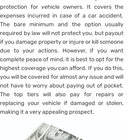
protection for vehicle owners. It covers the
expenses incurred in case of a car accident.
The bare minimum and the option usually
required by law will not protect you, but payout
if you damage property or injure or kill someone
due to your actions. However, if you want
complete peace of mind, it is best to opt for the
highest coverage you can afford. If you do this,
you will be covered for almost any issue and will
not have to worry about paying out of pocket.
The top tiers will also pay for repairs or
replacing your vehicle if damaged or stolen,
making it a very appealing prospect.