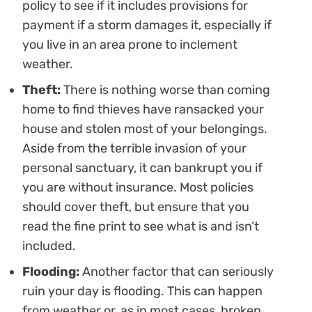
policy to see if it includes provisions for
payment if a storm damages it, especially if
you live in an area prone to inclement
weather.
Theft:
There is nothing worse than coming
home to find thieves have ransacked your
house and stolen most of your belongings.
Aside from the terrible invasion of your
personal sanctuary, it can bankrupt you if
you are without insurance. Most policies
should cover theft, but ensure that you
read the fine print to see what is and isn’t
included.
Flooding:
Another factor that can seriously
ruin your day is flooding. This can happen
from weather or, as in most cases, broken