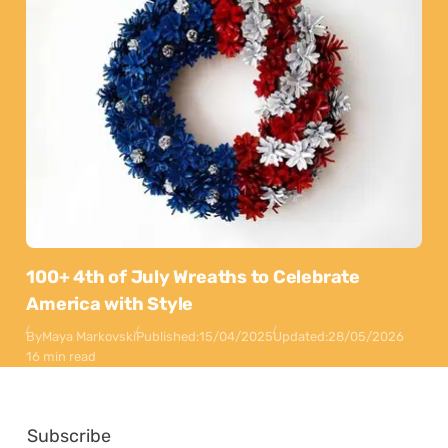
100+ 4th of July Wreaths to Celebrate
America with Style
By
Maya Markovski
Published:
15/04/2025
Updated:
28/05/2026
16 min read
Subscribe