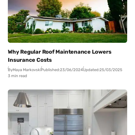
Why Regular Roof Maintenance Lowers
Insurance Costs
By
Maya Markovski
Published:
23/06/2024
Updated:
25/03/2025
3 min read