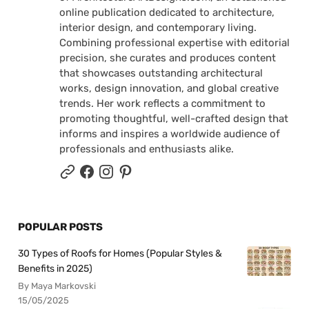
online publication dedicated to architecture,
interior design, and contemporary living.
Combining professional expertise with editorial
precision, she curates and produces content
that showcases outstanding architectural
works, design innovation, and global creative
trends. Her work reflects a commitment to
promoting thoughtful, well-crafted design that
informs and inspires a worldwide audience of
professionals and enthusiasts alike.
POPULAR POSTS
30 Types of Roofs for Homes (Popular Styles &
Benefits in 2025)
By Maya Markovski
15/05/2025