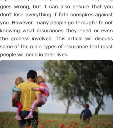
goes wrong, but it can also ensure that you
don’t lose everything if fate conspires against
you. However, many people go through life not
knowing what insurances they need or even
the process involved. This article will discuss
some of the main types of insurance that most
people will need in their lives.