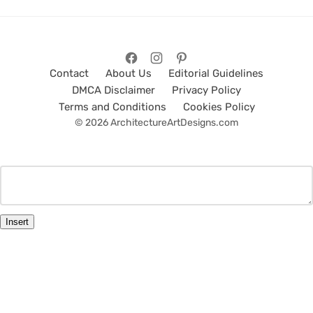
Contact
About Us
Editorial Guidelines
DMCA Disclaimer
Privacy Policy
Terms and Conditions
Cookies Policy
© 2026 ArchitectureArtDesigns.com
Insert