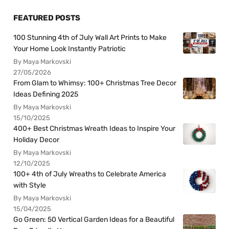
FEATURED POSTS
100 Stunning 4th of July Wall Art Prints to Make
Your Home Look Instantly Patriotic
By Maya Markovski
27/05/2026
From Glam to Whimsy: 100+ Christmas Tree Decor
Ideas Defining 2025
By Maya Markovski
15/10/2025
400+ Best Christmas Wreath Ideas to Inspire Your
Holiday Decor
By Maya Markovski
12/10/2025
100+ 4th of July Wreaths to Celebrate America
with Style
By Maya Markovski
15/04/2025
Go Green: 50 Vertical Garden Ideas for a Beautiful