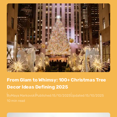
From Glam to Whimsy: 100+ Christmas Tree
Decor Ideas Defining 2025
By
Maya Markovski
Published:
15/10/2025
Updated:
15/10/2025
10 min read