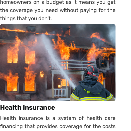
homeowners on a budget as it means you get
the coverage you need without paying for the
things that you don’t.
Health Insurance
Health insurance is a system of health care
financing that provides coverage for the costs