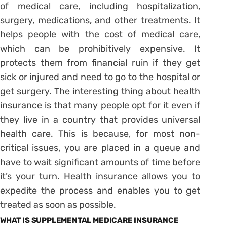
of medical care, including hospitalization,
surgery, medications, and other treatments. It
helps people with the cost of medical care,
which can be prohibitively expensive. It
protects them from financial ruin if they get
sick or injured and need to go to the hospital or
get surgery. The interesting thing about health
insurance is that many people opt for it even if
they live in a country that provides universal
health care. This is because, for most non-
critical issues, you are placed in a queue and
have to wait significant amounts of time before
it’s your turn. Health insurance allows you to
expedite the process and enables you to get
treated as soon as possible.
WHAT IS SUPPLEMENTAL MEDICARE INSURANCE