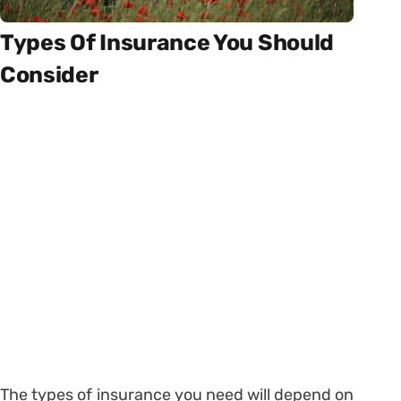
Types Of Insurance You Should
Consider
The types of insurance you need will depend on