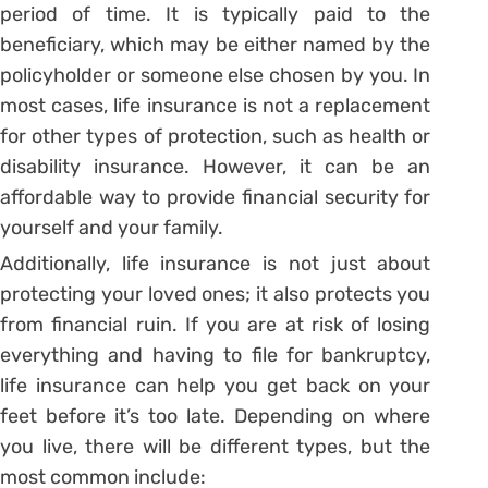
period of time. It is typically paid to the
beneficiary, which may be either named by the
policyholder or someone else chosen by you. In
most cases, life insurance is not a replacement
for other types of protection, such as health or
disability insurance. However, it can be an
affordable way to provide financial security for
yourself and your family.
Additionally, life insurance is not just about
protecting your loved ones; it also protects you
from financial ruin. If you are at risk of losing
everything and having to file for bankruptcy,
life insurance can help you get back on your
feet before it’s too late. Depending on where
you live, there will be different types, but the
most common include: