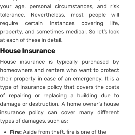
your age, personal circumstances, and risk
tolerance. Nevertheless, most people will
require certain instances covering life,
property, and sometimes medical. So let’s look
at each of these in detail.
House Insurance
House insurance is typically purchased by
homeowners and renters who want to protect
their property in case of an emergency. It is a
type of insurance policy that covers the costs
of repairing or replacing a building due to
damage or destruction. A home owner’s house
insurance policy can cover many different
types of damages, such as:
Fire:
Aside from theft, fire is one of the