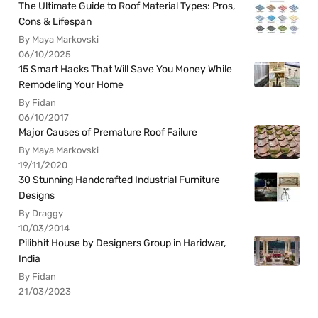
The Ultimate Guide to Roof Material Types: Pros,
Cons & Lifespan
By Maya Markovski
06/10/2025
15 Smart Hacks That Will Save You Money While
Remodeling Your Home
By Fidan
06/10/2017
Major Causes of Premature Roof Failure
By Maya Markovski
19/11/2020
30 Stunning Handcrafted Industrial Furniture
Designs
By Draggy
10/03/2014
Pilibhit House by Designers Group in Haridwar,
India
By Fidan
21/03/2023