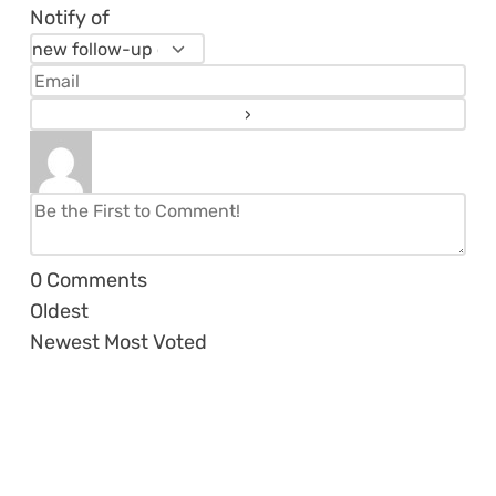
Notify of
0
Comments
Oldest
Newest
Most Voted