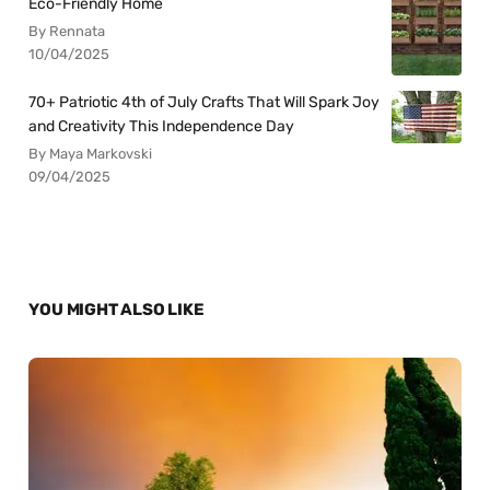
Eco-Friendly Home
By Rennata
10/04/2025
70+ Patriotic 4th of July Crafts That Will Spark Joy
and Creativity This Independence Day
By Maya Markovski
09/04/2025
YOU MIGHT ALSO LIKE