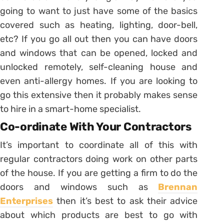
going to want to just have some of the basics
covered such as heating, lighting, door-bell,
etc? If you go all out then you can have doors
and windows that can be opened, locked and
unlocked remotely, self-cleaning house and
even anti-allergy homes. If you are looking to
go this extensive then it probably makes sense
to hire in a smart-home specialist.
Co-ordinate With Your Contractors
It’s important to coordinate all of this with
regular contractors doing work on other parts
of the house. If you are getting a firm to do the
doors and windows such as
Brennan
Enterprises
then it’s best to ask their advice
about which products are best to go with