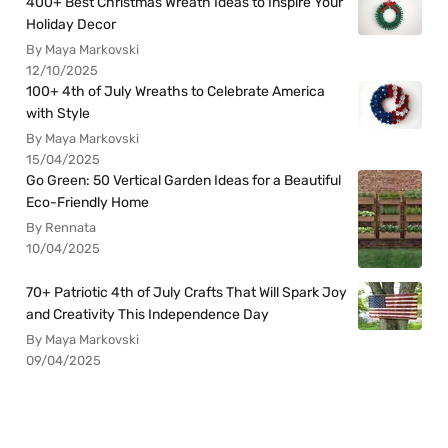
400+ Best Christmas Wreath Ideas to Inspire Your
Holiday Decor
By Maya Markovski
12/10/2025
100+ 4th of July Wreaths to Celebrate America
with Style
By Maya Markovski
15/04/2025
Go Green: 50 Vertical Garden Ideas for a Beautiful
Eco-Friendly Home
By Rennata
10/04/2025
70+ Patriotic 4th of July Crafts That Will Spark Joy
and Creativity This Independence Day
By Maya Markovski
09/04/2025