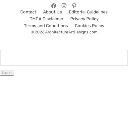
Contact
About Us
Editorial Guidelines
DMCA Disclaimer
Privacy Policy
Terms and Conditions
Cookies Policy
© 2026 ArchitectureArtDesigns.com
Insert