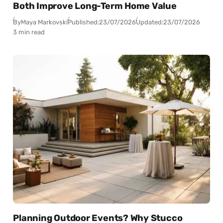
Both Improve Long-Term Home Value
By
Maya Markovski
Published:
23/07/2026
Updated:
23/07/2026
3 min read
Planning Outdoor Events? Why Stucco