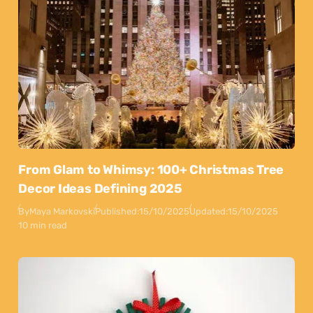
From Glam to Whimsy: 100+ Christmas Tree
Decor Ideas Defining 2025
By
Maya Markovski
Published:
15/10/2025
Updated:
15/10/2025
10 min read