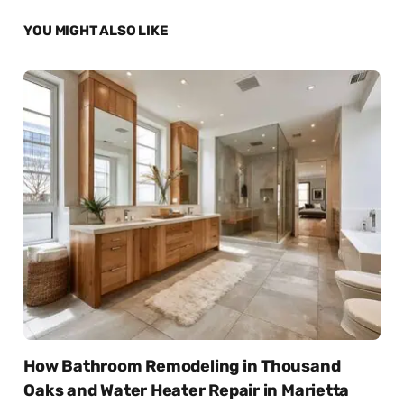
YOU MIGHT ALSO LIKE
How Bathroom Remodeling in Thousand
Oaks and Water Heater Repair in Marietta