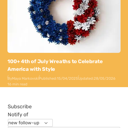
100+ 4th of July Wreaths to Celebrate
America with Style
By
Maya Markovski
Published:
15/04/2025
Updated:
28/05/2026
16 min read
Subscribe
Notify of