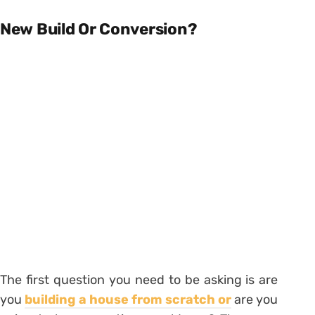
New Build Or Conversion?
The first question you need to be asking is are
you
building a house from scratch or
are you