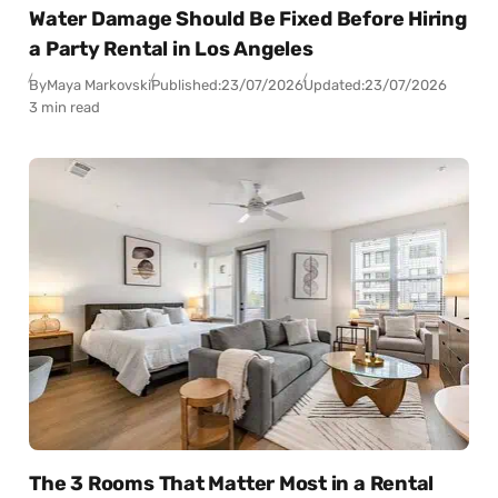
Water Damage Should Be Fixed Before Hiring
a Party Rental in Los Angeles
By
Maya Markovski
Published:
23/07/2026
Updated:
23/07/2026
3 min read
The 3 Rooms That Matter Most in a Rental