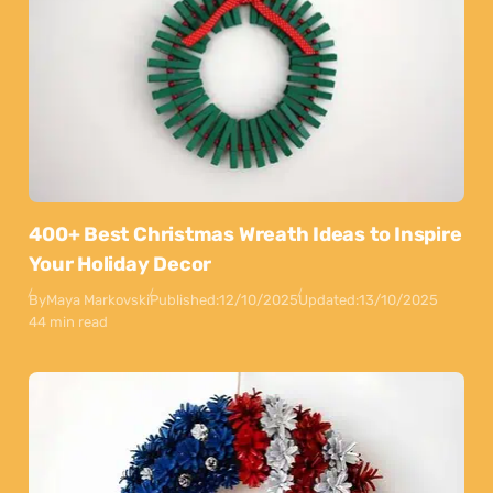
400+ Best Christmas Wreath Ideas to Inspire
Your Holiday Decor
By
Maya Markovski
Published:
12/10/2025
Updated:
13/10/2025
44 min read