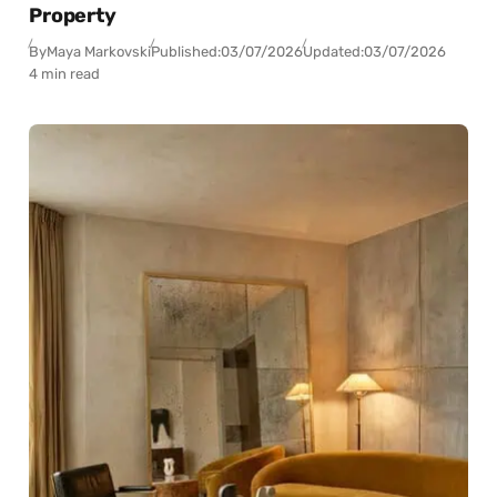
Property
By
Maya Markovski
Published:
03/07/2026
Updated:
03/07/2026
4 min read