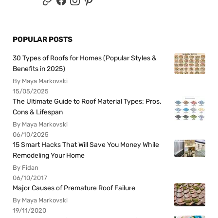
POPULAR POSTS
30 Types of Roofs for Homes (Popular Styles &
Benefits in 2025)
By Maya Markovski
15/05/2025
The Ultimate Guide to Roof Material Types: Pros,
Cons & Lifespan
By Maya Markovski
06/10/2025
15 Smart Hacks That Will Save You Money While
Remodeling Your Home
By Fidan
06/10/2017
Major Causes of Premature Roof Failure
By Maya Markovski
19/11/2020