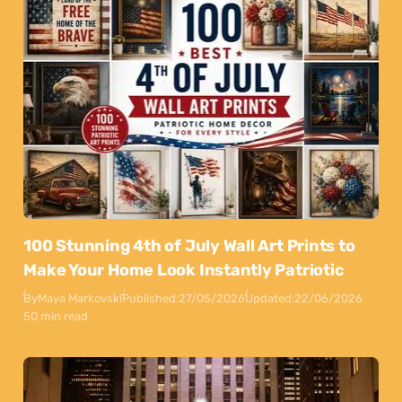
100 Stunning 4th of July Wall Art Prints to
Make Your Home Look Instantly Patriotic
By
Maya Markovski
Published:
27/05/2026
Updated:
22/06/2026
50 min read