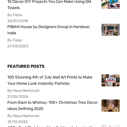
15 Clever DIY Projects You Can Make Using Old
Towels
By Fidan
24/07/2018
Pilibhit House by Designers Group in Haridwar,
India
By Fidan
21/03/2023
FEATURED POSTS
100 Stunning 4th of July Wall Art Prints to Make
Your Home Look Instantly Patriotic
By Maya Markovski
27/05/2026
From Glam to Whimsy: 100+ Christmas Tree Decor
Ideas Defining 2025
By Maya Markovski
15/10/2025