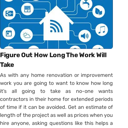
Figure Out How Long The Work Will
Take
As with any home renovation or improvement
work you are going to want to know how long
it’s all going to take as no-one wants
contractors in their home for extended periods
of time if it can be avoided. Get an estimate of
length of the project as well as prices when you
hire anyone, asking questions like this helps a