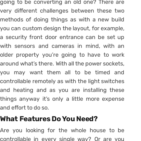
going to be converting an old one? There are
very different challenges between these two
methods of doing things as with a new build
you can custom design the layout, for example,
a security front door entrance can be set up
with sensors and cameras in mind, with an
older property you’re going to have to work
around what’s there. With all the power sockets,
you may want them all to be timed and
controllable remotely as with the light switches
and heating and as you are installing these
things anyway it’s only a little more expense
and effort to do so.
What Features Do You Need?
Are you looking for the whole house to be
controllable in every single way? Or are you