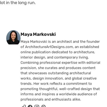
lot in the long run.
Posted by
Maya Markovski
Maya Markovski is an architect and the founder
of ArchitectureArtDesigns.com, an established
online publication dedicated to architecture,
interior design, and contemporary living.
Combining professional expertise with editorial
precision, she curates and produces content
that showcases outstanding architectural
works, design innovation, and global creative
trends. Her work reflects a commitment to
promoting thoughtful, well-crafted design that
informs and inspires a worldwide audience of
professionals and enthusiasts alike.