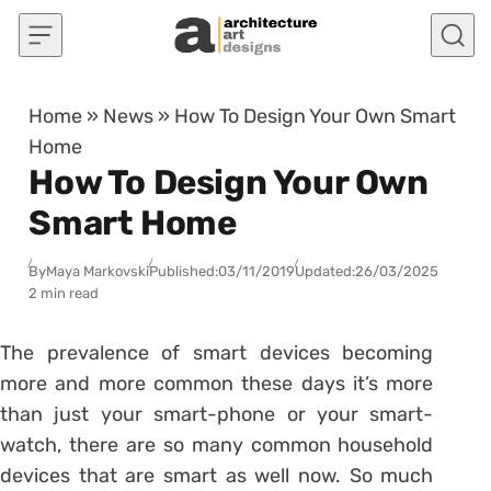
Skip to content
Home
»
News
»
How To Design Your Own Smart
Home
How To Design Your Own
Smart Home
By
Maya Markovski
Published:
03/11/2019
Updated:
26/03/2025
2 min read
The prevalence of smart devices becoming
more and more common these days it’s more
than just your smart-phone or your smart-
watch, there are so many common household
devices that are smart as well now. So much