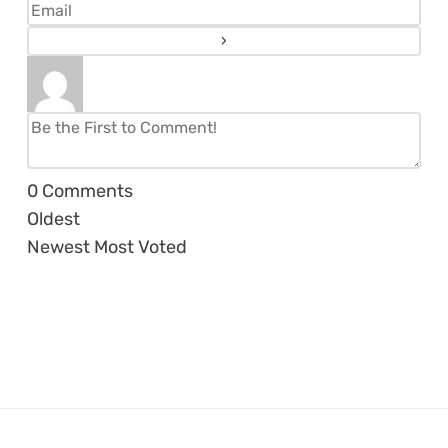
0
Comments
Oldest
Newest
Most Voted