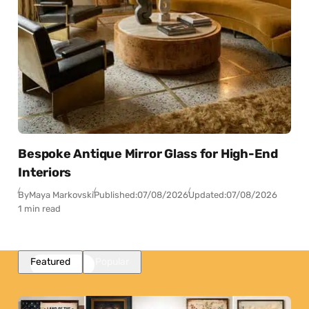
Bespoke Antique Mirror Glass for High-End
Interiors
By
Maya Markovski
Published:
07/08/2026
Updated:
07/08/2026
1 min read
Featured
Popular