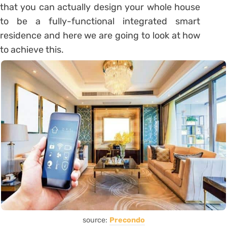
that you can actually design your whole house
to be a fully-functional integrated smart
residence and here we are going to look at how
to achieve this.
source:
Precondo