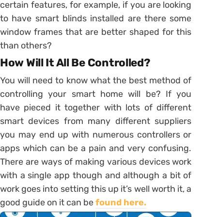
certain features, for example, if you are looking
to have smart blinds installed are there some
window frames that are better shaped for this
than others?
How Will It All Be Controlled?
You will need to know what the best method of
controlling your smart home will be? If you
have pieced it together with lots of different
smart devices from many different suppliers
you may end up with numerous controllers or
apps which can be a pain and very confusing.
There are ways of making various devices work
with a single app though and although a bit of
work goes into setting this up it’s well worth it, a
good guide on it can be
found here.