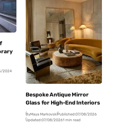
f
orary
5/2024
Bespoke Antique Mirror
Glass for High-End Interiors
By
Maya Markovski
Published:
07/08/2026
Updated:
07/08/2026
1 min read