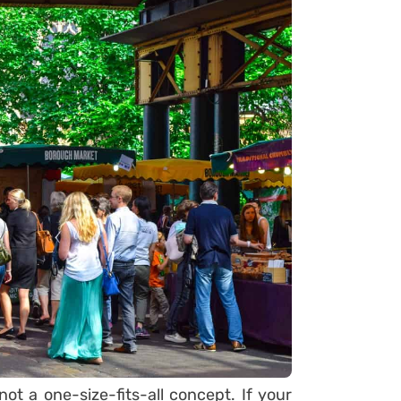
not a one-size-fits-all concept. If your