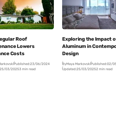
egular Roof
Exploring the Impact o
enance Lowers
Aluminum in Contemp
ance Costs
Design
arkovski
Published:
23/06/2024
By
Maya Markovski
Published:
02/0
25/03/2025
3 min read
Updated:
25/03/2025
2 min read