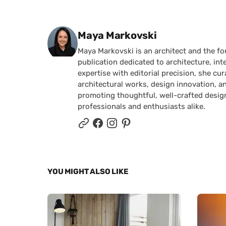
Posted by
Maya Markovski
Maya Markovski is an architect and the f
publication dedicated to architecture, in
expertise with editorial precision, she 
architectural works, design innovation, a
promoting thoughtful, well-crafted desig
professionals and enthusiasts alike.
YOU MIGHT ALSO LIKE