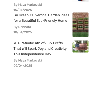
By Maya Markovski
15/04/2025
Go Green: 50 Vertical Garden Ideas
for a Beautiful Eco-Friendly Home
By Rennata
10/04/2025
70+ Patriotic 4th of July Crafts
That Will Spark Joy and Creativity
This Independence Day
By Maya Markovski
09/04/2025