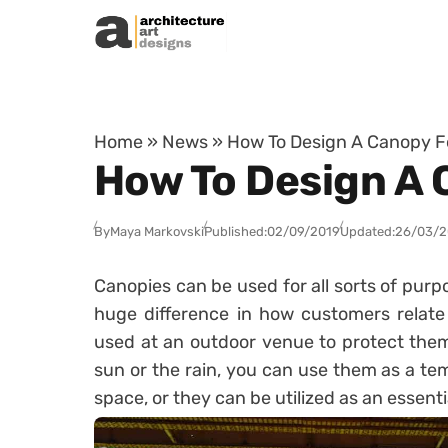
Skip to content
Home
»
News
»
How To Design A Canopy F
How To Design A 
By
Maya Markovski
Published:
02/09/2019
Updated:
26/03/
Canopies can be used for all sorts of purpo
huge difference in how customers relate
used at an outdoor venue to protect them
sun or the rain, you can use them as a tem
space, or they can be utilized as an essenti