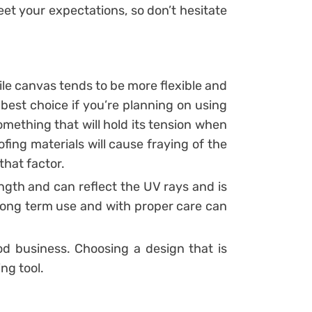
eet your expectations, so don’t hesitate
hile canvas tends to be more flexible and
 best choice if you’re planning on using
mething that will hold its tension when
oofing materials will cause fraying of the
that factor.
ngth and can reflect the UV rays and is
 long term use and with proper care can
 business. Choosing a design that is
ng tool.