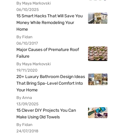
By Maya Markovski
06/10/2025
15 Smart Hacks That Will Save You
Money While Remodeling Your
Home
By Fidan
06/10/2017
Major Causes of Premature Roof
Failure
By Maya Markovski
19/11/2020
20+ Luxury Bathroom Design Ideas
That Bring Spa-Level Comfort Into
Your Home
By Anna
13/09/2025
15 Clever DIY Projects You Can
Make Using Old Towels
By Fidan
24/07/2018