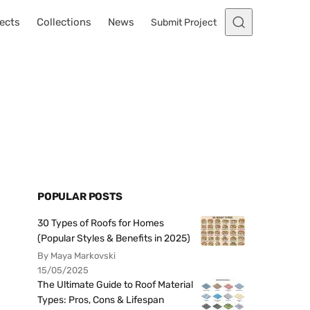
ects
Collections
News
Submit Project
POPULAR POSTS
30 Types of Roofs for Homes
(Popular Styles & Benefits in 2025)
By Maya Markovski
15/05/2025
The Ultimate Guide to Roof Material
Types: Pros, Cons & Lifespan