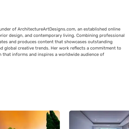
ounder of ArchitectureArtDesigns.com, an established online
terior design, and contemporary living. Combining professional
curates and produces content that showcases outstanding
nd global creative trends. Her work reflects a commitment to
n that informs and inspires a worldwide audience of