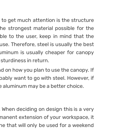
to get much attention is the structure
he strongest material possible for the
ible to the user, keep in mind that the
 use. Therefore, steel is usually the best
Aluminum is usually cheaper for canopy
 sturdiness in return.
nd on how you plan to use the canopy. If
obably want to go with steel. However, if
the aluminum may be a better choice.
 When deciding on design this is a very
ermanent extension of your workspace, it
e that will only be used for a weekend