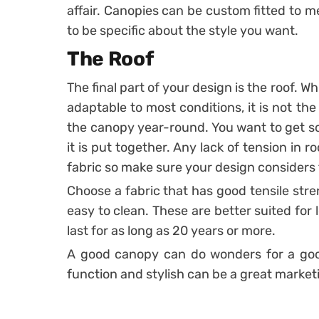
affair. Canopies can be custom fitted to m
to be specific about the style you want.
The Roof
The final part of your design is the roof. W
adaptable to most conditions, it is not the
the canopy year-round. You want to get so
it is put together. Any lack of tension in r
fabric so make sure your design considers 
Choose a fabric that has good tensile stre
easy to clean. These are better suited for
last for as long as 20 years or more.
A good canopy can do wonders for a good
function and stylish can be a great marketi