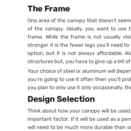
The Frame
One area of the canopy that doesn’t seem 
of the canopy. Ideally, you want to use t
frame. While the frame is not usually vis
stronger it is the fewer legs you’ll need to
option, but it is not always affordable. 
structures but, you have to give up a bit of
Your choice of steel or aluminum will depe
you’re going to use it often then you’ll pr
you plan to only use it only occasionally, 
Design Selection
Think about how your canopy will be used.
important factor. If it will be used as a p
will need to be much more durable than on