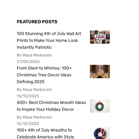
FEATURED POSTS
100 Stunning 4th of July Wall Art
Prints to Make Your Home Look
Instantly Patriotic
By Maya Markovski
27/05/2026
From Glam to Whimsy: 100+
Christmas Tree Decor Ideas
Defining 2025
By Maya Markovski
15/10/2025
400+ Best Christmas Wreath Ideas
to Inspire Your Holiday Decor
By Maya Markovski
12/10/2025
100+ 4th of July Wreaths to
Celebrate America with Style