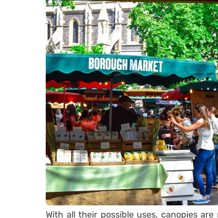
With all their possible uses, canopies are 