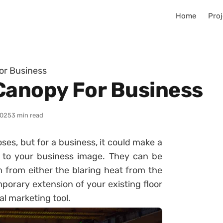
Home
Proj
or Business
Canopy For Business
2025
3 min read
ses, but for a business, it could make a
 to your business image. They can be
 from either the blaring heat from the
porary extension of your existing floor
al marketing tool.