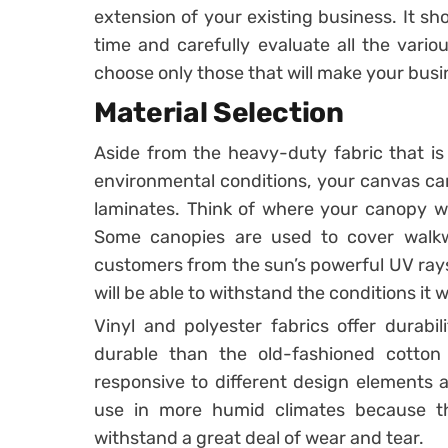
extension of your existing business. It sho
time and carefully evaluate all the vario
choose only those that will make your bus
Material Selection
Aside from the heavy-duty fabric that is 
environmental conditions, your canvas ca
laminates. Think of where your canopy wi
Some canopies are used to cover walk
customers from the sun’s powerful UV rays
will be able to withstand the conditions it wi
Vinyl and polyester fabrics offer durabil
durable than the old-fashioned cotton 
responsive to different design elements a
use in more humid climates because t
withstand a great deal of wear and tear.