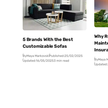
Why R
5 Brands With the Best
Maint
Customizable Sofas
Insur
By
Maya Markovski
Published:
25/02/2025
By
Maya M
Updated:
16/05/2025
3 min read
Updated: