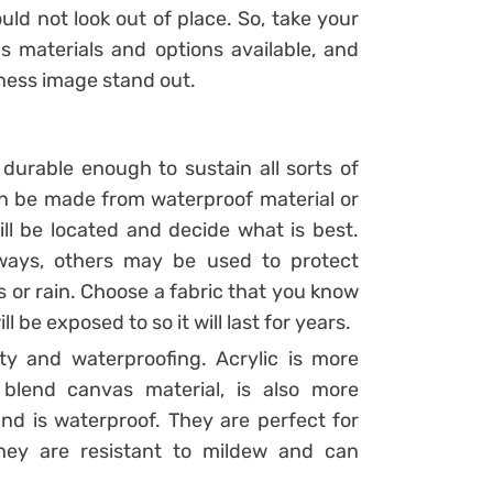
uld not look out of place. So, take your
us materials and options available, and
iness image stand out.
durable enough to sustain all sorts of
n be made from waterproof material or
ll be located and decide what is best.
ways, others may be used to protect
 or rain. Choose a fabric that you know
ll be exposed to so it will last for years.
ity and waterproofing. Acrylic is more
blend canvas material, is also more
nd is waterproof. They are perfect for
hey are resistant to mildew and can