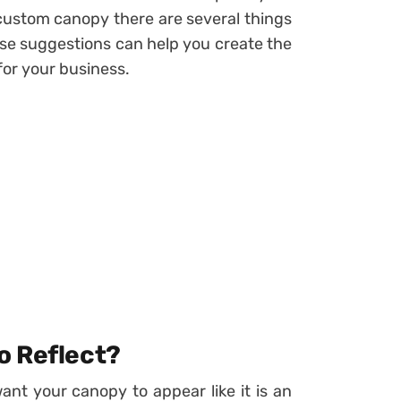
 custom canopy there are several things
ese suggestions can help you create the
for your business.
o Reflect?
ant your canopy to appear like it is an