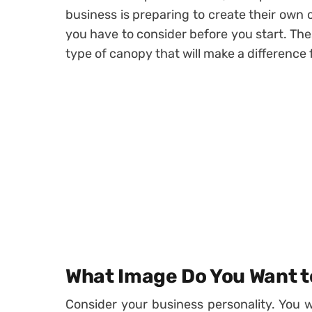
business is preparing to create their own
you have to consider before you start. Th
type of canopy that will make a difference 
What Image Do You Want t
Consider your business personality. You w