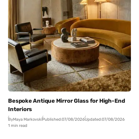
Bespoke Antique Mirror Glass for High-End
Interiors
By
Maya Markovski
Published:
07/08/2026
Updated:
07/08/2026
1 min read