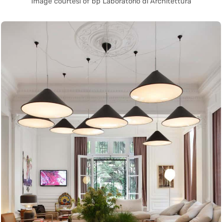
Image courtesi of bp Laboratorio di Architettura