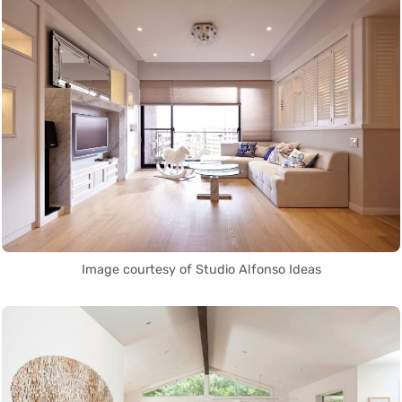
Image courtesy of Studio Alfonso Ideas