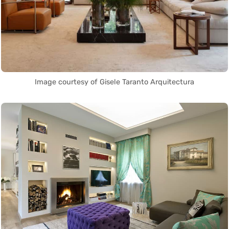
Image courtesy of Gisele Taranto Arquitectura