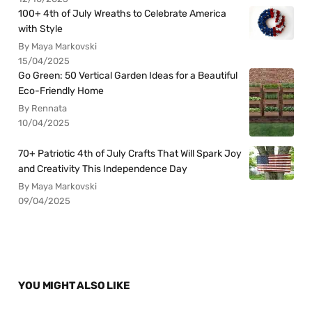
100+ 4th of July Wreaths to Celebrate America
with Style
By Maya Markovski
15/04/2025
Go Green: 50 Vertical Garden Ideas for a Beautiful
Eco-Friendly Home
By Rennata
10/04/2025
70+ Patriotic 4th of July Crafts That Will Spark Joy
and Creativity This Independence Day
By Maya Markovski
09/04/2025
YOU MIGHT ALSO LIKE