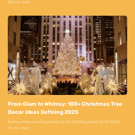
50 min read
From Glam to Whimsy: 100+ Christmas Tree
Decor Ideas Defining 2025
By
Maya Markovski
Published:
15/10/2025
Updated:
15/10/2025
10 min read