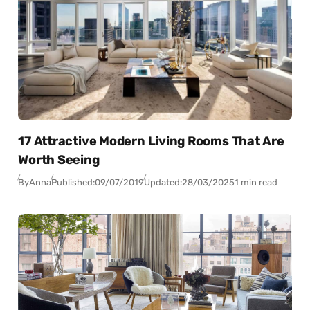
17 Attractive Modern Living Rooms That Are
Worth Seeing
By
Anna
Published:
09/07/2019
Updated:
28/03/2025
1 min read