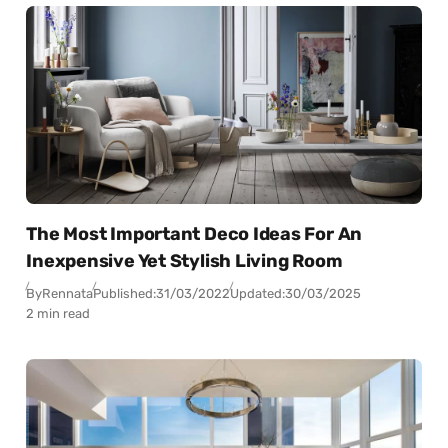
The Most Important Deco Ideas For An
Inexpensive Yet Stylish Living Room
By
Rennata
Published:
31/03/2022
Updated:
30/03/2025
2 min read