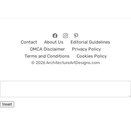
Contact
About Us
Editorial Guidelines
DMCA Disclaimer
Privacy Policy
Terms and Conditions
Cookies Policy
© 2026 ArchitectureArtDesigns.com
Insert