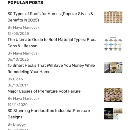
POPULAR POSTS
30 Types of Roofs for Homes (Popular Styles &
Benefits in 2025)
By Maya Markovski
15/05/2025
The Ultimate Guide to Roof Material Types: Pros,
Cons & Lifespan
By Maya Markovski
06/10/2025
15 Smart Hacks That Will Save You Money While
Remodeling Your Home
By Fidan
06/10/2017
Major Causes of Premature Roof Failure
By Maya Markovski
19/11/2020
30 Stunning Handcrafted Industrial Furniture
Designs
By Draggy