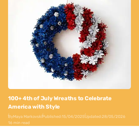
100+ 4th of July Wreaths to Celebrate
America with Style
By
Maya Markovski
Published:
15/04/2025
Updated:
28/05/2026
16 min read