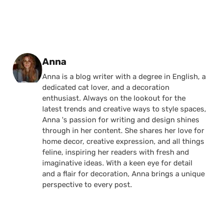
Posted by
Anna
Anna is a blog writer with a degree in English, a
dedicated cat lover, and a decoration
enthusiast. Always on the lookout for the
latest trends and creative ways to style spaces,
Anna 's passion for writing and design shines
through in her content. She shares her love for
home decor, creative expression, and all things
feline, inspiring her readers with fresh and
imaginative ideas. With a keen eye for detail
and a flair for decoration, Anna brings a unique
perspective to every post.