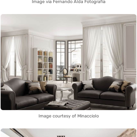
Image via Fernando Alda Fotografía
Image courtesy of Minacciolo