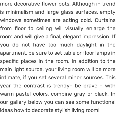
more decorative flower pots. Although in trend
is minimalism and large glass surfaces, empty
windows sometimes are acting cold. Curtains
from floor to ceiling will visually enlarge the
room and will give a final, elegant impression. If
you do not have too much daylight in the
apartment, be sure to set table or floor lamps in
specific places in the room. In addition to the
main light source, your living room will be more
intimate, if you set several minor sources. This
year the contrast is trendy- be brave – with
warm pastel colors, combine gray or black. In
our gallery below you can see some functional
ideas how to decorate stylish living room!