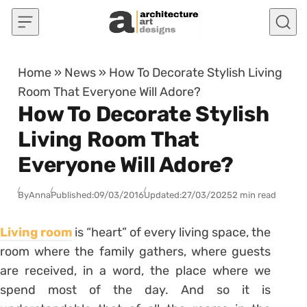
Skip to content
Home
»
News
»
How To Decorate Stylish Living
Room That Everyone Will Adore?
How To Decorate Stylish
Living Room That
Everyone Will Adore?
By
Anna
Published:
09/03/2016
Updated:
27/03/2025
2 min read
Living room
is “heart” of every living space, the
room where the family gathers, where guests
are received, in a word, the place where we
spend most of the day. And so it is