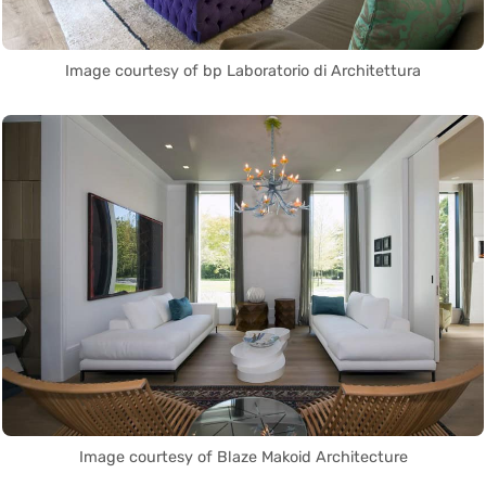
Image courtesy of bp Laboratorio di Architettura
Image courtesy of Blaze Makoid Architecture