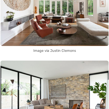
Image via Justin Clemons