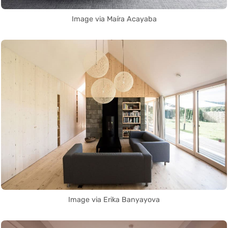
Image via Maíra Acayaba
Image via Erika Banyayova