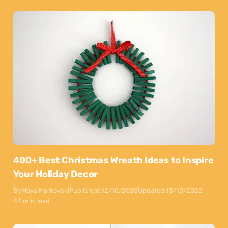
400+ Best Christmas Wreath Ideas to Inspire
Your Holiday Decor
By
Maya Markovski
Published:
12/10/2025
Updated:
13/10/2025
44 min read