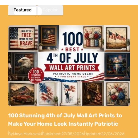
Featured
Popular
100 Stunning 4th of July Wall Art Prints to
Make Your Home Look Instantly Patriotic
By
Maya Markovski
Published:
27/05/2026
Updated:
22/06/2026