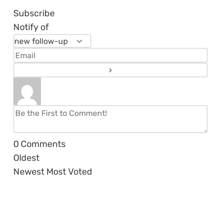
Subscribe
Notify of
0
Comments
Oldest
Newest
Most Voted