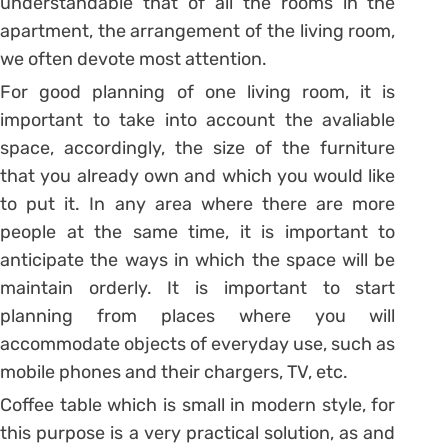
understandable that of all the rooms in the
apartment, the arrangement of the living room,
we often devote most attention.
For good planning of one living room, it is
important to take into account the avaliable
space, accordingly, the size of the furniture
that you already own and which you would like
to put it. In any area where there are more
people at the same time, it is important to
anticipate the ways in which the space will be
maintain orderly. It is important to start
planning from places where you will
accommodate objects of everyday use, such as
mobile phones and their chargers, TV, etc.
Coffee table which is small in modern style, for
this purpose is a very practical solution, as and