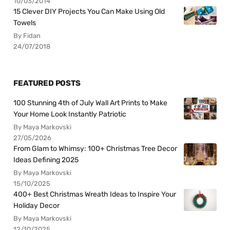
10/03/2014
15 Clever DIY Projects You Can Make Using Old
Towels
By Fidan
24/07/2018
FEATURED POSTS
100 Stunning 4th of July Wall Art Prints to Make
Your Home Look Instantly Patriotic
By Maya Markovski
27/05/2026
From Glam to Whimsy: 100+ Christmas Tree Decor
Ideas Defining 2025
By Maya Markovski
15/10/2025
400+ Best Christmas Wreath Ideas to Inspire Your
Holiday Decor
By Maya Markovski
12/10/2025