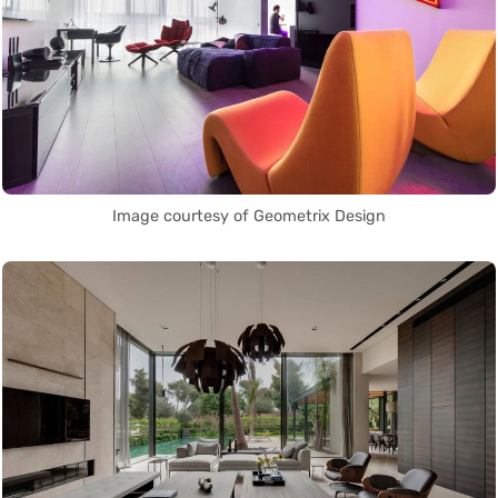
Image courtesy of Geometrix Design