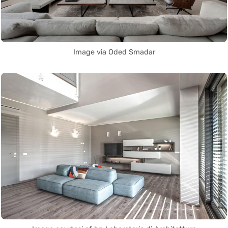
Image via Oded Smadar