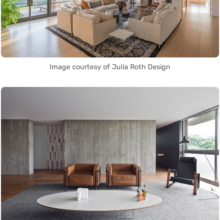
Image courtesy of Julia Roth Design