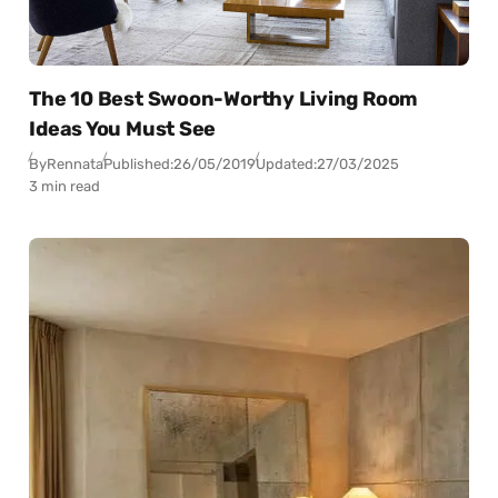
The 10 Best Swoon-Worthy Living Room
Ideas You Must See
By
Rennata
Published:
26/05/2019
Updated:
27/03/2025
3 min read