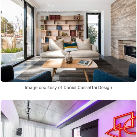
Image courtesy of Daniel Cassettai Design