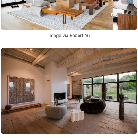
Image via Robert Yu