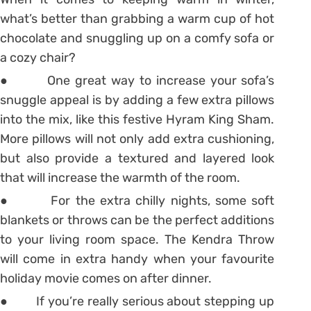
what’s better than grabbing a warm cup of hot
chocolate and snuggling up on a comfy sofa or
a cozy chair?
● One great way to increase your sofa’s
snuggle appeal is by adding a few extra pillows
into the mix, like this festive Hyram King Sham.
More pillows will not only add extra cushioning,
but also provide a textured and layered look
that will increase the warmth of the room.
● For the extra chilly nights, some soft
blankets or throws can be the perfect additions
to your living room space. The Kendra Throw
will come in extra handy when your favourite
holiday movie comes on after dinner.
● If you’re really serious about stepping up