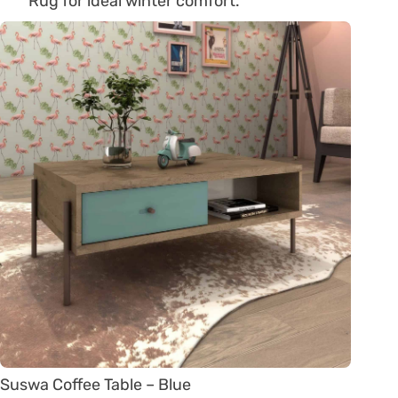
Rug for ideal winter comfort.
Suswa Coffee Table – Blue