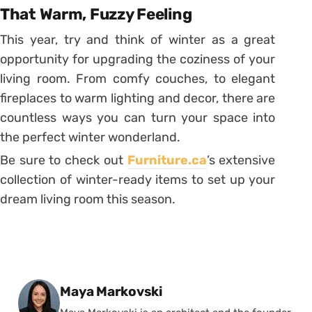
That Warm, Fuzzy Feeling
This year, try and think of winter as a great
opportunity for upgrading the coziness of your
living room. From comfy couches, to elegant
fireplaces to warm lighting and decor, there are
countless ways you can turn your space into
the perfect winter wonderland.
Be sure to check out
Furniture.ca
’s extensive
collection of winter-ready items to set up your
dream living room this season.
Posted by
Maya Markovski