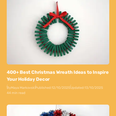
400+ Best Christmas Wreath Ideas to Inspire
Your Holiday Decor
By
Maya Markovski
Published:
12/10/2025
Updated:
13/10/2025
44 min read