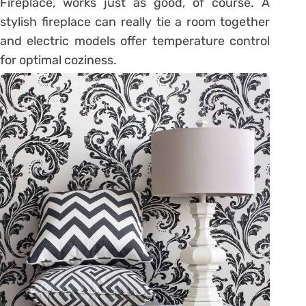
Fireplace, works just as good, of course. A
stylish fireplace can really tie a room together
and electric models offer temperature control
for optimal coziness.