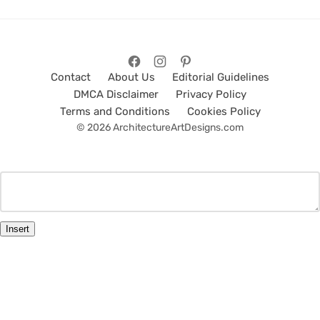
Contact
About Us
Editorial Guidelines
DMCA Disclaimer
Privacy Policy
Terms and Conditions
Cookies Policy
© 2026 ArchitectureArtDesigns.com
Insert