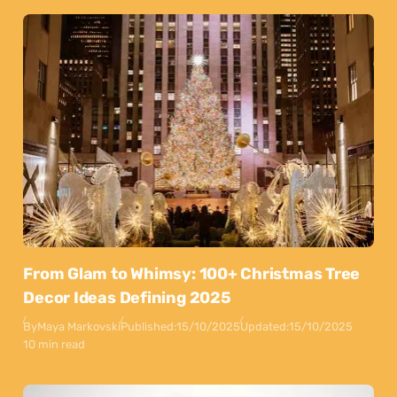
From Glam to Whimsy: 100+ Christmas Tree
Decor Ideas Defining 2025
By
Maya Markovski
Published:
15/10/2025
Updated:
15/10/2025
10 min read