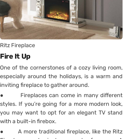
Ritz Fireplace
Fire It Up
One of the cornerstones of a cozy living room,
especially around the holidays, is a warm and
inviting fireplace to gather around.
● Fireplaces can come in many different
styles. If you’re going for a more modern look,
you may want to opt for an elegant TV stand
with a built-in firebox.
● A more traditional fireplace, like the Ritz