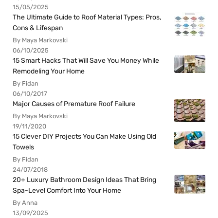
15/05/2025
The Ultimate Guide to Roof Material Types: Pros,
Cons & Lifespan
By Maya Markovski
06/10/2025
15 Smart Hacks That Will Save You Money While
Remodeling Your Home
By Fidan
06/10/2017
Major Causes of Premature Roof Failure
By Maya Markovski
19/11/2020
15 Clever DIY Projects You Can Make Using Old
Towels
By Fidan
24/07/2018
20+ Luxury Bathroom Design Ideas That Bring
Spa-Level Comfort Into Your Home
By Anna
13/09/2025