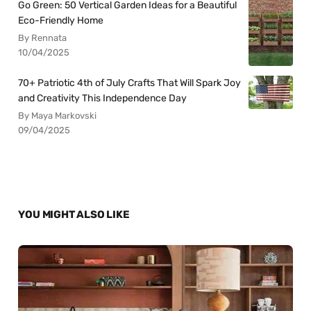
Go Green: 50 Vertical Garden Ideas for a Beautiful
Eco-Friendly Home
By Rennata
10/04/2025
70+ Patriotic 4th of July Crafts That Will Spark Joy
and Creativity This Independence Day
By Maya Markovski
09/04/2025
YOU MIGHT ALSO LIKE