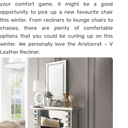
your comfort game, it might be a good
opportunity to pick up a new favourite chair
this winter. From recliners to lounge chairs to
chaises, there are plenty of comfortable
options that you could be curling up on this
winter. We personally love the Aristocrat – V
Leather Recliner.