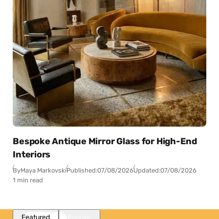
Bespoke Antique Mirror Glass for High-End
Interiors
By
Maya Markovski
Published:
07/08/2026
Updated:
07/08/2026
1 min read
Featured
Popular