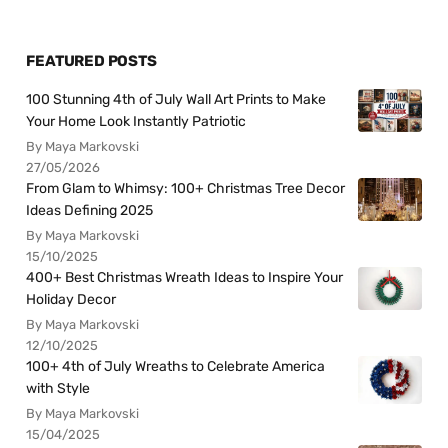
FEATURED POSTS
100 Stunning 4th of July Wall Art Prints to Make
Your Home Look Instantly Patriotic
By Maya Markovski
27/05/2026
From Glam to Whimsy: 100+ Christmas Tree Decor
Ideas Defining 2025
By Maya Markovski
15/10/2025
400+ Best Christmas Wreath Ideas to Inspire Your
Holiday Decor
By Maya Markovski
12/10/2025
100+ 4th of July Wreaths to Celebrate America
with Style
By Maya Markovski
15/04/2025