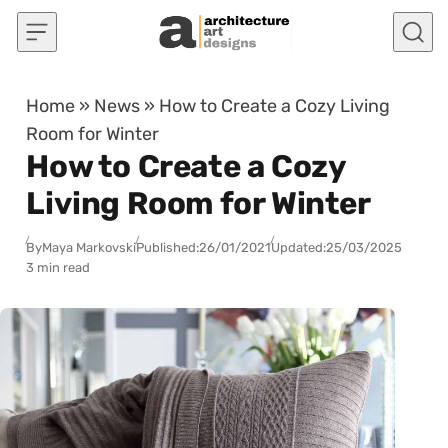
Skip to content
Home
»
News
»
How to Create a Cozy Living
Room for Winter
How to Create a Cozy
Living Room for Winter
By
Maya Markovski
Published:
26/01/2021
Updated:
25/03/2025
3 min read