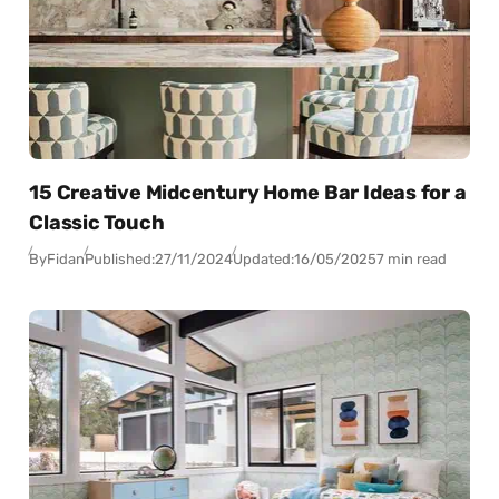
15 Creative Midcentury Home Bar Ideas for a
Classic Touch
By
Fidan
Published:
27/11/2024
Updated:
16/05/2025
7 min read