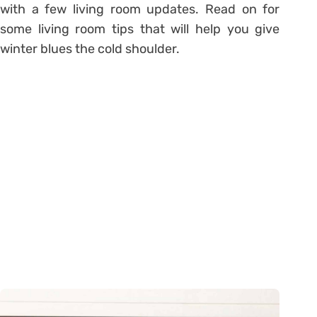
with a few living room updates. Read on for
some living room tips that will help you give
winter blues the cold shoulder.