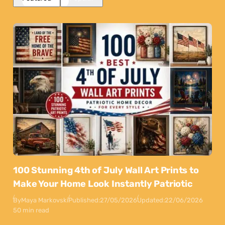
100 Stunning 4th of July Wall Art Prints to
Make Your Home Look Instantly Patriotic
By
Maya Markovski
Published:
27/05/2026
Updated:
22/06/2026
50 min read