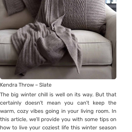
Kendra Throw – Slate
The big winter chill is well on its way. But that
certainly doesn’t mean you can’t keep the
warm, cozy vibes going in your living room. In
this article, we’ll provide you with some tips on
how to live your coziest life this winter season