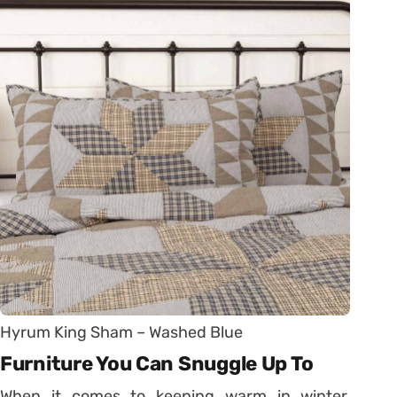
Hyrum King Sham – Washed Blue
Furniture You Can Snuggle Up To
When it comes to keeping warm in winter,