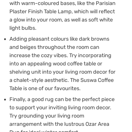
with warm-coloured bases, like the Parisian
Plaster Finish Table Lamp, which will reflect
a glow into your room, as well as soft white
light bulbs.
Adding pleasant colours like dark browns
and beiges throughout the room can
increase the cozy vibes. Try incorporating
into an appealing wood coffee table or
shelving unit into your living room decor for
a chalet-style aesthetic. The Suswa Coffee
Table is one of our favourites.
Finally, a good rug can be the perfect piece
to support your inviting living room decor.
Try grounding your living room
arrangement with the lustrous Ozar Area