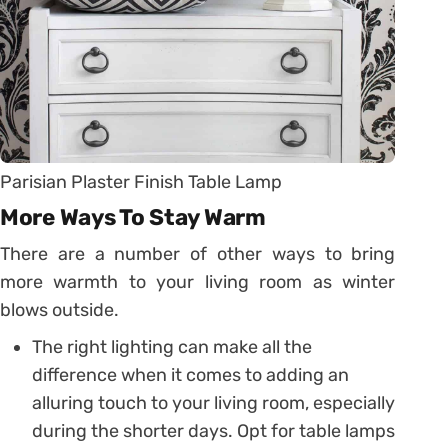
Parisian Plaster Finish Table Lamp
More Ways To Stay Warm
There are a number of other ways to bring
more warmth to your living room as winter
blows outside.
The right lighting can make all the
difference when it comes to adding an
alluring touch to your living room, especially
during the shorter days. Opt for table lamps