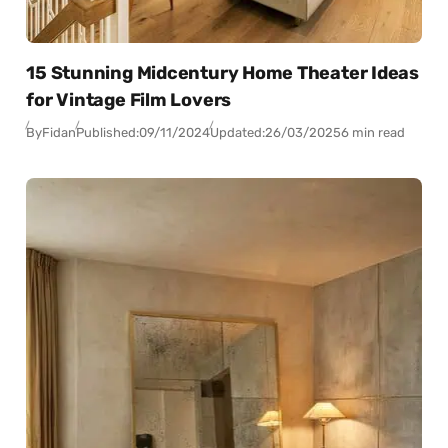
15 Stunning Midcentury Home Theater Ideas
for Vintage Film Lovers
By
Fidan
Published:
09/11/2024
Updated:
26/03/2025
6 min read