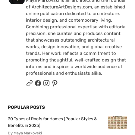
Maya Markovski is an architect and the founder
of ArchitectureArtDesigns.com, an established
online publication dedicated to architecture,
interior design, and contemporary living.
Combining professional expertise with editorial
precision, she curates and produces content
that showcases outstanding architectural
works, design innovation, and global creative
trends. Her work reflects a commitment to
promoting thoughtful, well-crafted design that
informs and inspires a worldwide audience of
professionals and enthusiasts alike.
POPULAR POSTS
30 Types of Roofs for Homes (Popular Styles &
Benefits in 2025)
By Maya Markovski