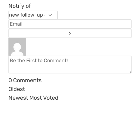
Notify of
0
Comments
Oldest
Newest
Most Voted