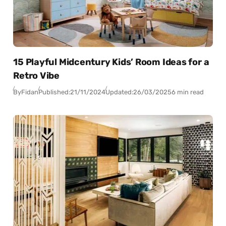
15 Playful Midcentury Kids’ Room Ideas for a
Retro Vibe
By
Fidan
Published:
21/11/2024
Updated:
26/03/2025
6 min read