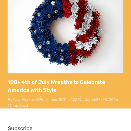
100+ 4th of July Wreaths to Celebrate
America with Style
By
Maya Markovski
Published:
15/04/2025
Updated:
28/05/2026
16 min read
Subscribe