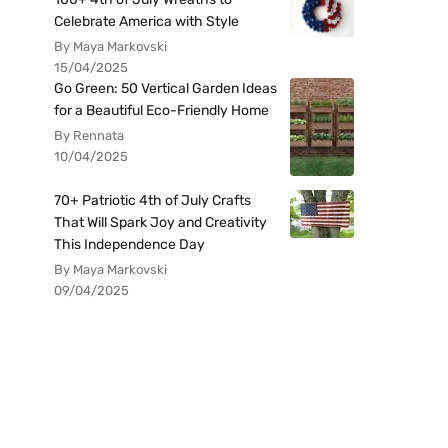
Celebrate America with Style
By Maya Markovski
15/04/2025
Go Green: 50 Vertical Garden Ideas
for a Beautiful Eco-Friendly Home
By Rennata
10/04/2025
70+ Patriotic 4th of July Crafts
That Will Spark Joy and Creativity
This Independence Day
By Maya Markovski
09/04/2025