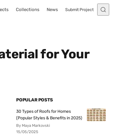
ects
Collections
News
Submit Project
terial for Your
POPULAR POSTS
30 Types of Roofs for Homes
(Popular Styles & Benefits in 2025)
By Maya Markovski
15/05/2025