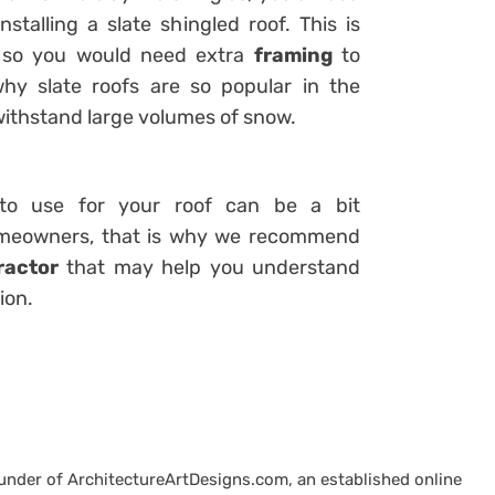
stalling a slate shingled roof. This is
d so you would need extra
framing
to
hy slate roofs are so popular in the
withstand large volumes of snow.
 to use for your roof can be a bit
homeowners, that is why we recommend
ractor
that may help you understand
ion.
ounder of ArchitectureArtDesigns.com, an established online