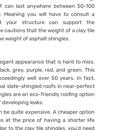
roof can last anywhere between 50-100
y. Meaning you will have to consult a
at your structure can support the
e cautions that the weight of a clay tile
he weight of asphalt shingles.
elegant appearance that is hard to miss.
ack, grey, purple, red, and green. This
ceedingly well over 50 years. In fact,
nal slate-shingled roofs in near-perfect
ngles are an eco-friendly roofing option
of developing leaks.
n be quite expensive. A cheaper option
s at the price of having a shorter life
ar to the clay tile shingles, you’d need