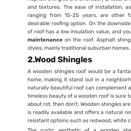
and textures. The ease of installation, a
ranging from 15-25 years, are other f
desirable roofing option. On the downside
of roof has a low insulation value, and y
maintenance
on the roof. Asphalt shing
styles, mainly traditional suburban homes.
2.Wood Shingles
A wooden shingles roof would be a fantas
home, making it stand out in a neighborho
naturally beautiful roof can complement a 
timeless beauty of a wooden roof is sure t
about rot, then don’t. Wooden shingles ar
is readily available and offers a natural re
resistant options such as redwood, white c
The rustic aesthetic of a wooden shi