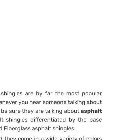
shingles are by far the most popular
enever you hear someone talking about
 be sure they are talking about
asphalt
t shingles differentiated by the base
d Fiberglass asphalt shingles.
d they come in a wide variety of colors