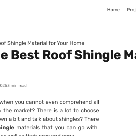
Home
Proj
of Shingle Material for Your Home
 Best Roof Shingle Ma
2025
3 min read
 when you cannot even comprehend all
in the market? There is a lot to choose
n a bit and talk about shingles? There
hingle
materials that you can go with.