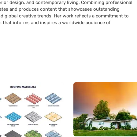
terior design, and contemporary living. Combining professional
curates and produces content that showcases outstanding
nd global creative trends. Her work reflects a commitment to
n that informs and inspires a worldwide audience of