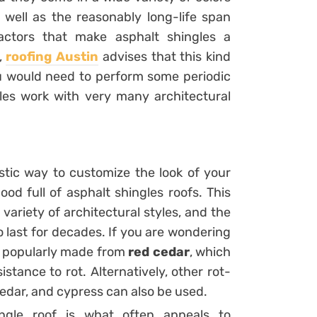
s well as the reasonably long-life span
actors that make asphalt shingles a
,
roofing Austin
advises that this kind
ou would need to perform some periodic
les work with very many architectural
tic way to customize the look of your
od full of asphalt shingles roofs. This
variety of architectural styles, and the
o last for decades. If you are wondering
e popularly made from
red cedar
, which
sistance to rot. Alternatively, other rot-
edar, and cypress can also be used.
ngle roof is what often appeals to