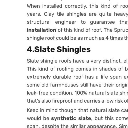
When installed correctly, this kind of 
years. Clay tile shingles are quite heav
structural engineer to guarantee th
installation
of this kind of roof. The Spruc
shingle roof could be as much as 4 times t
4.Slate Shingles
Slate shingle roofs have a very distinct, 
This kind of roofing comes in shades of bl
extremely durable roof has a life span ex
some old farmhouses still have their origi
leak-free condition. 100% natural slate shi
that’s also fireproof and carries a low risk 
Keep in mind though that natural slate ca
would be
synthetic slate
, but this come
span, despite the similar appearance. Simil