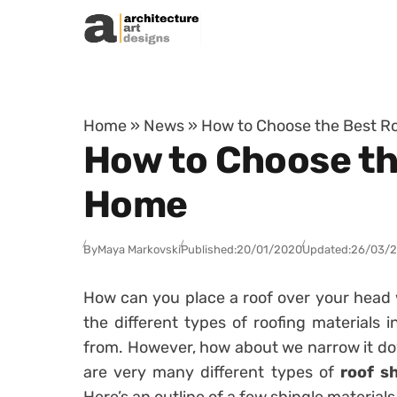
Skip to content
Home
»
News
»
How to Choose the Best Ro
How to Choose the
Home
By
Maya Markovski
Published:
20/01/2020
Updated:
26/03/
How can you place a roof over your head
the different types of roofing materials 
from. However, how about we narrow it dow
are very many different types of
roof s