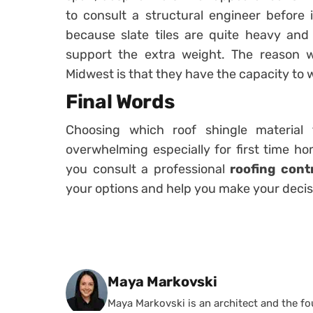
to consult a structural engineer before in
because slate tiles are quite heavy an
support the extra weight. The reason w
Midwest is that they have the capacity to 
Final Words
Choosing which roof shingle material
overwhelming especially for first time 
you consult a professional
roofing cont
your options and help you make your decis
Posted by
Maya Markovski
Maya Markovski is an architect and the f