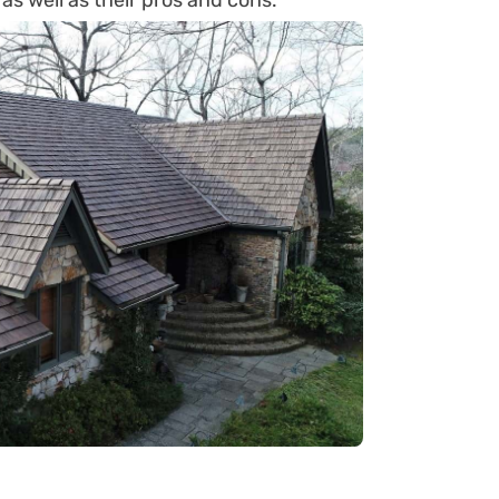
 as well as their pros and cons.