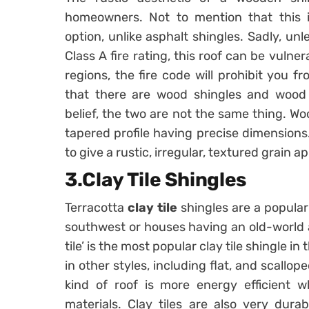
homeowners. Not to mention that this is
option, unlike asphalt shingles. Sadly, u
Class A fire rating, this roof can be vulner
regions, the fire code will prohibit you f
that there are wood shingles and wood
belief, the two are not the same thing. Wo
tapered profile having precise dimension
to give a rustic, irregular, textured grain 
3.Clay Tile Shingles
Terracotta
clay tile
shingles are a popular
southwest or houses having an old-world a
tile’ is the most popular clay tile shingle i
in other styles, including flat, and scallop
kind of roof is more energy efficient 
materials. Clay tiles are also very dura