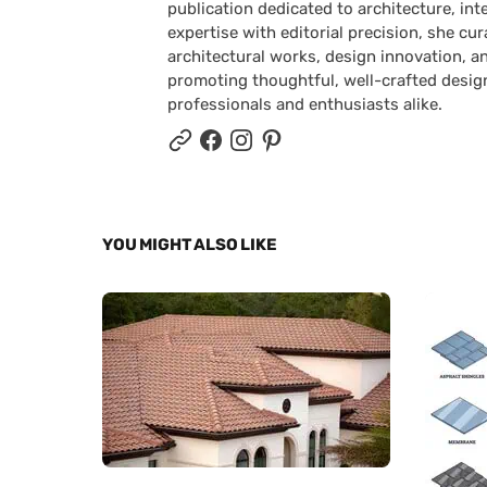
publication dedicated to architecture, in
expertise with editorial precision, she 
architectural works, design innovation, a
promoting thoughtful, well-crafted desig
professionals and enthusiasts alike.
YOU MIGHT ALSO LIKE