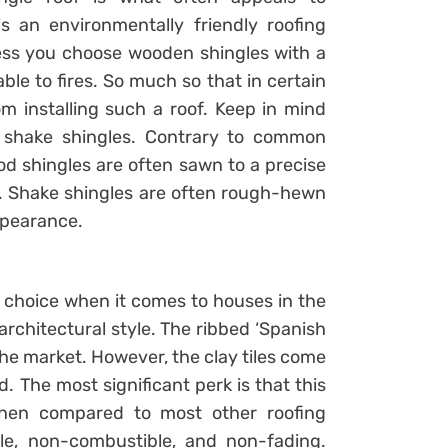
 an environmentally friendly roofing
nless you choose wooden shingles with a
able to fires. So much so that in certain
rom installing such a roof. Keep in mind
 shake shingles. Contrary to common
od shingles are often sawn to a precise
s. Shake shingles are often rough-hewn
appearance.
 choice when it comes to houses in the
rchitectural style. The ribbed ‘Spanish
n the market. However, the clay tiles come
ed. The most significant perk is that this
when compared to most other roofing
ble, non-combustible, and non-fading.