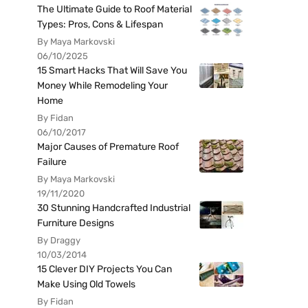
The Ultimate Guide to Roof Material
Types: Pros, Cons & Lifespan
By Maya Markovski
06/10/2025
15 Smart Hacks That Will Save You
Money While Remodeling Your
Home
By Fidan
06/10/2017
Major Causes of Premature Roof
Failure
By Maya Markovski
19/11/2020
30 Stunning Handcrafted Industrial
Furniture Designs
By Draggy
10/03/2014
15 Clever DIY Projects You Can
Make Using Old Towels
By Fidan