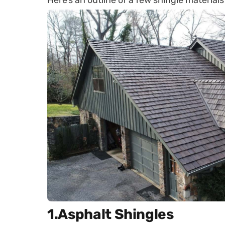
Here’s an outline of a few shingle materials
1.Asphalt Shingles