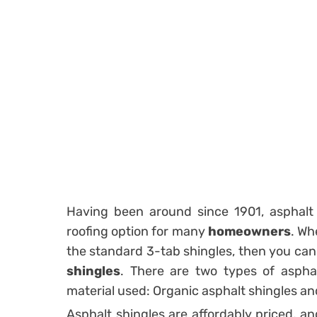
Having been around since 1901, asphalt 
roofing option for many
homeowners
. Wh
the standard 3-tab shingles, then you can
shingles
. There are two types of asphal
material used: Organic asphalt shingles an
Asphalt shingles are affordably priced, an