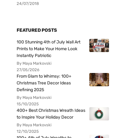
24/07/2018
FEATURED POSTS
100 Stunning 4th of July Wall Art
Prints to Make Your Home Look
Instantly Patriotic
By Maya Markovski
27/05/2026
From Glam to Whimsy: 100+
Christmas Tree Decor Ideas
Defining 2025
By Maya Markovski
15/10/2025
400+ Best Christmas Wreath Ideas
to Inspire Your Holiday Decor
By Maya Markovski
12/10/2025
100+ 4th of July Wreaths to