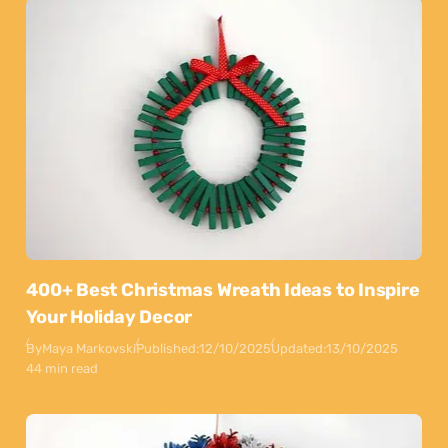
400+ Best Christmas Wreath Ideas to Inspire
Your Holiday Decor
By
Maya Markovski
Published:
12/10/2025
Updated:
13/10/2025
44 min read