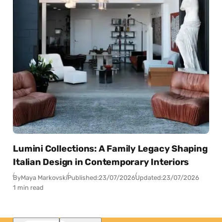
Lumini Collections: A Family Legacy Shaping
Italian Design in Contemporary Interiors
By
Maya Markovski
Published:
23/07/2026
Updated:
23/07/2026
1 min read