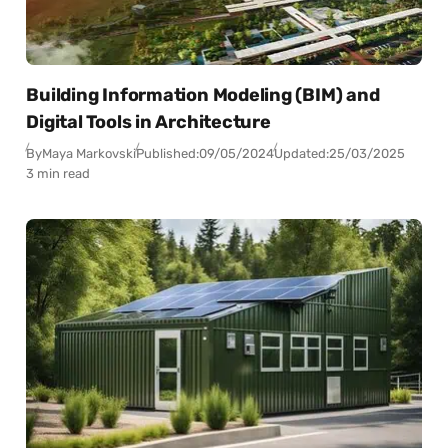
Building Information Modeling (BIM) and
Digital Tools in Architecture
By
Maya Markovski
Published:
09/05/2024
Updated:
25/03/2025
3 min read