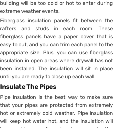
building will be too cold or hot to enter during
extreme weather events.
Fiberglass insulation panels fit between the
rafters and studs in each room. These
fiberglass panels have a paper cover that is
easy to cut, and you can trim each panel to the
appropriate size. Plus, you can use fiberglass
insulation in open areas where drywall has not
been installed. The insulation will sit in place
until you are ready to close up each wall.
Insulate The Pipes
Pipe insulation is the best way to make sure
that your pipes are protected from extremely
hot or extremely cold weather. Pipe insulation
will keep hot water hot, and the insulation will