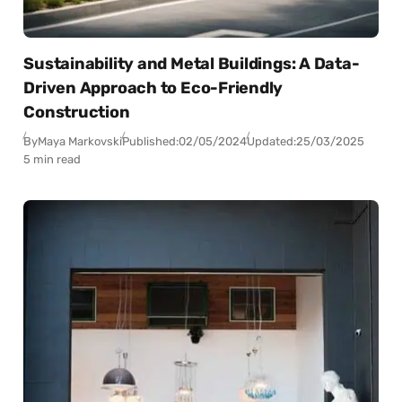
Sustainability and Metal Buildings: A Data-
Driven Approach to Eco-Friendly
Construction
By
Maya Markovski
Published:
02/05/2024
Updated:
25/03/2025
5 min read