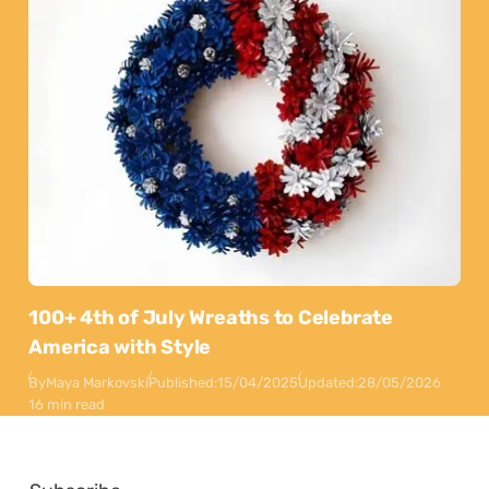
100+ 4th of July Wreaths to Celebrate
America with Style
By
Maya Markovski
Published:
15/04/2025
Updated:
28/05/2026
16 min read