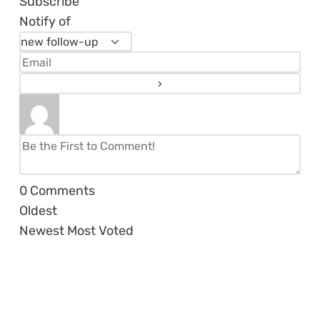
Subscribe
Notify of
0
Comments
Oldest
Newest
Most Voted