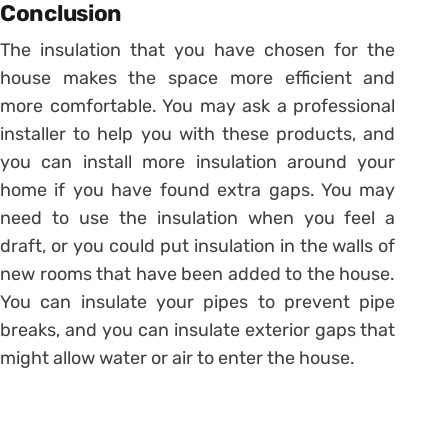
Conclusion
The insulation that you have chosen for the
house makes the space more efficient and
more comfortable. You may ask a professional
installer to help you with these products, and
you can install more insulation around your
home if you have found extra gaps. You may
need to use the insulation when you feel a
draft, or you could put insulation in the walls of
new rooms that have been added to the house.
You can insulate your pipes to prevent pipe
breaks, and you can insulate exterior gaps that
might allow water or air to enter the house.