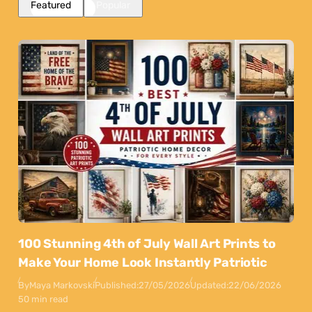
Featured
Popular
100 Stunning 4th of July Wall Art Prints to
Make Your Home Look Instantly Patriotic
By
Maya Markovski
Published:
27/05/2026
Updated:
22/06/2026
50 min read