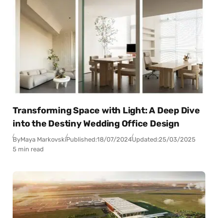
Transforming Space with Light: A Deep Dive
into the Destiny Wedding Office Design
By
Maya Markovski
Published:
18/07/2024
Updated:
25/03/2025
5 min read