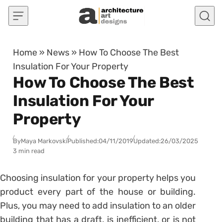
Skip to content
Home
»
News
»
How To Choose The Best
Insulation For Your Property
How To Choose The Best
Insulation For Your
Property
By
Maya Markovski
Published:
04/11/2019
Updated:
26/03/2025
3 min read
Choosing insulation for your property helps you
product every part of the house or building.
Plus, you may need to add insulation to an older
building that has a draft, is inefficient, or is not