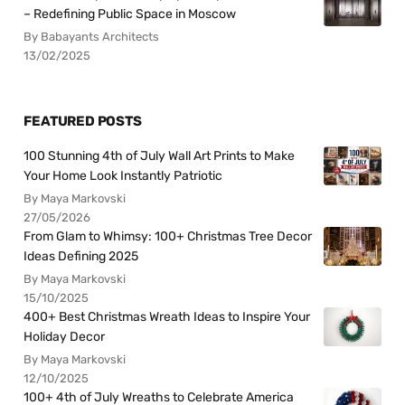
– Redefining Public Space in Moscow
By Babayants Architects
13/02/2025
FEATURED POSTS
100 Stunning 4th of July Wall Art Prints to Make
Your Home Look Instantly Patriotic
By Maya Markovski
27/05/2026
From Glam to Whimsy: 100+ Christmas Tree Decor
Ideas Defining 2025
By Maya Markovski
15/10/2025
400+ Best Christmas Wreath Ideas to Inspire Your
Holiday Decor
By Maya Markovski
12/10/2025
100+ 4th of July Wreaths to Celebrate America