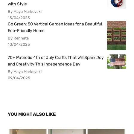
with Style
By Maya Markovski
15/04/2025
Go Green: 50 Vertical Garden Ideas for a Beautiful
Eco-Friendly Home
By Rennata
10/04/2025
70+ Patriotic 4th of July Crafts That Will Spark Joy
and Creativity This Independence Day
By Maya Markovski
09/04/2025
YOU MIGHT ALSO LIKE