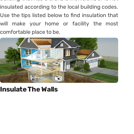
insulated according to the local building codes.
Use the tips listed below to find insulation that
will make your home or facility the most
comfortable place to be.
Insulate The Walls