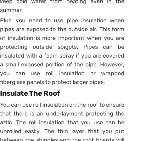
keep cold water from heating even in the
summer.
Plus, you need to use pipe insulation when
pipes are exposed to the outside air. This form
of insulation is more important when you are
protecting outside spigots. Pipes can be
insulated with a foam spray if you are covered
a small exposed portion of the pipe. However,
you can use roll insulation or wrapped
fiberglass panels to protect larger pipes.
Insulate The Roof
You can use roll insulation on the roof to ensure
that there is an underlayment protecting the
attic. The roll insulation that you use can be
unrolled easily. The thin layer that you put
between the shingles and the roof boards will