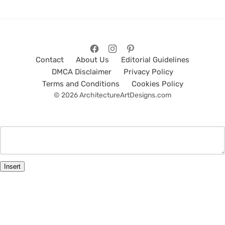
Contact
About Us
Editorial Guidelines
DMCA Disclaimer
Privacy Policy
Terms and Conditions
Cookies Policy
© 2026 ArchitectureArtDesigns.com
Insert