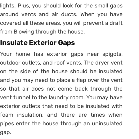
lights. Plus, you should look for the small gaps
around vents and air ducts. When you have
covered all these areas, you will prevent a draft
from Blowing through the house.
Insulate Exterior Gaps
Your home has exterior gaps near spigots,
outdoor outlets, and roof vents. The dryer vent
on the side of the house should be insulated
and you may need to place a flap over the vent
so that air does not come back through the
vent tunnel to the laundry room. You may have
exterior outlets that need to be insulated with
foam insulation, and there are times when
pipes enter the house through an uninsulated
gap.