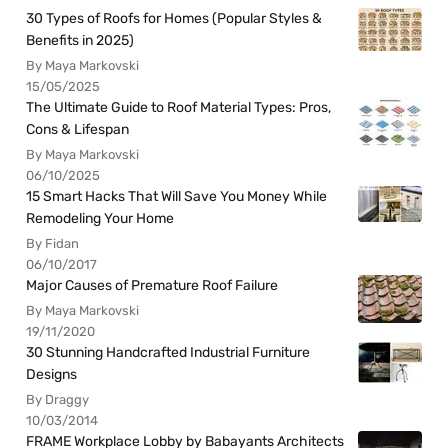
30 Types of Roofs for Homes (Popular Styles &
Benefits in 2025)
By Maya Markovski
15/05/2025
The Ultimate Guide to Roof Material Types: Pros,
Cons & Lifespan
By Maya Markovski
06/10/2025
15 Smart Hacks That Will Save You Money While
Remodeling Your Home
By Fidan
06/10/2017
Major Causes of Premature Roof Failure
By Maya Markovski
19/11/2020
30 Stunning Handcrafted Industrial Furniture
Designs
By Draggy
10/03/2014
FRAME Workplace Lobby by Babayants Architects