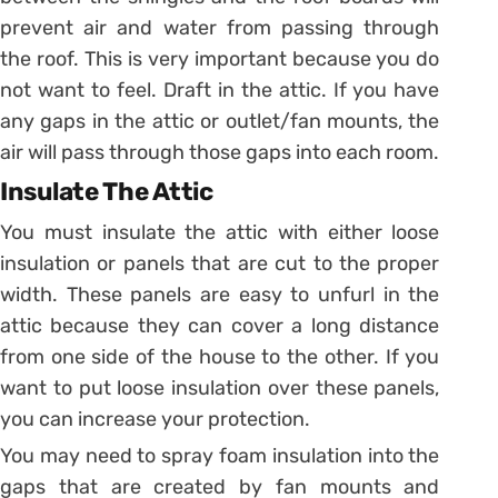
prevent air and water from passing through
the roof. This is very important because you do
not want to feel. Draft in the attic. If you have
any gaps in the attic or outlet/fan mounts, the
air will pass through those gaps into each room.
Insulate The Attic
You must insulate the attic with either loose
insulation or panels that are cut to the proper
width. These panels are easy to unfurl in the
attic because they can cover a long distance
from one side of the house to the other. If you
want to put loose insulation over these panels,
you can increase your protection.
You may need to spray foam insulation into the
gaps that are created by fan mounts and