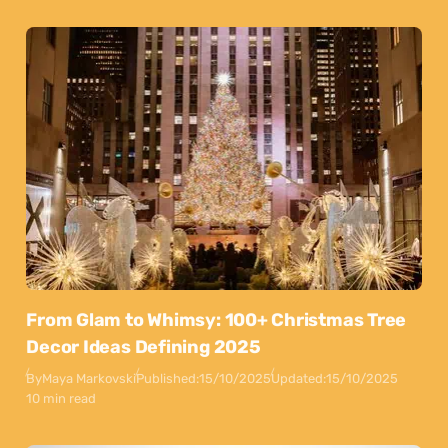
From Glam to Whimsy: 100+ Christmas Tree
Decor Ideas Defining 2025
By
Maya Markovski
Published:
15/10/2025
Updated:
15/10/2025
10 min read