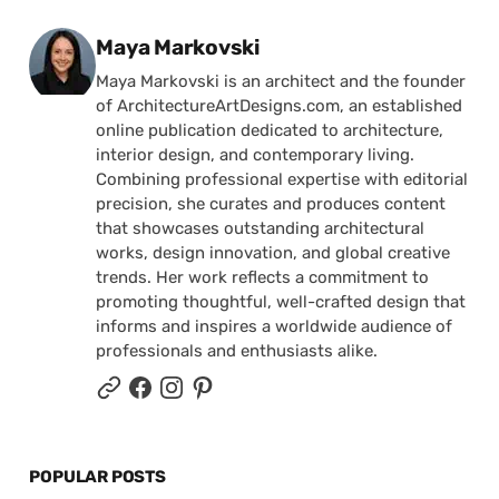
Posted by
Maya Markovski
Maya Markovski is an architect and the founder
of ArchitectureArtDesigns.com, an established
online publication dedicated to architecture,
interior design, and contemporary living.
Combining professional expertise with editorial
precision, she curates and produces content
that showcases outstanding architectural
works, design innovation, and global creative
trends. Her work reflects a commitment to
promoting thoughtful, well-crafted design that
informs and inspires a worldwide audience of
professionals and enthusiasts alike.
POPULAR POSTS