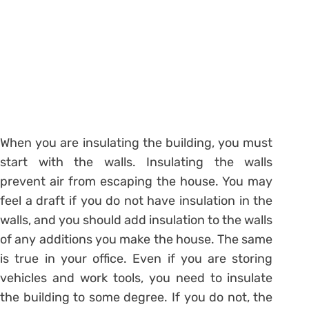
When you are insulating the building, you must
start with the walls. Insulating the walls
prevent air from escaping the house. You may
feel a draft if you do not have insulation in the
walls, and you should add insulation to the walls
of any additions you make the house. The same
is true in your office. Even if you are storing
vehicles and work tools, you need to insulate
the building to some degree. If you do not, the