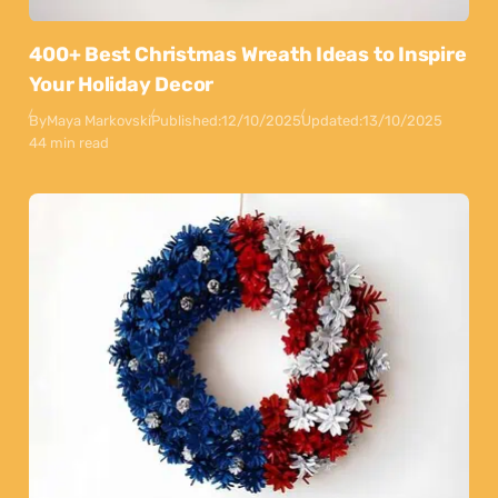
400+ Best Christmas Wreath Ideas to Inspire
Your Holiday Decor
By
Maya Markovski
Published:
12/10/2025
Updated:
13/10/2025
44 min read