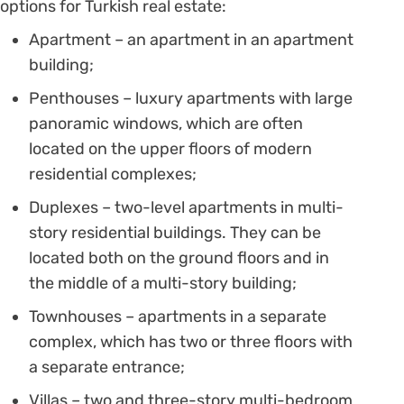
options for Turkish real estate:
Apartment – an apartment in an apartment
building;
Penthouses – luxury apartments with large
panoramic windows, which are often
located on the upper floors of modern
residential complexes;
Duplexes – two-level apartments in multi-
story residential buildings. They can be
located both on the ground floors and in
the middle of a multi-story building;
Townhouses – apartments in a separate
complex, which has two or three floors with
a separate entrance;
Villas – two and three-story multi-bedroom