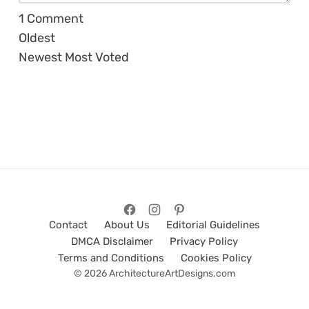
1
Comment
Oldest
Newest
Most Voted
Contact
About Us
Editorial Guidelines
DMCA Disclaimer
Privacy Policy
Terms and Conditions
Cookies Policy
© 2026 ArchitectureArtDesigns.com