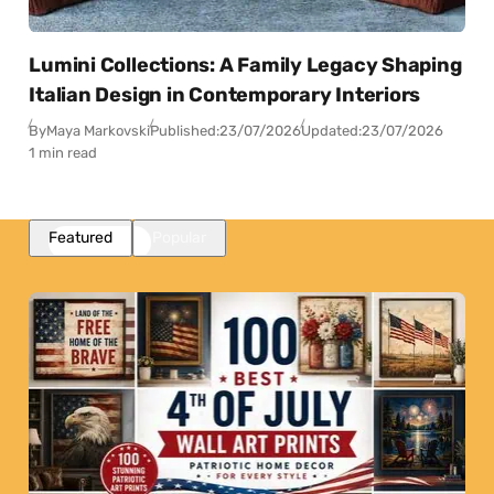
Lumini Collections: A Family Legacy Shaping
Italian Design in Contemporary Interiors
By
Maya Markovski
Published:
23/07/2026
Updated:
23/07/2026
1 min read
Featured
Popular