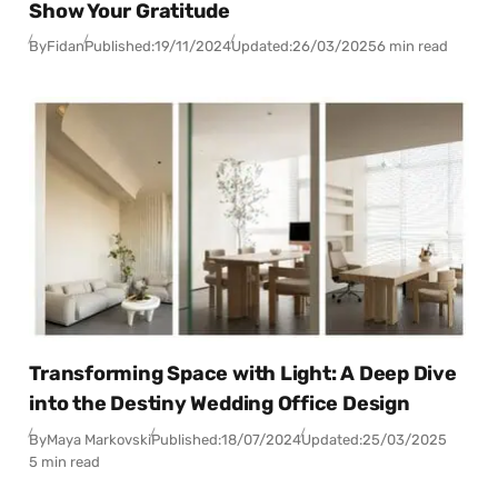
Show Your Gratitude
By
Fidan
Published:
19/11/2024
Updated:
26/03/2025
6 min read
Transforming Space with Light: A Deep Dive
into the Destiny Wedding Office Design
By
Maya Markovski
Published:
18/07/2024
Updated:
25/03/2025
5 min read