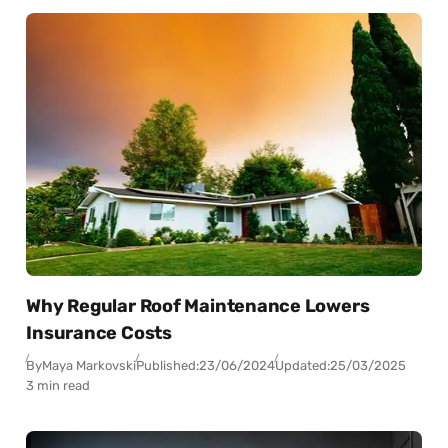
Why Regular Roof Maintenance Lowers
Insurance Costs
By
Maya Markovski
Published:
23/06/2024
Updated:
25/03/2025
3 min read