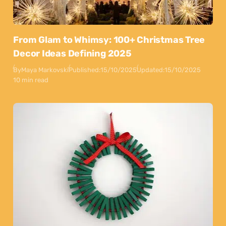
From Glam to Whimsy: 100+ Christmas Tree
Decor Ideas Defining 2025
By
Maya Markovski
Published:
15/10/2025
Updated:
15/10/2025
10 min read