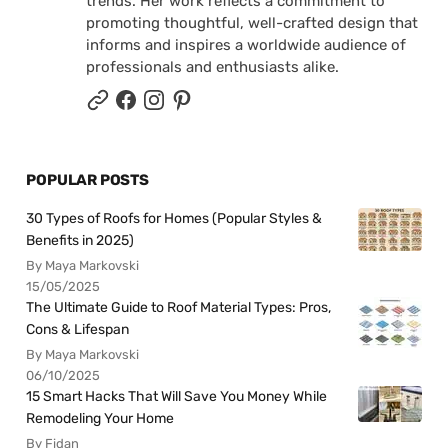
trends. Her work reflects a commitment to
promoting thoughtful, well-crafted design that
informs and inspires a worldwide audience of
professionals and enthusiasts alike.
POPULAR POSTS
30 Types of Roofs for Homes (Popular Styles &
Benefits in 2025)
By Maya Markovski
15/05/2025
The Ultimate Guide to Roof Material Types: Pros,
Cons & Lifespan
By Maya Markovski
06/10/2025
15 Smart Hacks That Will Save You Money While
Remodeling Your Home
By Fidan