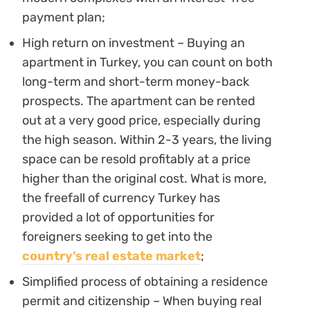
payment plan;
High return on investment – Buying an
apartment in Turkey, you can count on both
long-term and short-term money-back
prospects. The apartment can be rented
out at a very good price, especially during
the high season. Within 2-3 years, the living
space can be resold profitably at a price
higher than the original cost. What is more,
the freefall of currency Turkey has
provided a lot of opportunities for
foreigners seeking to get into the
country’s real estate market
;
Simplified process of obtaining a residence
permit and citizenship – When buying real