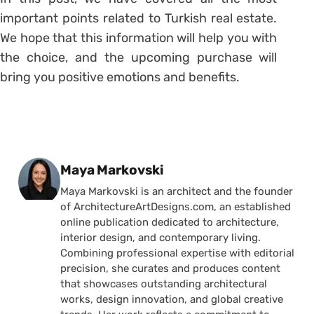
important points related to Turkish real estate.
We hope that this information will help you with
the choice, and the upcoming purchase will
bring you positive emotions and benefits.
Posted by
Maya Markovski
Maya Markovski is an architect and the founder
of ArchitectureArtDesigns.com, an established
online publication dedicated to architecture,
interior design, and contemporary living.
Combining professional expertise with editorial
precision, she curates and produces content
that showcases outstanding architectural
works, design innovation, and global creative