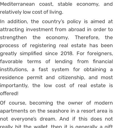
Mediterranean coast, stable economy, and
relatively low cost of living.
In addition, the country’s policy is aimed at
attracting investment from abroad in order to
strengthen the economy. Therefore, the
process of registering real estate has been
greatly simplified since 2018. For foreigners,
favorable terms of lending from financial
institutions, a fast system for obtaining a
residence permit and citizenship, and most
importantly, the low cost of real estate is
offered!
Of course, becoming the owner of modern
apartments on the seashore in a resort area is
not everyone’s dream. And if this does not
really hit the wallet, then it is generally a gift