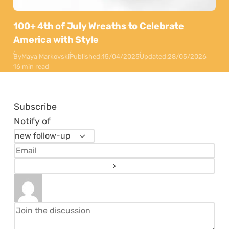
100+ 4th of July Wreaths to Celebrate
America with Style
By
Maya Markovski
Published:
15/04/2025
Updated:
28/05/2026
16 min read
Subscribe
Notify of