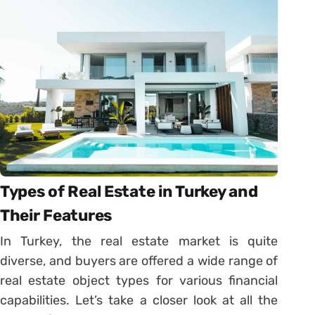
Types of Real Estate in Turkey and
Their Features
In Turkey, the real estate market is quite
diverse, and buyers are offered a wide range of
real estate object types for various financial
capabilities. Let’s take a closer look at all the