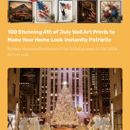
100 Stunning 4th of July Wall Art Prints to
Make Your Home Look Instantly Patriotic
By
Maya Markovski
Published:
27/05/2026
Updated:
22/06/2026
50 min read