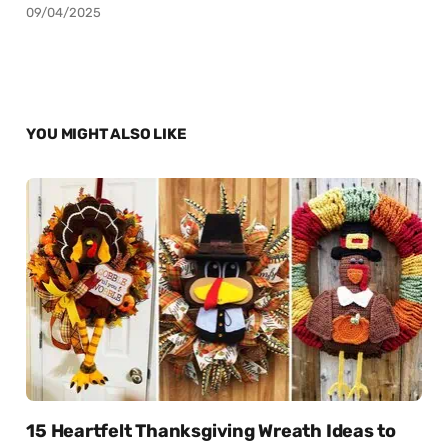
09/04/2025
YOU MIGHT ALSO LIKE
15 Heartfelt Thanksgiving Wreath Ideas to