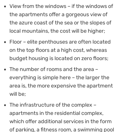
View from the windows – if the windows of
the apartments offer a gorgeous view of
the azure coast of the sea or the slopes of
local mountains, the cost will be higher;
Floor – elite penthouses are often located
on the top floors at a high cost, whereas
budget housing is located on zero floors;
The number of rooms and the area –
everything is simple here – the larger the
area is, the more expensive the apartment
will be;
The infrastructure of the complex –
apartments in the residential complex,
which offer additional services in the form
of parking, a fitness room, a swimming pool