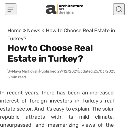
Skip to content
Home
»
News
»
How to Choose Real Estate in
Turkey?
How to Choose Real
Estate in Turkey?
By
Maya Markovski
Published:
29/12/2021
Updated:
25/03/2025
5 min read
In recent years, there has been an increased
interest of foreign investors in Turkey’s real
estate sector. And it’s easy to explain. The solar
republic attracts with its mild climate,
unsurpassed, and mesmerizing views of the