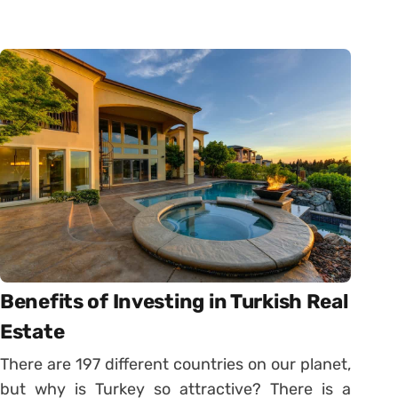
Benefits of Investing in Turkish Real
Estate
There are 197 different countries on our planet,
but why is Turkey so attractive? There is a