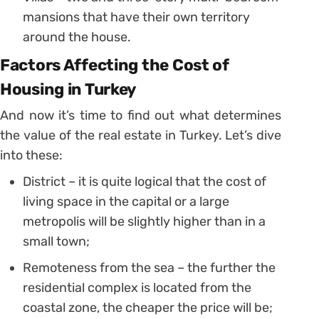
mansions that have their own territory
around the house.
Factors Affecting the Cost of
Housing in Turkey
And now it’s time to find out what determines
the value of the real estate in Turkey. Let’s dive
into these:
District – it is quite logical that the cost of
living space in the capital or a large
metropolis will be slightly higher than in a
small town;
Remoteness from the sea – the further the
residential complex is located from the
coastal zone, the cheaper the price will be;