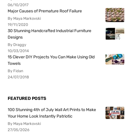
06/10/2017
Major Causes of Premature Roof Failure
By Maya Markovski
19/11/2020
30 Stunning Handcrafted Industrial Furniture
Designs
By Draggy
10/03/2014
15 Clever DIY Projects You Can Make Using Old
Towels
By Fidan
24/07/2018
FEATURED POSTS
100 Stunning 4th of July Wall Art Prints to Make
Your Home Look Instantly Patriotic
By Maya Markovski
27/05/2026