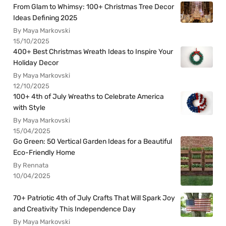
From Glam to Whimsy: 100+ Christmas Tree Decor
Ideas Defining 2025
By Maya Markovski
15/10/2025
400+ Best Christmas Wreath Ideas to Inspire Your
Holiday Decor
By Maya Markovski
12/10/2025
100+ 4th of July Wreaths to Celebrate America
with Style
By Maya Markovski
15/04/2025
Go Green: 50 Vertical Garden Ideas for a Beautiful
Eco-Friendly Home
By Rennata
10/04/2025
70+ Patriotic 4th of July Crafts That Will Spark Joy
and Creativity This Independence Day
By Maya Markovski