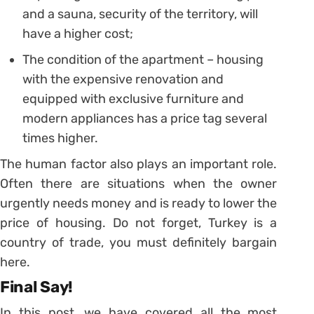
and a sauna, security of the territory, will
have a higher cost;
The condition of the apartment – housing
with the expensive renovation and
equipped with exclusive furniture and
modern appliances has a price tag several
times higher.
The human factor also plays an important role.
Often there are situations when the owner
urgently needs money and is ready to lower the
price of housing. Do not forget, Turkey is a
country of trade, you must definitely bargain
here.
Final Say!
In this post, we have covered all the most