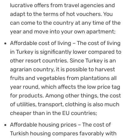
lucrative offers from travel agencies and
adapt to the terms of hot vouchers. You
can come to the country at any time of the
year and move into your own apartment;
Affordable cost of living – The cost of living
in Turkey is significantly lower compared to
other resort countries. Since Turkey is an
agrarian country, it is possible to harvest
fruits and vegetables from plantations all
year round, which affects the low price tag
for products. Among other things, the cost
of utilities, transport, clothing is also much
cheaper than in the EU countries;
Affordable housing prices – The cost of
Turkish housing compares favorably with