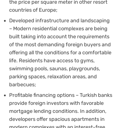
the price per square meter in other resort
countries of Europe;
Developed infrastructure and landscaping
– Modern residential complexes are being
built taking into account the requirements
of the most demanding foreign buyers and
offering all the conditions for a comfortable
life. Residents have access to gyms,
swimming pools, saunas, playgrounds,
parking spaces, relaxation areas, and
barbecues;
Profitable financing options – Turkish banks
provide foreign investors with favorable
mortgage lending conditions. In addition,
developers offer spacious apartments in
modern complexes with an interest-free