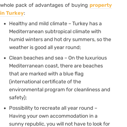
whole pack of advantages of buying
property
in Turkey
:
Healthy and mild climate – Turkey has a
Mediterranean subtropical climate with
humid winters and hot dry summers, so the
weather is good all year round;
Clean beaches and sea – On the luxurious
Mediterranean coast, there are beaches
that are marked with a blue flag
(international certificate of the
environmental program for cleanliness and
safety);
Possibility to recreate all year round –
Having your own accommodation in a
sunny republic, you will not have to look for