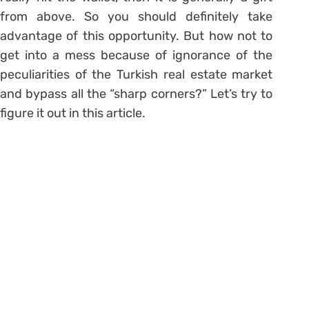
from above. So you should definitely take
advantage of this opportunity. But how not to
get into a mess because of ignorance of the
peculiarities of the Turkish real estate market
and bypass all the “sharp corners?” Let’s try to
figure it out in this article.