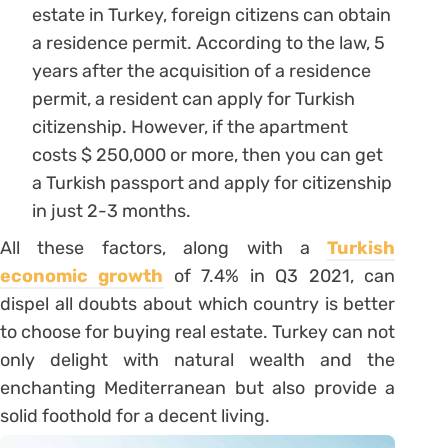
estate in Turkey, foreign citizens can obtain
a residence permit. According to the law, 5
years after the acquisition of a residence
permit, a resident can apply for Turkish
citizenship. However, if the apartment
costs $ 250,000 or more, then you can get
a Turkish passport and apply for citizenship
in just 2-3 months.
All these factors, along with a
Turkish
economic growth
of 7.4% in Q3 2021, can
dispel all doubts about which country is better
to choose for buying real estate. Turkey can not
only delight with natural wealth and the
enchanting Mediterranean but also provide a
solid foothold for a decent living.