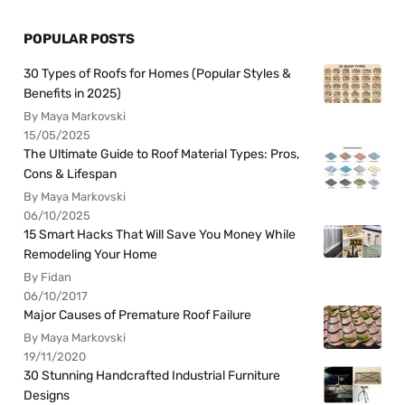
POPULAR POSTS
30 Types of Roofs for Homes (Popular Styles &
Benefits in 2025)
By Maya Markovski
15/05/2025
The Ultimate Guide to Roof Material Types: Pros,
Cons & Lifespan
By Maya Markovski
06/10/2025
15 Smart Hacks That Will Save You Money While
Remodeling Your Home
By Fidan
06/10/2017
Major Causes of Premature Roof Failure
By Maya Markovski
19/11/2020
30 Stunning Handcrafted Industrial Furniture
Designs