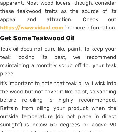
apparent. Most wood lovers, though, consider
these teakwood traits as the source of its
appeal and attraction. Check out
https://www.vidaxl.com
for more information.
Get Some Teakwood Oil
Teak oil does not cure like paint. To keep your
teak looking its best, we recommend
maintaining a monthly scrub off for your teak
piece.
It’s important to note that teak oil will wick into
the wood but not cover it like paint, so sanding
before re-oiling is highly recommended.
Refrain from oiling your product when the
outside temperature (do not place in direct
sunlight) is below 50 degrees or above 90