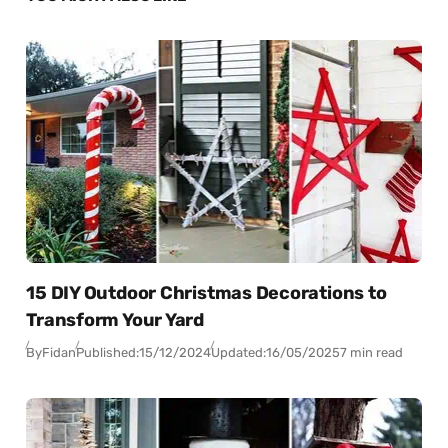
15 DIY Outdoor Christmas Decorations to
Transform Your Yard
By
Fidan
Published:
15/12/2024
Updated:
16/05/2025
7 min read