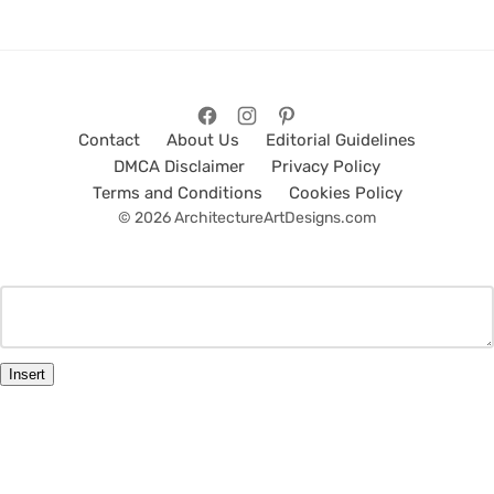
Contact
About Us
Editorial Guidelines
DMCA Disclaimer
Privacy Policy
Terms and Conditions
Cookies Policy
© 2026 ArchitectureArtDesigns.com
Insert