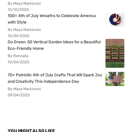
By Maya Markovski
12/10/2025
100+ 4th of July Wreaths to Celebrate America
with Style
By Maya Markovski
15/04/2025
Go Green: 50 Vertical Garden Ideas for a Beautiful
Eco-Friendly Home
By Rennata
10/04/2025
70+ Patriotic 4th of July Crafts That Will Spark Joy
and Creativity This Independence Day
By Maya Markovski
09/04/2025
YOU MIGHT ALSO LIKE