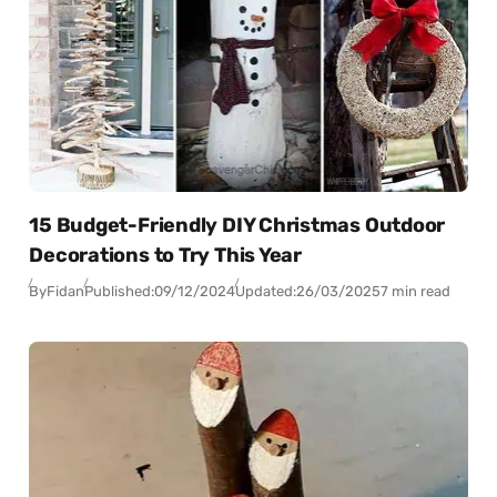
15 Budget-Friendly DIY Christmas Outdoor
Decorations to Try This Year
By
Fidan
Published:
09/12/2024
Updated:
26/03/2025
7 min read