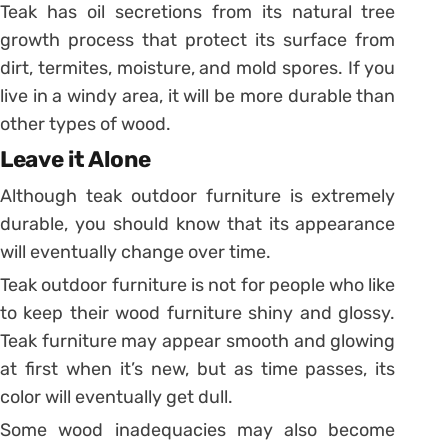
Teak has oil secretions from its natural tree
growth process that protect its surface from
dirt, termites, moisture, and mold spores. If you
live in a windy area, it will be more durable than
other types of wood.
Leave it Alone
Although teak outdoor furniture is extremely
durable, you should know that its appearance
will eventually change over time.
Teak outdoor furniture is not for people who like
to keep their wood furniture shiny and glossy.
Teak furniture may appear smooth and glowing
at first when it’s new, but as time passes, its
color will eventually get dull.
Some wood inadequacies may also become