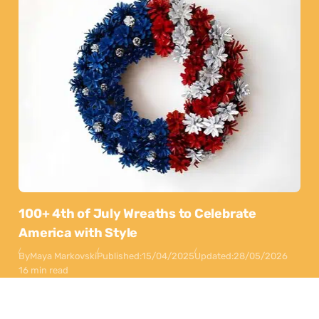
100+ 4th of July Wreaths to Celebrate
America with Style
By
Maya Markovski
Published:
15/04/2025
Updated:
28/05/2026
16 min read