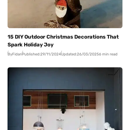
15 DIY Outdoor Christmas Decorations That
Spark Holiday Joy
By
Fidan
Published:
29/11/2024
Updated:
26/03/2025
6 min read