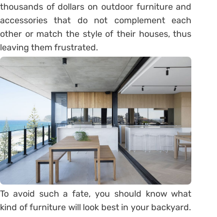
thousands of dollars on outdoor furniture and
accessories that do not complement each
other or match the style of their houses, thus
leaving them frustrated.
To avoid such a fate, you should know what
kind of furniture will look best in your backyard.