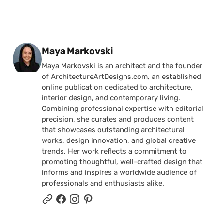
Posted by
Maya Markovski
Maya Markovski is an architect and the founder
of ArchitectureArtDesigns.com, an established
online publication dedicated to architecture,
interior design, and contemporary living.
Combining professional expertise with editorial
precision, she curates and produces content
that showcases outstanding architectural
works, design innovation, and global creative
trends. Her work reflects a commitment to
promoting thoughtful, well-crafted design that
informs and inspires a worldwide audience of
professionals and enthusiasts alike.