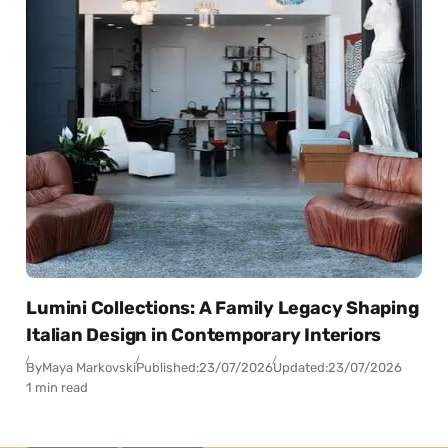
Lumini Collections: A Family Legacy Shaping
Italian Design in Contemporary Interiors
By
Maya Markovski
Published:
23/07/2026
Updated:
23/07/2026
1 min read