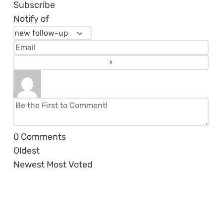
Subscribe
Notify of
0
Comments
Oldest
Newest
Most Voted