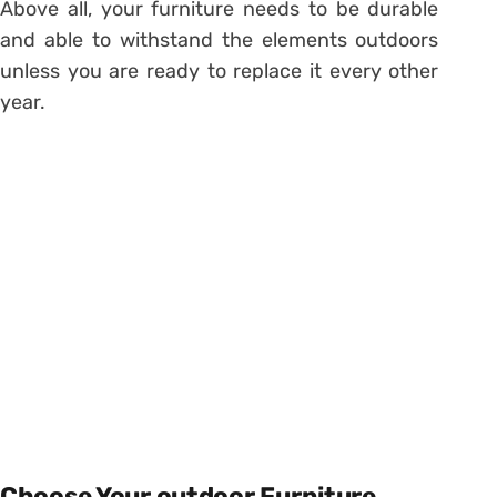
Above all, your furniture needs to be durable
and able to withstand the elements outdoors
unless you are ready to replace it every other
year.
Choose Your outdoor Furniture