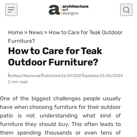
Skip to content
Home
»
News
»
How to Care for Teak Outdoor
Furniture?
How to Care for Teak
Outdoor Furniture?
By
Maya Markovski
Published:
26/01/2021
Updated:
25/03/2025
2 min read
One of the biggest challenges people usually
have when choosing furniture for their outdoor
patio is not understanding what kind of
furniture they should buy. This often leads to
them spending thousands or even tens of