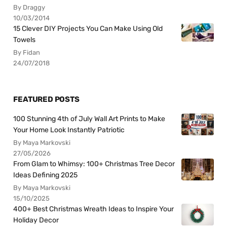
By Draggy
10/03/2014
15 Clever DIY Projects You Can Make Using Old
Towels
By Fidan
24/07/2018
FEATURED POSTS
100 Stunning 4th of July Wall Art Prints to Make
Your Home Look Instantly Patriotic
By Maya Markovski
27/05/2026
From Glam to Whimsy: 100+ Christmas Tree Decor
Ideas Defining 2025
By Maya Markovski
15/10/2025
400+ Best Christmas Wreath Ideas to Inspire Your
Holiday Decor