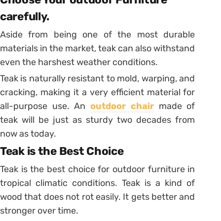
carefully.
Aside from being one of the most durable
materials in the market, teak can also withstand
even the harshest weather conditions.
Teak is naturally resistant to mold, warping, and
cracking, making it a very efficient material for
all-purpose use. An
outdoor chair
made of
teak will be just as sturdy two decades from
now as today.
Teak is the Best Choice
Teak is the best choice for outdoor furniture in
tropical climatic conditions. Teak is a kind of
wood that does not rot easily. It gets better and
stronger over time.