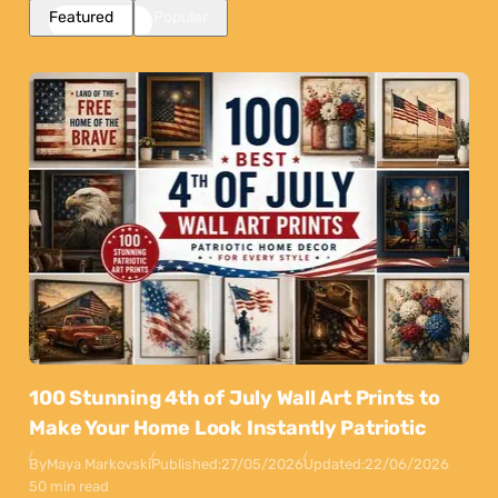
Featured
Popular
100 Stunning 4th of July Wall Art Prints to
Make Your Home Look Instantly Patriotic
By
Maya Markovski
Published:
27/05/2026
Updated:
22/06/2026
50 min read