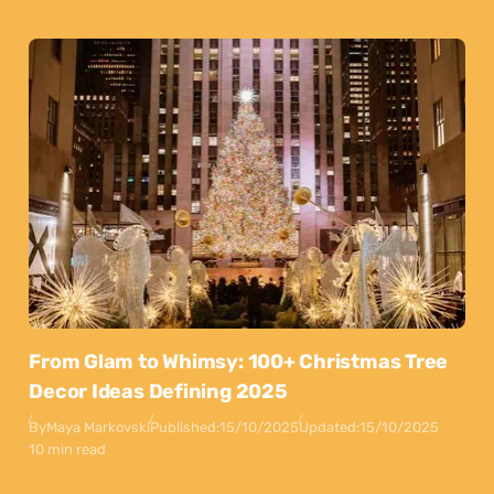
From Glam to Whimsy: 100+ Christmas Tree
Decor Ideas Defining 2025
By
Maya Markovski
Published:
15/10/2025
Updated:
15/10/2025
10 min read