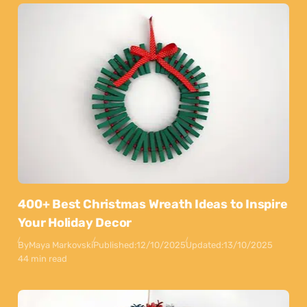
400+ Best Christmas Wreath Ideas to Inspire
Your Holiday Decor
By
Maya Markovski
Published:
12/10/2025
Updated:
13/10/2025
44 min read