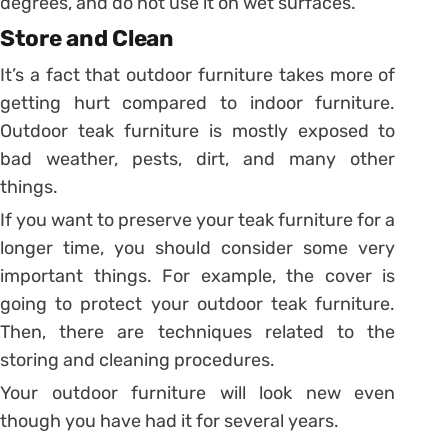
degrees, and do not use it on wet surfaces.
Store and Clean
It’s a fact that outdoor furniture takes more of
getting hurt compared to indoor furniture.
Outdoor teak furniture is mostly exposed to
bad weather, pests, dirt, and many other
things.
If you want to preserve your teak furniture for a
longer time, you should consider some very
important things. For example, the cover is
going to protect your outdoor teak furniture.
Then, there are techniques related to the
storing and cleaning procedures.
Your outdoor furniture will look new even
though you have had it for several years.