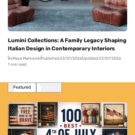
Lumini Collections: A Family Legacy Shaping
Italian Design in Contemporary Interiors
By
Maya Markovski
Published:
23/07/2026
Updated:
23/07/2026
1 min read
Featured
Popular