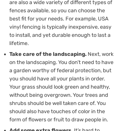
are also a wide variety of different types of
fences available, so you can choose the
best fit for your needs. For example, USA
vinyl fencing is typically inexpensive, easy
to install, and yet durable enough to last a
lifetime.
Take care of the landscaping.
Next, work
on the landscaping. You don’t need to have
a garden worthy of federal protection, but
you should have all your plants in order.
Your grass should look green and healthy,
without being overgrown. Your trees and
shrubs should be well taken care of. You
should also have touches of color in the
form of flowers or fruit to draw people in.
Add some extra flowers.
It’s hard to