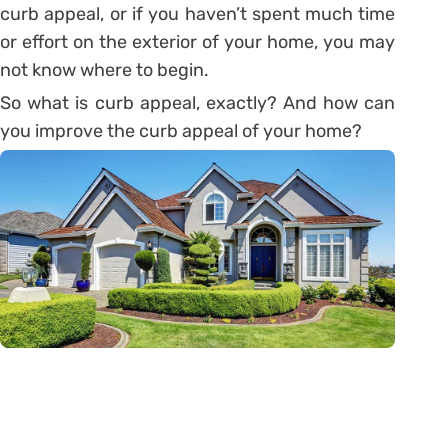
curb appeal, or if you haven’t spent much time
or effort on the exterior of your home, you may
not know where to begin.
So what is curb appeal, exactly? And how can
you improve the curb appeal of your home?