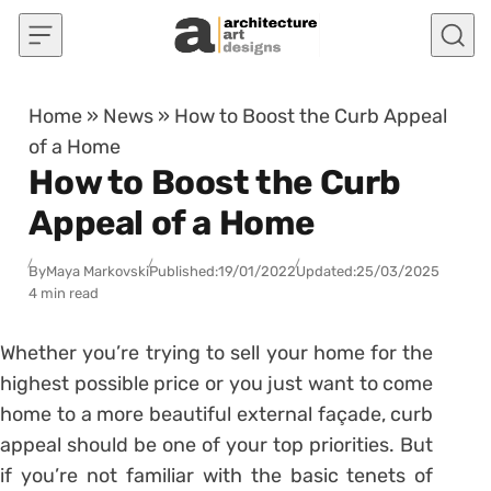
Skip to content
Home
»
News
»
How to Boost the Curb Appeal
of a Home
How to Boost the Curb
Appeal of a Home
By
Maya Markovski
Published:
19/01/2022
Updated:
25/03/2025
4 min read
Whether you’re trying to sell your home for the
highest possible price or you just want to come
home to a more beautiful external façade, curb
appeal should be one of your top priorities. But
if you’re not familiar with the basic tenets of