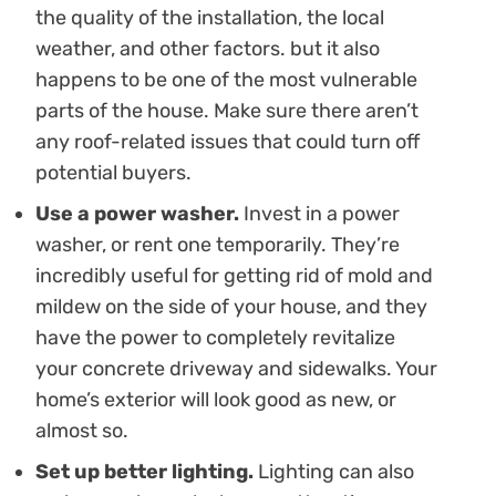
the quality of the installation, the local
weather, and other factors. but it also
happens to be one of the most vulnerable
parts of the house. Make sure there aren’t
any roof-related issues that could turn off
potential buyers.
Use a power washer.
Invest in a power
washer, or rent one temporarily. They’re
incredibly useful for getting rid of mold and
mildew on the side of your house, and they
have the power to completely revitalize
your concrete driveway and sidewalks. Your
home’s exterior will look good as new, or
almost so.
Set up better lighting.
Lighting can also