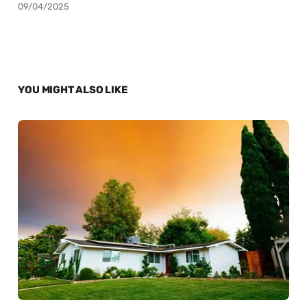
09/04/2025
YOU MIGHT ALSO LIKE