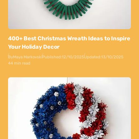
400+ Best Christmas Wreath Ideas to Inspire
Your Holiday Decor
By
Maya Markovski
Published:
12/10/2025
Updated:
13/10/2025
44 min read