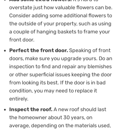
overstate just how valuable flowers can be.
Consider adding some additional flowers to
the outside of your property, such as using
a couple of hanging baskets to frame your
front door.
Perfect the front door.
Speaking of front
doors, make sure you upgrade yours. Do an
inspection to find and repair any blemishes
or other superficial issues keeping the door
from looking its best. If the door is in bad
condition, you may need to replace it
entirely.
Inspect the roof.
A new roof should last
the homeowner about 30 years, on
average, depending on the materials used,