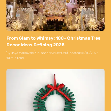
From Glam to Whimsy: 100+ Christmas Tree
Decor Ideas Defining 2025
By
Maya Markovski
Published:
15/10/2025
Updated:
15/10/2025
10 min read