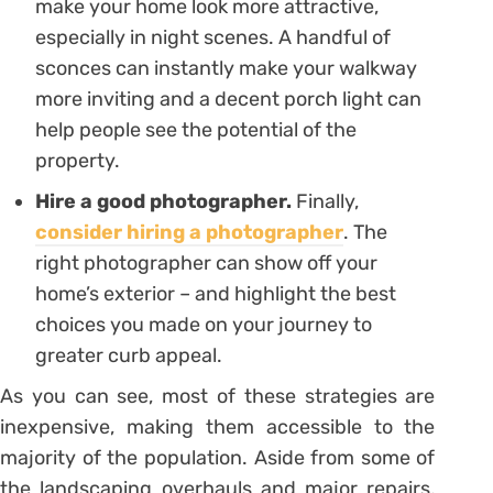
make your home look more attractive,
especially in night scenes. A handful of
sconces can instantly make your walkway
more inviting and a decent porch light can
help people see the potential of the
property.
Hire a good photographer.
Finally,
consider hiring a photographer
. The
right photographer can show off your
home’s exterior – and highlight the best
choices you made on your journey to
greater curb appeal.
As you can see, most of these strategies are
inexpensive, making them accessible to the
majority of the population. Aside from some of
the landscaping overhauls and major repairs,