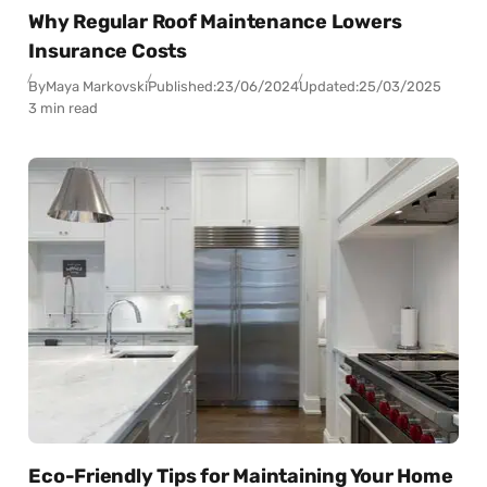
Why Regular Roof Maintenance Lowers
Insurance Costs
By
Maya Markovski
Published:
23/06/2024
Updated:
25/03/2025
3 min read
Eco-Friendly Tips for Maintaining Your Home