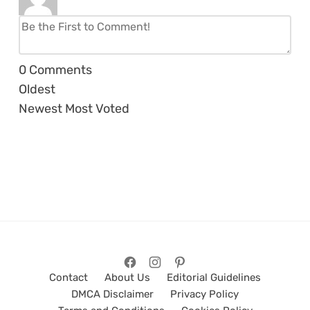
0
Comments
Oldest
Newest
Most Voted
Contact
About Us
Editorial Guidelines
DMCA Disclaimer
Privacy Policy