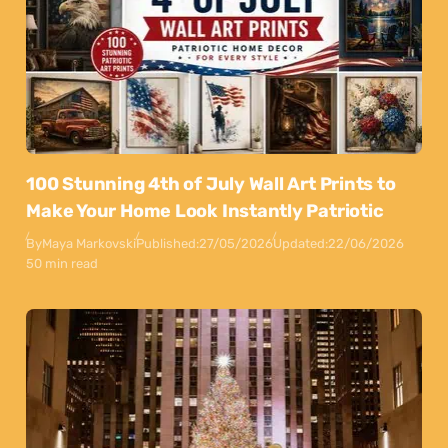
100 Stunning 4th of July Wall Art Prints to
Make Your Home Look Instantly Patriotic
By
Maya Markovski
Published:
27/05/2026
Updated:
22/06/2026
50 min read