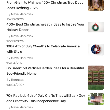
From Glam to Whimsy: 100+ Christmas Tree Decor
Ideas Defining 2025
By Maya Markovski
15/10/2025
400+ Best Christmas Wreath Ideas to Inspire Your
Holiday Decor
By Maya Markovski
12/10/2025
100+ 4th of July Wreaths to Celebrate America
with Style
By Maya Markovski
15/04/2025
Go Green: 50 Vertical Garden Ideas for a Beautiful
Eco-Friendly Home
By Rennata
10/04/2025
70+ Patriotic 4th of July Crafts That Will Spark Joy
and Creativity This Independence Day
By Maya Markovski