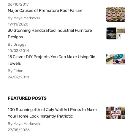
06/10/2017
Major Causes of Premature Roof Failure
By Maya Markovski
19/11/2020
30 Stunning Handcrafted Industrial Furniture
Designs
By Draggy
10/03/2014
15 Clever DIY Projects You Can Make Using Old
Towels
By Fidan
24/07/2018
FEATURED POSTS
100 Stunning 4th of July Wall Art Prints to Make
Your Home Look Instantly Patriotic
By Maya Markovski
27/05/2026