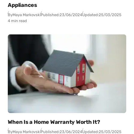
Appliances
By
Maya Markovski
Published:
23/06/2024
Updated:
25/03/2025
4 min read
When Is a Home Warranty Worth It?
By
Maya Markovski
Published:
23/06/2024
Updated:
25/03/2025