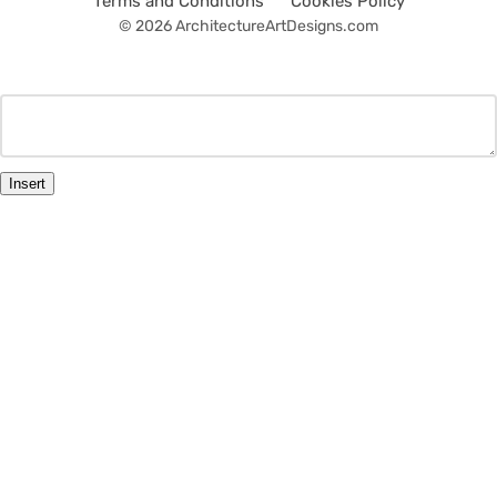
Terms and Conditions
Cookies Policy
© 2026 ArchitectureArtDesigns.com
Insert