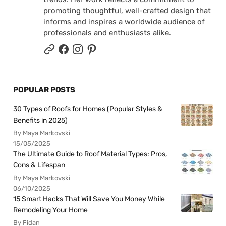
promoting thoughtful, well-crafted design that
informs and inspires a worldwide audience of
professionals and enthusiasts alike.
POPULAR POSTS
30 Types of Roofs for Homes (Popular Styles &
Benefits in 2025)
By Maya Markovski
15/05/2025
The Ultimate Guide to Roof Material Types: Pros,
Cons & Lifespan
By Maya Markovski
06/10/2025
15 Smart Hacks That Will Save You Money While
Remodeling Your Home
By Fidan