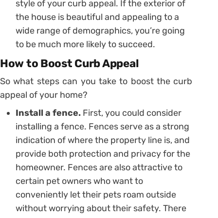
style of your curb appeal. If the exterior of
the house is beautiful and appealing to a
wide range of demographics, you’re going
to be much more likely to succeed.
How to Boost Curb Appeal
So what steps can you take to boost the curb
appeal of your home?
Install a fence.
First, you could consider
installing a fence. Fences serve as a strong
indication of where the property line is, and
provide both protection and privacy for the
homeowner. Fences are also attractive to
certain pet owners who want to
conveniently let their pets roam outside
without worrying about their safety. There