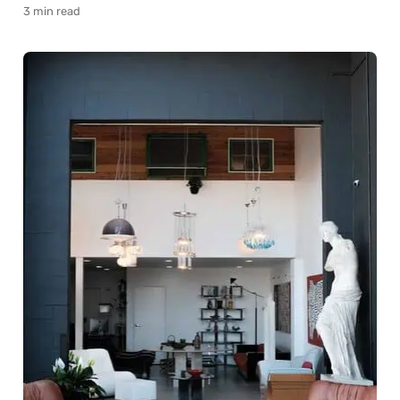
3 min read