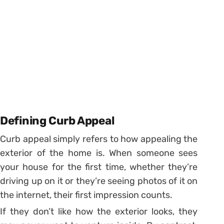
Defining Curb Appeal
Curb appeal simply refers to how appealing the
exterior of the home is. When someone sees
your house for the first time, whether they’re
driving up on it or they’re seeing photos of it on
the internet, their first impression counts.
If they don’t like how the exterior looks, they