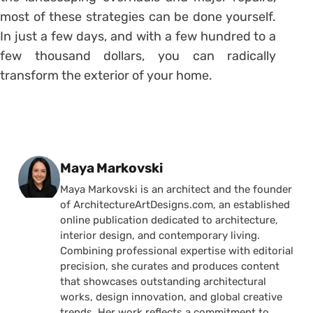
most of these strategies can be done yourself.
In just a few days, and with a few hundred to a
few thousand dollars, you can radically
transform the exterior of your home.
Posted by
Maya Markovski
Maya Markovski is an architect and the founder
of ArchitectureArtDesigns.com, an established
online publication dedicated to architecture,
interior design, and contemporary living.
Combining professional expertise with editorial
precision, she curates and produces content
that showcases outstanding architectural
works, design innovation, and global creative
trends. Her work reflects a commitment to