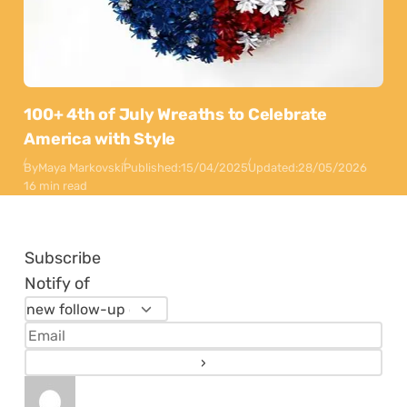
100+ 4th of July Wreaths to Celebrate
America with Style
By
Maya Markovski
Published:
15/04/2025
Updated:
28/05/2026
16 min read
Subscribe
Notify of