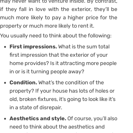
may never want to venture inside. By contrast,
if they fall in love with the exterior, they’ll be
much more likely to pay a higher price for the
property or much more likely to rent it.
You usually need to think about the following:
First impressions.
What is the sum total
first impression that the exterior of your
home provides? Is it attracting more people
in or is it turning people away?
Condition.
What’s the condition of the
property? If your house has lots of holes or
old, broken fixtures, it’s going to look like it’s
in a state of disrepair.
Aesthetics and style.
Of course, you’ll also
need to think about the aesthetics and