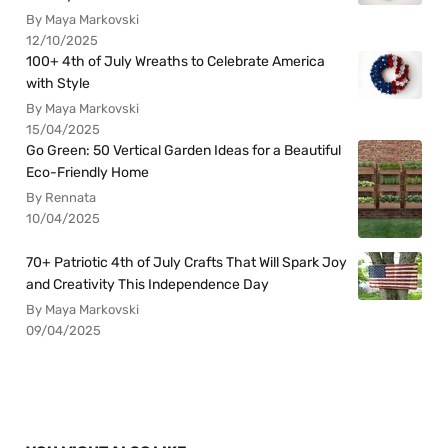
By Maya Markovski
12/10/2025
100+ 4th of July Wreaths to Celebrate America
with Style
By Maya Markovski
15/04/2025
Go Green: 50 Vertical Garden Ideas for a Beautiful
Eco-Friendly Home
By Rennata
10/04/2025
70+ Patriotic 4th of July Crafts That Will Spark Joy
and Creativity This Independence Day
By Maya Markovski
09/04/2025