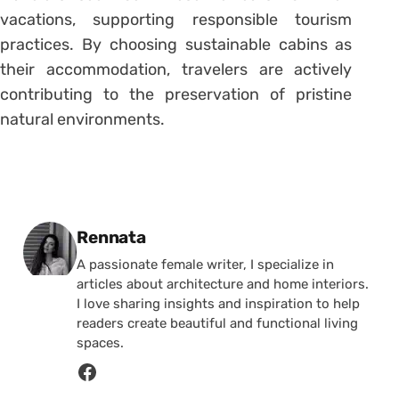
vacations, supporting responsible tourism
practices. By choosing sustainable cabins as
their accommodation, travelers are actively
contributing to the preservation of pristine
natural environments.
Posted by
Rennata
A passionate female writer, I specialize in
articles about architecture and home interiors.
I love sharing insights and inspiration to help
readers create beautiful and functional living
spaces.