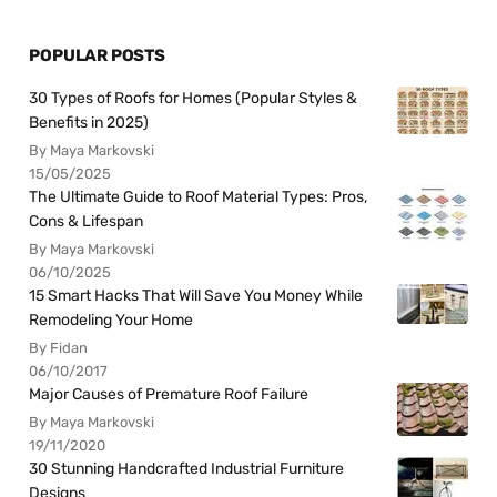
POPULAR POSTS
30 Types of Roofs for Homes (Popular Styles &
Benefits in 2025)
By Maya Markovski
15/05/2025
The Ultimate Guide to Roof Material Types: Pros,
Cons & Lifespan
By Maya Markovski
06/10/2025
15 Smart Hacks That Will Save You Money While
Remodeling Your Home
By Fidan
06/10/2017
Major Causes of Premature Roof Failure
By Maya Markovski
19/11/2020
30 Stunning Handcrafted Industrial Furniture
Designs