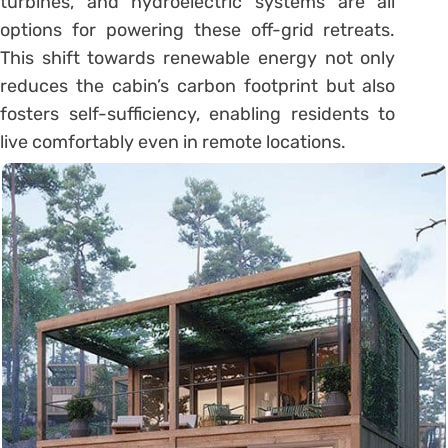
turbines, and hydroelectric systems are all
options for powering these off-grid retreats.
This shift towards renewable energy not only
reduces the cabin’s carbon footprint but also
fosters self-sufficiency, enabling residents to
live comfortably even in remote locations.