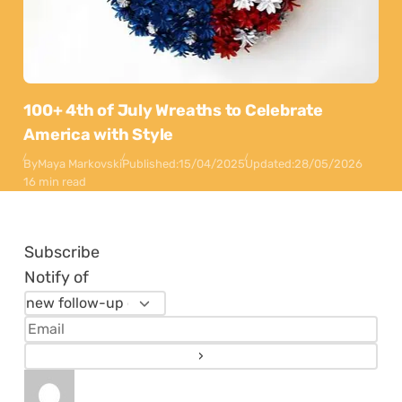
100+ 4th of July Wreaths to Celebrate
America with Style
By
Maya Markovski
Published:
15/04/2025
Updated:
28/05/2026
16 min read
Subscribe
Notify of