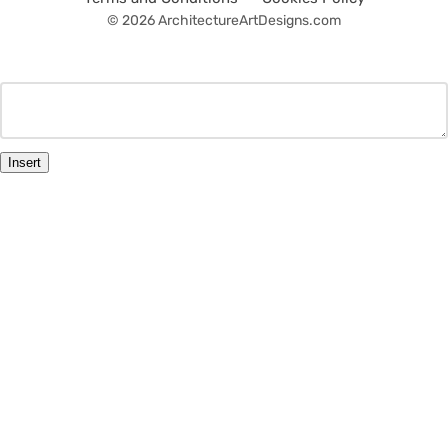
© 2026 ArchitectureArtDesigns.com
Insert