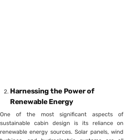
Harnessing the Power of
Renewable Energy
One of the most significant aspects of
sustainable cabin design is its reliance on
renewable energy sources. Solar panels, wind