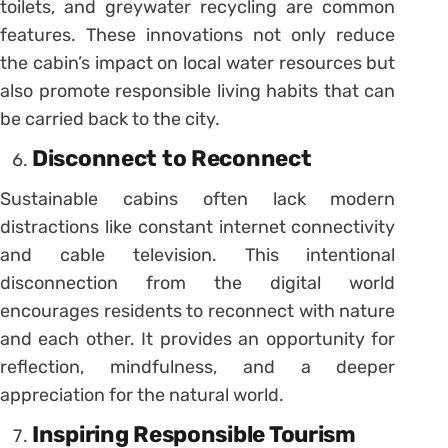
toilets, and greywater recycling are common
features. These innovations not only reduce
the cabin’s impact on local water resources but
also promote responsible living habits that can
be carried back to the city.
Disconnect to Reconnect
Sustainable cabins often lack modern
distractions like constant internet connectivity
and cable television. This intentional
disconnection from the digital world
encourages residents to reconnect with nature
and each other. It provides an opportunity for
reflection, mindfulness, and a deeper
appreciation for the natural world.
Inspiring Responsible Tourism