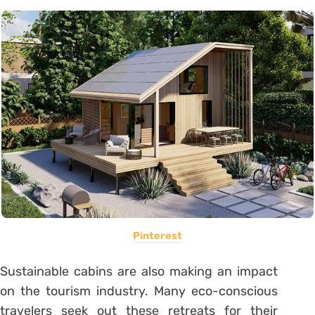
Pinterest
Sustainable cabins are also making an impact
on the tourism industry. Many eco-conscious
travelers seek out these retreats for their