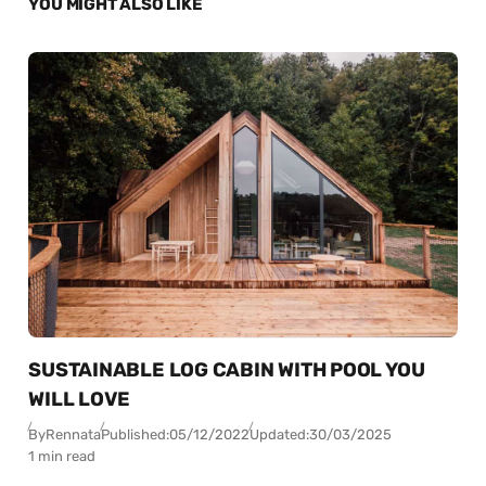
YOU MIGHT ALSO LIKE
SUSTAINABLE LOG CABIN WITH POOL YOU
WILL LOVE
By
Rennata
Published:
05/12/2022
Updated:
30/03/2025
1 min read