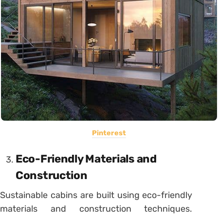
Pinterest
Eco-Friendly Materials and
Construction
Sustainable cabins are built using eco-friendly
materials and construction techniques.