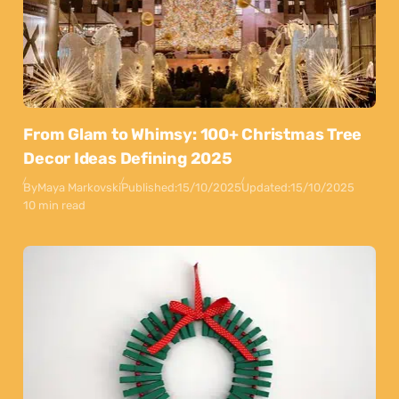
From Glam to Whimsy: 100+ Christmas Tree
Decor Ideas Defining 2025
By
Maya Markovski
Published:
15/10/2025
Updated:
15/10/2025
10 min read