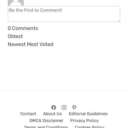
0
Comments
Oldest
Newest
Most Voted
Contact
About Us
Editorial Guidelines
DMCA Disclaimer
Privacy Policy
Terms and Conditions
Cookies Policy