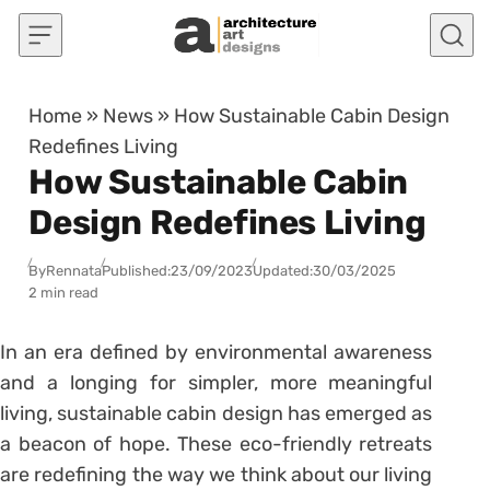
Skip to content
Home
»
News
»
How Sustainable Cabin Design
Redefines Living
How Sustainable Cabin
Design Redefines Living
By
Rennata
Published:
23/09/2023
Updated:
30/03/2025
2 min read
In an era defined by environmental awareness
and a longing for simpler, more meaningful
living, sustainable cabin design has emerged as
a beacon of hope. These eco-friendly retreats
are redefining the way we think about our living