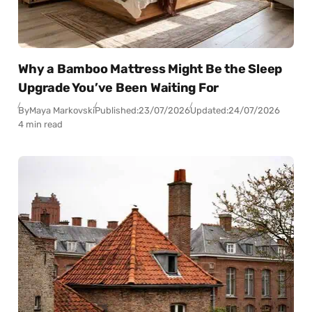
Why a Bamboo Mattress Might Be the Sleep
Upgrade You’ve Been Waiting For
By
Maya Markovski
Published:
23/07/2026
Updated:
24/07/2026
4 min read