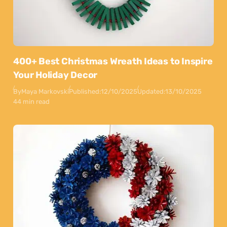
400+ Best Christmas Wreath Ideas to Inspire
Your Holiday Decor
By
Maya Markovski
Published:
12/10/2025
Updated:
13/10/2025
44 min read