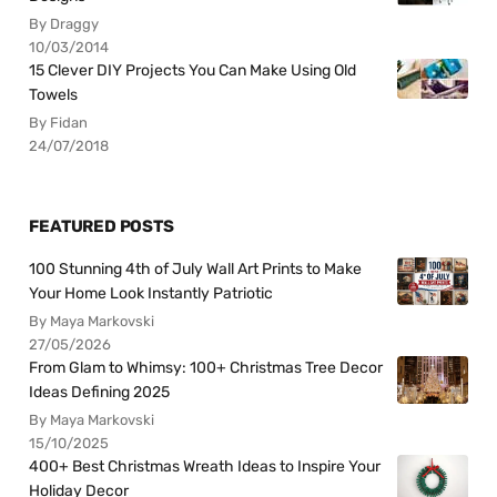
By Draggy
10/03/2014
15 Clever DIY Projects You Can Make Using Old
Towels
By Fidan
24/07/2018
FEATURED POSTS
100 Stunning 4th of July Wall Art Prints to Make
Your Home Look Instantly Patriotic
By Maya Markovski
27/05/2026
From Glam to Whimsy: 100+ Christmas Tree Decor
Ideas Defining 2025
By Maya Markovski
15/10/2025
400+ Best Christmas Wreath Ideas to Inspire Your
Holiday Decor