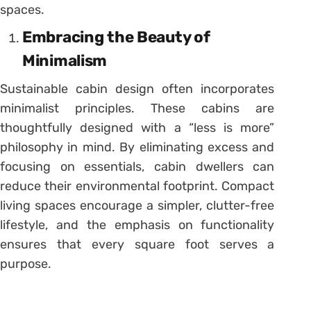
spaces.
Embracing the Beauty of
Minimalism
Sustainable cabin design often incorporates
minimalist principles. These cabins are
thoughtfully designed with a “less is more”
philosophy in mind. By eliminating excess and
focusing on essentials, cabin dwellers can
reduce their environmental footprint. Compact
living spaces encourage a simpler, clutter-free
lifestyle, and the emphasis on functionality
ensures that every square foot serves a
purpose.