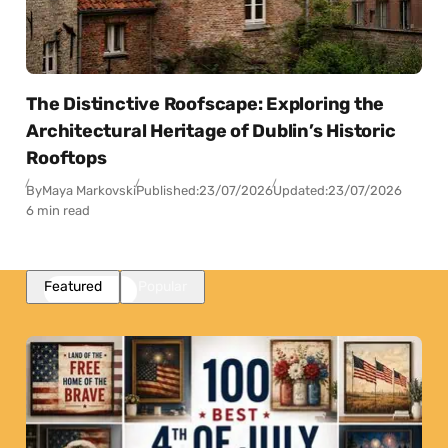
The Distinctive Roofscape: Exploring the
Architectural Heritage of Dublin’s Historic
Rooftops
By
Maya Markovski
Published:
23/07/2026
Updated:
23/07/2026
6 min read
Featured
Popular