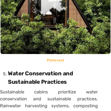
Pinterest
Water Conservation and
Sustainable Practices
Sustainable cabins prioritize water
conservation and sustainable practices.
Rainwater harvesting systems, composting