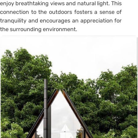
enjoy breathtaking views and natural light. This
connection to the outdoors fosters a sense of
tranquility and encourages an appreciation for
the surrounding environment.