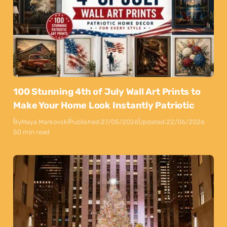
100 Stunning 4th of July Wall Art Prints to
Make Your Home Look Instantly Patriotic
By
Maya Markovski
Published:
27/05/2026
Updated:
22/06/2026
50 min read