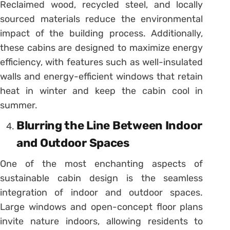
Reclaimed wood, recycled steel, and locally
sourced materials reduce the environmental
impact of the building process. Additionally,
these cabins are designed to maximize energy
efficiency, with features such as well-insulated
walls and energy-efficient windows that retain
heat in winter and keep the cabin cool in
summer.
Blurring the Line Between Indoor
and Outdoor Spaces
One of the most enchanting aspects of
sustainable cabin design is the seamless
integration of indoor and outdoor spaces.
Large windows and open-concept floor plans
invite nature indoors, allowing residents to