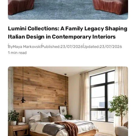
Lumini Collections: A Family Legacy Shaping
Italian Design in Contemporary Interiors
By
Maya Markovski
Published:
23/07/2026
Updated:
23/07/2026
1 min read