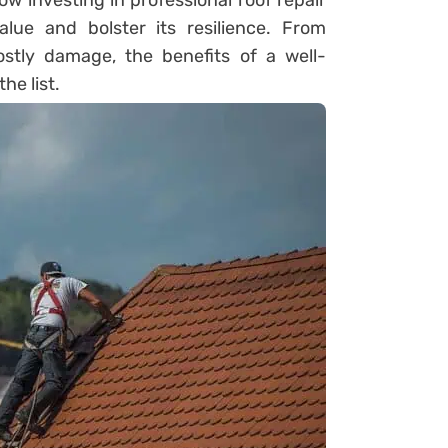
 how investing in professional roof repair
lue and bolster its resilience. From
stly damage, the benefits of a well-
he list.