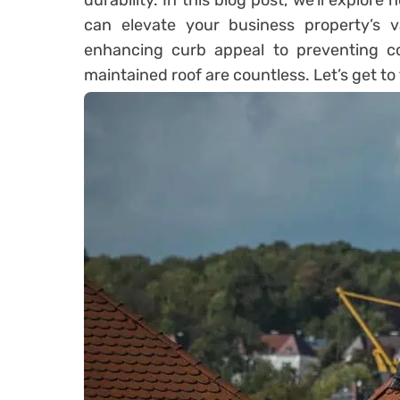
durability. In this blog post, we’ll explore
can elevate your business property’s va
enhancing curb appeal to preventing co
maintained roof are countless. Let’s get to t