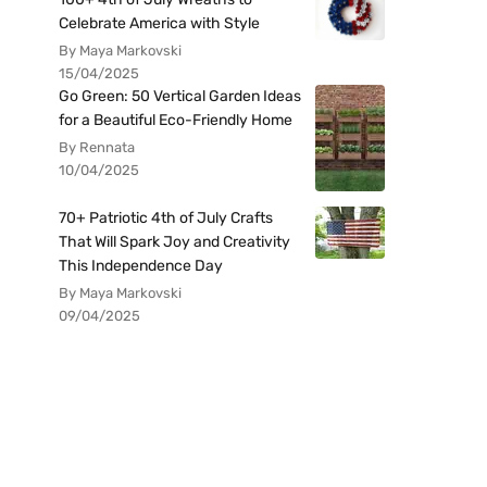
Celebrate America with Style
By Maya Markovski
15/04/2025
Go Green: 50 Vertical Garden Ideas
for a Beautiful Eco-Friendly Home
By Rennata
10/04/2025
70+ Patriotic 4th of July Crafts
That Will Spark Joy and Creativity
This Independence Day
By Maya Markovski
09/04/2025