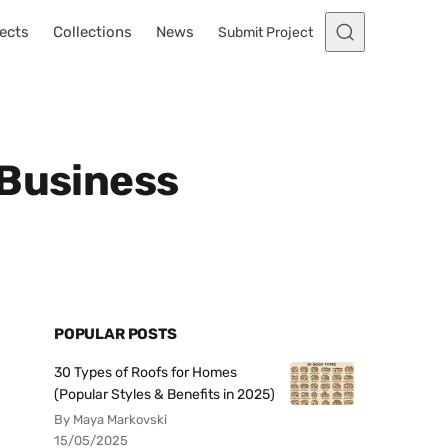
ects
Collections
News
Submit Project
 Business
POPULAR POSTS
30 Types of Roofs for Homes
(Popular Styles & Benefits in 2025)
By Maya Markovski
15/05/2025