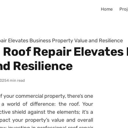
Home
Proj
air Elevates Business Property Value and Resilience
 Roof Repair Elevates
nd Resilience
2025
4 min read
of your commercial property, there’s one
 world of difference: the roof. Your
ctive shield against the elements; it’s a
pact your property’s value and overall