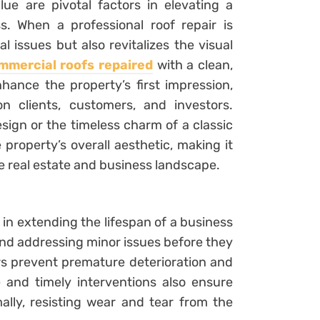
e are pivotal factors in elevating a
ss. When a professional roof repair is
l issues but also revitalizes the visual
mmercial roofs repaired
with a clean,
hance the property’s first impression,
n clients, customers, and investors.
esign or the timeless charm of a classic
 property’s overall aesthetic, making it
ve real estate and business landscape.
e in extending the lifespan of a business
and addressing minor issues before they
rs prevent premature deterioration and
and timely interventions also ensure
ally, resisting wear and tear from the