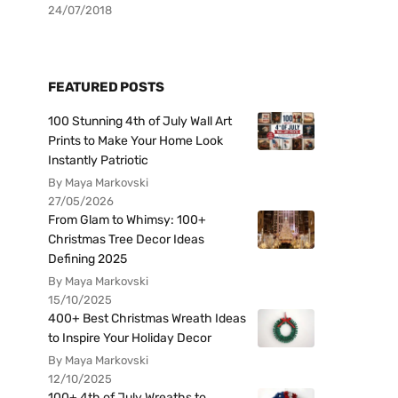
24/07/2018
FEATURED POSTS
100 Stunning 4th of July Wall Art
Prints to Make Your Home Look
Instantly Patriotic
By Maya Markovski
27/05/2026
From Glam to Whimsy: 100+
Christmas Tree Decor Ideas
Defining 2025
By Maya Markovski
15/10/2025
400+ Best Christmas Wreath Ideas
to Inspire Your Holiday Decor
By Maya Markovski
12/10/2025
100+ 4th of July Wreaths to