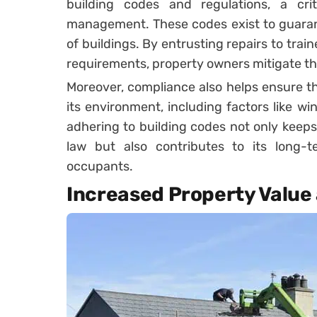
building codes and regulations, a crit
management. These codes exist to guarant
of buildings. By entrusting repairs to tra
requirements, property owners mitigate the 
Moreover, compliance also helps ensure th
its environment, including factors like w
adhering to building codes not only keeps
law but also contributes to its long-t
occupants.
Increased Property Value 