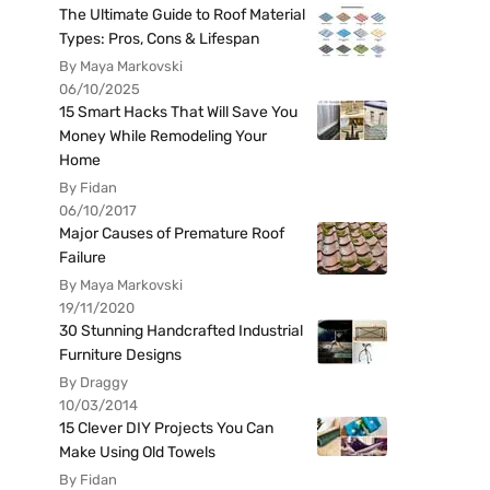
The Ultimate Guide to Roof Material
Types: Pros, Cons & Lifespan
By Maya Markovski
06/10/2025
15 Smart Hacks That Will Save You
Money While Remodeling Your
Home
By Fidan
06/10/2017
Major Causes of Premature Roof
Failure
By Maya Markovski
19/11/2020
30 Stunning Handcrafted Industrial
Furniture Designs
By Draggy
10/03/2014
15 Clever DIY Projects You Can
Make Using Old Towels
By Fidan