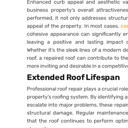
Enhanced curb appeal and aesthetic valu
business property’s overall attractivene
performed, it not only addresses structura
appeal of the property. In most cases,
co
cohesive appearance can significantly en
leaving a positive and lasting impact o
Whether it’s the sleek lines of a modern d
roof, a repaired roof can contribute to the
more inviting and desirable in a competiti
Extended Roof Lifespan
Professional roof repair plays a crucial rol
property’s roofing system. By identifying 
escalate into major problems, these repai
structural damage. Regular maintenance 
that the roof continues to perform optim