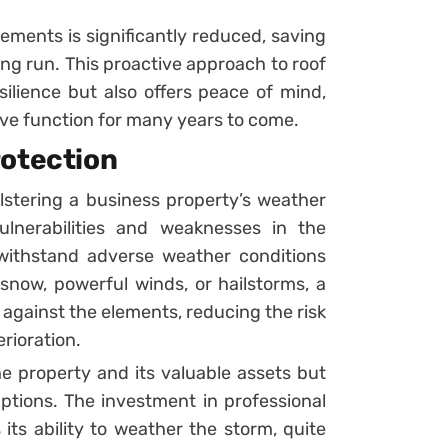
cements is significantly reduced, saving
ng run. This proactive approach to roof
ilience but also offers peace of mind,
tive function for many years to come.
rotection
bolstering a business property’s weather
ulnerabilities and weaknesses in the
withstand adverse weather conditions
 snow, powerful winds, or hailstorms, a
 against the elements, reducing the risk
rioration.
he property and its valuable assets but
ptions. The investment in professional
its ability to weather the storm, quite