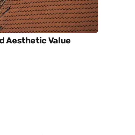
 Aesthetic Value