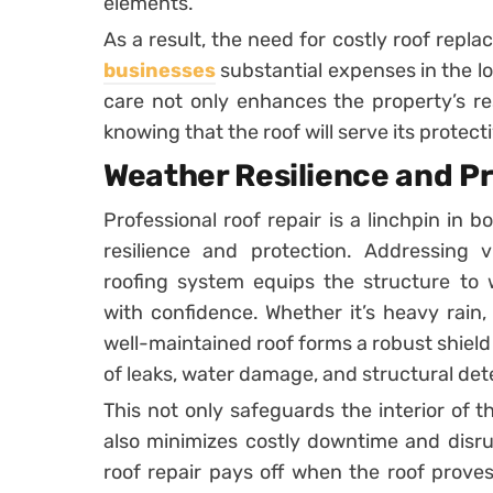
elements.
As a result, the need for costly roof repla
businesses
substantial expenses in the lo
care not only enhances the property’s res
knowing that the roof will serve its protec
Weather Resilience and P
Professional roof repair is a linchpin in 
resilience and protection. Addressing v
roofing system equips the structure to 
with confidence. Whether it’s heavy rain,
well-maintained roof forms a robust shield
of leaks, water damage, and structural dete
This not only safeguards the interior of t
also minimizes costly downtime and disru
roof repair pays off when the roof proves 