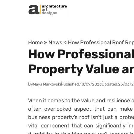
Skip to content
Home
»
News
»
How Professional Roof Rep
How Professional
Property Value a
By
Maya Markovski
Published:
18/09/2023
Updated:
25/03/
When it comes to the value and resilience 
often overlooked aspect that can make a
business property’s roof isn’t just a prote
vital component that can significantly im