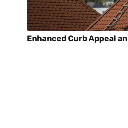
Enhanced Curb Appeal and