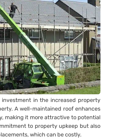
an investment in the increased property
perty. A well-maintained roof enhances
y, making it more attractive to potential
commitment to property upkeep but also
placements, which can be costly.