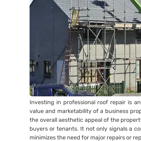
Investing in professional roof repair is 
value and marketability of a business pro
the overall aesthetic appeal of the propert
buyers or tenants. It not only signals a 
minimizes the need for major repairs or re