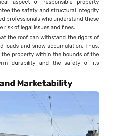
ical aspect of responsible property
ee the safety and structural integrity
ined professionals who understand these
risk of legal issues and fines.
at the roof can withstand the rigors of
ind loads and snow accumulation. Thus,
 the property within the bounds of the
erm durability and the safety of its
and Marketability