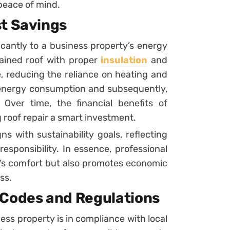
 peace of mind.
st Savings
ficantly to a business property’s energy
tained roof with proper
insulation
and
, reducing the reliance on heating and
r energy consumption and subsequently,
. Over time, the financial benefits of
 roof repair a smart investment.
s with sustainability goals, reflecting
esponsibility. In essence, professional
g’s comfort but also promotes economic
ss.
 Codes and Regulations
ess property is in compliance with local