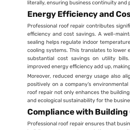
literally, ensuring business continuity and
Energy Efficiency and Co
Professional roof repair contributes signi
efficiency and cost savings. A well-main
sealing helps regulate indoor temperature
cooling systems. This translates to lowe
substantial cost savings on utility bills
improved energy efficiency add up, making
Moreover, reduced energy usage also align
positively on a company’s environmental r
roof repair not only enhances the buildin
and ecological sustainability for the busine
Compliance with Building
Professional roof repair ensures that busin