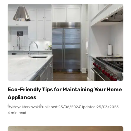
Eco-Friendly Tips for Maintaining Your Home
Appliances
By
Maya Markovski
Published:
23/06/2024
Updated:
25/03/2025
4 min read