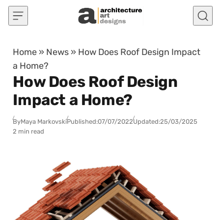
Skip to content
Home
»
News
»
How Does Roof Design Impact
a Home?
How Does Roof Design
Impact a Home?
By
Maya Markovski
Published:
07/07/2022
Updated:
25/03/2025
2 min read