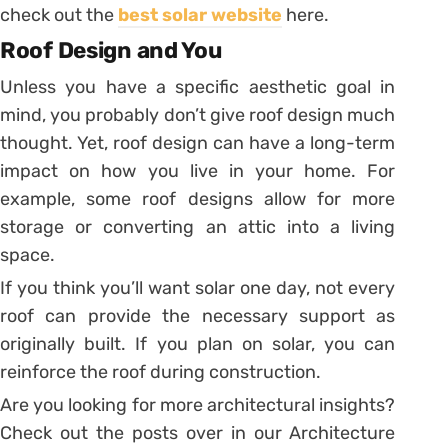
check out the
best solar website
here.
Roof Design and You
Unless you have a specific aesthetic goal in
mind, you probably don’t give roof design much
thought. Yet, roof design can have a long-term
impact on how you live in your home. For
example, some roof designs allow for more
storage or converting an attic into a living
space.
If you think you’ll want solar one day, not every
roof can provide the necessary support as
originally built. If you plan on solar, you can
reinforce the roof during construction.
Are you looking for more architectural insights?
Check out the posts over in our Architecture