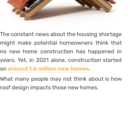
The constant news about the housing shortage
might make potential homeowners think that
no new home construction has happened in
years. Yet, in 2021 alone, construction started
on
around 1.6 million new homes
.
What many people may not think about is how
roof design impacts those new homes.