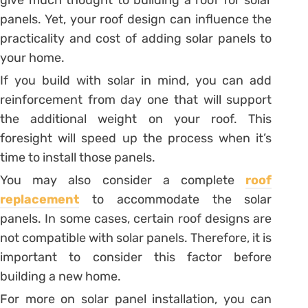
give much thought to building a roof for solar
panels. Yet, your roof design can influence the
practicality and cost of adding solar panels to
your home.
If you build with solar in mind, you can add
reinforcement from day one that will support
the additional weight on your roof. This
foresight will speed up the process when it’s
time to install those panels.
You may also consider a complete
roof
replacement
to accommodate the solar
panels. In some cases, certain roof designs are
not compatible with solar panels. Therefore, it is
important to consider this factor before
building a new home.
For more on solar panel installation, you can