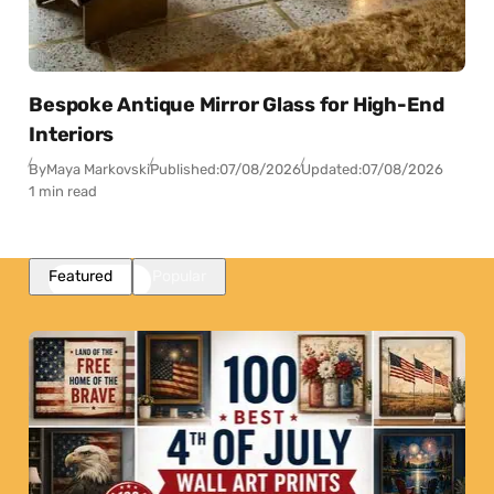
Bespoke Antique Mirror Glass for High-End
Interiors
By
Maya Markovski
Published:
07/08/2026
Updated:
07/08/2026
1 min read
Featured
Popular