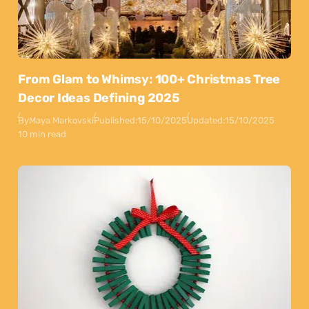
From Glam to Whimsy: 100+ Christmas Tree
Decor Ideas Defining 2025
By
Maya Markovski
Published:
15/10/2025
Updated:
15/10/2025
10 min read