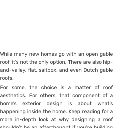
While many new homes go with an open gable
roof, it’s not the only option. There are also hip-
and-valley, flat, saltbox, and even Dutch gable
roofs.
For some, the choice is a matter of roof
aesthetics. For others, that component of a
home’s exterior design is about what’s
happening inside the home. Keep reading for a
more in-depth look at why designing a roof
shouldn’t be an afterthought if you’re building