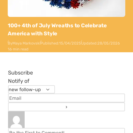
100+ 4th of July Wreaths to Celebrate
America with Style
By
Maya Markovski
Published:
15/04/2025
Updated:
28/05/2026
16 min read
Subscribe
Notify of