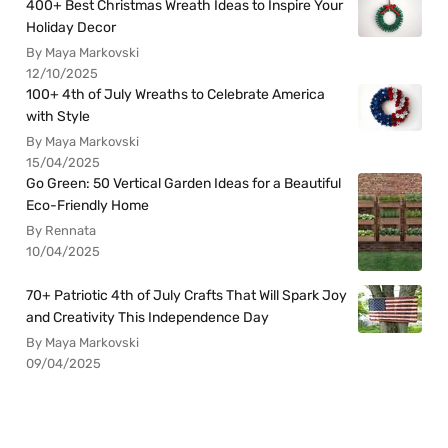
400+ Best Christmas Wreath Ideas to Inspire Your
Holiday Decor
By Maya Markovski
12/10/2025
100+ 4th of July Wreaths to Celebrate America
with Style
By Maya Markovski
15/04/2025
Go Green: 50 Vertical Garden Ideas for a Beautiful
Eco-Friendly Home
By Rennata
10/04/2025
70+ Patriotic 4th of July Crafts That Will Spark Joy
and Creativity This Independence Day
By Maya Markovski
09/04/2025