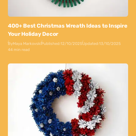
400+ Best Christmas Wreath Ideas to Inspire
Your Holiday Decor
By
Maya Markovski
Published:
12/10/2025
Updated:
13/10/2025
44 min read