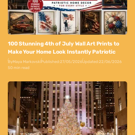
100 Stunning 4th of July Wall Art Prints to
Make Your Home Look Instantly Patriotic
By
Maya Markovski
Published:
27/05/2026
Updated:
22/06/2026
50 min read