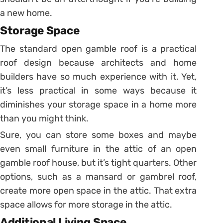
a new home.
Storage Space
The standard open gamble roof is a practical
roof design because architects and home
builders have so much experience with it. Yet,
it’s less practical in some ways because it
diminishes your storage space in a home more
than you might think.
Sure, you can store some boxes and maybe
even small furniture in the attic of an open
gamble roof house, but it’s tight quarters. Other
options, such as a mansard or gambrel roof,
create more open space in the attic. That extra
space allows for more storage in the attic.
Additional Living Space