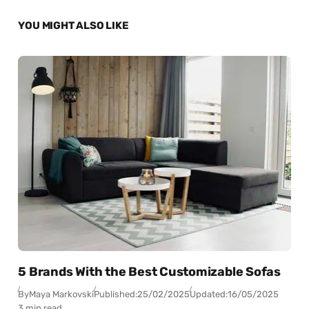
YOU MIGHT ALSO LIKE
5 Brands With the Best Customizable Sofas
By
Maya Markovski
Published:
25/02/2025
Updated:
16/05/2025
3 min read