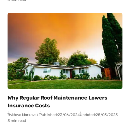
Why Regular Roof Maintenance Lowers
Insurance Costs
By
Maya Markovski
Published:
23/06/2024
Updated:
25/03/2025
3 min read