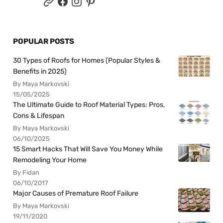
POPULAR POSTS
30 Types of Roofs for Homes (Popular Styles &
Benefits in 2025)
By Maya Markovski
15/05/2025
The Ultimate Guide to Roof Material Types: Pros,
Cons & Lifespan
By Maya Markovski
06/10/2025
15 Smart Hacks That Will Save You Money While
Remodeling Your Home
By Fidan
06/10/2017
Major Causes of Premature Roof Failure
By Maya Markovski
19/11/2020