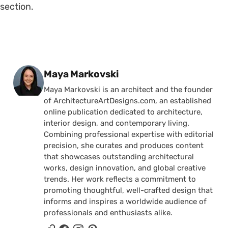
section.
Posted by
Maya Markovski
Maya Markovski is an architect and the founder
of ArchitectureArtDesigns.com, an established
online publication dedicated to architecture,
interior design, and contemporary living.
Combining professional expertise with editorial
precision, she curates and produces content
that showcases outstanding architectural
works, design innovation, and global creative
trends. Her work reflects a commitment to
promoting thoughtful, well-crafted design that
informs and inspires a worldwide audience of
professionals and enthusiasts alike.