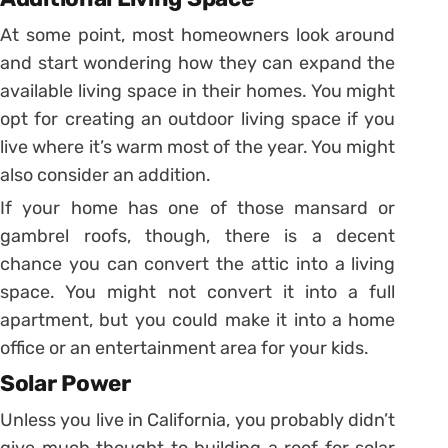
At some point, most homeowners look around
and start wondering how they can expand the
available living space in their homes. You might
opt for creating an outdoor living space if you
live where it’s warm most of the year. You might
also consider an addition.
If your home has one of those mansard or
gambrel roofs, though, there is a decent
chance you can convert the attic into a living
space. You might not convert it into a full
apartment, but you could make it into a home
office or an entertainment area for your kids.
Solar Power
Unless you live in California, you probably didn’t