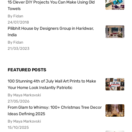
15 Clever DIY Projects You Can Make Using Old
Towels
By Fidan
24/07/2018
Pilibhit House by Designers Group in Haridwar,
India
By Fidan
21/03/2023
FEATURED POSTS
100 Stunning 4th of July Wall Art Prints to Make
Your Home Look Instantly Patriotic
By Maya Markovski
27/05/2026
From Glam to Whimsy: 100+ Christmas Tree Decor
Ideas Defining 2025
By Maya Markovski
15/10/2025