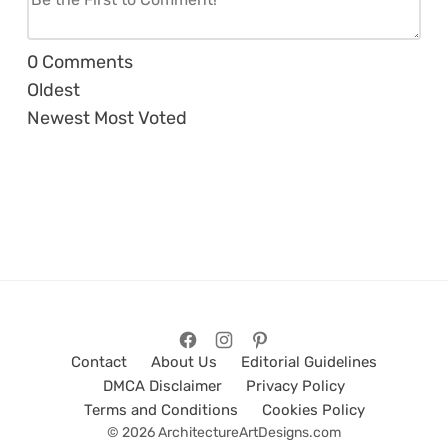
0
Comments
Oldest
Newest
Most Voted
Contact
About Us
Editorial Guidelines
DMCA Disclaimer
Privacy Policy
Terms and Conditions
Cookies Policy
© 2026 ArchitectureArtDesigns.com