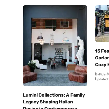
15 Fe
Garlan
Cozy 
By
Fidan
P
Updated:
Lumini Collections: A Family
Legacy Shaping Italian
Design in Contemporary