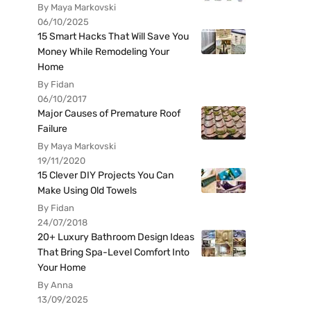
By Maya Markovski
06/10/2025
15 Smart Hacks That Will Save You
Money While Remodeling Your
Home
By Fidan
06/10/2017
Major Causes of Premature Roof
Failure
By Maya Markovski
19/11/2020
15 Clever DIY Projects You Can
Make Using Old Towels
By Fidan
24/07/2018
20+ Luxury Bathroom Design Ideas
That Bring Spa-Level Comfort Into
Your Home
By Anna
13/09/2025