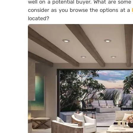
well on a potential buyer. What are some
consider as you browse the options at a
located?