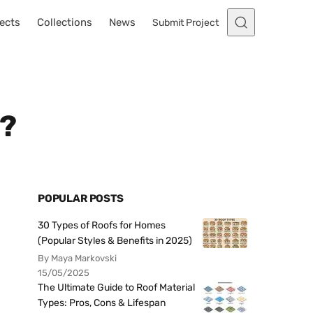
ects
Collections
News
Submit Project
e?
POPULAR POSTS
30 Types of Roofs for Homes
(Popular Styles & Benefits in 2025)
By Maya Markovski
15/05/2025
The Ultimate Guide to Roof Material
Types: Pros, Cons & Lifespan