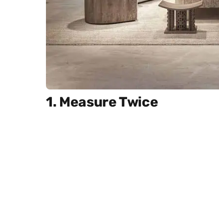
1. Measure Twice