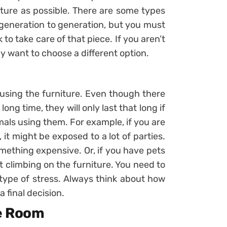
iture as possible. There are some types
generation to generation, but you must
 to take care of that piece. If you aren’t
ay want to choose a different option.
 using the furniture. Even though there
long time, they will only last that long if
mals using them. For example, if you are
 it might be exposed to a lot of parties.
ething expensive. Or, if you have pets
 climbing on the furniture. You need to
 type of stress. Always think about how
 final decision.
he Room