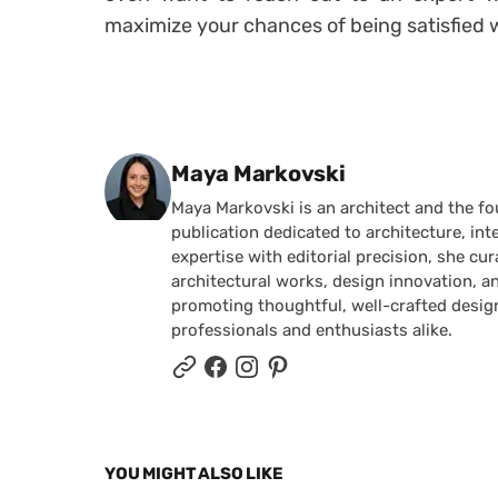
maximize your chances of being satisfied w
Posted by
Maya Markovski
Maya Markovski is an architect and the f
publication dedicated to architecture, in
expertise with editorial precision, she 
architectural works, design innovation, a
promoting thoughtful, well-crafted desig
professionals and enthusiasts alike.
YOU MIGHT ALSO LIKE