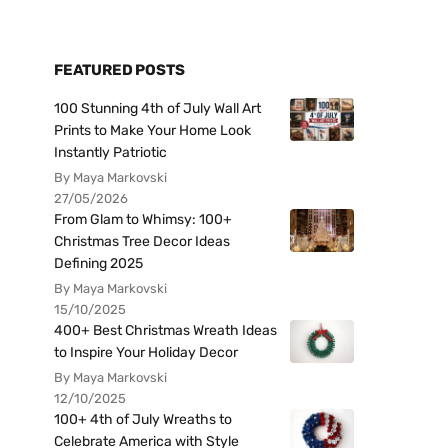
FEATURED POSTS
100 Stunning 4th of July Wall Art
Prints to Make Your Home Look
Instantly Patriotic
By Maya Markovski
27/05/2026
From Glam to Whimsy: 100+
Christmas Tree Decor Ideas
Defining 2025
By Maya Markovski
15/10/2025
400+ Best Christmas Wreath Ideas
to Inspire Your Holiday Decor
By Maya Markovski
12/10/2025
100+ 4th of July Wreaths to
Celebrate America with Style