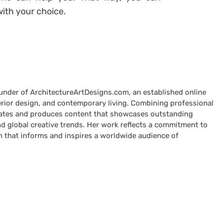
ith your choice.
ounder of ArchitectureArtDesigns.com, an established online
terior design, and contemporary living. Combining professional
curates and produces content that showcases outstanding
nd global creative trends. Her work reflects a commitment to
n that informs and inspires a worldwide audience of