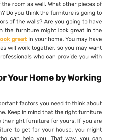
f the room as well. What other pieces of
? Do you think the furniture is going to
ors of the walls? Are you going to have
the furniture might look great in the
look great
in your home. You may have
eces will work together, so you may want
 professionals who can provide you with
for Your Home by Working
portant factors you need to think about
me. Keep in mind that the right furniture
the right furniture for yours. If you are
niture to get for your house, you might
who can help you. That way, you can