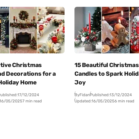
stive Christmas
15 Beautiful Christmas
d Decorations for a
Candles to Spark Holi
Holiday Home
Joy
ublished:
17/12/2024
By
Fidan
Published:
13/12/2024
16/05/2025
7 min read
Updated:
16/05/2025
6 min read