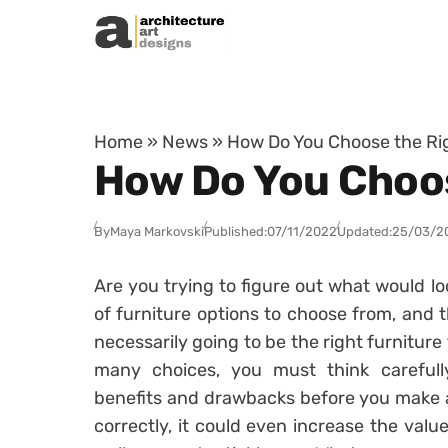
Skip to content
Home
»
News
»
How Do You Choose the Ri
How Do You Choos
By
Maya Markovski
Published:
07/11/2022
Updated:
25/03/2
Are you trying to figure out what would l
of furniture options to choose from, and t
necessarily going to be the right furnitur
many choices, you must think careful
benefits and drawbacks before you make a 
correctly, it could even increase the valu