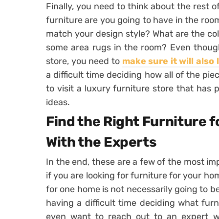
Finally, you need to think about the rest o
furniture are you going to have in the room
match your design style? What are the col
some area rugs in the room? Even though 
store, you need to
make sure it will also 
a difficult time deciding how all of the pi
to visit a luxury furniture store that has
ideas.
Find the Right Furniture 
With the Experts
In the end, these are a few of the most im
if you are looking for furniture for your ho
for one home is not necessarily going to be 
having a difficult time deciding what fur
even want to reach out to an expert 