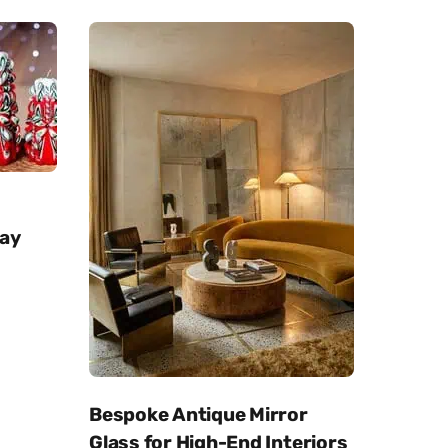
day
Bespoke Antique Mirror
Glass for High-End Interiors