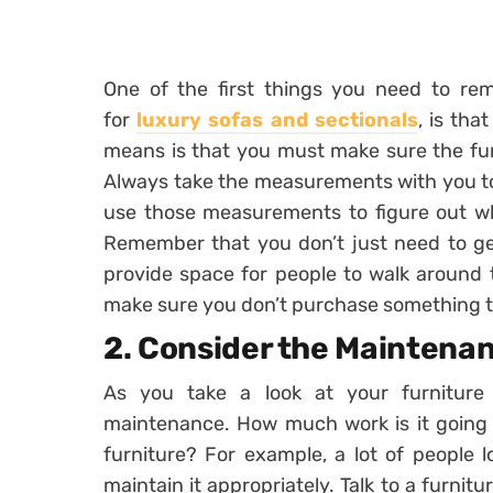
One of the first things you need to reme
for
luxury sofas and sectionals
, is th
means is that you must make sure the furni
Always take the measurements with you to 
use those measurements to figure out what
Remember that you don’t just need to ge
provide space for people to walk around t
make sure you don’t purchase something tha
2. Consider the Maintena
As you take a look at your furniture
maintenance. How much work is it going t
furniture? For example, a lot of people l
maintain it appropriately. Talk to a furnit