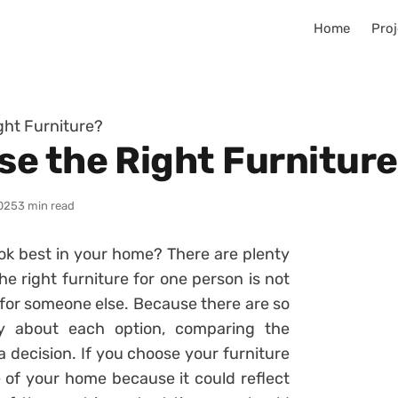
Home
Proj
ght Furniture?
e the Right Furnitur
025
3 min read
ook best in your home? There are plenty
he right furniture for one person is not
e for someone else. Because there are so
ly about each option, comparing the
decision. If you choose your furniture
e of your home because it could reflect