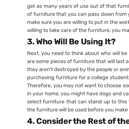
get as many years of use out of that furn
of furniture that you can pass down from 
make sure you are willing to put in the work
willing to take care of the furniture, you m
3. Who Will Be Using It?
Next, you need to think about who will be
are some pieces of furniture that will last a 
they aren’t destroyed by the people or ani
purchasing furniture for a college student,
Therefore, you may not want to choose som
in your home, you might have dogs and cat
select furniture that can stand up to this
the furniture will be used before you make a
4. Consider the Rest of t