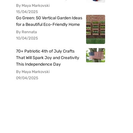
By Maya Markovski
15/04/2025
Go Green: 50 Vertical Garden Ideas
for a Beautiful Eco-Friendly Home
By Rennata
10/04/2025
70+ Patriotic 4th of July Crafts
That Will Spark Joy and Creativity
This Independence Day
By Maya Markovski
09/04/2025