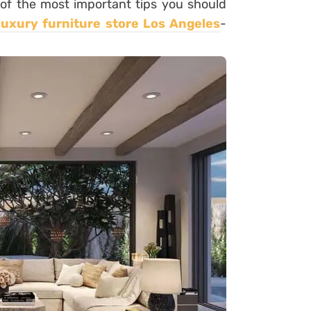
 of the most important tips you should
luxury furniture store Los Angeles
-