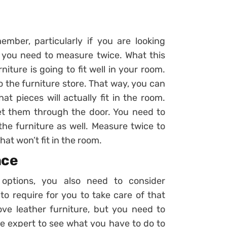
mber, particularly if you are looking
at you need to measure twice. What this
ture is going to fit well in your room.
the furniture store. That way, you can
 pieces will actually fit in the room.
t them through the door. You need to
he furniture as well. Measure twice to
t won’t fit in the room.
nce
 options, you also need to consider
o require for you to take care of that
ove leather furniture, but you need to
ure expert to see what you have to do to