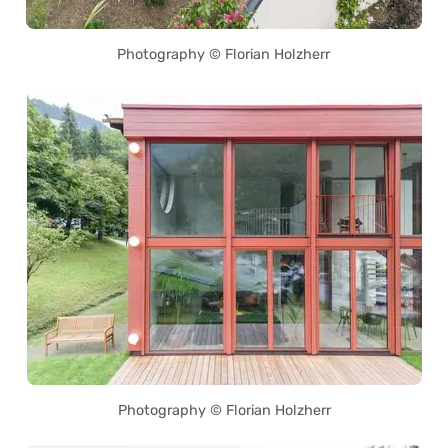
Photography © Florian Holzherr
Photography © Florian Holzherr