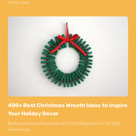
10 min read
400+ Best Christmas Wreath Ideas to Inspire
Your Holiday Decor
By
Maya Markovski
Published:
12/10/2025
Updated:
13/10/2025
44 min read