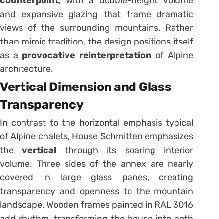
counterpoint
, with a double-height volume
and expansive glazing that frame dramatic
views of the surrounding mountains. Rather
than mimic tradition, the design positions itself
as a
provocative reinterpretation
of Alpine
architecture.
Vertical Dimension and Glass
Transparency
In contrast to the horizontal emphasis typical
of Alpine chalets, House Schmitten emphasizes
the
vertical
through its soaring interior
volume. Three sides of the annex are nearly
covered in large glass panes, creating
transparency and openness to the mountain
landscape. Wooden frames painted in RAL 3016
add rhythm, transforming the house into both