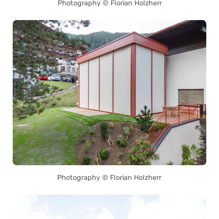
Photography © Florian Holzherr
Photography © Florian Holzherr