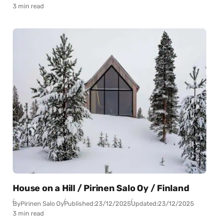
3 min read
House on a Hill / Pirinen Salo Oy / Finland
By
Pirinen Salo Oy
Published:
23/12/2025
Updated:
23/12/2025
3 min read