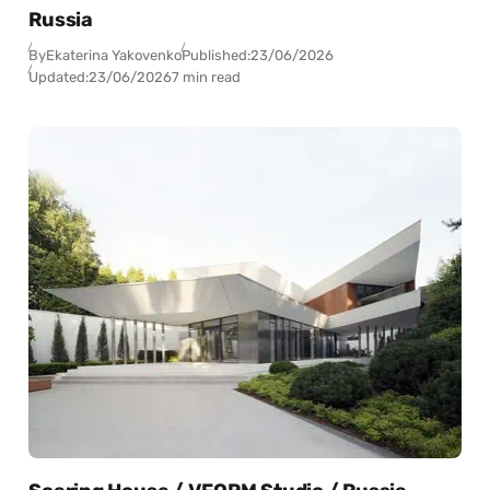
Russia
By
Ekaterina Yakovenko
Published:
23/06/2026
Updated:
23/06/2026
7 min read