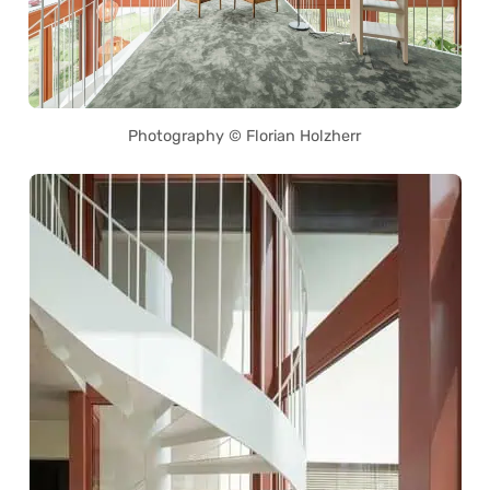
Photography © Florian Holzherr