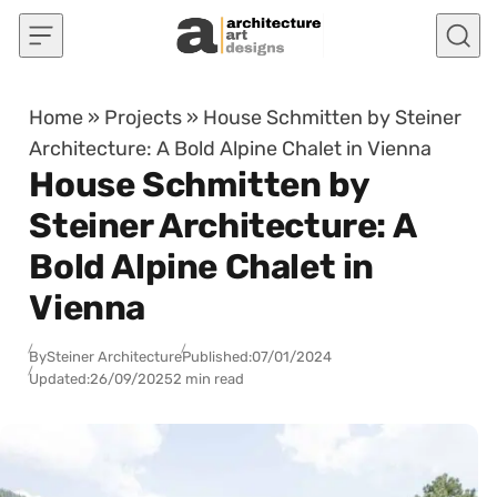
Skip to content
Home
»
Projects
»
House Schmitten by Steiner
Architecture: A Bold Alpine Chalet in Vienna
House Schmitten by
Steiner Architecture: A
Bold Alpine Chalet in
Vienna
By
Steiner Architecture
Published:
07/01/2024
Updated:
26/09/2025
2 min read