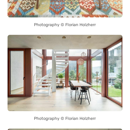
Photography © Florian Holzherr
Photography © Florian Holzherr