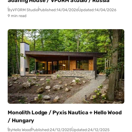
Soaring House / VFORM Studio / Russia
By
VFORM Studio
Published:
14/04/2026
Updated:
14/04/2026
9 min read
Monolith Lodge / Pyxis Nautica + Hello Wood
/ Hungary
By
Hello Wood
Published:
24/12/2025
Updated:
24/12/2025