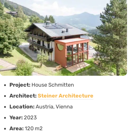
Project:
House Schmitten
Architect:
Steiner Architecture
Location:
Austria, Vienna
Year:
2023
Area:
120 m2