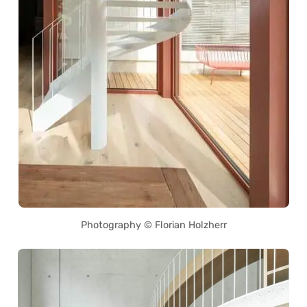
Photography © Florian Holzherr