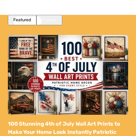
Featured
Popular
100 Stunning 4th of July Wall Art Prints to
Make Your Home Look Instantly Patriotic