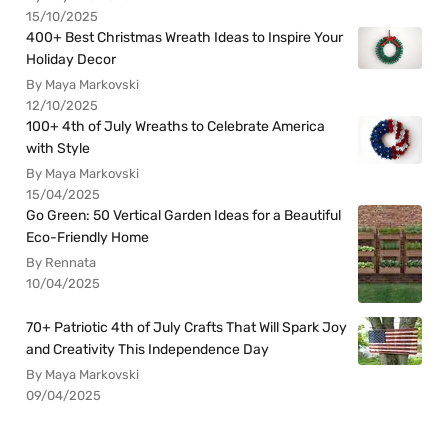
15/10/2025
400+ Best Christmas Wreath Ideas to Inspire Your
Holiday Decor
By Maya Markovski
12/10/2025
100+ 4th of July Wreaths to Celebrate America
with Style
By Maya Markovski
15/04/2025
Go Green: 50 Vertical Garden Ideas for a Beautiful
Eco-Friendly Home
By Rennata
10/04/2025
70+ Patriotic 4th of July Crafts That Will Spark Joy
and Creativity This Independence Day
By Maya Markovski
09/04/2025