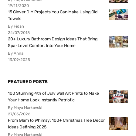
19/11/2020
15 Clever DIY Projects You Can Make Using Old
Towels
By Fidan
24/07/2018
20+ Luxury Bathroom Design Ideas That Bring
Spa-Level Comfort Into Your Home
By Anna
13/09/2025
FEATURED POSTS
100 Stunning 4th of July Wall Art Prints to Make
Your Home Look Instantly Patriotic
By Maya Markovski
27/05/2026
From Glam to Whimsy: 100+ Christmas Tree Decor
Ideas Defining 2025
By Maya Markovski