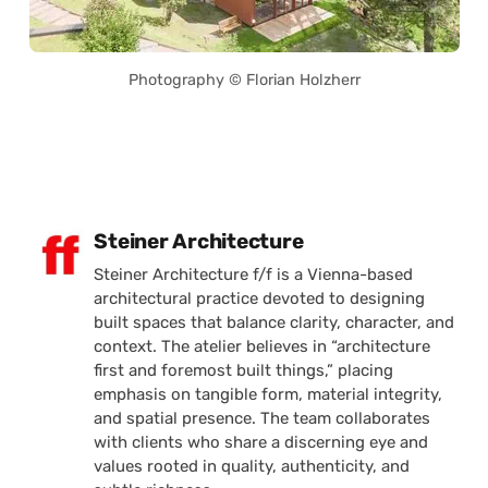
Photography © Florian Holzherr
Posted by
Steiner Architecture
Steiner Architecture f/f is a Vienna-based
architectural practice devoted to designing
built spaces that balance clarity, character, and
context. The atelier believes in “architecture
first and foremost built things,” placing
emphasis on tangible form, material integrity,
and spatial presence. The team collaborates
with clients who share a discerning eye and
values rooted in quality, authenticity, and