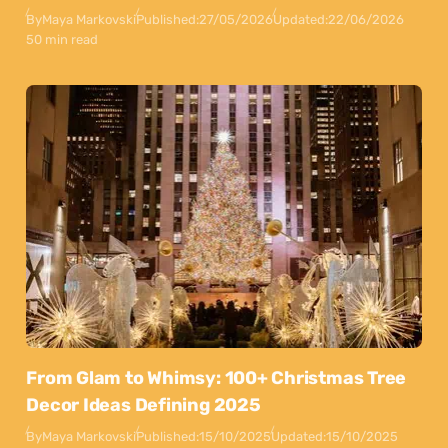
By
Maya Markovski
Published:
27/05/2026
Updated:
22/06/2026
50 min read
From Glam to Whimsy: 100+ Christmas Tree
Decor Ideas Defining 2025
By
Maya Markovski
Published:
15/10/2025
Updated:
15/10/2025