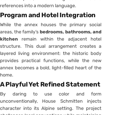
references into a modern language.
Program and Hotel Integration
While the annex houses the primary social
areas, the family’s
bedrooms, bathrooms, and
kitchen
remain within the adjacent hotel
structure. This dual arrangement creates a
layered living environment: the historic body
provides practical functions, while the new
annex becomes a bold, light-filled heart of the
home.
A Playful Yet Refined Statement
By daring to use color and form
unconventionally, House Schmitten injects
character into its Alpine setting. The project