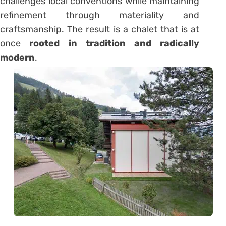
challenges local conventions while maintaining
refinement through materiality and
craftsmanship. The result is a chalet that is at
once
rooted in tradition and radically
modern
.