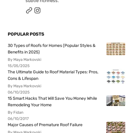
subtle richness.
POPULAR POSTS
30 Types of Roofs for Homes (Popular Styles &
Benefits in 2025)
By Maya Markovski
15/05/2025
The Ultimate Guide to Roof Material Types: Pros,
Cons & Lifespan
By Maya Markovski
06/10/2025
15 Smart Hacks That Will Save You Money While
Remodeling Your Home
By Fidan
06/10/2017
Major Causes of Premature Roof Failure
By Maya Markovski