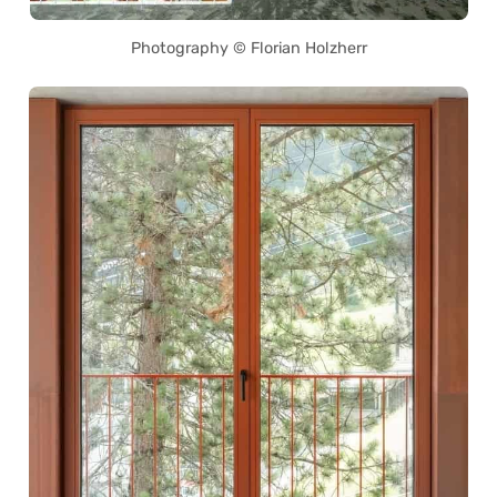
Photography © Florian Holzherr