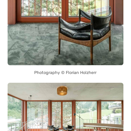
Photography © Florian Holzherr