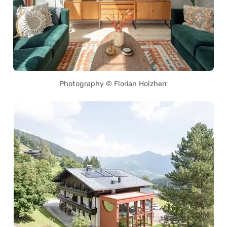
Photography © Florian Holzherr