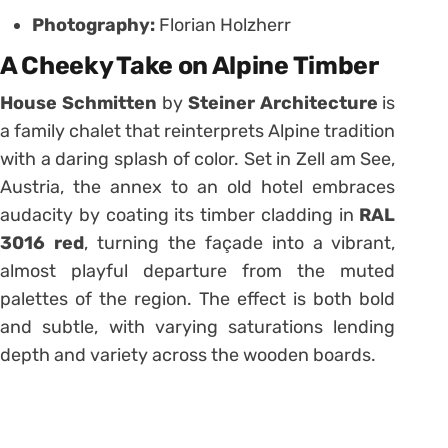
Photography:
Florian Holzherr
A Cheeky Take on Alpine Timber
House Schmitten
by
Steiner Architecture
is
a family chalet that reinterprets Alpine tradition
with a daring splash of color. Set in Zell am See,
Austria, the annex to an old hotel embraces
audacity by coating its timber cladding in
RAL
3016 red
, turning the façade into a vibrant,
almost playful departure from the muted
palettes of the region. The effect is both bold
and subtle, with varying saturations lending
depth and variety across the wooden boards.