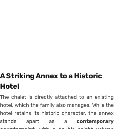
A Striking Annex to a Historic
Hotel
The chalet is directly attached to an existing
hotel, which the family also manages. While the
hotel retains its historic character, the annex
stands apart as a
contemporary