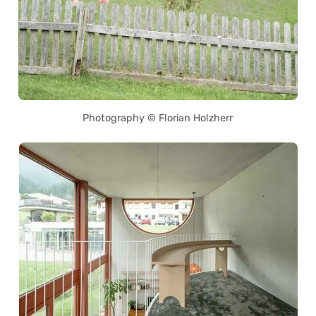
Photography © Florian Holzherr