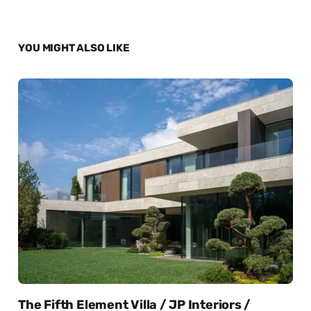
YOU MIGHT ALSO LIKE
The Fifth Element Villa / JP Interiors /