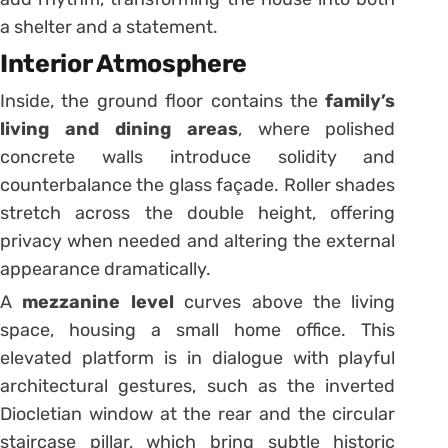
a shelter and a statement.
Interior Atmosphere
Inside, the ground floor contains the
family’s
living and dining areas
, where polished
concrete walls introduce solidity and
counterbalance the glass façade. Roller shades
stretch across the double height, offering
privacy when needed and altering the external
appearance dramatically.
A
mezzanine level
curves above the living
space, housing a small home office. This
elevated platform is in dialogue with playful
architectural gestures, such as the inverted
Diocletian window at the rear and the circular
staircase pillar, which bring subtle historic